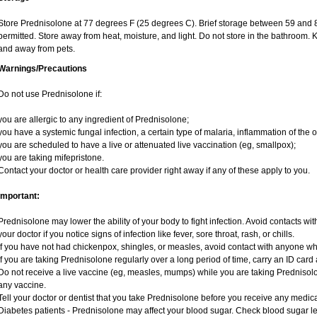
Store Prednisolone at 77 degrees F (25 degrees C). Brief storage between 59 and 
permitted. Store away from heat, moisture, and light. Do not store in the bathroom. 
and away from pets.
Warnings/Precautions
Do not use Prednisolone if:
you are allergic to any ingredient of Prednisolone;
you have a systemic fungal infection, a certain type of malaria, inflammation of the o
you are scheduled to have a live or attenuated live vaccination (eg, smallpox);
you are taking mifepristone.
Contact your doctor or health care provider right away if any of these apply to you.
Important:
Prednisolone may lower the ability of your body to fight infection. Avoid contacts wit
your doctor if you notice signs of infection like fever, sore throat, rash, or chills.
If you have not had chickenpox, shingles, or measles, avoid contact with anyone w
If you are taking Prednisolone regularly over a long period of time, carry an ID card 
Do not receive a live vaccine (eg, measles, mumps) while you are taking Prednisolo
any vaccine.
Tell your doctor or dentist that you take Prednisolone before you receive any medica
Diabetes patients - Prednisolone may affect your blood sugar. Check blood sugar le