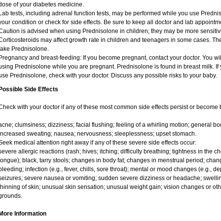
dose of your diabetes medicine.
Lab tests, including adrenal function tests, may be performed while you use Predni
your condition or check for side effects. Be sure to keep all doctor and lab appointm
Caution is advised when using Prednisolone in children; they may be more sensitive t
Corticosteroids may affect growth rate in children and teenagers in some cases. T
take Prednisolone.
Pregnancy and breast-feeding: If you become pregnant, contact your doctor. You will
using Prednisolone while you are pregnant. Prednisolone is found in breast milk. If 
use Prednisolone, check with your doctor. Discuss any possible risks to your baby.
Possible Side Effects
Check with your doctor if any of these most common side effects persist or become
acne; clumsiness; dizziness; facial flushing; feeling of a whirling motion; general 
increased sweating; nausea; nervousness; sleeplessness; upset stomach.
Seek medical attention right away if any of these severe side effects occur:
severe allergic reactions (rash; hives; itching; difficulty breathing; tightness in the ch
tongue); black, tarry stools; changes in body fat; changes in menstrual period; chang
bleeding; infection (e.g., fever, chills, sore throat); mental or mood changes (e.g., 
seizures; severe nausea or vomiting; sudden severe dizziness or headache; swelling
thinning of skin; unusual skin sensation; unusual weight gain; vision changes or oth
grounds.
More Information