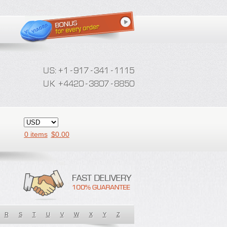
0 items
$
0.00
R
S
T
U
V
W
X
Y
Z