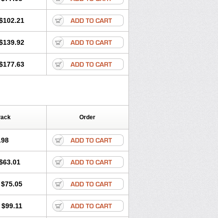
$102.21
$139.92
$177.63
Pack
Order
.98
$63.01
$75.05
$99.11