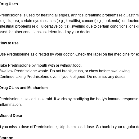
Drug Uses
Prednisolone is used for treating allergies, arthritis, breathing problems (e.g., asth
(e.g., lupus), certain eye diseases (e.g., keratitis), cancer (e.g., leukemia), endocrin
intestinal problems (e.g., ulcerative colitis), swelling due to certain conditions, or ski
used for other conditions as determined by your doctor.
How to use
Use Prednisolone as directed by your doctor. Check the label on the medicine for ex
Take Prednisolone by mouth with or without food.
Swallow Prednisolone whole. Do not break, crush, or chew before swallowing.
Continue taking Prednisolone even if you feel good. Do not miss any doses.
Drug Class and Mechanism
Prednisolone is a corticosteroid. It works by modifying the body's immune response
inflammation.
Missed Dose
If you miss a dose of Prednisolone, skip the missed dose. Go back to your regular 
Storage