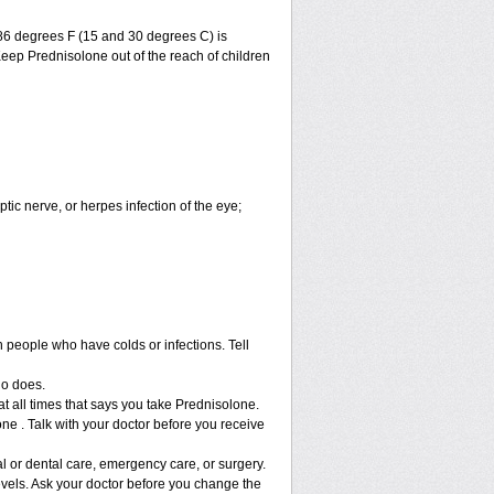
86 degrees F (15 and 30 degrees C) is
Keep Prednisolone out of the reach of children
ptic nerve, or herpes infection of the eye;
h people who have colds or infections. Tell
ho does.
at all times that says you take Prednisolone.
ne . Talk with your doctor before you receive
l or dental care, emergency care, or surgery.
vels. Ask your doctor before you change the