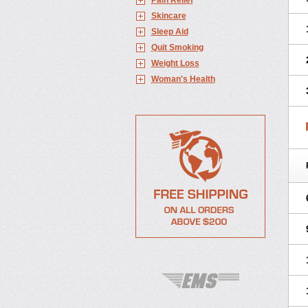
Pain Relief
Skincare
Sleep Aid
Quit Smoking
Weight Loss
Woman's Health