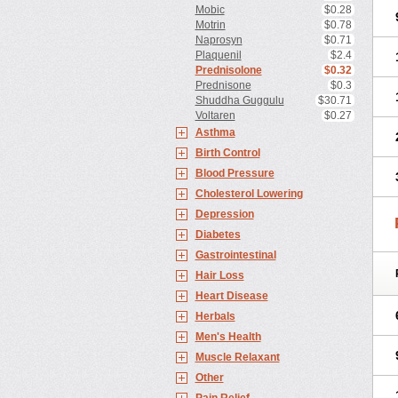
Mobic
$0.28
Motrin
$0.78
Naprosyn
$0.71
Plaquenil
$2.4
Prednisolone
$0.32
Prednisone
$0.3
Shuddha Guggulu
$30.71
Voltaren
$0.27
Asthma
Birth Control
Blood Pressure
Cholesterol Lowering
Depression
Diabetes
Gastrointestinal
Hair Loss
Heart Disease
Herbals
Men's Health
Muscle Relaxant
Other