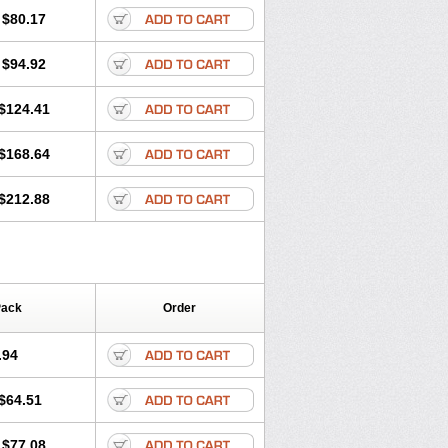
olone
Preson
Prezolon
Rectopred
$80.17
dacortina
Solu-decortin
terolone
Ultracortenol
Vasocidin
$94.92
$124.41
$168.64
$212.88
Pack
Order
.94
$64.51
$77.08