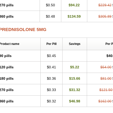
270 pills
$0.50
$94.22
$229.42
360 pills
$0.48
$134.59
$305.89
PREDNISOLONE 5MG
Product name
Per Pill
Savings
Per 
90 pills
$0.45
$40
120 pills
$0.41
$5.22
$54.00
180 pills
$0.36
$15.66
$81.00
270 pills
$0.33
$31.32
$121.50
360 pills
$0.32
$46.98
$162.00