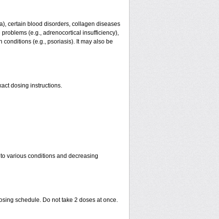
ma), certain blood disorders, collagen diseases
e problems (e.g., adrenocortical insufficiency),
n conditions (e.g., psoriasis). It may also be
act dosing instructions.
 to various conditions and decreasing
dosing schedule. Do not take 2 doses at once.