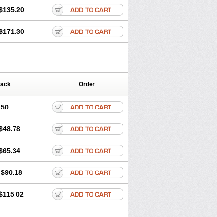
$135.20
$171.30
Pack
Order
.50
$48.78
$65.34
$90.18
$115.02