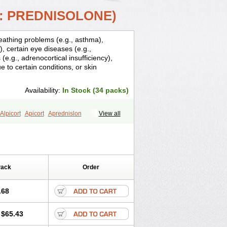
: PREDNISOLONE)
breathing problems (e.g., asthma),
), certain eye diseases (e.g.,
(e.g., adrenocortical insufficiency),
ue to certain conditions, or skin
Availability:
In Stock (34 packs)
Alpicort
Apicort
Aprednislon
View all
n
Corotrope
Cortan
Cortico-sol
Cortisal
ril
Deltahydrocortisone
Deltapred
Dontisolon
Econopred
Emsolone
cortin
Gupisone
Hefasolon
Hexacorton
anegent
Insolone
Intalsolone
Key-pred
Pack
Order
ocaseptil-neo
Lygal
Mecortolon
ne
Minisolone
Nurisolon
Ocupred
rtelone
Paracortol
Parisilon
Pediacort
.68
edalone
Predate s
Predcor
nesol
Predni
Predni-pos
Prednicortil
$65.43
rednis
Prednisolona
Prednisolonacetat
ons
Predohan
Predonema
Predonine