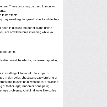
solone. These tests may be used to monitor
ents.
o its effects.
hey may need regular growth checks while they
 need to discuss the benefits and risks of
you are or will be breast-feeding while you
 bothersome:
body discomfort; headache; increased appetite;
est; swelling of the mouth, face, lips, or
es in skin color; chest pain; easy bruising or
depression); muscle pain, weakness, or wasting;
 of feet or legs; tendon or bone pain;
er eye problems; vomit that looks like coffee