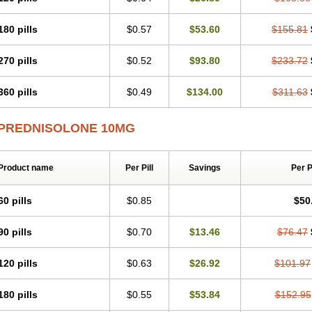
180 pills
$0.57
$53.60
$155.81
270 pills
$0.52
$93.80
$233.72
360 pills
$0.49
$134.00
$311.63
PREDNISOLONE 10MG
Product name
Per Pill
Savings
Per 
60 pills
$0.85
$50
90 pills
$0.70
$13.46
$76.47
120 pills
$0.63
$26.92
$101.97
180 pills
$0.55
$53.84
$152.95