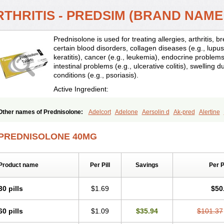
RTHRITIS - PREDSIM (BRAND NAME
Prednisolone is used for treating allergies, arthritis, 
certain blood disorders, collagen diseases (e.g., lupus
keratitis), cancer (e.g., leukemia), endocrine problems 
intestinal problems (e.g., ulcerative colitis), swelling d
conditions (e.g., psoriasis).
Active Ingredient:
Other names of Prednisolone:
Adelcort
Adelone
Aersolin d
Ak-pred
Alertine
Bisuo a
Blephamide
Bronal
Capsoid
Cetapred
Chloramphecort-h
Compesolo
Cortisol
Cor tyzine
Danalone
Decortin h
Delta-cortef
Deltacortenesol
Deltacort
PREDNISOLONE 40MG
Deltastab
Dermol
Dermosolon
Deturgylone
Dhasolone
Di-adreson-f
Dojilon
Encortolon
Estilsona
Fenicort
Fisiopred
Fisopred
Flo-pred
Frisolona forte
Glu
Hexy-solupred
Hydrocortancyl
Hydrocortidelt
Infectocortikrupp
Inflanefran
Infl
Product name
Per Pill
Savings
Per 
Klismacort
Kohakusanin
Lenisolone
Lepicortinolo
Lidomex kowa
Linola-h n
L
Mediasolone
Medopred
Meprisolon
Metacortandralone
Meti-derm
Meticortelo
Oftalmol
Omnipred
Ophtapred
Optipred
Optival
Orapred
Orapred odt
Panafco
30 pills
$1.69
$50
Pediapred
Pednisol
Precodil
Precortalon aquosum
Pred-clysma
Predacort
Pr
Predenema
Predfoam
Predicort
Predinga
Predlone
Predmix
Prednefrin
Pred
60 pills
$1.09
$35.94
$101.37
Prednigalen
Prednihexal
Predni h tablinen
Predniliderm
Predniocil
Prednip
P
Prednisolon caproate
Prednisolonpivalat
Prednisolonum
Prednisolut
Prednizol