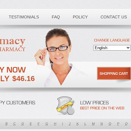
TESTIMONIALS
FAQ
POLICY
CONTACT US
$46.16
B
C
D
E
F
G
H
I
J
K
L
M
N
O
P
Q