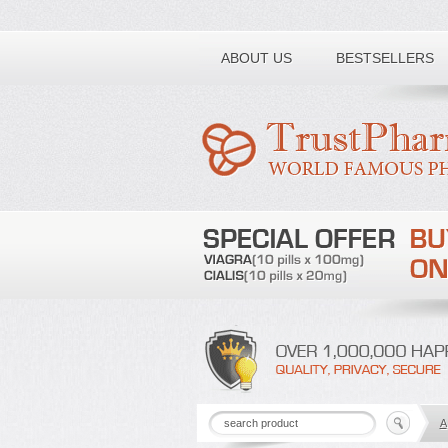
Toll free number:
ABOUT US
BESTSELLERS
A