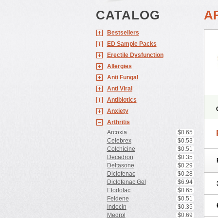
CATALOG
A
Bestsellers
ED Sample Packs
Erectile Dysfunction
Allergies
Anti Fungal
Anti Viral
Antibiotics
Anxiety
Arthritis
Arcoxia
$0.65
Celebrex
$0.53
Colchicine
$0.51
Decadron
$0.35
Deltasone
$0.29
Diclofenac
$0.28
Diclofenac Gel
$6.94
Etodolac
$0.65
Feldene
$0.51
Indocin
$0.35
Medrol
$0.69