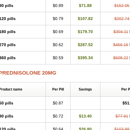
Predsim
Predsol
Predsolets
Preflam
Prelon
Prelone
Premandol
Prenin
Pren
90 pills
$0.89
$71.88
$152.05
Redipred
Riemser
Scheriproct
Scherisolona
Sintisone
Solone
Solpren
Solu-
Soluble prednisolone
Solupred
Sopacortelone
Sophipren
Spirazon
Spiricort
S
120 pills
$0.79
$107.82
$202.74
Walesolone
Wysolone
Youmeton
180 pills
$0.69
$179.70
$304.11
270 pills
$0.62
$287.52
$456.16
360 pills
$0.59
$395.34
$608.22
PREDNISOLONE 20MG
Product name
Per Pill
Savings
Per 
60 pills
$0.87
$51
90 pills
$0.72
$13.40
$77.91
120 pills
$0.64
$26.80
$103.88