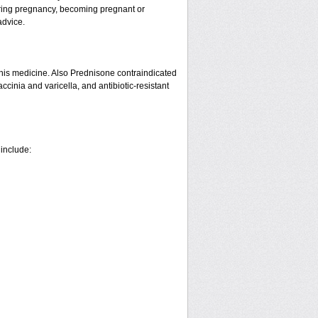
ring pregnancy, becoming pregnant or
advice.
his medicine. Also Prednisone contraindicated
ccinia and varicella, and antibiotic-resistant
 include: