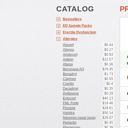
CATALOG
P
Bestsellers
ED Sample Packs
Erectile Dysfunction
Allergies
Alavert
$0.44
Allegra
$0.27
Aristocort
$0.93
Astelin
$22.57
Atarax
$0.36
Beconase AQ
$29.35
Benadryl
$1.73
Clarinex
$0.55
Claritin
$0.4
Decadron
$0.35
Deltasone
$0.29
Entocort
$40.13
FML Forte
$19.46
Flonase
$28.61
Haridra
$50.14
Nasonex nasal spray
$29.07
Periactin
$0.45
Phenergan
$0.38