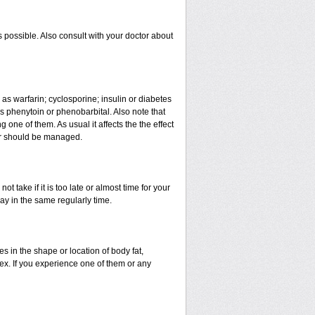
 possible. Also consult with your doctor about
 as warfarin; cyclosporine; insulin or diabetes
 phenytoin or phenobarbital. Also note that
ne of them. As usual it affects the the effect
 or should be managed.
t take if it is too late or almost time for your
y in the same regularly time.
in the shape or location of body fat,
sex. If you experience one of them or any