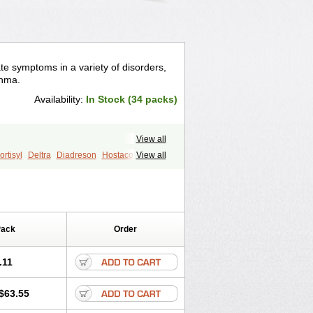
te symptoms in a variety of disorders,
thma.
Availability:
In Stock (34 packs)
View all
rtisyl
Deltra
Diadreson
Hostacortin
View all
Pred-g
Prednibid
Prednicen-m
corten
Winpred
Pack
Order
.11
$63.55