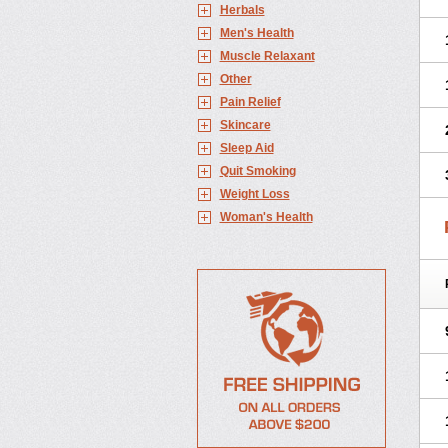
Herbals
Men's Health
Muscle Relaxant
Other
Pain Relief
Skincare
Sleep Aid
Quit Smoking
Weight Loss
Woman's Health