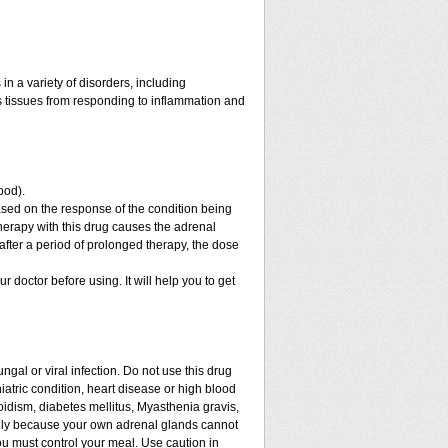
n a variety of disorders, including
 tissues from responding to inflammation and
ood).
sed on the response of the condition being
therapy with this drug causes the adrenal
fter a period of prolonged therapy, the dose
ur doctor before using. It will help you to get
ngal or viral infection. Do not use this drug
iatric condition, heart disease or high blood
roidism, diabetes mellitus, Myasthenia gravis,
enly because your own adrenal glands cannot
ou must control your meal. Use caution in