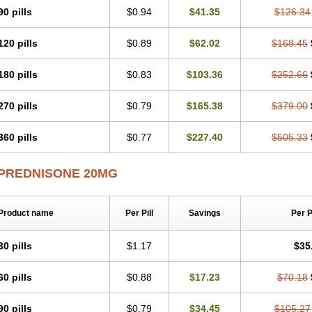
90 pills
$0.94
$41.35
$126.34
120 pills
$0.89
$62.02
$168.45
180 pills
$0.83
$103.36
$252.66
270 pills
$0.79
$165.38
$379.00
360 pills
$0.77
$227.40
$505.33
PREDNISONE 20MG
Product name
Per Pill
Savings
Per 
30 pills
$1.17
$35
60 pills
$0.88
$17.23
$70.18
90 pills
$0.79
$34.45
$105.27