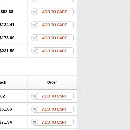
$88.68
$124.41
$178.00
$231.59
Pack
Order
.82
$51.86
$71.94