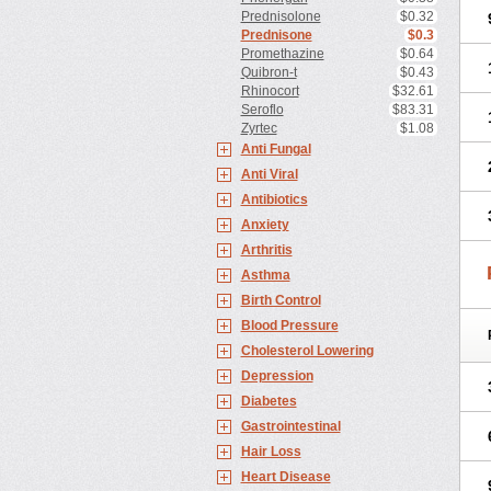
Prednisolone
$0.32
Prednisone
$0.3
Promethazine
$0.64
Quibron-t
$0.43
Rhinocort
$32.61
Seroflo
$83.31
Zyrtec
$1.08
Anti Fungal
Anti Viral
Antibiotics
Anxiety
Arthritis
Asthma
Birth Control
Blood Pressure
Cholesterol Lowering
Depression
Diabetes
Gastrointestinal
Hair Loss
Heart Disease