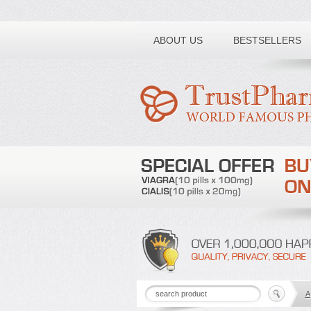
Toll free number:
ABOUT US
BESTSELLERS
A