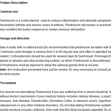
Product Description
Common use
Prednisone is a corticosteroid used to reduce inflammation and alleviate symptoms i
rheumatoid arthritis and severe cases of asthma. Prednisone decreases or prevents
also modifies the body's response to certain immune stimulation.
Dosage and direction
Take it orally with or without food (it's recommended that prednisone be taken with f
Commonly used dosage is various from 5 to 60 mg per day and often is adjusted ba
treated. Corticosteroids should be used for several days for best result. Prolonged 
glands to atrophy and stop producing cortisol, so when Prednisone is discontinued a
of Prednisone must be tapered to allow the adrenal glands time to recover.
Note:
this instruction presented here just for review. It's very necessary to consult yo
the best results.
Precautions
You should not start taking Prednisone if you are suffering from a severe bacterial, fu
without doctor's permission if your medical history includes: kidney disease, a psych
pressure, liver disease, Diverticulitis, Ulcerative Colitis, or stomach ulcers, hypothy
osteoporosis or any other medical disorders. Do not stop taking Prednisone sudd
quickly produce enough cortisone. Also note that this drug increases appetite! So y