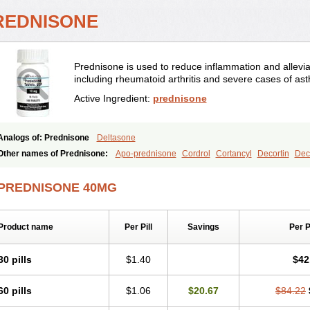
REDNISONE
Prednisone is used to reduce inflammation and allevia
including rheumatoid arthritis and severe cases of as
Active Ingredient:
prednisone
Analogs of: Prednisone
Deltasone
Other names of Prednisone:
Apo-prednisone
Cordrol
Cortancyl
Decortin
Deco
Marsone
Meticorten
Nisone
Norapred
Nosipren
Orasone
Panasol-s
Paracort
Prednicot
Predniment
Prednisoloni
Prednisona
Prednisonum
Sterapred
Ultra
PREDNISONE 40MG
Product name
Per Pill
Savings
Per 
30 pills
$1.40
$42
60 pills
$1.06
$20.67
$84.22