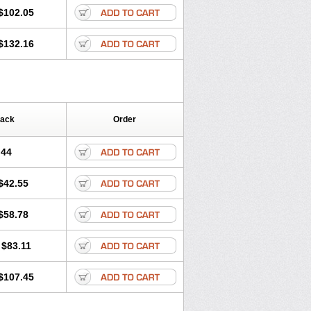
$102.05
$132.16
Pack
Order
.44
$42.55
$58.78
$83.11
$107.45