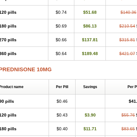
120 pills
$0.74
$51.68
$140.36
180 pills
$0.69
$86.13
$210.54
270 pills
$0.66
$137.81
$315.81
360 pills
$0.64
$189.48
$421.07
PREDNISONE 10MG
Product name
Per Pill
Savings
Per 
90 pills
$0.46
$41
120 pills
$0.43
$3.90
$55.76
180 pills
$0.40
$11.71
$83.65