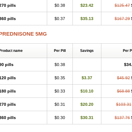
270 pills
$0.38
$23.42
$125.47
360 pills
$0.37
$35.13
$167.29
PREDNISONE 5MG
Product name
Per Pill
Savings
Per 
90 pills
$0.38
$34
120 pills
$0.35
$3.37
$45.92
180 pills
$0.33
$10.10
$68.88
270 pills
$0.31
$20.20
$103.31
360 pills
$0.30
$30.31
$137.76