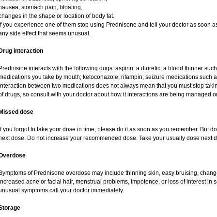
nausea, stomach pain, bloating;
changes in the shape or location of body fat.
If you experience one of them stop using Prednisone and tell your doctor as soon as
any side effect that seems unusual.
Drug interaction
Prednisine interacts with the following dugs: aspirin; a diuretic; a blood thinner such
medications you take by mouth; ketoconazole; rifampin; seizure medications such as
interaction between two medications does not always mean that you must stop taking o
of drugs, so consult with your doctor about how it interactions are being managed
Missed dose
If you forgot to take your dose in time, please do it as soon as you remember. But do no
next dose. Do not increase your recommended dose. Take your usually dose next da
Overdose
Symptoms of Prednisone overdose may include thinning skin, easy bruising, changes 
increased acne or facial hair, menstrual problems, impotence, or loss of interest in 
unusual symptoms call your doctor immediately.
Storage