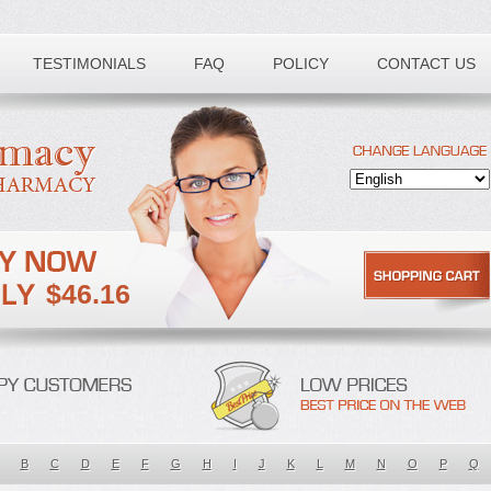
TESTIMONIALS
FAQ
POLICY
CONTACT US
$46.16
B
C
D
E
F
G
H
I
J
K
L
M
N
O
P
Q