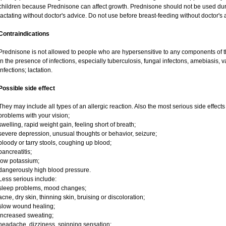
children because Prednisone can affect growth. Prednisone should not be used du
lactating without doctor's advice. Do not use before breast-feeding without doctor's 
Contraindications
Prednisone is not allowed to people who are hypersensitive to any components of t
in the presence of infections, especially tuberculosis, fungal infectons, amebiasis, va
infections; lactation.
Possible side effect
They may include all types of an allergic reaction. Also the most serious side effects
problems with your vision;
swelling, rapid weight gain, feeling short of breath;
severe depression, unusual thoughts or behavior, seizure;
bloody or tarry stools, coughing up blood;
pancreatitis;
low potassium;
dangerously high blood pressure.
Less serious include:
sleep problems, mood changes;
acne, dry skin, thinning skin, bruising or discoloration;
slow wound healing;
increased sweating;
headache, dizziness, spinning sensation;