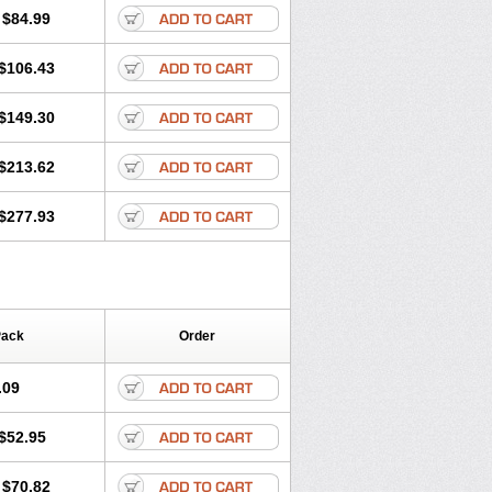
$84.99
$106.43
$149.30
$213.62
$277.93
Pack
Order
.09
$52.95
$70.82