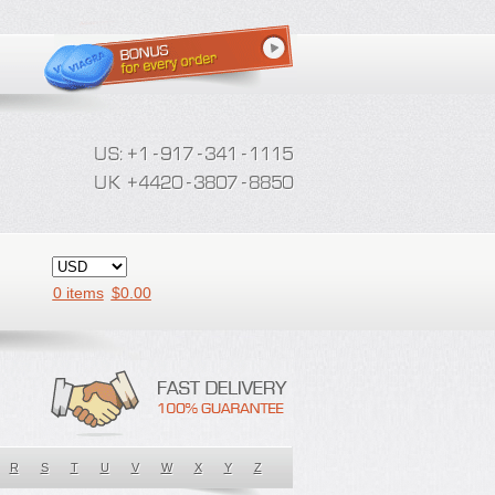
0 items
$
0.00
R
S
T
U
V
W
X
Y
Z