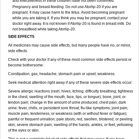
and effectiveness in these children have not been confirmed.
Pregnancy and breast-feeding: Do not use Atorlip-20 if you are
pregnant. It may cause harm to the fetus. Avoid becoming pregnant
while you are taking it. If you think you may be pregnant, contact your
doctor right away. It is not known if Atorlip-20 is found in breast milk. Do
not breastfeed while taking Atorlip-20.
SIDE EFFECTS
All medicines may cause side effects, but many people have no, or minor,
side effects.
Check with your doctor if any of these most common side effects persist or
become bothersome:
Constipation; gas; headache; stomach pain or upset; weakness.
Seek medical attention right away if any of these severe side effects occur:
Severe allergic reactions (rash; hives; itching; difficulty breathing; tightness
in the chest; swelling of the mouth, face, lips, or tongue); bone, joint, or
tendon pain; change in the amount of urine produced; chest pain; dark
urine; fever, chills, or persistent sore throat; flu-like symptoms; joint pain;
muscle pain, tenderness, or weakness (with or without fever or fatigue);
painful or frequent urination; pale stools; red, swollen, blistered, or peeling
skin; severe stomach pain; swelling of the hands, ankles, or feet; yellowing
of the eyes or skin.