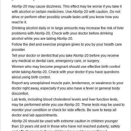
Atorlip-20 may cause dizziness. This effect may be worse if you take it
with alcohol or certain medicines. Use Atorlip-20 with caution. Do not
drive or perform other possibly unsafe tasks until you know how you
react to it.
Drinking alcohol daily or in large amounts may increase the risk of liver
problems with Atorlip-20. Check with your doctor before drinking
alcohol while you are taking Atorlip-20.
Follow the diet and exercise program given to you by your health care
provider.
Tell your doctor or dentist that you take Atorlip-20 before you receive
any medical or dental care, emergency care, or surgery.
Women who may become pregnant should use effective birth control
while taking Atorlip-20. Check with your doctor if you have questions
about using birth control.
Report any unexplained muscle pain, tenderness, or weakness to your
doctor right away, especially if you also have a fever or general body
discomfort.
Lab tests, including blood cholesterol levels and liver function tests,
may be performed while you use Atorlip-20. These tests may be used to
monitor your condition or check for side effects. Be sure to keep all
doctor and lab appointments.
Atorlip-20 should be used with extreme caution in children younger
than 10 years old and in those who have not reached puberty; safety