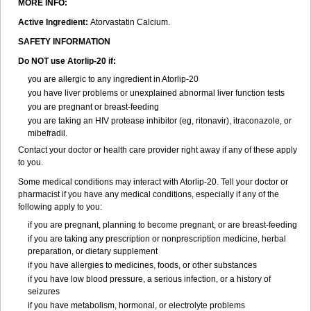
MORE INFO:
Active Ingredient:
Atorvastatin Calcium.
SAFETY INFORMATION
Do NOT use Atorlip-20 if:
you are allergic to any ingredient in Atorlip-20
you have liver problems or unexplained abnormal liver function tests
you are pregnant or breast-feeding
you are taking an HIV protease inhibitor (eg, ritonavir), itraconazole, or
mibefradil.
Contact your doctor or health care provider right away if any of these apply
to you.
Some medical conditions may interact with Atorlip-20. Tell your doctor or
pharmacist if you have any medical conditions, especially if any of the
following apply to you:
if you are pregnant, planning to become pregnant, or are breast-feeding
if you are taking any prescription or nonprescription medicine, herbal
preparation, or dietary supplement
if you have allergies to medicines, foods, or other substances
if you have low blood pressure, a serious infection, or a history of
seizures
if you have metabolism, hormonal, or electrolyte problems