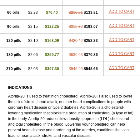
ADD TO CART
60 pills
$2.23
$76.40
$210.21
$133.81
ADD TO CART
90 pills
$2.15
$122.25
$315.32
$193.07
ADD TO CART
120 pills
$2.10
$168.09
$420.42
$252.33
ADD TO CART
180 pills
$2.06
$259.77
$630.63
$370.86
ADD TO CART
270 pills
$2.03
$397.30
$945.95
$548.65
INDICATIONS
Atorlip-20 is used to treat high cholesterol. Atorlip-20 is also used to lower
the risk of stroke, heart attack, or other heart complications in people with
coronary heart disease or type 2 diabetes. Atorlip-20 is a cholesterol-
lowering medication that blocks the production of cholesterol (a type of fat)
in the body. Atorlip-20 reduces low-density lipoprotein (LDL) cholesterol
and total cholesterol in the blood. Lowering your cholesterol can help
prevent heart disease and hardening of the arteries, conditions that can
lead to heart attack, stroke, and vascular disease.