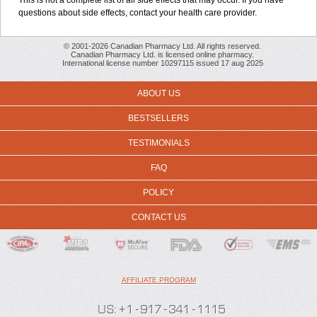
This is not a complete list of all side effects that may occur. If you have
questions about side effects, contact your health care provider.
© 2001-2026 Canadian Pharmacy Ltd. All rights reserved.
Canadian Pharmacy Ltd. is licensed online pharmacy.
International license number 10297115 issued 17 aug 2025
ABOUT US
BESTSELLERS
TESTIMONIALS
FAQ
POLICY
CONTACT US
AFFILIATE PROGRAM