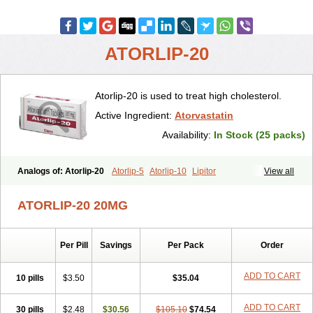
ATORLIP-20
Atorlip-20 is used to treat high cholesterol.
Active Ingredient:
Atorvastatin
Availability:
In Stock (25 packs)
Analogs of: Atorlip-20
Atorlip-5
Atorlip-10
Lipitor
View all
ATORLIP-20 20MG
Per Pill
Savings
Per Pack
Order
ADD TO CART
10 pills
$3.50
$35.04
ADD TO CART
30 pills
$2.48
$30.56
$105.10
$74.54