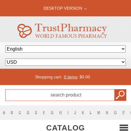
DESKTOP VERSION →
Shopping cart:
0 items
$
0.00
A
B
C
D
E
F
G
H
I
J
K
L
M
N
O
P
CATALOG