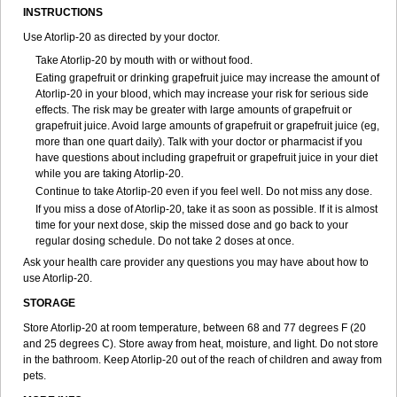
INSTRUCTIONS
Use Atorlip-20 as directed by your doctor.
Take Atorlip-20 by mouth with or without food.
Eating grapefruit or drinking grapefruit juice may increase the amount of
Atorlip-20 in your blood, which may increase your risk for serious side
effects. The risk may be greater with large amounts of grapefruit or
grapefruit juice. Avoid large amounts of grapefruit or grapefruit juice (eg,
more than one quart daily). Talk with your doctor or pharmacist if you
have questions about including grapefruit or grapefruit juice in your diet
while you are taking Atorlip-20.
Continue to take Atorlip-20 even if you feel well. Do not miss any dose.
If you miss a dose of Atorlip-20, take it as soon as possible. If it is almost
time for your next dose, skip the missed dose and go back to your
regular dosing schedule. Do not take 2 doses at once.
Ask your health care provider any questions you may have about how to
use Atorlip-20.
STORAGE
Store Atorlip-20 at room temperature, between 68 and 77 degrees F (20
and 25 degrees C). Store away from heat, moisture, and light. Do not store
in the bathroom. Keep Atorlip-20 out of the reach of children and away from
pets.