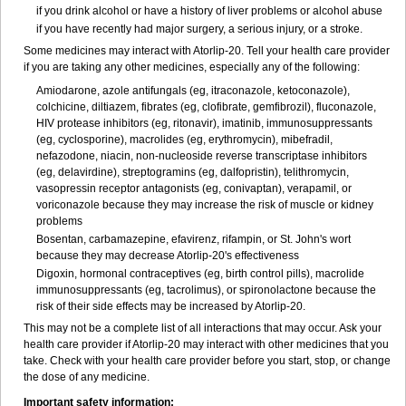
if you drink alcohol or have a history of liver problems or alcohol abuse
if you have recently had major surgery, a serious injury, or a stroke.
Some medicines may interact with Atorlip-20. Tell your health care provider
if you are taking any other medicines, especially any of the following:
Amiodarone, azole antifungals (eg, itraconazole, ketoconazole),
colchicine, diltiazem, fibrates (eg, clofibrate, gemfibrozil), fluconazole,
HIV protease inhibitors (eg, ritonavir), imatinib, immunosuppressants
(eg, cyclosporine), macrolides (eg, erythromycin), mibefradil,
nefazodone, niacin, non-nucleoside reverse transcriptase inhibitors
(eg, delavirdine), streptogramins (eg, dalfopristin), telithromycin,
vasopressin receptor antagonists (eg, conivaptan), verapamil, or
voriconazole because they may increase the risk of muscle or kidney
problems
Bosentan, carbamazepine, efavirenz, rifampin, or St. John's wort
because they may decrease Atorlip-20's effectiveness
Digoxin, hormonal contraceptives (eg, birth control pills), macrolide
immunosuppressants (eg, tacrolimus), or spironolactone because the
risk of their side effects may be increased by Atorlip-20.
This may not be a complete list of all interactions that may occur. Ask your
health care provider if Atorlip-20 may interact with other medicines that you
take. Check with your health care provider before you start, stop, or change
the dose of any medicine.
Important safety information: