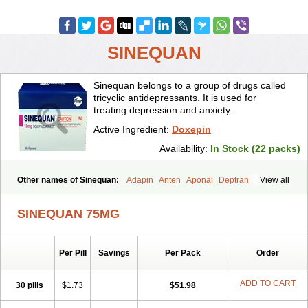
SINEQUAN
Sinequan belongs to a group of drugs called
tricyclic antidepressants. It is used for
treating depression and anxiety.
Active Ingredient:
Doxepin
Availability:
In Stock (22 packs)
Other names of Sinequan:
Adapin
Anten
Aponal
Deptran
View all
Doneurin
Doxal
Doxepini
Doxepinum
Doxin
Doxépine
Espadox
Expan
Gilex
Ichderm
Mareen
Quitaxon
Sagalon
Silenor
Sinepin
SINEQUAN 75MG
Sinquan
Spectra
Triadapin
Xepin
Zonalon
Per Pill
Savings
Per Pack
Order
ADD TO CART
30 pills
$1.73
$51.98