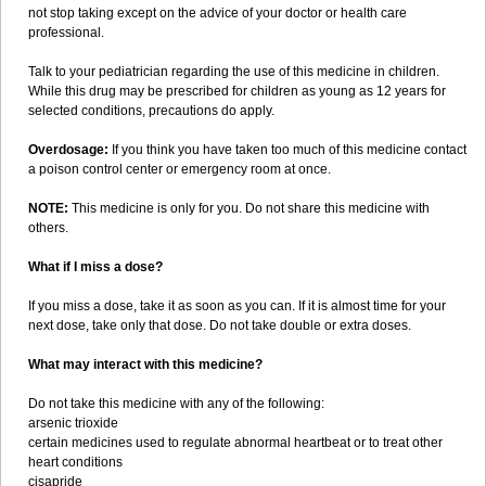
not stop taking except on the advice of your doctor or health care
professional.
Talk to your pediatrician regarding the use of this medicine in children.
While this drug may be prescribed for children as young as 12 years for
selected conditions, precautions do apply.
Overdosage:
If you think you have taken too much of this medicine contact
a poison control center or emergency room at once.
NOTE:
This medicine is only for you. Do not share this medicine with
others.
What if I miss a dose?
If you miss a dose, take it as soon as you can. If it is almost time for your
next dose, take only that dose. Do not take double or extra doses.
What may interact with this medicine?
Do not take this medicine with any of the following:
arsenic trioxide
certain medicines used to regulate abnormal heartbeat or to treat other
heart conditions
cisapride