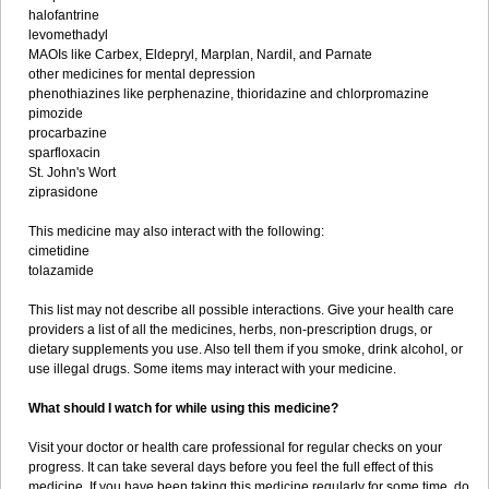
halofantrine
levomethadyl
MAOIs like Carbex, Eldepryl, Marplan, Nardil, and Parnate
other medicines for mental depression
phenothiazines like perphenazine, thioridazine and chlorpromazine
pimozide
procarbazine
sparfloxacin
St. John's Wort
ziprasidone
This medicine may also interact with the following:
cimetidine
tolazamide
This list may not describe all possible interactions. Give your health care
providers a list of all the medicines, herbs, non-prescription drugs, or
dietary supplements you use. Also tell them if you smoke, drink alcohol, or
use illegal drugs. Some items may interact with your medicine.
What should I watch for while using this medicine?
Visit your doctor or health care professional for regular checks on your
progress. It can take several days before you feel the full effect of this
medicine. If you have been taking this medicine regularly for some time, do