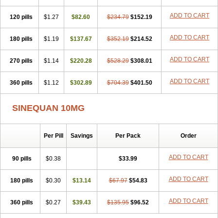
ADD TO CART
120 pills
$1.27
$82.60
$234.79
$152.19
ADD TO CART
180 pills
$1.19
$137.67
$352.19
$214.52
ADD TO CART
270 pills
$1.14
$220.28
$528.29
$308.01
ADD TO CART
360 pills
$1.12
$302.89
$704.39
$401.50
SINEQUAN 10MG
Per Pill
Savings
Per Pack
Order
ADD TO CART
90 pills
$0.38
$33.99
ADD TO CART
180 pills
$0.30
$13.14
$67.97
$54.83
ADD TO CART
360 pills
$0.27
$39.43
$135.95
$96.52