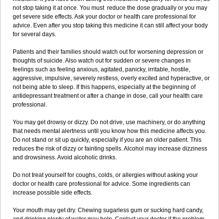
not stop taking it at once. You must reduce the dose gradually or you may
get severe side effects. Ask your doctor or health care professional for
advice. Even after you stop taking this medicine it can still affect your body
for several days.
Patients and their families should watch out for worsening depression or
thoughts of suicide. Also watch out for sudden or severe changes in
feelings such as feeling anxious, agitated, panicky, irritable, hostile,
aggressive, impulsive, severely restless, overly excited and hyperactive, or
not being able to sleep. If this happens, especially at the beginning of
antidepressant treatment or after a change in dose, call your health care
professional.
You may get drowsy or dizzy. Do not drive, use machinery, or do anything
that needs mental alertness until you know how this medicine affects you.
Do not stand or sit up quickly, especially if you are an older patient. This
reduces the risk of dizzy or fainting spells. Alcohol may increase dizziness
and drowsiness. Avoid alcoholic drinks.
Do not treat yourself for coughs, colds, or allergies without asking your
doctor or health care professional for advice. Some ingredients can
increase possible side effects.
Your mouth may get dry. Chewing sugarless gum or sucking hard candy,