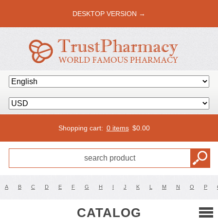
DESKTOP VERSION →
Shopping cart:
0 items
$
0.00
A
B
C
D
E
F
G
H
I
J
K
L
M
N
O
P
CATALOG