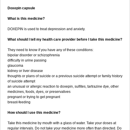
Doxepin capsule
What is this medicine?
DOXEPIN is used to treat depression and anxiety.
What should I tell my health care provider before I take this medicine?
They need to know if you have any of these conditions:
bipolar disorder or schizophrenia
difficulty in urine passing
glaucoma
kidney or liver disease
thoughts or plans of suicide or a previous suicide attempt or family history
of suicide attempt
an unusual or allergic reaction to doxepin, sulfites, tartrazine dye, other
medicines, foods, dyes, or preservatives
pregnant or trying to get pregnant
breast-feeding
How should I use this medicine?
Take this medicine by mouth with a glass of water. Take your doses at
regular intervals. Do not take your medicine more often than directed. Do