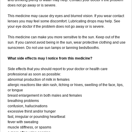
and drinking plenty of water may help. Contact your doctor if the problem
does not go away or is severe.
This medicine may cause dry eyes and blurred vision. If you wear contact
lenses you may feel some discomfort. Lubricating drops may help. See
your eye doctor if the problem does not go away or is severe.
This medicine can make you more sensitive to the sun. Keep out of the
sun. If you cannot avoid being in the sun, wear protective clothing and use
sunscreen. Do not use sun lamps or tanning beds/booths.
What side effects may I notice from this medicine?
Side effects that you should report to your doctor or health care
professional as soon as possible:
abnormal production of milk in females
allergic reactions like skin rash, itching or hives, swelling of the face, lips,
or tongue
breast enlargement in both males and females
breathing problems
confusion, hallucinations
excessive thirst and/or hunger
fast, irregular or pounding heartbeat
fever with sweating
muscle stiffness, or spasms