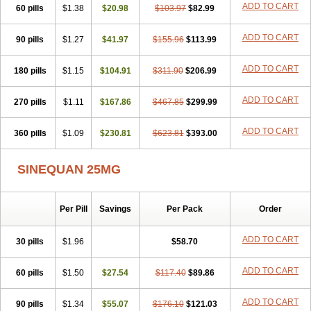
ADD TO CART
60 pills
$1.38
$20.98
$103.97
$82.99
ADD TO CART
90 pills
$1.27
$41.97
$155.96
$113.99
ADD TO CART
180 pills
$1.15
$104.91
$311.90
$206.99
ADD TO CART
270 pills
$1.11
$167.86
$467.85
$299.99
ADD TO CART
360 pills
$1.09
$230.81
$623.81
$393.00
SINEQUAN 25MG
Per Pill
Savings
Per Pack
Order
ADD TO CART
30 pills
$1.96
$58.70
ADD TO CART
60 pills
$1.50
$27.54
$117.40
$89.86
ADD TO CART
90 pills
$1.34
$55.07
$176.10
$121.03