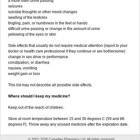
a more often urine passing
seizures
suicidal thoughts or other mood changes
swelling of the testicles
tingling, pain, or numbness in the feet or hands
difficult urine passing or change in the amount of urine
yellowing of the eyes or skin
Side effects that usually do not require medical attention (report to your
doctor or health care professional if they continue or are bothersome):
change in sex drive or performance
constipation, or diarrhea
nausea, vomiting
weight gain or loss
This list may not describe all possible side effects.
Where should I keep my medicine?
Keep out of the reach of children.
Store at room temperature between 15 and 30 degrees C (59 and 86
degrees F). Throw away any unused medicine after the expiration date.
© 2001-2026 Canadian Pharmacy Ltd. All rights reserved.