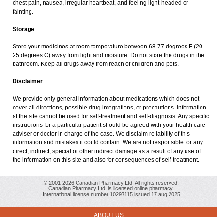
chest pain, nausea, irregular heartbeat, and feeling light-headed or
fainting.
Storage
Store your medicines at room temperature between 68-77 degrees F (20-
25 degrees C) away from light and moisture. Do not store the drugs in the
bathroom. Keep all drugs away from reach of children and pets.
Disclaimer
We provide only general information about medications which does not
cover all directions, possible drug integrations, or precautions. Information
at the site cannot be used for self-treatment and self-diagnosis. Any specific
instructions for a particular patient should be agreed with your health care
adviser or doctor in charge of the case. We disclaim reliability of this
information and mistakes it could contain. We are not responsible for any
direct, indirect, special or other indirect damage as a result of any use of
the information on this site and also for consequences of self-treatment.
© 2001-2026 Canadian Pharmacy Ltd. All rights reserved.
Canadian Pharmacy Ltd. is licensed online pharmacy.
International license number 10297115 issued 17 aug 2025
ABOUT US