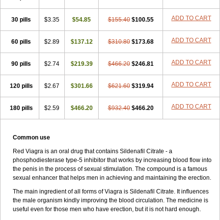
ADD TO CART
30 pills
$3.35
$54.85
$155.40
$100.55
ADD TO CART
60 pills
$2.89
$137.12
$310.80
$173.68
ADD TO CART
90 pills
$2.74
$219.39
$466.20
$246.81
ADD TO CART
120 pills
$2.67
$301.66
$621.60
$319.94
ADD TO CART
180 pills
$2.59
$466.20
$932.40
$466.20
Common use
Red Viagra is an oral drug that contains Sildenafil Citrate - a
phosphodiesterase type-5 inhibitor that works by increasing blood flow into
the penis in the process of sexual stimulation. The compound is a famous
sexual enhancer that helps men in achieving and maintaining the erection.
The main ingredient of all forms of Viagra is Sildenafil Citrate. It influences
the male organism kindly improving the blood circulation. The medicine is
useful even for those men who have erection, but it is not hard enough.