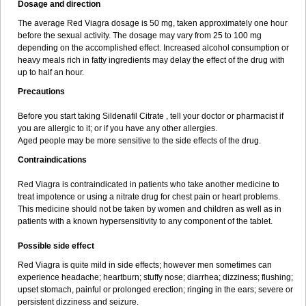
Dosage and direction
The average Red Viagra dosage is 50 mg, taken approximately one hour
before the sexual activity. The dosage may vary from 25 to 100 mg
depending on the accomplished effect. Increased alcohol consumption or
heavy meals rich in fatty ingredients may delay the effect of the drug with
up to half an hour.
Precautions
Before you start taking Sildenafil Citrate , tell your doctor or pharmacist if
you are allergic to it; or if you have any other allergies.
Aged people may be more sensitive to the side effects of the drug.
Contraindications
Red Viagra is contraindicated in patients who take another medicine to
treat impotence or using a nitrate drug for chest pain or heart problems.
This medicine should not be taken by women and children as well as in
patients with a known hypersensitivity to any component of the tablet.
Possible side effect
Red Viagra is quite mild in side effects; however men sometimes can
experience headache; heartburn; stuffy nose; diarrhea; dizziness; flushing;
upset stomach, painful or prolonged erection; ringing in the ears; severe or
persistent dizziness and seizure.