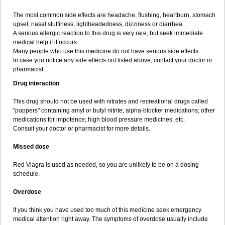
The most common side effects are headache, flushing, heartburn, stomach
upset, nasal stuffiness, lightheadedness, dizziness or diarrhea.
A serious allergic reaction to this drug is very rare, but seek immediate
medical help if it occurs.
Many people who use this medicine do not have serious side effects.
In case you notice any side effects not listed above, contact your doctor or
pharmacist.
Drug interaction
This drug should not be used with nitrates and recreational drugs called
"poppers" containing amyl or butyl nitrite; alpha-blocker medications; other
medications for impotence; high blood pressure medicines, etc.
Consult your doctor or pharmacist for more details.
Missed dose
Red Viagra is used as needed, so you are unlikely to be on a dosing
schedule.
Overdose
If you think you have used too much of this medicine seek emergency
medical attention right away. The symptoms of overdose usually include