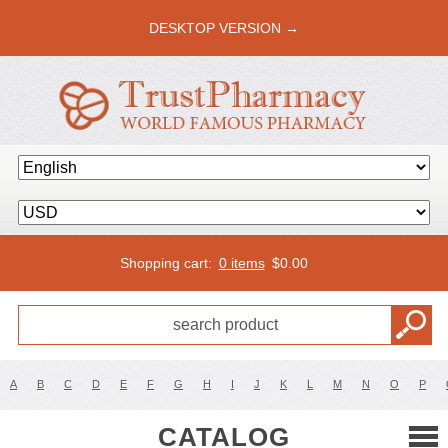
DESKTOP VERSION →
Shopping cart:
0 items
$
0.00
A
B
C
D
E
F
G
H
I
J
K
L
M
N
O
P
CATALOG