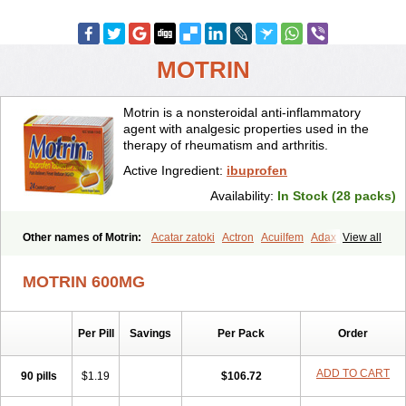
MOTRIN
Motrin is a nonsteroidal anti-inflammatory
agent with analgesic properties used in the
therapy of rheumatism and arthritis.
Active Ingredient:
ibuprofen
Availability:
In Stock (28 packs)
Other names of Motrin:
Acatar zatoki
Actron
Acuilfem
Adax
View all
Adex
Advel
Advil
Advil-mono
Advilcaps
Adviltab
Afebril
Ainex
Aktren
Alges-x
Algiasdin
Algidrin
Algifor
Algifor-l
Algofen
Algoflex
MOTRIN 600MG
Algofren
Alidol f
Alindrin
Aliviol
Alivium
Alogesia
Altran
Anadvil
Anadvil rhume
Anafen
Anafidol
Anaflam
Analginakut
Analgion
Analper fem
Anco
Antalfort
Antalgil
Antalisin
Antarène
Per Pill
Savings
Per Pack
Order
Antiflam
Antigrippine ibuprofen
Apirofeno
Apiron
Aprofen
Arafa
Ardinex
Arthrifen
Articalm
Artofen
Artril
Astefor
Atomo
Back pain
Balkaprofen
Baroc
Bediatil
Bestafen
Betagesic
Betaprofen
ADD TO CART
90 pills
$1.19
$106.72
Bexistar
Biatain-ibu
Bifen
Blockten
Bolinet
Bonifen
Brafeno
Bren
Brufanic
Brufen
Brugesic
Brumed
Buburone
Bucoflam
Bufect