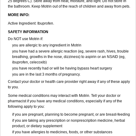
25 degrees C). Store away from heat, moisture, and light. Do not store in
Sapofen
Sarixell
Schmerz-dolgit
Sconin
Serviprofen
Siflam
Sindol
the bathroom. Keep Motrin out of the reach of children and away from pets.
Sine-aid ib
Siyafen
Smadol
Solpaflex
Solufen
Solvium
Spedifen
MORE INFO:
Spidifen
Spidufen
Spifen
Staderm
Subheron
Subitene
Sudafed sinus
Suprafen
Tabalon
Tatanol
Tenvalin
Teprix
Terbofen
Active Ingredient: Ibuprofen.
Termalfeno
Termyl
Thermoflam
Tispol ibu-dd
Togal n
Tonal
SAFETY INFORMATION
Trauma-dolgit
Tri-profen
Tricalma
Trifene
Trosifen
Tussamag
Uniprofen
Unipron
Upfen
Upren
Urem
Urgo ibuprofen
Vargas
Do NOT use Motrin if:
Vell
Verfen
Vesicum
Yariven
Zafen
Zatoprom
Zip-a-dol
you are allergic to any ingredient in Motrin
you have had a severe allergic reaction (eg, severe rash, hives, trouble
breathing, growths in the nose, dizziness) to aspirin or an NSAID (eg,
ibuprofen, celecoxib)
you have recently had or will be having bypass heart surgery
you are in the last 3 months of pregnancy.
Contact your doctor or health care provider right away if any of these apply
to you.
Some medical conditions may interact with Motrin. Tell your doctor or
pharmacist if you have any medical conditions, especially if any of the
following apply to you:
if you are pregnant, planning to become pregnant, or are breast-feeding
if you are taking any prescription or nonprescription medicine, herbal
product, or dietary supplement
if you have allergies to medicines, foods, or other substances