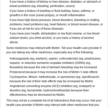
if you have a history of kidney or liver disease, diabetes, or stomach or
bowel problems (eg, bleeding, perforation, ulcers)
if you have a history of swelling or fluid buildup, lupus, asthma, or
growths in the nose (nasal polyps), or mouth inflammation
if you have high blood pressure, blood disorders, bleeding or clotting
problems, heart problems (eg, heart failure), or blood vessel disease, or
if you are at risk for any of these diseases
if you have poor health, dehydration or low fluid volume, or low blood
sodium levels, you drink alcohol, or you have a history of alcohol
abuse.
Some medicines may interact with Motrin. Tell your health care provider if
you are taking any other medicines, especially any of the following:
Anticoagulants (eg, warfarin), aspirin, corticosteroids (eg, prednisone),
heparin, or selective serotonin reuptake inhibitors (SSRIs) (eg,
fluoxetine) because the risk of stomach bleeding may be increased
Probenecid because it may increase the risk of Motrin 's side effects
Cyclosporine, lithium, methotrexate, or quinolones (eg, ciprofloxacin)
because the risk of their side effects may be increased by Motrin
Angiotensin-converting enzyme (ACE) inhibitors (eg, enalapril) or
diuretics (eg, furosemide, hydrochlorothiazide) because their
effectiveness may be decreased by Motrin.
This may not be a complete list of all interactions that may occur. Ask your
health care provider if Motrin may interact with other medicines that you