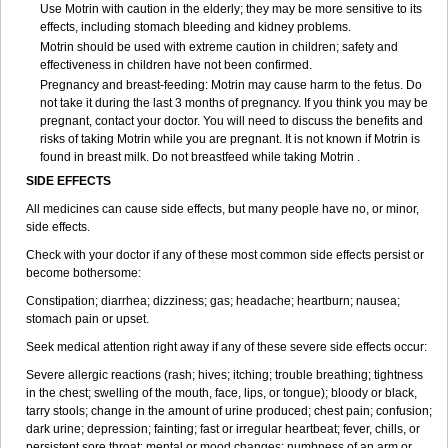
Use Motrin with caution in the elderly; they may be more sensitive to its
effects, including stomach bleeding and kidney problems.
Motrin should be used with extreme caution in children; safety and
effectiveness in children have not been confirmed.
Pregnancy and breast-feeding: Motrin may cause harm to the fetus. Do
not take it during the last 3 months of pregnancy. If you think you may be
pregnant, contact your doctor. You will need to discuss the benefits and
risks of taking Motrin while you are pregnant. It is not known if Motrin is
found in breast milk. Do not breastfeed while taking Motrin .
SIDE EFFECTS
All medicines can cause side effects, but many people have no, or minor,
side effects.
Check with your doctor if any of these most common side effects persist or
become bothersome:
Constipation; diarrhea; dizziness; gas; headache; heartburn; nausea;
stomach pain or upset.
Seek medical attention right away if any of these severe side effects occur:
Severe allergic reactions (rash; hives; itching; trouble breathing; tightness
in the chest; swelling of the mouth, face, lips, or tongue); bloody or black,
tarry stools; change in the amount of urine produced; chest pain; confusion;
dark urine; depression; fainting; fast or irregular heartbeat; fever, chills, or
persistent sore throat; mental or mood changes; numbness of an arm or