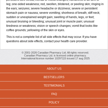
leg; one-sided weakness; red, swollen, blistered, or peeling skin; ringing in
the ears; seizures; severe headache or dizziness; severe or persistent
stomach pain or nausea; severe vomiting; shortness of breath; stiff neck;
sudden or unexplained weight gain; swelling of hands, legs, or feet;
unusual bruising or bleeding; unusual joint or muscle pain; unusual
tiredness or weakness; vision or speech changes; vomit that looks like
coffee grounds; yellowing of the skin or eyes.
This is not a complete list of all side effects that may occur. If you have
questions about side effects, contact your health care provider.
© 2001-2026 Canadian Pharmacy Ltd. All rights reserved.
Canadian Pharmacy Ltd. is licensed online pharmacy.
International license number 10297115 issued 17 aug 2025
ABOUT US
BESTSELLERS
TESTIMONIALS
FAQ
POLICY