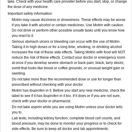
take. Check with your health care provider before you start, stop, or change
the dose of any medicine.
Important safety information:
Motrin may cause dizziness or drowsiness. These effects may be worse
if you take it with alcohol or certain medicines. Use Motrin with caution.
Do not drive or perform other possible unsafe tasks until you know how
you react to it.
Serious stomach ulcers or bleeding can occur with the use of Motrin .
Taking it in high doses or for a long time, smoking, or drinking alcohol
increases the risk of these side effects. Taking Motrin with food will NOT
reduce the risk of these effects. Contact your doctor or emergency room
at once if you develop severe stomach or back pain; black, tarry stools;
vomit that looks like blood or coffee grounds; or unusual weight gain or
swelling.
Do not take more than the recommended dose or use for longer than
prescribed without checking with your doctor.
Motrin has ibuprofen in it. Before you start any new medicine, check the
label to see if it has ibuprofen in it too. If it does or if you are not sure,
check with your doctor or pharmacist.
Do not take aspirin while you are using Motrin unless your doctor tells
you to.
Lab tests, including kidney function, complete blood cell counts, and
blood pressure, may be done to monitor your progress or to check for
side effects. Be sure to keep all doctor and lab appointments.