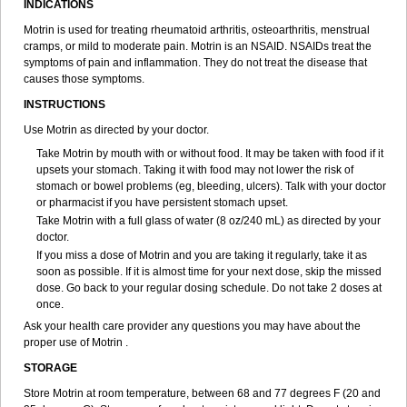
INDICATIONS
Ibupiretas
Ibupirol
Ibuprin
Ibuprofena
Ibuprofene
Ibuprofenix
Ibuprofeno
Ibuprofenum
Ibuprof von ct
Ibuprohm
Ibuprom
Motrin is used for treating rheumatoid arthritis, osteoarthritis, menstrual
Ibuprovon
Ibuprox
Iburion
Ibusal
Ibuscent
Ibusi
Ibusifar
Ibusol
cramps, or mild to moderate pain. Motrin is an NSAID. NSAIDs treat the
Ibuspray
Ibutan
Ibuten
Ibutenk
Ibutop
Ibux
Ibuxim
Ibuxin
symptoms of pain and inflammation. They do not treat the disease that
Ibuzidine
Idyl
Imbun
Infibu
Infibutabletas
Inflam
Intafen
Intralgis
causes those symptoms.
Ipren
Iproben
Iprofen
Ipronin
Iprox
Ipson
Ipufen
Irfen
Irufen
INSTRUCTIONS
Junifen
Kin crema
Kontagripp sandoz
Kratalgin
Landelun
Lefebron
Lexaprofen
Liberat
Lisiprofen
Lumbax
Malafene
Marcofen
Matrix
Use Motrin as directed by your doctor.
Maxifen
Medafen
Medicol
Mediflam
Mediflam ninos
Medipren
Take Motrin by mouth with or without food. It may be taken with food if it
Mejoral
Melfen
Menadol
Mensoton
Mestral
Metabel
Metorin
upsets your stomach. Taking it with food may not lower the risk of
Migränin
Modafen
Mofen
Mogifen
Molargesico
Moment
stomach or bowel problems (eg, bleeding, ulcers). Talk with your doctor
Momentact
Motricit
Nagifen
Napacetin
Narfen
Neobrufen
Neofen
or pharmacist if you have persistent stomach upset.
Neomeritine
Neoprofen
Neuralgin
Neurofen
Niofen
Nodolfen
Take Motrin with a full glass of water (8 oz/240 mL) as directed by your
Nonpiron
Norvectan
Novogeniol
Novogent
Nureflex
Nurofen
doctor.
Nurofenflash
Nurofen rapid
Nurofentabs
Nurosolv
Oberdol
Oladol
If you miss a dose of Motrin and you are taking it regularly, take it as
Omafen
Optajun
Optalidon
Optalidon ibu
Optifen
Opturem
Ostarin
soon as possible. If it is almost time for your next dose, skip the missed
Oxibut
Ozonol
Pabiprofen
Paduden
Paidofebril
Painfree
Pakurat
dose. Go back to your regular dosing schedule. Do not take 2 doses at
Pamprin ib
Panafen
Pango
Parofen
Pedea
Pediaprofen
Pediatrin
once.
Pedifen
Pelimed schmerz
Perdofemina
Perdophen pediatrie
Perfen
Perofen
Perviam
Pfeil
Phorpain
Pirexin
Pironal
Ponstil
Ask your health care provider any questions you may have about the
Ponstil mujer
Ponstin
Ponstinetas
Probinex
Profen
Profinal
Proflex
proper use of Motrin .
Proris
Prosinal
Provin
Provon
Pymeprofen
Pyriped
Quadrax
STORAGE
Quimoral
Rafen
Ranfen
Ratiodol
Ratiodolor
Rebufen
Remofen
Renidon
Reprexain
Reufen
Reuprofen
Rhelafen
Ribunal
Rimofen
Store Motrin at room temperature, between 68 and 77 degrees F (20 and
Robax platinum
Rufen
Rupan
Saetil
Saldeva
Salivia
Sapbufen