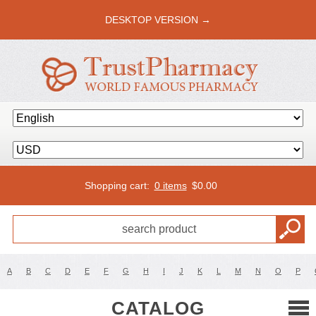
DESKTOP VERSION →
Shopping cart:
0 items
$
0.00
A
B
C
D
E
F
G
H
I
J
K
L
M
N
O
P
CATALOG