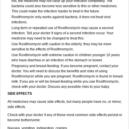
not, the medicine may not clear up your infection completely. The
bacteria could also become less sensitive to this or other medicines.
This could make the infection harder to treat in the future.
Roxithromycin only works against bacteria; it does not treat viral
infections.
Long-term or repeated use of Roxithromycin may cause a second
infection. Tell your doctor if signs of a second infection occur. Your
medicine may need to be changed to treat this.
Use Roxithromycin with caution in the elderly; they may be more
sensitive to the effects of Roxithromycin.
Use Roxithromycin with extreme caution in children younger 10 years
who have diarrhea or an infection of the stomach or bowel.
Pregnancy and breast-feeding: If you become pregnant, contact your
doctor. You will need to discuss the benefits and risks of using
Roxithromycin while you are pregnant. Roxithromycin is found in breast
milk. If you are or will be breast-feeding while you use Roxithromycin,
check with your doctor. Discuss any possible risks to your baby.
SIDE EFFECTS
All medicines may cause side effects, but many people have no, or minor,
side effects.
Check with your doctor if any of these most common side effects persist or
become bothersome:
Nausea, vomiting, indigestion, cramps.