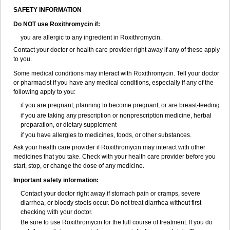
SAFETY INFORMATION
Do NOT use Roxithromycin if:
you are allergic to any ingredient in Roxithromycin.
Contact your doctor or health care provider right away if any of these apply
to you.
Some medical conditions may interact with Roxithromycin. Tell your doctor
or pharmacist if you have any medical conditions, especially if any of the
following apply to you:
if you are pregnant, planning to become pregnant, or are breast-feeding
if you are taking any prescription or nonprescription medicine, herbal
preparation, or dietary supplement
if you have allergies to medicines, foods, or other substances.
Ask your health care provider if Roxithromycin may interact with other
medicines that you take. Check with your health care provider before you
start, stop, or change the dose of any medicine.
Important safety information:
Contact your doctor right away if stomach pain or cramps, severe
diarrhea, or bloody stools occur. Do not treat diarrhea without first
checking with your doctor.
Be sure to use Roxithromycin for the full course of treatment. If you do