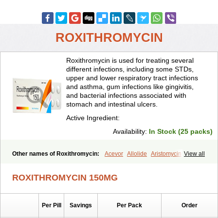
ROXITHROMYCIN
Roxithromycin is used for treating several
different infections, including some STDs,
upper and lower respiratory tract infections
and asthma, gum infections like gingivitis,
and bacterial infections associated with
stomach and intestinal ulcers.
Active Ingredient:
Availability:
In Stock (25 packs)
Other names of Roxithromycin:
Acevor
Allolide
Aristomycin
View all
Asmetic
Assoral
Azuril
Bazuctril
Biaxsig
Bicofen
Biostatik
Cadithro
Claramid
Crolix
Delitroxin
Delos
Dorolid
Elrox
Erybros
ROXITHROMYCIN 150MG
Floxid
Infectoroxit
Inferoxin
Ixor
Kensodic
Klomicina
Ladlid
Macrolid
Macrosil
Makrodex
Monobac
Nirox
Odonticina
Overal
Pedilid
Pedrox
Ramivan
Redotrin
Remora
Renicin
Ridinfect
Per Pill
Savings
Per Pack
Order
Ritosin
Rocky
Rokilide
Rokithrid
Roksimin
Roksolit
Rolexit
Rolicyn
Rolid
Romac
Romyk
Rossitrol
Rotramin
Roxacine