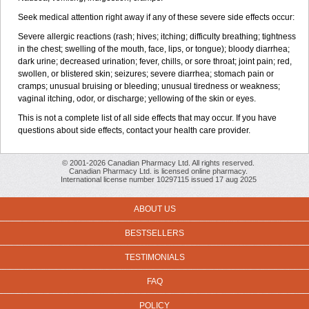
Seek medical attention right away if any of these severe side effects occur:
Severe allergic reactions (rash; hives; itching; difficulty breathing; tightness
in the chest; swelling of the mouth, face, lips, or tongue); bloody diarrhea;
dark urine; decreased urination; fever, chills, or sore throat; joint pain; red,
swollen, or blistered skin; seizures; severe diarrhea; stomach pain or
cramps; unusual bruising or bleeding; unusual tiredness or weakness;
vaginal itching, odor, or discharge; yellowing of the skin or eyes.
This is not a complete list of all side effects that may occur. If you have
questions about side effects, contact your health care provider.
© 2001-2026 Canadian Pharmacy Ltd. All rights reserved.
Canadian Pharmacy Ltd. is licensed online pharmacy.
International license number 10297115 issued 17 aug 2025
ABOUT US
BESTSELLERS
TESTIMONIALS
FAQ
POLICY