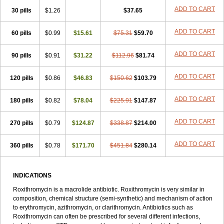
Roxithromycine
Roxithromycinum
Roxitromicina
Rulid
Subroxine
ADD TO CART
30 pills
$1.26
$37.65
Surlid
ADD TO CART
60 pills
$0.99
$15.61
$75.31
$59.70
ADD TO CART
90 pills
$0.91
$31.22
$112.96
$81.74
ADD TO CART
120 pills
$0.86
$46.83
$150.62
$103.79
ADD TO CART
180 pills
$0.82
$78.04
$225.91
$147.87
ADD TO CART
270 pills
$0.79
$124.87
$338.87
$214.00
ADD TO CART
360 pills
$0.78
$171.70
$451.84
$280.14
INDICATIONS
Roxithromycin is a macrolide antibiotic. Roxithromycin is very similar in
composition, chemical structure (semi-synthetic) and mechanism of action
to erythromycin, azithromycin, or clarithromycin. Antibiotics such as
Roxithromycin can often be prescribed for several different infections,