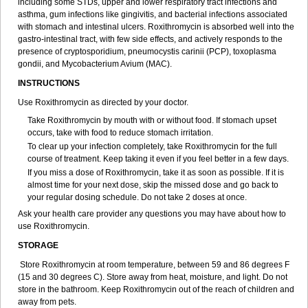
including some STDs, upper and lower respiratory tract infections and
asthma, gum infections like gingivitis, and bacterial infections associated
with stomach and intestinal ulcers. Roxithromycin is absorbed well into the
gastro-intestinal tract, with few side effects, and actively responds to the
presence of cryptosporidium, pneumocystis carinii (PCP), toxoplasma
gondii, and Mycobacterium Avium (MAC).
INSTRUCTIONS
Use Roxithromycin as directed by your doctor.
Take Roxithromycin by mouth with or without food. If stomach upset
occurs, take with food to reduce stomach irritation.
To clear up your infection completely, take Roxithromycin for the full
course of treatment. Keep taking it even if you feel better in a few days.
If you miss a dose of Roxithromycin, take it as soon as possible. If it is
almost time for your next dose, skip the missed dose and go back to
your regular dosing schedule. Do not take 2 doses at once.
Ask your health care provider any questions you may have about how to
use Roxithromycin.
STORAGE
Store Roxithromycin at room temperature, between 59 and 86 degrees F
(15 and 30 degrees C). Store away from heat, moisture, and light. Do not
store in the bathroom. Keep Roxithromycin out of the reach of children and
away from pets.