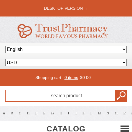
DESKTOP VERSION →
Shopping cart:
0 items
$
0.00
A
B
C
D
E
F
G
H
I
J
K
L
M
N
O
P
CATALOG