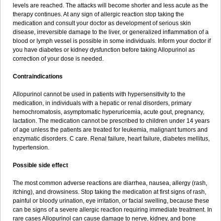
levels are reached. The attacks will become shorter and less acute as the
therapy continues. At any sign of allergic reaction stop taking the
medication and consult your doctor as development of serious skin
disease, irreversible damage to the liver, or generalized inflammation of a
blood or lymph vessel is possible in some individuals. Inform your doctor if
you have diabetes or kidney dysfunction before taking Allopurinol as
correction of your dose is needed.
Contraindications
Allopurinol cannot be used in patients with hypersensitivity to the
medication, in individuals with a hepatic or renal disorders, primary
hemochromatosis, asymptomatic hyperuricemia, acute gout, pregnancy,
lactation. The medication cannot be prescribed to children under 14 years
of age unless the patients are treated for leukemia, malignant tumors and
enzymatic disorders. C care. Renal failure, heart failure, diabetes mellitus,
hypertension.
Possible side effect
The most common adverse reactions are diarrhea, nausea, allergy (rash,
itching), and drowsiness. Stop taking the medication at first signs of rash,
painful or bloody urination, eye irritation, or facial swelling, because these
can be signs of a severe allergic reaction requiring immediate treatment. In
rare cases Allopurinol can cause damage to nerve, kidney, and bone