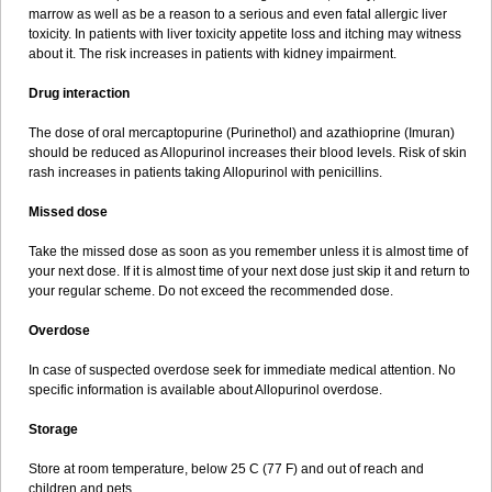
marrow as well as be a reason to a serious and even fatal allergic liver
toxicity. In patients with liver toxicity appetite loss and itching may witness
about it. The risk increases in patients with kidney impairment.
Drug interaction
The dose of oral mercaptopurine (Purinethol) and azathioprine (Imuran)
should be reduced as Allopurinol increases their blood levels. Risk of skin
rash increases in patients taking Allopurinol with penicillins.
Missed dose
Take the missed dose as soon as you remember unless it is almost time of
your next dose. If it is almost time of your next dose just skip it and return to
your regular scheme. Do not exceed the recommended dose.
Overdose
In case of suspected overdose seek for immediate medical attention. No
specific information is available about Allopurinol overdose.
Storage
Store at room temperature, below 25 C (77 F) and out of reach and
children and pets.