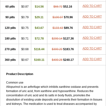
ADD TO CART
60 pills
$0.87
$14.56
$66.72
$52.16
ADD TO CART
90 pills
$0.79
$29.11
$100.07
$70.96
ADD TO CART
120 pills
$0.75
$43.67
$133.43
$89.76
ADD TO CART
180 pills
$0.71
$72.78
$200.14
$127.36
ADD TO CART
270 pills
$0.68
$116.44
$300.20
$183.76
ADD TO CART
360 pills
$0.67
$160.11
$400.28
$240.17
Product Description
Common use
Allopurinol is an arthrifuge which inhibits xanthine oxidase and prevents
formation of uric acid, from xanthine and hypoxanthine. Reduces the
concentration of uric acid and its salts in body fluids, promotes the
dissolution of existing urate deposits and prevents their formation in tissues
and kidneys. The medication is used to treat diseases accompanied by