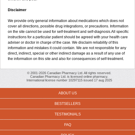
Disclaimer
We provide only general information about medications which does not
cover all directions, possible drug integrations, or precautions. Information
on the site cannot be used for self-treatment and self-diagnosis.All specific
instructions for a particular patient should be agreed with your health care
adviser or doctor in charge of the case. We disclaim reliability of this
information and mistakes it could contain. We are not responsible for any
direct, indirect, special or other indirect damage as a result of any use of
the information on this site and also for consequences of self-treatment.
© 2001-2026 Canadian Pharmacy Ltd. All rights reserved.
Canadian Pharmacy Ltd. is licensed online pharmacy.
International license number 10297115 issued 17 aug 2025
ABOUT US
BESTSELLERS
TESTIMONIALS
FAQ