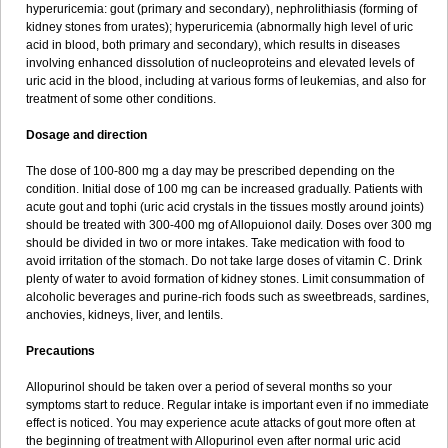
hyperuricemia: gout (primary and secondary), nephrolithiasis (forming of
kidney stones from urates); hyperuricemia (abnormally high level of uric
acid in blood, both primary and secondary), which results in diseases
involving enhanced dissolution of nucleoproteins and elevated levels of
uric acid in the blood, including at various forms of leukemias, and also for
treatment of some other conditions.
Dosage and direction
The dose of 100-800 mg a day may be prescribed depending on the
condition. Initial dose of 100 mg can be increased gradually. Patients with
acute gout and tophi (uric acid crystals in the tissues mostly around joints)
should be treated with 300-400 mg of Allopuionol daily. Doses over 300 mg
should be divided in two or more intakes. Take medication with food to
avoid irritation of the stomach. Do not take large doses of vitamin C. Drink
plenty of water to avoid formation of kidney stones. Limit consummation of
alcoholic beverages and purine-rich foods such as sweetbreads, sardines,
anchovies, kidneys, liver, and lentils.
Precautions
Allopurinol should be taken over a period of several months so your
symptoms start to reduce. Regular intake is important even if no immediate
effect is noticed. You may experience acute attacks of gout more often at
the beginning of treatment with Allopurinol even after normal uric acid