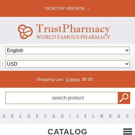
DESKTOP VERSION →
Shopping cart:
0 items
$
0.00
A
B
C
D
E
F
G
H
I
J
K
L
M
N
O
P
CATALOG