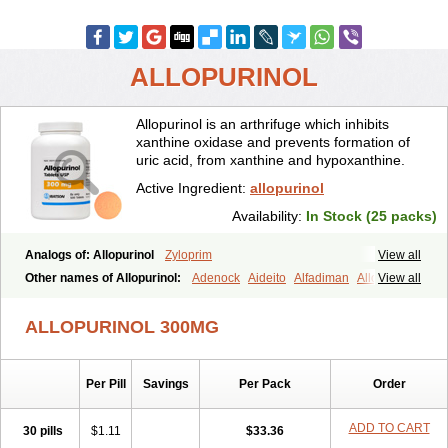
ALLOPURINOL
Allopurinol is an arthrifuge which inhibits
xanthine oxidase and prevents formation of
uric acid, from xanthine and hypoxanthine.
Active Ingredient:
allopurinol
Availability:
In Stock (25 packs)
Analogs of: Allopurinol
Zyloprim
View all
Other names of Allopurinol:
Adenock
Aideito
Alfadiman
Allo
View all
Allo-puren
Allobenz
Allobeta
Allohexal
Allopim
Alloprim
Allopur
Allopurin
Allopurinolo
Allopurinolum
Allozym
Allural
Allurit
Aloprim
ALLOPURINOL 300MG
Alopurinol
Aloral
Alositol
Aluline
Apo-allopurinol
Apurin
Apurol
Atisuril
Bleminol
Caplenal
Capurate
Cellidrin
Cosuric
Dabroson
Darzune
Embarin
Epidropal
Etindrax
Foligan
Geapur
Per Pill
Savings
Per Pack
Order
Gichtex
Hamarin
Lopurin
Lysuron
Masaton
Mephanol
Milurit
Progout
Remid
Riball
Rimapurinol
Sigapurol
Suspendol
Urbol
Uredimin
Uribenz
Uricemil
Uripurinol
Uriscel
Urobenyl
Urosin
ADD TO CART
30 pills
$1.11
$33.36
Urtias
Vedatan
Xanthomax
Zylol
Zyloric
ürikoliz