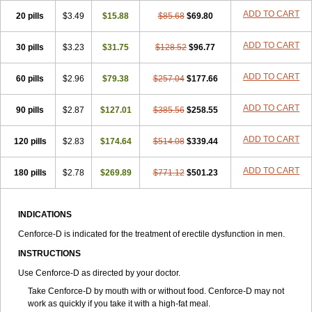
ADD TO CART
20 pills
$3.49
$15.88
$85.68
$69.80
ADD TO CART
30 pills
$3.23
$31.75
$128.52
$96.77
ADD TO CART
60 pills
$2.96
$79.38
$257.04
$177.66
ADD TO CART
90 pills
$2.87
$127.01
$385.56
$258.55
ADD TO CART
120 pills
$2.83
$174.64
$514.08
$339.44
ADD TO CART
180 pills
$2.78
$269.89
$771.12
$501.23
INDICATIONS
Cenforce-D is indicated for the treatment of erectile dysfunction in men.
INSTRUCTIONS
Use Cenforce-D as directed by your doctor.
Take Cenforce-D by mouth with or without food. Cenforce-D may not
work as quickly if you take it with a high-fat meal.