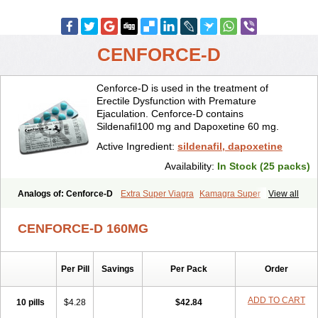
CENFORCE-D
Cenforce-D is used in the treatment of
Erectile Dysfunction with Premature
Ejaculation. Cenforce-D contains
Sildenafil100 mg and Dapoxetine 60 mg.
Active Ingredient:
sildenafil, dapoxetine
Availability:
In Stock (25 packs)
Analogs of: Cenforce-D
Extra Super Viagra
Kamagra Super
View all
Super P-Force
Super P-Force Oral Jelly
Super Viagra
CENFORCE-D 160MG
Per Pill
Savings
Per Pack
Order
ADD TO CART
10 pills
$4.28
$42.84