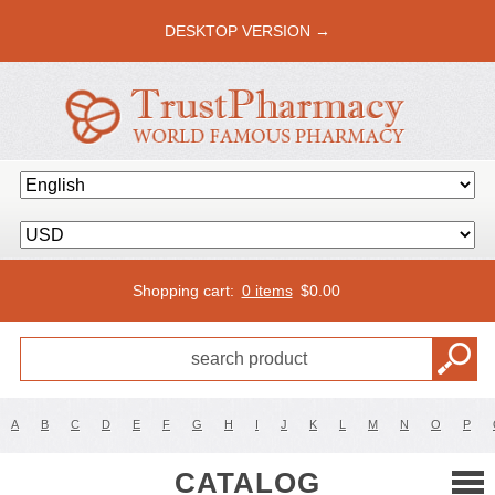
DESKTOP VERSION →
Shopping cart:
0 items
$
0.00
A
B
C
D
E
F
G
H
I
J
K
L
M
N
O
P
CATALOG