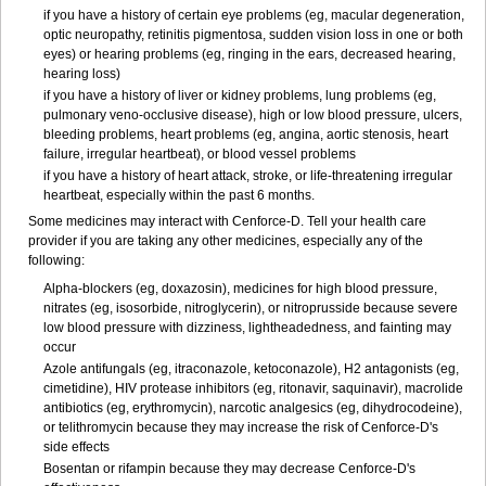
if you have a history of certain eye problems (eg, macular degeneration,
optic neuropathy, retinitis pigmentosa, sudden vision loss in one or both
eyes) or hearing problems (eg, ringing in the ears, decreased hearing,
hearing loss)
if you have a history of liver or kidney problems, lung problems (eg,
pulmonary veno-occlusive disease), high or low blood pressure, ulcers,
bleeding problems, heart problems (eg, angina, aortic stenosis, heart
failure, irregular heartbeat), or blood vessel problems
if you have a history of heart attack, stroke, or life-threatening irregular
heartbeat, especially within the past 6 months.
Some medicines may interact with Cenforce-D. Tell your health care
provider if you are taking any other medicines, especially any of the
following:
Alpha-blockers (eg, doxazosin), medicines for high blood pressure,
nitrates (eg, isosorbide, nitroglycerin), or nitroprusside because severe
low blood pressure with dizziness, lightheadedness, and fainting may
occur
Azole antifungals (eg, itraconazole, ketoconazole), H
2
antagonists (eg,
cimetidine), HIV protease inhibitors (eg, ritonavir, saquinavir), macrolide
antibiotics (eg, erythromycin), narcotic analgesics (eg, dihydrocodeine),
or telithromycin because they may increase the risk of Cenforce-D's
side effects
Bosentan or rifampin because they may decrease Cenforce-D's