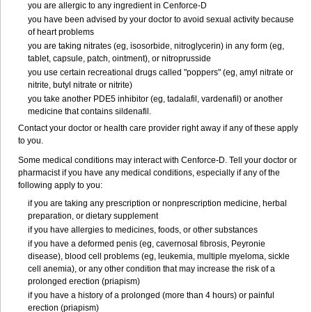
you are allergic to any ingredient in
Cenforce-D
you have been advised by your doctor to avoid sexual activity because
of heart problems
you are taking nitrates (eg, isosorbide, nitroglycerin) in any form (eg,
tablet, capsule, patch, ointment), or nitroprusside
you use certain recreational drugs called "poppers" (eg, amyl nitrate or
nitrite, butyl nitrate or nitrite)
you take another PDE5 inhibitor (eg, tadalafil, vardenafil) or another
medicine that contains sildenafil.
Contact your doctor or health care provider right away if any of these apply
to you.
Some medical conditions may interact with Cenforce-D. Tell your doctor or
pharmacist if you have any medical conditions, especially if any of the
following apply to you:
if you are taking any prescription or nonprescription medicine, herbal
preparation, or dietary supplement
if you have allergies to medicines, foods, or other substances
if you have a deformed penis (eg, cavernosal fibrosis, Peyronie
disease), blood cell problems (eg, leukemia, multiple myeloma, sickle
cell anemia), or any other condition that may increase the risk of a
prolonged erection (priapism)
if you have a history of a prolonged (more than 4 hours) or painful
erection (priapism)