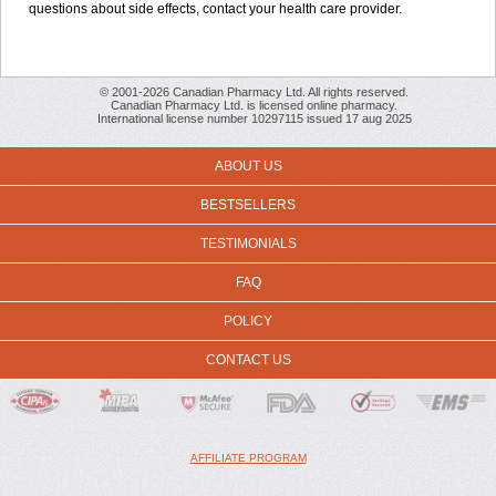
questions about side effects, contact your health care provider.
© 2001-2026 Canadian Pharmacy Ltd. All rights reserved.
Canadian Pharmacy Ltd. is licensed online pharmacy.
International license number 10297115 issued 17 aug 2025
ABOUT US
BESTSELLERS
TESTIMONIALS
FAQ
POLICY
CONTACT US
AFFILIATE PROGRAM