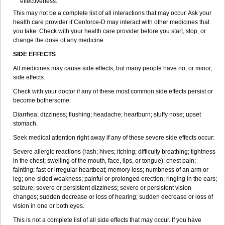
effectiveness.
This may not be a complete list of all interactions that may occur. Ask your
health care provider if
Cenforce-D
may interact with other medicines that
you take. Check with your health care provider before you start, stop, or
change the dose of any medicine.
SIDE EFFECTS
All medicines may cause side effects, but many people have no, or minor,
side effects.
Check with your doctor if any of these most common side effects persist or
become bothersome:
Diarrhea; dizziness; flushing; headache; heartburn; stuffy nose; upset
stomach.
Seek medical attention right away if any of these severe side effects occur:
Severe allergic reactions (rash; hives; itching; difficulty breathing; tightness
in the chest; swelling of the mouth, face, lips, or tongue); chest pain;
fainting; fast or irregular heartbeat; memory loss; numbness of an arm or
leg; one-sided weakness; painful or prolonged erection; ringing in the ears;
seizure; severe or persistent dizziness; severe or persistent vision
changes; sudden decrease or loss of hearing; sudden decrease or loss of
vision in one or both eyes.
This is not a complete list of all side effects that may occur. If you have