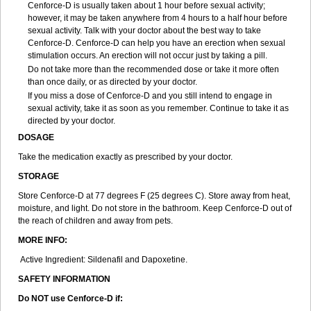
Cenforce-D is usually taken about 1 hour before sexual activity;
however, it may be taken anywhere from 4 hours to a half hour before
sexual activity. Talk with your doctor about the best way to take
Cenforce-D. Cenforce-D can help you have an erection when sexual
stimulation occurs. An erection will not occur just by taking a pill.
Do not take more than the recommended dose or take it more often
than once daily, or as directed by your doctor.
If you miss a dose of Cenforce-D and you still intend to engage in
sexual activity, take it as soon as you remember. Continue to take it as
directed by your doctor.
DOSAGE
Take the medication exactly as prescribed by your doctor.
STORAGE
Store Cenforce-D at 77 degrees F (25 degrees C). Store away from heat,
moisture, and light. Do not store in the bathroom. Keep Cenforce-D out of
the reach of children and away from pets.
MORE INFO:
Active Ingredient: Sildenafil and Dapoxetine.
SAFETY INFORMATION
Do NOT use Cenforce-D if: