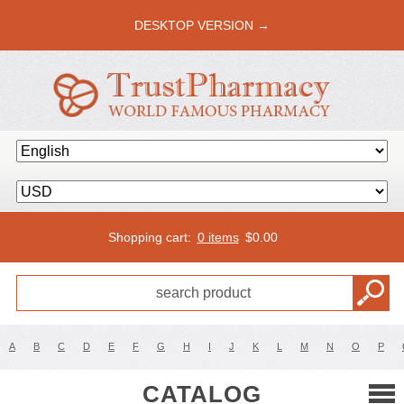
DESKTOP VERSION →
Shopping cart:
0 items
$
0.00
A
B
C
D
E
F
G
H
I
J
K
L
M
N
O
P
CATALOG