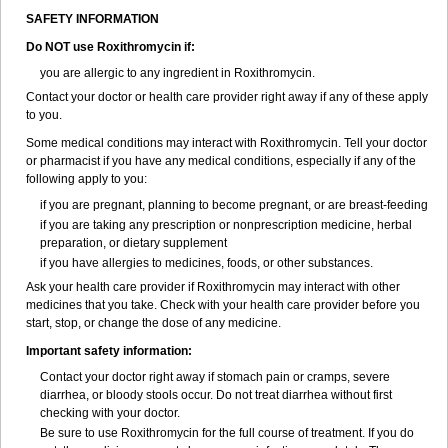
SAFETY INFORMATION
Do NOT use Roxithromycin if:
you are allergic to any ingredient in Roxithromycin.
Contact your doctor or health care provider right away if any of these apply
to you.
Some medical conditions may interact with Roxithromycin. Tell your doctor
or pharmacist if you have any medical conditions, especially if any of the
following apply to you:
if you are pregnant, planning to become pregnant, or are breast-feeding
if you are taking any prescription or nonprescription medicine, herbal
preparation, or dietary supplement
if you have allergies to medicines, foods, or other substances.
Ask your health care provider if Roxithromycin may interact with other
medicines that you take. Check with your health care provider before you
start, stop, or change the dose of any medicine.
Important safety information:
Contact your doctor right away if stomach pain or cramps, severe
diarrhea, or bloody stools occur. Do not treat diarrhea without first
checking with your doctor.
Be sure to use Roxithromycin for the full course of treatment. If you do