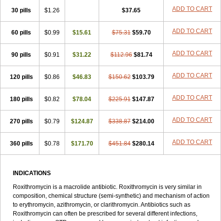
Roxithromycine
Roxithromycinum
Roxitromicina
Rulid
Subroxine
ADD TO CART
30 pills
$1.26
$37.65
Surlid
ADD TO CART
60 pills
$0.99
$15.61
$75.31
$59.70
ADD TO CART
90 pills
$0.91
$31.22
$112.96
$81.74
ADD TO CART
120 pills
$0.86
$46.83
$150.62
$103.79
ADD TO CART
180 pills
$0.82
$78.04
$225.91
$147.87
ADD TO CART
270 pills
$0.79
$124.87
$338.87
$214.00
ADD TO CART
360 pills
$0.78
$171.70
$451.84
$280.14
INDICATIONS
Roxithromycin is a macrolide antibiotic. Roxithromycin is very similar in
composition, chemical structure (semi-synthetic) and mechanism of action
to erythromycin, azithromycin, or clarithromycin. Antibiotics such as
Roxithromycin can often be prescribed for several different infections,