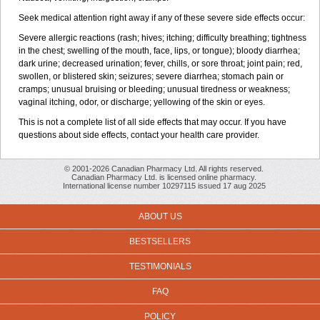
Seek medical attention right away if any of these severe side effects occur:
Severe allergic reactions (rash; hives; itching; difficulty breathing; tightness
in the chest; swelling of the mouth, face, lips, or tongue); bloody diarrhea;
dark urine; decreased urination; fever, chills, or sore throat; joint pain; red,
swollen, or blistered skin; seizures; severe diarrhea; stomach pain or
cramps; unusual bruising or bleeding; unusual tiredness or weakness;
vaginal itching, odor, or discharge; yellowing of the skin or eyes.
This is not a complete list of all side effects that may occur. If you have
questions about side effects, contact your health care provider.
© 2001-2026 Canadian Pharmacy Ltd. All rights reserved.
Canadian Pharmacy Ltd. is licensed online pharmacy.
International license number 10297115 issued 17 aug 2025
ABOUT US
BESTSELLERS
TESTIMONIALS
FAQ
POLICY