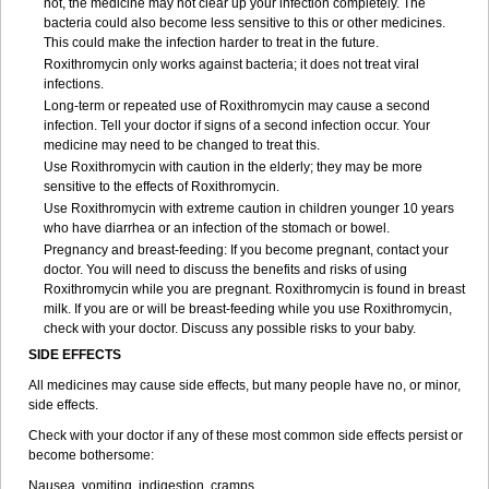
not, the medicine may not clear up your infection completely. The
bacteria could also become less sensitive to this or other medicines.
This could make the infection harder to treat in the future.
Roxithromycin only works against bacteria; it does not treat viral
infections.
Long-term or repeated use of Roxithromycin may cause a second
infection. Tell your doctor if signs of a second infection occur. Your
medicine may need to be changed to treat this.
Use Roxithromycin with caution in the elderly; they may be more
sensitive to the effects of Roxithromycin.
Use Roxithromycin with extreme caution in children younger 10 years
who have diarrhea or an infection of the stomach or bowel.
Pregnancy and breast-feeding: If you become pregnant, contact your
doctor. You will need to discuss the benefits and risks of using
Roxithromycin while you are pregnant. Roxithromycin is found in breast
milk. If you are or will be breast-feeding while you use Roxithromycin,
check with your doctor. Discuss any possible risks to your baby.
SIDE EFFECTS
All medicines may cause side effects, but many people have no, or minor,
side effects.
Check with your doctor if any of these most common side effects persist or
become bothersome:
Nausea, vomiting, indigestion, cramps.