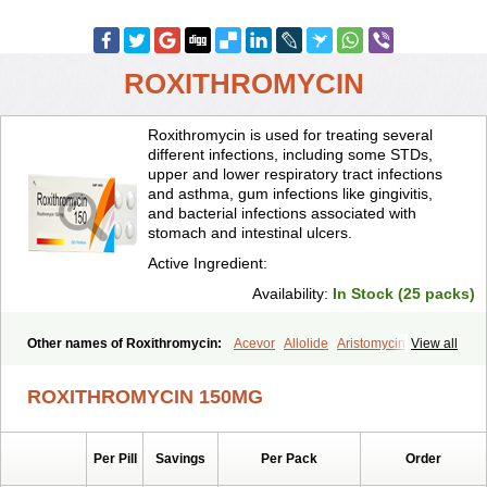
ROXITHROMYCIN
Roxithromycin is used for treating several
different infections, including some STDs,
upper and lower respiratory tract infections
and asthma, gum infections like gingivitis,
and bacterial infections associated with
stomach and intestinal ulcers.
Active Ingredient:
Availability:
In Stock (25 packs)
Other names of Roxithromycin:
Acevor
Allolide
Aristomycin
View all
Asmetic
Assoral
Azuril
Bazuctril
Biaxsig
Bicofen
Biostatik
Cadithro
Claramid
Crolix
Delitroxin
Delos
Dorolid
Elrox
Erybros
ROXITHROMYCIN 150MG
Floxid
Infectoroxit
Inferoxin
Ixor
Kensodic
Klomicina
Ladlid
Macrolid
Macrosil
Makrodex
Monobac
Nirox
Odonticina
Overal
Pedilid
Pedrox
Ramivan
Redotrin
Remora
Renicin
Ridinfect
Per Pill
Savings
Per Pack
Order
Ritosin
Rocky
Rokilide
Rokithrid
Roksimin
Roksolit
Rolexit
Rolicyn
Rolid
Romac
Romyk
Rossitrol
Rotramin
Roxacine