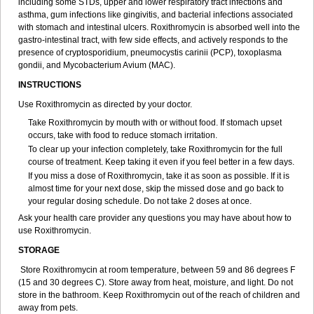
including some STDs, upper and lower respiratory tract infections and
asthma, gum infections like gingivitis, and bacterial infections associated
with stomach and intestinal ulcers. Roxithromycin is absorbed well into the
gastro-intestinal tract, with few side effects, and actively responds to the
presence of cryptosporidium, pneumocystis carinii (PCP), toxoplasma
gondii, and Mycobacterium Avium (MAC).
INSTRUCTIONS
Use Roxithromycin as directed by your doctor.
Take Roxithromycin by mouth with or without food. If stomach upset
occurs, take with food to reduce stomach irritation.
To clear up your infection completely, take Roxithromycin for the full
course of treatment. Keep taking it even if you feel better in a few days.
If you miss a dose of Roxithromycin, take it as soon as possible. If it is
almost time for your next dose, skip the missed dose and go back to
your regular dosing schedule. Do not take 2 doses at once.
Ask your health care provider any questions you may have about how to
use Roxithromycin.
STORAGE
Store Roxithromycin at room temperature, between 59 and 86 degrees F
(15 and 30 degrees C). Store away from heat, moisture, and light. Do not
store in the bathroom. Keep Roxithromycin out of the reach of children and
away from pets.