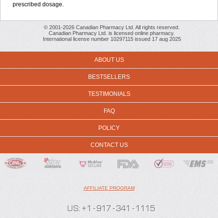
prescribed dosage.
© 2001-2026 Canadian Pharmacy Ltd. All rights reserved.
Canadian Pharmacy Ltd. is licensed online pharmacy.
International license number 10297115 issued 17 aug 2025
ABOUT US
BESTSELLERS
TESTIMONIALS
FAQ
POLICY
CONTACT US
AFFILIATE PROGRAM