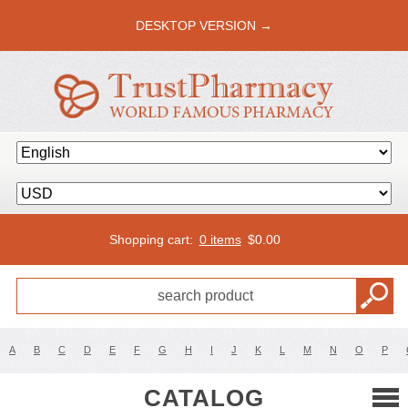
DESKTOP VERSION →
Shopping cart:
0 items
$
0.00
A
B
C
D
E
F
G
H
I
J
K
L
M
N
O
P
CATALOG