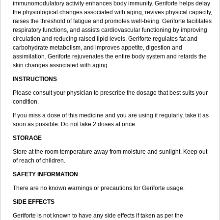
immunomodulatory activity enhances body immunity. Geriforte helps delay
the physiological changes associated with aging, revives physical capacity,
raises the threshold of fatigue and promotes well-being. Geriforte facilitates
respiratory functions, and assists cardiovascular functioning by improving
circulation and reducing raised lipid levels. Geriforte regulates fat and
carbohydrate metabolism, and improves appetite, digestion and
assimilation. Geriforte rejuvenates the entire body system and retards the
skin changes associated with aging.
INSTRUCTIONS
Please consult your physician to prescribe the dosage that best suits your
condition.
If you miss a dose of this medicine and you are using it regularly, take it as
soon as possible. Do not take 2 doses at once.
STORAGE
Store at the room temperature away from moisture and sunlight. Keep out
of reach of children.
SAFETY INFORMATION
There are no known warnings or precautions for Geriforte usage.
SIDE EFFECTS
Geriforte is not known to have any side effects if taken as per the