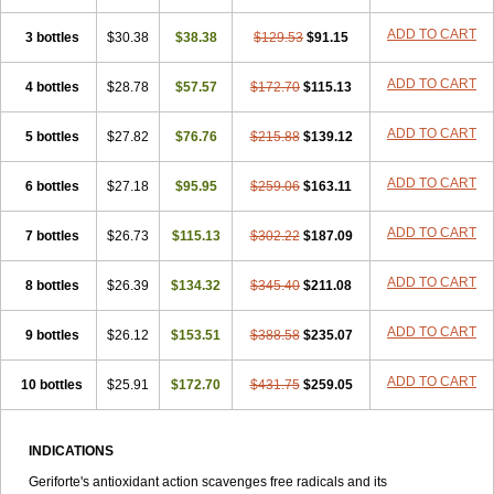
ADD TO CART
3 bottles
$30.38
$38.38
$129.53
$91.15
ADD TO CART
4 bottles
$28.78
$57.57
$172.70
$115.13
ADD TO CART
5 bottles
$27.82
$76.76
$215.88
$139.12
ADD TO CART
6 bottles
$27.18
$95.95
$259.06
$163.11
ADD TO CART
7 bottles
$26.73
$115.13
$302.22
$187.09
ADD TO CART
8 bottles
$26.39
$134.32
$345.40
$211.08
ADD TO CART
9 bottles
$26.12
$153.51
$388.58
$235.07
ADD TO CART
10 bottles
$25.91
$172.70
$431.75
$259.05
INDICATIONS
Geriforte's antioxidant action scavenges free radicals and its