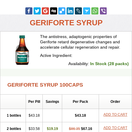
GERIFORTE SYRUP
The antistress, adaptogenic properties of
Geriforte retard degenerative changes and
accelerate cellular regeneration and repair.
Active Ingredient:
Availability:
In Stock (28 packs)
GERIFORTE SYRUP 100CAPS
Per Pill
Savings
Per Pack
Order
ADD TO CART
1 bottles
$43.18
$43.18
ADD TO CART
2 bottles
$33.58
$19.19
$86.35
$67.16