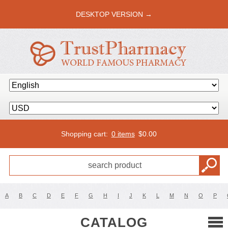
DESKTOP VERSION →
Shopping cart:
0 items
$
0.00
A
B
C
D
E
F
G
H
I
J
K
L
M
N
O
P
CATALOG