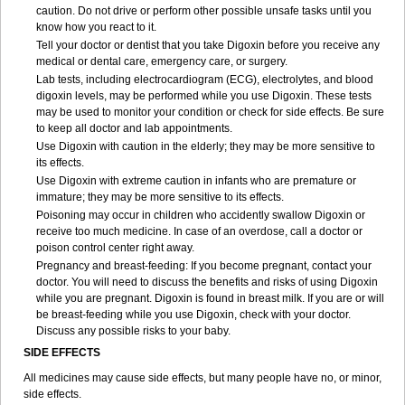
caution. Do not drive or perform other possible unsafe tasks until you
know how you react to it.
Tell your doctor or dentist that you take Digoxin before you receive any
medical or dental care, emergency care, or surgery.
Lab tests, including electrocardiogram (ECG), electrolytes, and blood
digoxin levels, may be performed while you use Digoxin. These tests
may be used to monitor your condition or check for side effects. Be sure
to keep all doctor and lab appointments.
Use Digoxin with caution in the elderly; they may be more sensitive to
its effects.
Use Digoxin with extreme caution in infants who are premature or
immature; they may be more sensitive to its effects.
Poisoning may occur in children who accidently swallow Digoxin or
receive too much medicine. In case of an overdose, call a doctor or
poison control center right away.
Pregnancy and breast-feeding: If you become pregnant, contact your
doctor. You will need to discuss the benefits and risks of using Digoxin
while you are pregnant. Digoxin is found in breast milk. If you are or will
be breast-feeding while you use Digoxin, check with your doctor.
Discuss any possible risks to your baby.
SIDE EFFECTS
All medicines may cause side effects, but many people have no, or minor,
side effects.