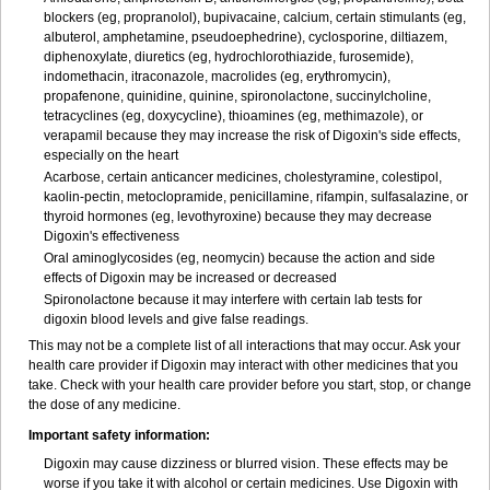
blockers (eg, propranolol), bupivacaine, calcium, certain stimulants (eg,
albuterol, amphetamine, pseudoephedrine), cyclosporine, diltiazem,
diphenoxylate, diuretics (eg, hydrochlorothiazide, furosemide),
indomethacin, itraconazole, macrolides (eg, erythromycin),
propafenone, quinidine, quinine, spironolactone, succinylcholine,
tetracyclines (eg, doxycycline), thioamines (eg, methimazole), or
verapamil because they may increase the risk of Digoxin's side effects,
especially on the heart
Acarbose, certain anticancer medicines, cholestyramine, colestipol,
kaolin-pectin, metoclopramide, penicillamine, rifampin, sulfasalazine, or
thyroid hormones (eg, levothyroxine) because they may decrease
Digoxin's effectiveness
Oral aminoglycosides (eg, neomycin) because the action and side
effects of Digoxin may be increased or decreased
Spironolactone because it may interfere with certain lab tests for
digoxin blood levels and give false readings.
This may not be a complete list of all interactions that may occur. Ask your
health care provider if Digoxin may interact with other medicines that you
take. Check with your health care provider before you start, stop, or change
the dose of any medicine.
Important safety information:
Digoxin may cause dizziness or blurred vision. These effects may be
worse if you take it with alcohol or certain medicines. Use Digoxin with