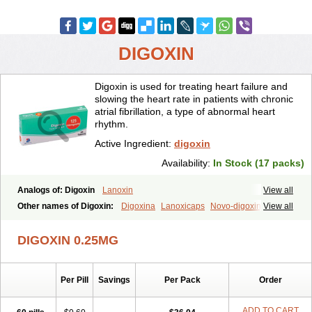
DIGOXIN
Digoxin is used for treating heart failure and
slowing the heart rate in patients with chronic
atrial fibrillation, a type of abnormal heart
rhythm.
Active Ingredient:
digoxin
Availability:
In Stock (17 packs)
Analogs of: Digoxin
Lanoxin
View all
Other names of Digoxin:
Digoxina
Lanoxicaps
Novo-digoxin
View all
DIGOXIN 0.25MG
Per Pill
Savings
Per Pack
Order
ADD TO CART