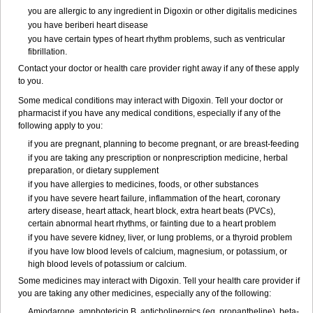
you are allergic to any ingredient in Digoxin or other digitalis medicines
you have beriberi heart disease
you have certain types of heart rhythm problems, such as ventricular
fibrillation.
Contact your doctor or health care provider right away if any of these apply
to you.
Some medical conditions may interact with Digoxin. Tell your doctor or
pharmacist if you have any medical conditions, especially if any of the
following apply to you:
if you are pregnant, planning to become pregnant, or are breast-feeding
if you are taking any prescription or nonprescription medicine, herbal
preparation, or dietary supplement
if you have allergies to medicines, foods, or other substances
if you have severe heart failure, inflammation of the heart, coronary
artery disease, heart attack, heart block, extra heart beats (PVCs),
certain abnormal heart rhythms, or fainting due to a heart problem
if you have severe kidney, liver, or lung problems, or a thyroid problem
if you have low blood levels of calcium, magnesium, or potassium, or
high blood levels of potassium or calcium.
Some medicines may interact with Digoxin. Tell your health care provider if
you are taking any other medicines, especially any of the following:
Amiodarone, amphotericin B, anticholinergics (eg, propantheline), beta-