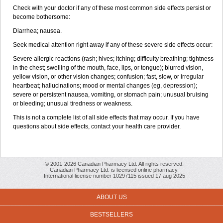
Check with your doctor if any of these most common side effects persist or
become bothersome:
Diarrhea; nausea.
Seek medical attention right away if any of these severe side effects occur:
Severe allergic reactions (rash; hives; itching; difficulty breathing; tightness
in the chest; swelling of the mouth, face, lips, or tongue); blurred vision,
yellow vision, or other vision changes; confusion; fast, slow, or irregular
heartbeat; hallucinations; mood or mental changes (eg, depression);
severe or persistent nausea, vomiting, or stomach pain; unusual bruising
or bleeding; unusual tiredness or weakness.
This is not a complete list of all side effects that may occur. If you have
questions about side effects, contact your health care provider.
© 2001-2026 Canadian Pharmacy Ltd. All rights reserved.
Canadian Pharmacy Ltd. is licensed online pharmacy.
International license number 10297115 issued 17 aug 2025
ABOUT US
BESTSELLERS