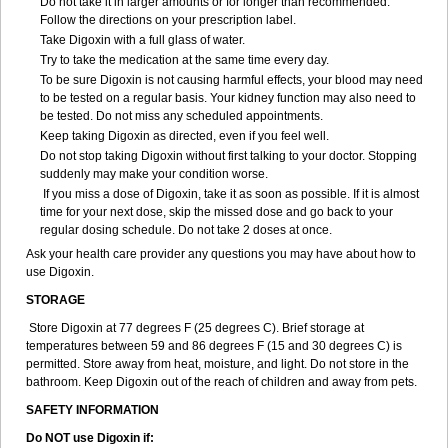
Do not take it in larger amounts or for longer than recommended.
Follow the directions on your prescription label.
Take Digoxin with a full glass of water.
Try to take the medication at the same time every day.
To be sure Digoxin is not causing harmful effects, your blood may need
to be tested on a regular basis. Your kidney function may also need to
be tested. Do not miss any scheduled appointments.
Keep taking Digoxin as directed, even if you feel well.
Do not stop taking Digoxin without first talking to your doctor. Stopping
suddenly may make your condition worse.
If you miss a dose of Digoxin, take it as soon as possible. If it is almost
time for your next dose, skip the missed dose and go back to your
regular dosing schedule. Do not take 2 doses at once.
Ask your health care provider any questions you may have about how to
use Digoxin.
STORAGE
Store Digoxin at 77 degrees F (25 degrees C). Brief storage at
temperatures between 59 and 86 degrees F (15 and 30 degrees C) is
permitted. Store away from heat, moisture, and light. Do not store in the
bathroom. Keep Digoxin out of the reach of children and away from pets.
SAFETY INFORMATION
Do NOT use Digoxin if: