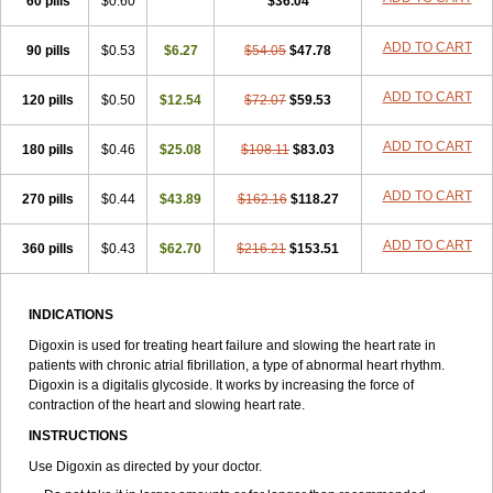
60 pills
$0.60
$36.04
ADD TO CART
90 pills
$0.53
$6.27
$54.05
$47.78
ADD TO CART
120 pills
$0.50
$12.54
$72.07
$59.53
ADD TO CART
180 pills
$0.46
$25.08
$108.11
$83.03
ADD TO CART
270 pills
$0.44
$43.89
$162.16
$118.27
ADD TO CART
360 pills
$0.43
$62.70
$216.21
$153.51
INDICATIONS
Digoxin is used for treating heart failure and slowing the heart rate in
patients with chronic atrial fibrillation, a type of abnormal heart rhythm.
Digoxin is a digitalis glycoside. It works by increasing the force of
contraction of the heart and slowing heart rate.
INSTRUCTIONS
Use Digoxin as directed by your doctor.