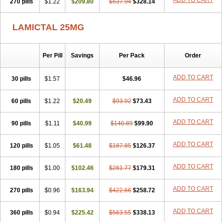
ADD TO CART
270 pills
$1.22
$209.80
$537.94
$328.14
LAMICTAL 25MG
Per Pill
Savings
Per Pack
Order
ADD TO CART
30 pills
$1.57
$46.96
ADD TO CART
60 pills
$1.22
$20.49
$93.92
$73.43
ADD TO CART
90 pills
$1.11
$40.99
$140.89
$99.90
ADD TO CART
120 pills
$1.05
$61.48
$187.85
$126.37
ADD TO CART
180 pills
$1.00
$102.46
$281.77
$179.31
ADD TO CART
270 pills
$0.96
$163.94
$422.66
$258.72
ADD TO CART
360 pills
$0.94
$225.42
$563.55
$338.13