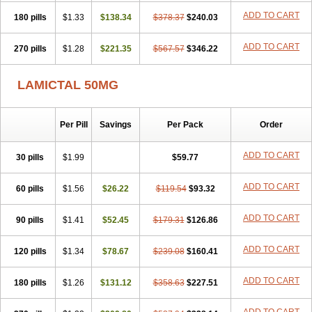
ADD TO CART
180 pills
$1.33
$138.34
$378.37
$240.03
ADD TO CART
270 pills
$1.28
$221.35
$567.57
$346.22
LAMICTAL 50MG
Per Pill
Savings
Per Pack
Order
ADD TO CART
30 pills
$1.99
$59.77
ADD TO CART
60 pills
$1.56
$26.22
$119.54
$93.32
ADD TO CART
90 pills
$1.41
$52.45
$179.31
$126.86
ADD TO CART
120 pills
$1.34
$78.67
$239.08
$160.41
ADD TO CART
180 pills
$1.26
$131.12
$358.63
$227.51