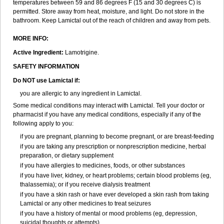
temperatures between 59 and 86 degrees F (15 and 30 degrees C) is
permitted. Store away from heat, moisture, and light. Do not store in the
bathroom. Keep Lamictal out of the reach of children and away from pets.
MORE INFO:
Active Ingredient:
Lamotrigine.
SAFETY INFORMATION
Do NOT use Lamictal if:
you are allergic to any ingredient in Lamictal.
Some medical conditions may interact with Lamictal. Tell your doctor or
pharmacist if you have any medical conditions, especially if any of the
following apply to you:
if you are pregnant, planning to become pregnant, or are breast-feeding
if you are taking any prescription or nonprescription medicine, herbal
preparation, or dietary supplement
if you have allergies to medicines, foods, or other substances
if you have liver, kidney, or heart problems; certain blood problems (eg,
thalassemia); or if you receive dialysis treatment
if you have a skin rash or have ever developed a skin rash from taking
Lamictal or any other medicines to treat seizures
if you have a history of mental or mood problems (eg, depression,
suicidal thoughts or attempts).