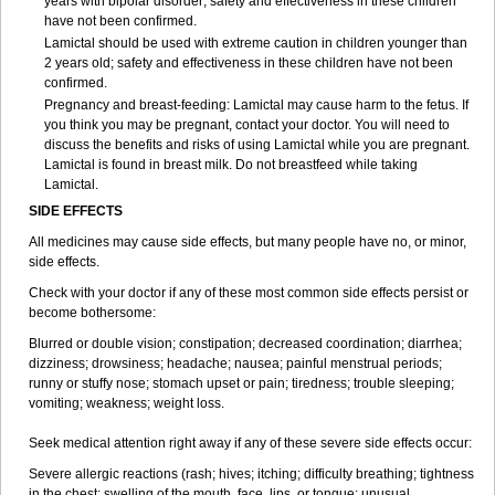
years with bipolar disorder; safety and effectiveness in these children
have not been confirmed.
Lamictal should be used with extreme caution in children younger than
2 years old; safety and effectiveness in these children have not been
confirmed.
Pregnancy and breast-feeding: Lamictal may cause harm to the fetus. If
you think you may be pregnant, contact your doctor. You will need to
discuss the benefits and risks of using Lamictal while you are pregnant.
Lamictal is found in breast milk. Do not breastfeed while taking
Lamictal.
SIDE EFFECTS
All medicines may cause side effects, but many people have no, or minor,
side effects.
Check with your doctor if any of these most common side effects persist or
become bothersome:
Blurred or double vision; constipation; decreased coordination; diarrhea;
dizziness; drowsiness; headache; nausea; painful menstrual periods;
runny or stuffy nose; stomach upset or pain; tiredness; trouble sleeping;
vomiting; weakness; weight loss.
Seek medical attention right away if any of these severe side effects occur:
Severe allergic reactions (rash; hives; itching; difficulty breathing; tightness
in the chest; swelling of the mouth, face, lips, or tongue; unusual