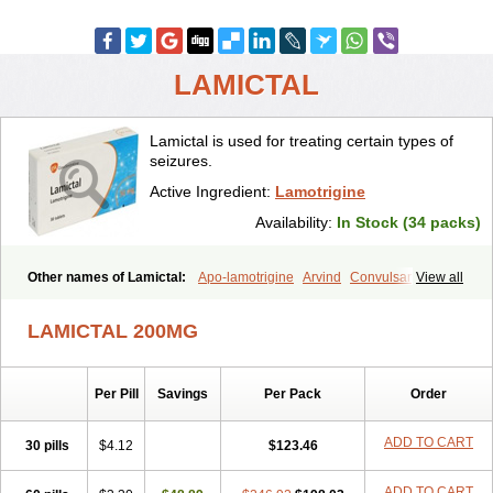
LAMICTAL
Lamictal is used for treating certain types of
seizures.
Active Ingredient:
Lamotrigine
Availability:
In Stock (34 packs)
Other names of Lamictal:
Apo-lamotrigine
Arvind
Convulsan
View all
Crisomet
Dafex
Daksol
Danoptin
Dezepil
Doclamotri
Dyna-lamotrigine
Elmendos
Epilepax
Epimil
Epiral
Epitec
LAMICTAL 200MG
Epitrigine
Epizol
Espa-trigin
Flamus
Fringanor
Gerolamic
Labileno
Lafigin
Lagotran
Lamal
Lambipol
Lamdra
Lamepil
Lameptil
Lametec
Lameton
Lamez
Lamia
Lamicstart
Lamictin
Lamidus
Per Pill
Savings
Per Pack
Order
Lamilept
Lamirax
Lamitor
Lamitrin
Lamo-q
Lamodex
Lamogin
Lamogine
Lamolep
Lamorin
Lamoro
Lamo tad
Lamotax
Lamotaxyl
Lamotiran
Lamotor
Lamotren
Lamotrig-isis
Lamotrigin
ADD TO CART
30 pills
$4.12
$123.46
Lamotrigina
Lamotriginum
Lamotri hexal
Lamotrihexal
Lamotrin-mepha
Lamotrix
Lamox
Laribax
Larig
Latrigil
Latrigin
ADD TO CART