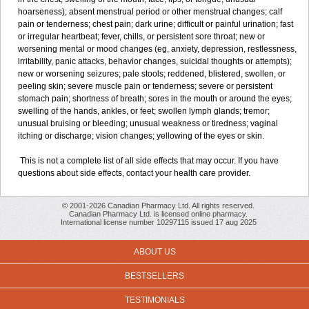
hoarseness); absent menstrual period or other menstrual changes; calf
pain or tenderness; chest pain; dark urine; difficult or painful urination; fast
or irregular heartbeat; fever, chills, or persistent sore throat; new or
worsening mental or mood changes (eg, anxiety, depression, restlessness,
irritability, panic attacks, behavior changes, suicidal thoughts or attempts);
new or worsening seizures; pale stools; reddened, blistered, swollen, or
peeling skin; severe muscle pain or tenderness; severe or persistent
stomach pain; shortness of breath; sores in the mouth or around the eyes;
swelling of the hands, ankles, or feet; swollen lymph glands; tremor;
unusual bruising or bleeding; unusual weakness or tiredness; vaginal
itching or discharge; vision changes; yellowing of the eyes or skin.
This is not a complete list of all side effects that may occur. If you have
questions about side effects, contact your health care provider.
© 2001-2026 Canadian Pharmacy Ltd. All rights reserved.
Canadian Pharmacy Ltd. is licensed online pharmacy.
International license number 10297115 issued 17 aug 2025
ABOUT US
BESTSELLERS
TESTIMONIALS