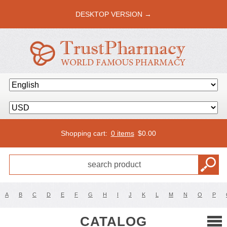
DESKTOP VERSION →
Shopping cart:
0 items
$
0.00
A
B
C
D
E
F
G
H
I
J
K
L
M
N
O
P
CATALOG