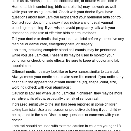
such as dizziness, decreased coordination, or double vision, occur.
Hormonal birth control (eg, birth control pills) may not work as well
while you are using Lamictal. Check with your doctor if you have
questions about how Lamictal might affect your hormonal birth control.
Contact your doctor right away if you notice any unusual vaginal
bleeding or spotting. If you wish to avoid pregnancy, talk with your
doctor about the use of effective birth control methods.
Tell your doctor or dentist that you take Lamictal before you receive any
medical or dental care, emergency care, or surgery.
Lab tests, including complete blood cell counts, may be performed
while you use Lamictal. These tests may be used to monitor your
condition or check for side effects. Be sure to keep all doctor and lab
appointments.
Different medicines may look like or have names similar to Lamictal.
Always check your medicine to make sure it is correct. If you notice any
change in the appearance of your medicine (eg, shape, color, size,
wording), check with your pharmacist.
Caution is advised when using Lamictal in children; they may be more
sensitive to its effects, especially the risk of serious rash.
Increased sensitivity to the sun has been reported in some children
taking Lamictal. Use a sunscreen or protective clothing if your child will
be exposed to the sun. Discuss any questions or concerns with your
doctor.
Lamictal should be used with extreme caution in children younger 18