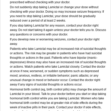
prescribed without checking with your doctor.
Do not suddenly stop taking Lamictal or change your dose without
checking with your doctor. Doing so may increase seizure frequency. If
you need to stop taking Lamictal, your dose should be gradually
reduced over a period of at least 2 weeks.
If you stop taking Lamictal for any reason, contact your doctor right
away. Do not start taking it again unless your doctor tells you to. Discuss
any questions or concerns with your doctor.
If you develop new or worsening seizures, contact your doctor right
away.
Patients who take Lamictal may be at increased risk of suicidal thoughts
or actions. The risk may be greater in patients who have had suicidal
thoughts or actions in the past. Patients who have bipolar (manic-
depressive) illness may also have an increased risk of suicidal thoughts
or actions. Watch patients who take Lamictal closely. Contact the doctor
at once if new, worsened, or sudden symptoms such as depressed
mood; anxious, restless, or irritable behavior; panic attacks; or any
unusual change in mood or behavior occur. Contact the doctor right
away if any signs of suicidal thoughts or actions occur.
Hormonal birth control (eg, birth control pills) may change the amount of
Lamictal in your blood. Talk to your doctor before you start or stop taking
hormonal birth control while you are taking Lamictal. Women who take
hormonal birth control may be at greater risk of side effects during the
week of inactive pills in their pack. Contact your doctor if side effects,