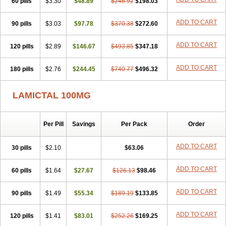
60 pills
Latrigine
Logem
$3.30
Lomarin
$48.89
Medotrigin
$246.92
Meganox
$198.03
Mogine
Neurium
Plexxo
Pms-lamotrigine
Protalgine
Ratio-lamotrigine
Sandoz lamotrigine
Seaze
Symla
Tradox
Trigila
Triginet
Triglyx
ADD TO CART
90 pills
$3.03
$97.78
$370.38
$272.60
Trogine
ADD TO CART
120 pills
$2.89
$146.67
$493.85
$347.18
ADD TO CART
180 pills
$2.76
$244.45
$740.77
$496.32
LAMICTAL 100MG
Per Pill
Savings
Per Pack
Order
ADD TO CART
30 pills
$2.10
$63.06
ADD TO CART
60 pills
$1.64
$27.67
$126.13
$98.46
ADD TO CART
90 pills
$1.49
$55.34
$189.19
$133.85
ADD TO CART
120 pills
$1.41
$83.01
$252.26
$169.25