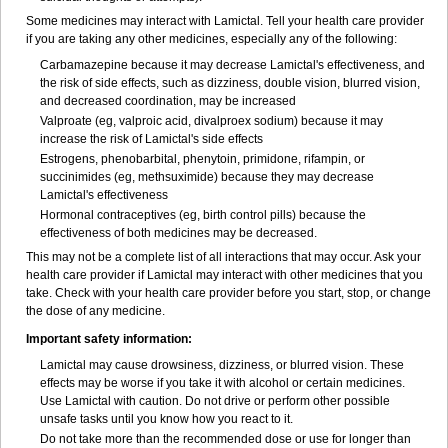
Some medicines may interact with Lamictal. Tell your health care provider
if you are taking any other medicines, especially any of the following:
Carbamazepine because it may decrease Lamictal's effectiveness, and
the risk of side effects, such as dizziness, double vision, blurred vision,
and decreased coordination, may be increased
Valproate (eg, valproic acid, divalproex sodium) because it may
increase the risk of Lamictal's side effects
Estrogens, phenobarbital, phenytoin, primidone, rifampin, or
succinimides (eg, methsuximide) because they may decrease
Lamictal's effectiveness
Hormonal contraceptives (eg, birth control pills) because the
effectiveness of both medicines may be decreased.
This may not be a complete list of all interactions that may occur. Ask your
health care provider if Lamictal may interact with other medicines that you
take. Check with your health care provider before you start, stop, or change
the dose of any medicine.
Important safety information:
Lamictal may cause drowsiness, dizziness, or blurred vision. These
effects may be worse if you take it with alcohol or certain medicines.
Use Lamictal with caution. Do not drive or perform other possible
unsafe tasks until you know how you react to it.
Do not take more than the recommended dose or use for longer than