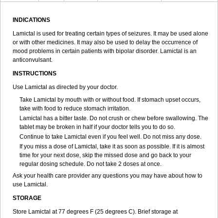
INDICATIONS
Lamictal is used for treating certain types of seizures. It may be used alone
or with other medicines. It may also be used to delay the occurrence of
mood problems in certain patients with bipolar disorder. Lamictal is an
anticonvulsant.
INSTRUCTIONS
Use Lamictal as directed by your doctor.
Take Lamictal by mouth with or without food. If stomach upset occurs,
take with food to reduce stomach irritation.
Lamictal has a bitter taste. Do not crush or chew before swallowing. The
tablet may be broken in half if your doctor tells you to do so.
Continue to take Lamictal even if you feel well. Do not miss any dose.
If you miss a dose of Lamictal, take it as soon as possible. If it is almost
time for your next dose, skip the missed dose and go back to your
regular dosing schedule. Do not take 2 doses at once.
Ask your health care provider any questions you may have about how to
use Lamictal.
STORAGE
Store Lamictal at 77 degrees F (25 degrees C). Brief storage at