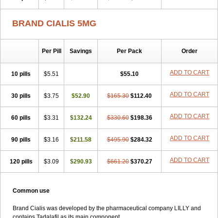
BRAND CIALIS 5MG
Per Pill
Savings
Per Pack
Order
ADD TO CART
10 pills
$5.51
$55.10
ADD TO CART
30 pills
$3.75
$52.90
$165.30
$112.40
ADD TO CART
60 pills
$3.31
$132.24
$330.60
$198.36
ADD TO CART
90 pills
$3.16
$211.58
$495.90
$284.32
ADD TO CART
120 pills
$3.09
$290.93
$661.20
$370.27
Common use
Brand Cialis was developed by the pharmaceutical company LILLY and
contains Tadalafil as its main component.