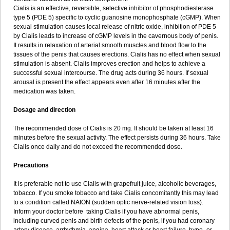
Cialis is an effective, reversible, selective inhibitor of phosphodiesterase
type 5 (PDE 5) specific to cyclic guanosine monophosphate (cGMP). When
sexual stimulation causes local release of nitric oxide, inhibition of PDE 5
by Cialis leads to increase of cGMP levels in the cavernous body of penis.
It results in relaxation of arterial smooth muscles and blood flow to the
tissues of the penis that causes erections. Cialis has no effect when sexual
stimulation is absent. Cialis improves erection and helps to achieve a
successful sexual intercourse. The drug acts during 36 hours. If sexual
arousal is present the effect appears even after 16 minutes after the
medication was taken.
Dosage and direction
The recommended dose of Cialis is 20 mg. It should be taken at least 16
minutes before the sexual activity. The effect persists during 36 hours. Take
Cialis once daily and do not exceed the recommended dose.
Precautions
It is preferable not to use Cialis with grapefruit juice, alcoholic beverages,
tobacco. If you smoke tobacco and take Cialis concomitantly this may lead
to a condition called NAION (sudden optic nerve-related vision loss).
Inform your doctor before taking Cialis if you have abnormal penis,
including curved penis and birth defects of the penis, if you had coronary