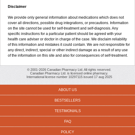
Disclaimer
We provide only general information about medications which does not
cover all directions, possible drug integrations, or precautions. Information
on the site cannot be used for self-treatment and self-diagnosis. Any
specific instructions for a particular patient should be agreed with your
health care adviser or doctor in charge of the case. We disclaim reliability
of this information and mistakes it could contain. We are not responsible for
any direct, indirect, special or other indirect damage as a result of any use
of the information on this site and also for consequences of self-treatment.
© 2001-2026 Canadian Pharmacy Ltd. All rights reserved.
Canadian Pharmacy Ltd. is licensed online pharmacy.
International license number 10297115 issued 17 aug 2025
ABOUT US
BESTSELLERS
TESTIMONIALS
FAQ
POLICY