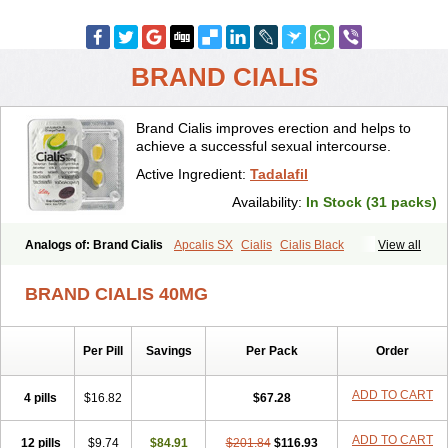
BRAND CIALIS
Brand Cialis improves erection and helps to
achieve a successful sexual intercourse.
Active Ingredient:
Tadalafil
Availability:
In Stock (31 packs)
Analogs of: Brand Cialis
Apcalis SX
Cialis
Cialis Black
View all
Cialis Extra Dosage
Cialis Jelly
Cialis Professional
Cialis Soft
Cialis Sublingual
Cialis Super Active
Erectafil
Extra Super Cialis
BRAND CIALIS 40MG
Female Cialis
Forzest
Sildalis
Super Cialis
Tadacip
Tadala Black
Tadalis SX
Tadapox
Tadora
Vidalista
Per Pill
Savings
Per Pack
Order
ADD TO CART
4 pills
$16.82
$67.28
ADD TO CART
12 pills
$9.74
$84.91
$201.84
$116.93