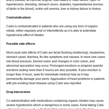
artery disease, arrhythmia, angina, heart attack or heart failure, hypo- or
hypertension, bleeding, stomach ulcers, diabetes, hyperlipidemia (excess
of lipids in the blood), sickle-cell anemia, liver or kidney failure in history.
Contraindications
Cialis is contraindicated in patients who are using any form of organic
nitrate, either regularly and/ or intermittently as it is able to potentiate
hypotensive effect of nitrates.
Possible side effects
Most usual side effects of Cialis are facial flushing (reddening), headaches,
stomach upset, diarrhea, flu-like symptoms and nausea. In more rare cases
low blood pressure, blurred vision and changes in color vision, and
abnormal ejaculation may occur. Prolonged erections or priapism (painful
erections lasting more than 6 hours) are also possible. If your erection is
longer than 4 hours, seek for immediate medical help as it may
permanently damage your penis. Aggravation of heart problems in patients
with pre-existing heart disease using Cialis was reported.
Drug interactions
Co-administration with medications containing organic nitrates may cause
severe hypotension which is dangerous in some cases. Avoid taking Calis