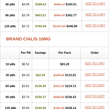
ADD TO CART
48 pills
$4.05
$288.63
$483.14
$194.51
ADD TO CART
96 pills
$3.78
$603.51
$966.28
$362.77
ADD TO CART
120 pills
$3.72
$760.94
$1207.84
$446.90
BRAND CIALIS 10MG
Per Pill
Savings
Per Pack
Order
ADD TO CART
10 pills
$6.52
$65.20
ADD TO CART
30 pills
$4.43
$62.59
$195.60
$133.01
ADD TO CART
60 pills
$3.91
$156.48
$391.20
$234.72
ADD TO CART
90 pills
$3.74
$250.37
$586.80
$336.43
ADD TO CART
120 pills
$3.65
$344.26
$782.40
$438.14