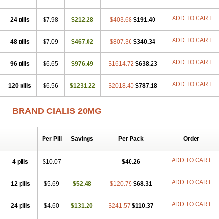
ADD TO CART
24 pills
$7.98
$212.28
$403.68
$191.40
ADD TO CART
48 pills
$7.09
$467.02
$807.36
$340.34
ADD TO CART
96 pills
$6.65
$976.49
$1614.72
$638.23
ADD TO CART
120 pills
$6.56
$1231.22
$2018.40
$787.18
BRAND CIALIS 20MG
Per Pill
Savings
Per Pack
Order
ADD TO CART
4 pills
$10.07
$40.26
ADD TO CART
12 pills
$5.69
$52.48
$120.79
$68.31
ADD TO CART
24 pills
$4.60
$131.20
$241.57
$110.37