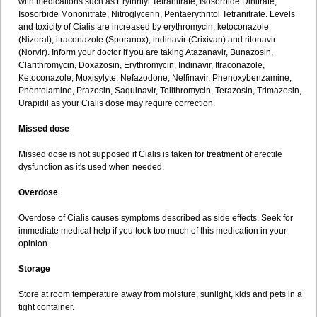
with medications such as Erythrityl Tetranitrate, Isosorbide Dinitrate,
Isosorbide Mononitrate, Nitroglycerin, Pentaerythritol Tetranitrate. Levels
and toxicity of Cialis are increased by erythromycin, ketoconazole
(Nizoral), itraconazole (Sporanox), indinavir (Crixivan) and ritonavir
(Norvir). Inform your doctor if you are taking Atazanavir, Bunazosin,
Clarithromycin, Doxazosin, Erythromycin, Indinavir, Itraconazole,
Ketoconazole, Moxisylyte, Nefazodone, Nelfinavir, Phenoxybenzamine,
Phentolamine, Prazosin, Saquinavir, Telithromycin, Terazosin, Trimazosin,
Urapidil as your Cialis dose may require correction.
Missed dose
Missed dose is not supposed if Cialis is taken for treatment of erectile
dysfunction as it's used when needed.
Overdose
Overdose of Cialis causes symptoms described as side effects. Seek for
immediate medical help if you took too much of this medication in your
opinion.
Storage
Store at room temperature away from moisture, sunlight, kids and pets in a
tight container.