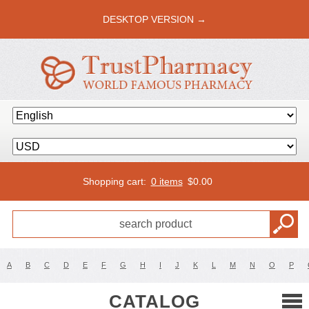
DESKTOP VERSION →
Shopping cart:
0 items
$
0.00
A
B
C
D
E
F
G
H
I
J
K
L
M
N
O
P
CATALOG