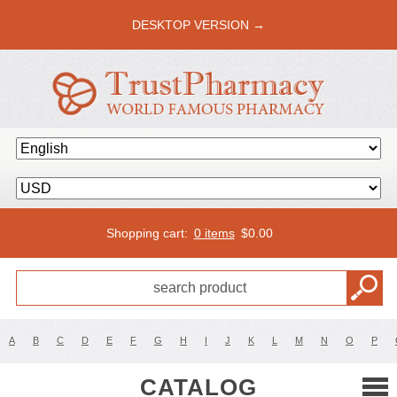
DESKTOP VERSION →
Shopping cart:
0 items
$
0.00
A
B
C
D
E
F
G
H
I
J
K
L
M
N
O
P
CATALOG