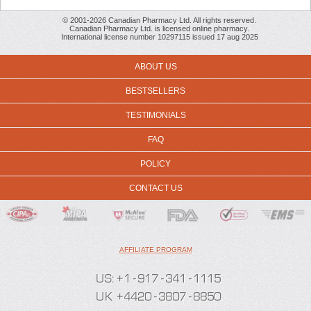
© 2001-2026 Canadian Pharmacy Ltd. All rights reserved.
Canadian Pharmacy Ltd. is licensed online pharmacy.
International license number 10297115 issued 17 aug 2025
ABOUT US
BESTSELLERS
TESTIMONIALS
FAQ
POLICY
CONTACT US
AFFILIATE PROGRAM