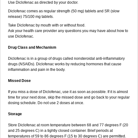
Use Diclofenac as directed by your doctor.
Natrijev diklofenak
Natura fenac
Nediclon
Neo-dolaren
Neo-pyrazon
Neodol
Neodolpasse
Neofenac
Neriodin
Neurofenac
Diclofenac comes as regular strength (50 mg) tablets and SR (slow
Nichoflam
Nilaren
Norfenac
Nortid
Novapirina
Novarin
Noxiflex
release) 75/100 mg tablets.
Ocubrax
Oftic
Oftulix
Optifenac
Optobet
Orfenac
Orgafen
Ortofen
Take Diclofenac by mouth with or without food.
Ortofena
Ortofeno gelis
Painex
Painex gele
Panamor
Parafortan
Ask your health care provider any questions you may have about how to
Pennsaid
Pinanac
Pirexyl
Polyflam
Prekursan
Primofenac
Pritaren
use Diclofenac.
Profenac
Proflam
Proladin
Pro lertus
Prolertus
Prophenatin
Provoltar
Pudaren
Putaren
Quer-out
Rapidus
Rapten
Ratiogel
Drug Class and Mechanism
Rati salil d
Reclofen
Rectos
Refen
Relaxyl
Relova
Remafen
Remethan
Renadinac
Renvol
Retilon
Reuflogin
Reutren
Diclofenac is in a group of drugs called nonsteroidal anti-inflammatory
Rewodina
Rhemarene
Rheumafen
Rheumarene
Rheumatac
drugs (NSAIDs). Diclofenac works by reducing hormones that cause
Rheumavek
Rhewlin
Rodinac
Rofenac
Romatim
Ronac-tr
inflammation and pain in the body.
Rumafen
Ruvominox
Safenac-tr
Salicrem
Sannax
Savismin sr
Scanaflam
Scantaren
Sifen
Silfox
Sipirac
Sofarin
Solaraze
Missed Dose
Soludol
Solunac
Sorelmon
Stafulmin
Still
Subsyde
Supragesic
Surpass
Sylmes
Tabiflex
Taks
Tarfenac
Tekodin
Thicataren
If you miss a dose of Diclofenac, use it as soon as possible. If it is almost
Tirmaclo
Tobrafen
Tomanil
Topfans
Topflam
Tratul
Traumus
time for your next dose, skip the missed dose and go back to your regular
Tromagesic
Tromax
Turbogesic
Turbogesic lch
Uniclophen
Unifen
dosing schedule. Do not use 2 doses at once.
Uniren
Uno
Urigon
Valto
Veltex
Vendrex
Vesalion
Vetin
Viavox
Vifenac
Vimultisa
Virobron
Volcan
Volero
Volfenac
Volhasan
Storage
Volmatik
Volna-k
Volnac
Volpro
Volsaid
Voltadex
Voltadol
Voltadvance
Voltalin
Voltamicin
Voltapatch
Voltarenactigo
Voltarol
Store Diclofenac at room temperature between 68 and 77 degrees F (20
Voltarène
Voltatabs
Volten
Voltenac
Voltex
Voltfast
Voltic
Voltum
and 25 degrees C) in a tightly closed container. Brief periods at
Vonafec
Vonfenac
Vostar
Vostar-r
Vostar-s
Votalin
Votaxil
Votrex
temperatures of 59 to 86 degrees F (15 to 30 degrees C) are permitted.
Vurdon
Weren
X-flam
Xedenol
Xedol
Xelaran
Xenid
Xepathritis