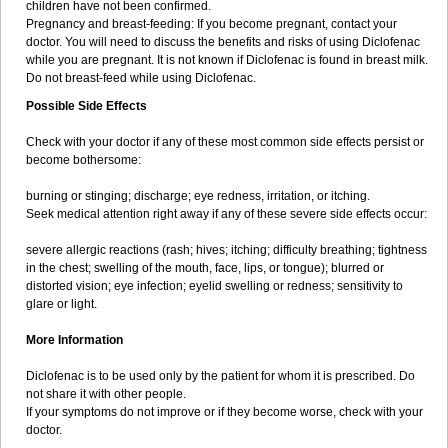
children have not been confirmed.
Pregnancy and breast-feeding: If you become pregnant, contact your
doctor. You will need to discuss the benefits and risks of using Diclofenac
while you are pregnant. It is not known if Diclofenac is found in breast milk.
Do not breast-feed while using Diclofenac.
Possible Side Effects
Check with your doctor if any of these most common side effects persist or
become bothersome:
burning or stinging; discharge; eye redness, irritation, or itching.
Seek medical attention right away if any of these severe side effects occur:
severe allergic reactions (rash; hives; itching; difficulty breathing; tightness
in the chest; swelling of the mouth, face, lips, or tongue); blurred or
distorted vision; eye infection; eyelid swelling or redness; sensitivity to
glare or light.
More Information
Diclofenac is to be used only by the patient for whom it is prescribed. Do
not share it with other people.
If your symptoms do not improve or if they become worse, check with your
doctor.