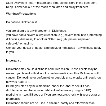
Store away from heat, moisture, and light. Do not store in the bathroom.
Yariflam
Youfenac
Zegren
Zeroflog
Zipsor
Zolterol
Keep Diclofenac out of the reach of children and away from pets.
Warnings/Precautions
Do not use Diclofenac if:
you are allergic to any ingredient in Diclofenac;
you have had a severe allergic reaction (e.g., severe rash, hives, breathing
difficulties, dizziness) to another NSAID (e.g., ibuprofen, naproxen,
celecoxib) or aspirin.
Contact your doctor or health care provider right away if any of these apply
to you.
Important :
Diclofenac may cause dizziness or blurred vision. These effects may be
worse if you take it with alcohol or certain medicines. Use Diclofenac with
caution. Do not drive or perform other possibly unsafe tasks until you know
how you react to it.
Before you start any new medicine, check the label to see if it has
diclofenac or another nonsteroidal anti-inflammatory drug (NSAID)
medicine in it too. If it does or if you are not sure, check with your doctor or
pharmacist.
Diclofenac should not be used in children; safety and effectiveness in