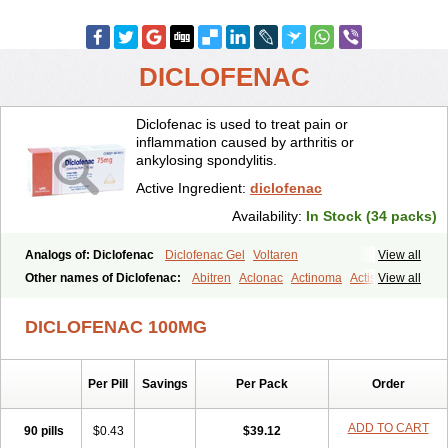
DICLOFENAC
Diclofenac is used to treat pain or
inflammation caused by arthritis or
ankylosing spondylitis.
Active Ingredient:
diclofenac
Availability:
In Stock (34 packs)
Analogs of: Diclofenac
Diclofenac Gel
Voltaren
View all
Other names of Diclofenac:
Abitren
Aclonac
Actinoma
Actisuny
View all
Adefuronic
Afenac
Ainezyl
Aldoron
Alefen
Alflam
Algefit-gel
Algicler
Algifen
Algioxib
Algosenac
Allvoran
Almiral
Amofen
DICLOFENAC 100MG
Analpan
Anavan
Anfenac
Anodyne
Anthraxiton
Apiclof
Aproxol
Araclof
Areston
Arthrex
Arthrotec
Artren
Artridene
Artrifenac
Artrites
Artrofenac
Aspizone
Assaren
Astefin
Atranac
Autdol
Per Pill
Savings
Per Pack
Order
Banoclus
Batafil
Befol
Begita
Beonac
Berifen
Betafil
Betaren
Biclopan
Biofenac
Blesin
Bolabomin
C-fenac
Caflaamtil
Calmoflex
Cambia
Campal
Catafast
Cataflam
Catanac
Clafen
Clofast
ADD TO CART
90 pills
$0.43
$39.12
Clofec
Clofenac
Clofenal
Clofenil
Clonac
Cofac
Combaren