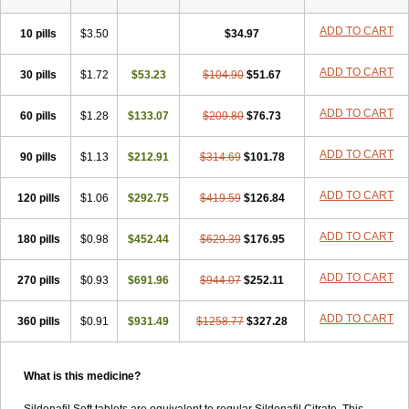
ADD TO CART
10 pills
$3.50
$34.97
ADD TO CART
30 pills
$1.72
$53.23
$104.90
$51.67
ADD TO CART
60 pills
$1.28
$133.07
$209.80
$76.73
ADD TO CART
90 pills
$1.13
$212.91
$314.69
$101.78
ADD TO CART
120 pills
$1.06
$292.75
$419.59
$126.84
ADD TO CART
180 pills
$0.98
$452.44
$629.39
$176.95
ADD TO CART
270 pills
$0.93
$691.96
$944.07
$252.11
ADD TO CART
360 pills
$0.91
$931.49
$1258.77
$327.28
What is this medicine?