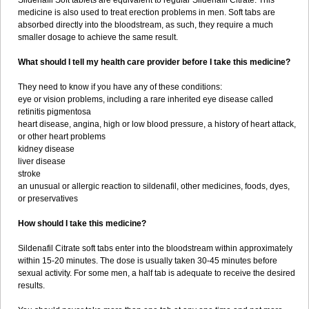
Sildenafil Soft tablets are equivalent to regular Sildenafil Citrate. This
medicine is also used to treat erection problems in men. Soft tabs are
absorbed directly into the bloodstream, as such, they require a much
smaller dosage to achieve the same result.
What should I tell my health care provider before I take this medicine?
They need to know if you have any of these conditions:
eye or vision problems, including a rare inherited eye disease called
retinitis pigmentosa
heart disease, angina, high or low blood pressure, a history of heart attack,
or other heart problems
kidney disease
liver disease
stroke
an unusual or allergic reaction to sildenafil, other medicines, foods, dyes,
or preservatives
How should I take this medicine?
Sildenafil Citrate soft tabs enter into the bloodstream within approximately
within 15-20 minutes. The dose is usually taken 30-45 minutes before
sexual activity. For some men, a half tab is adequate to receive the desired
results.