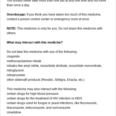
You should never take more than one tab at any one time and not more
than once a day.
Overdosage:
If you think you have taken too much of this medicine,
contact a poison control center or emergency room at once.
NOTE:
This medicine is only for you. Do not share this medicine with
others.
What may interact with this medicine?
Do not take this medicine with any of the following:
cisapride
methscopolamine nitrate
nitrates like amyl nitrite, isosorbide dinitrate, isosorbide mononitrate,
nitroglycerin
nitroprusside
other sildenafil products (Revatio, Sildigra, Eriacta, etc.)
This medicine may also interact with the following:
certain drugs for high blood pressure
certain drugs for the treatment of HIV infection or AIDS
certain drugs used for fungal or yeast infections, like fluconazole,
itraconazole, ketoconazole, and voriconazole
cimetidine