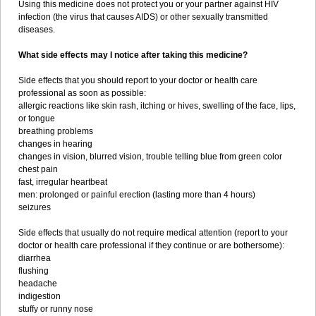
Using this medicine does not protect you or your partner against HIV
infection (the virus that causes AIDS) or other sexually transmitted
diseases.
What side effects may I notice after taking this medicine?
Side effects that you should report to your doctor or health care
professional as soon as possible:
allergic reactions like skin rash, itching or hives, swelling of the face, lips,
or tongue
breathing problems
changes in hearing
changes in vision, blurred vision, trouble telling blue from green color
chest pain
fast, irregular heartbeat
men: prolonged or painful erection (lasting more than 4 hours)
seizures
Side effects that usually do not require medical attention (report to your
doctor or health care professional if they continue or are bothersome):
diarrhea
flushing
headache
indigestion
stuffy or runny nose