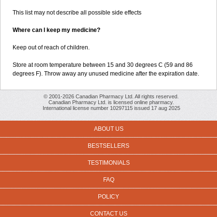
This list may not describe all possible side effects
Where can I keep my medicine?
Keep out of reach of children.
Store at room temperature between 15 and 30 degrees C (59 and 86
degrees F). Throw away any unused medicine after the expiration date.
© 2001-2026 Canadian Pharmacy Ltd. All rights reserved.
Canadian Pharmacy Ltd. is licensed online pharmacy.
International license number 10297115 issued 17 aug 2025
ABOUT US
BESTSELLERS
TESTIMONIALS
FAQ
POLICY
CONTACT US