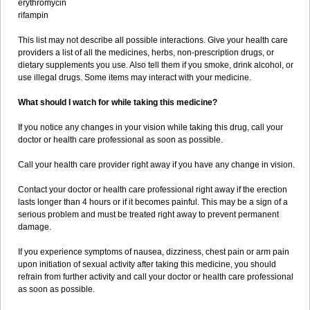
erythromycin
rifampin
This list may not describe all possible interactions. Give your health care
providers a list of all the medicines, herbs, non-prescription drugs, or
dietary supplements you use. Also tell them if you smoke, drink alcohol, or
use illegal drugs. Some items may interact with your medicine.
What should I watch for while taking this medicine?
If you notice any changes in your vision while taking this drug, call your
doctor or health care professional as soon as possible.
Call your health care provider right away if you have any change in vision.
Contact your doctor or health care professional right away if the erection
lasts longer than 4 hours or if it becomes painful. This may be a sign of a
serious problem and must be treated right away to prevent permanent
damage.
If you experience symptoms of nausea, dizziness, chest pain or arm pain
upon initiation of sexual activity after taking this medicine, you should
refrain from further activity and call your doctor or health care professional
as soon as possible.