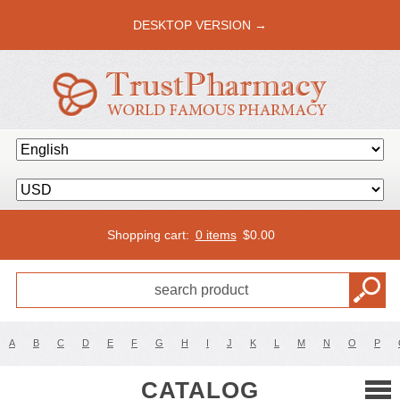
DESKTOP VERSION →
Shopping cart:
0 items
$
0.00
A
B
C
D
E
F
G
H
I
J
K
L
M
N
O
P
CATALOG