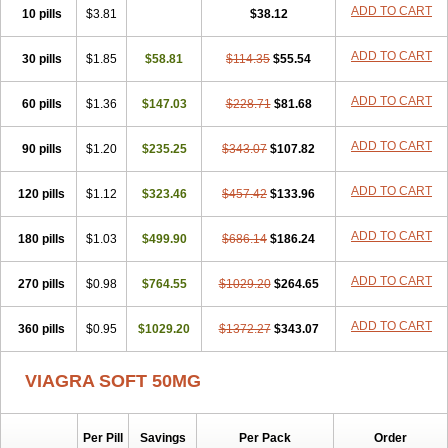
Super Viagra
Viagra
Viagra Extra Dosage
Viagra Jelly
Viagra Plus
ADD TO CART
10 pills
$3.81
$38.12
Viagra Professional
Viagra Soft Flavoured
Viagra Sublingual
Viagra Super Active
Viagra Vigour
Zenegra
ADD TO CART
30 pills
$1.85
$58.81
$114.35
$55.54
ADD TO CART
60 pills
$1.36
$147.03
$228.71
$81.68
ADD TO CART
90 pills
$1.20
$235.25
$343.07
$107.82
ADD TO CART
120 pills
$1.12
$323.46
$457.42
$133.96
ADD TO CART
180 pills
$1.03
$499.90
$686.14
$186.24
ADD TO CART
270 pills
$0.98
$764.55
$1029.20
$264.65
ADD TO CART
360 pills
$0.95
$1029.20
$1372.27
$343.07
VIAGRA SOFT 50MG
Per Pill
Savings
Per Pack
Order