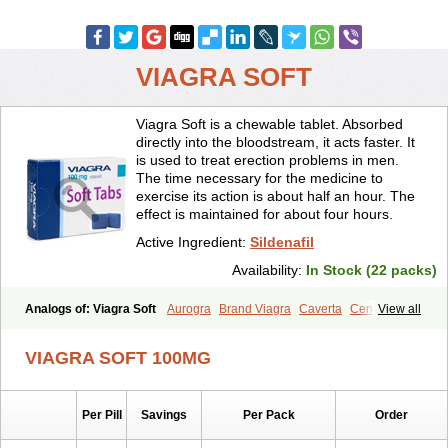
VIAGRA SOFT
Viagra Soft is a chewable tablet. Absorbed
directly into the bloodstream, it acts faster. It
is used to treat erection problems in men.
The time necessary for the medicine to
exercise its action is about half an hour. The
effect is maintained for about four hours.
Active Ingredient:
Sildenafil
Availability:
In Stock (22 packs)
Analogs of: Viagra Soft
Aurogra
Brand Viagra
Caverta
Cenforce
View all
Cenforce-D
Cenforce Professional
Cenforce Soft
Eriacta
Extra Super Viagra
Female Viagra
Fildena
Kamagra
VIAGRA SOFT 100MG
Kamagra Chewable
Kamagra Effervescent
Kamagra Gold
Kamagra Oral Jelly
Kamagra Polo
Kamagra Soft
Kamagra Super
Lady era
Malegra DXT
Malegra DXT Plus
Malegra FXT
Per Pill
Savings
Per Pack
Order
Malegra FXT Plus
Nizagara
Penegra
Red Viagra
Silagra
Sildalis
Sildigra
Silvitra
Suhagra
Super P-Force
Super P-Force Oral Jelly