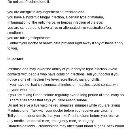
Do not use Prednisolone if:
you are allergic to any ingredient of Prednisolone;
you have a systemic fungal infection, a certain type of malaria,
inflammation of the optic nerve, or herpes infection of the eye;
you are scheduled to have a live or attenuated live vaccination (eg,
smallpox);
you are taking mifepristone.
Contact your doctor or health care provider right away if any of these apply
to you.
Important:
Prednisolone may lower the ability of your body to fight infection. Avoid
contacts with people who have colds or infections. Tell your doctor if you
notice signs of infection like fever, sore throat, rash, or chills.
If you have not had chickenpox, shingles, or measles, avoid contact with
anyone who does.
If you are taking Prednisolone regularly over a long period of time, carry an
ID card at all times that says you take Prednisolone.
Do not receive a live vaccine (eg, measles, mumps) while you are taking
Prednisolone . Talk with your doctor before you receive any vaccine.
Tell your doctor or dentist that you take Prednisolone before you receive
any medical or dental care, emergency care, or surgery.
Diabetes patients - Prednisolone may affect your blood sugar. Check blood