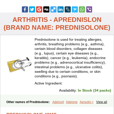
ARTHRITIS - APREDNISLON
(BRAND NAME: PREDNISOLONE)
Prednisolone is used for treating allergies,
arthritis, breathing problems (e.g., asthma),
certain blood disorders, collagen diseases
(e.g., lupus), certain eye diseases (e.g.,
keratitis), cancer (e.g., leukemia), endocrine
problems (e.g., adrenocortical insufficiency),
intestinal problems (e.g., ulcerative colitis),
swelling due to certain conditions, or skin
conditions (e.g., psoriasis).
Active Ingredient:
Availability:
In Stock (34 packs)
Other names of Prednisolone:
Adelcort
Adelone
Aersolin d
View all
Ak-pred
Alertine
Alpicort
Apicort
Aprednislon
Bisuo a
Blephamide
Bronal
Capsoid
Cetapred
Chloramphecort-h
Compesolon