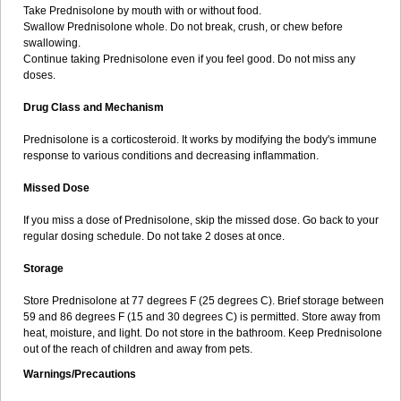
Take Prednisolone by mouth with or without food.
Swallow Prednisolone whole. Do not break, crush, or chew before
swallowing.
Continue taking Prednisolone even if you feel good. Do not miss any
doses.
Drug Class and Mechanism
Prednisolone is a corticosteroid. It works by modifying the body's immune
response to various conditions and decreasing inflammation.
Missed Dose
If you miss a dose of Prednisolone, skip the missed dose. Go back to your
regular dosing schedule. Do not take 2 doses at once.
Storage
Store Prednisolone at 77 degrees F (25 degrees C). Brief storage between
59 and 86 degrees F (15 and 30 degrees C) is permitted. Store away from
heat, moisture, and light. Do not store in the bathroom. Keep Prednisolone
out of the reach of children and away from pets.
Warnings/Precautions