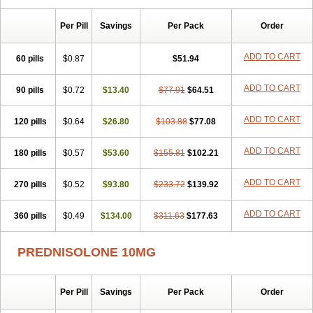
Sophipren
Spirazon
Spiricort
Sterolone
Ultracortenol
Vasocidin
Walesolone
Wysolone
Youmeton
Per Pill
Savings
Per Pack
Order
ADD TO CART
60 pills
$0.87
$51.94
ADD TO CART
90 pills
$0.72
$13.40
$77.91
$64.51
ADD TO CART
120 pills
$0.64
$26.80
$103.88
$77.08
ADD TO CART
180 pills
$0.57
$53.60
$155.81
$102.21
ADD TO CART
270 pills
$0.52
$93.80
$233.72
$139.92
ADD TO CART
360 pills
$0.49
$134.00
$311.63
$177.63
PREDNISOLONE 10MG
Per Pill
Savings
Per Pack
Order