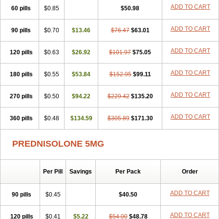
ADD TO CART
60 pills
$0.85
$50.98
ADD TO CART
90 pills
$0.70
$13.46
$76.47
$63.01
ADD TO CART
120 pills
$0.63
$26.92
$101.97
$75.05
ADD TO CART
180 pills
$0.55
$53.84
$152.95
$99.11
ADD TO CART
270 pills
$0.50
$94.22
$229.42
$135.20
ADD TO CART
360 pills
$0.48
$134.59
$305.89
$171.30
PREDNISOLONE 5MG
Per Pill
Savings
Per Pack
Order
ADD TO CART
90 pills
$0.45
$40.50
ADD TO CART
120 pills
$0.41
$5.22
$54.00
$48.78