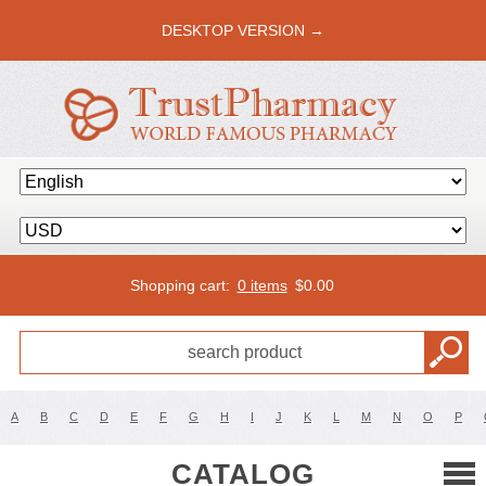
DESKTOP VERSION →
Shopping cart:
0 items
$
0.00
A
B
C
D
E
F
G
H
I
J
K
L
M
N
O
P
CATALOG