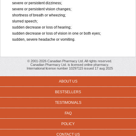
severe or persistent dizziness;
severe or persistent vision changes;
shortness of breath or wheezing;
slurred speech;
sudden decrease or loss of hearing;
sudden decrease or loss of vision in one or both eyes;
sudden, severe headache or vomiting.
© 2001-2026 Canadian Pharmacy Ltd. All rights reserved.
Canadian Pharmacy Ltd. is licensed online pharmacy.
International license number 10297115 issued 17 aug 2025
ABOUT US
BESTSELLERS
TESTIMONIALS
FAQ
POLICY
CONTACT US