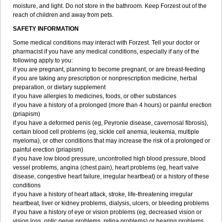
moisture, and light. Do not store in the bathroom. Keep Forzest out of the
reach of children and away from pets.
SAFETY INFORMATION
Some medical conditions may interact with Forzest. Tell your doctor or
pharmacist if you have any medical conditions, especially if any of the
following apply to you:
if you are pregnant, planning to become pregnant, or are breast-feeding
if you are taking any prescription or nonprescription medicine, herbal
preparation, or dietary supplement
if you have allergies to medicines, foods, or other substances
if you have a history of a prolonged (more than 4 hours) or painful erection
(priapism)
if you have a deformed penis (eg, Peyronie disease, cavernosal fibrosis),
certain blood cell problems (eg, sickle cell anemia, leukemia, multiple
myeloma), or other conditions that may increase the risk of a prolonged or
painful erection (priapism)
if you have low blood pressure, uncontrolled high blood pressure, blood
vessel problems, angina (chest pain), heart problems (eg, heart valve
disease, congestive heart failure, irregular heartbeat) or a history of these
conditions
if you have a history of heart attack, stroke, life-threatening irregular
heartbeat, liver or kidney problems, dialysis, ulcers, or bleeding problems
if you have a history of eye or vision problems (eg, decreased vision or
vision loss, optic nerve problems, retina problems) or hearing problems