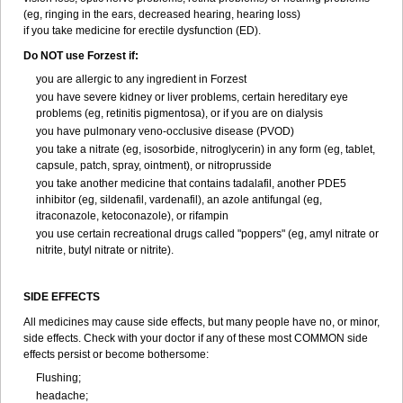
(eg, ringing in the ears, decreased hearing, hearing loss)
if you take medicine for erectile dysfunction (ED).
Do NOT use Forzest if:
you are allergic to any ingredient in Forzest
you have severe kidney or liver problems, certain hereditary eye
problems (eg, retinitis pigmentosa), or if you are on dialysis
you have pulmonary veno-occlusive disease (PVOD)
you take a nitrate (eg, isosorbide, nitroglycerin) in any form (eg, tablet,
capsule, patch, spray, ointment), or nitroprusside
you take another medicine that contains tadalafil, another PDE5
inhibitor (eg, sildenafil, vardenafil), an azole antifungal (eg,
itraconazole, ketoconazole), or rifampin
you use certain recreational drugs called "poppers" (eg, amyl nitrate or
nitrite, butyl nitrate or nitrite).
SIDE EFFECTS
All medicines may cause side effects, but many people have no, or minor,
side effects. Check with your doctor if any of these most COMMON side
effects persist or become bothersome:
Flushing;
headache;