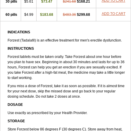
ADD TO CART
30 pills
$5.61
$73.47
$241.68
$168.21
ADD TO CART
60 pills
$4.99
$183.68
$483.36
$299.68
INDICATIONS
Forzest (Tadalafil) is an effective treatment for men's erectile dysfunction.
INSTRUCTIONS
Forzest tablets must be taken orally. Take Forzest about one hour before
you plan to have sex. Beginning in about 30 minutes and lasts for up to 36
hours, Forzest can help you get an erection if you are sexually excited. If
you take Forzest after a high-fat meal, the medicine may take a little longer
to start working.
If you miss a dose of Forzest, take it as soon as possible. If it is almost time
for your next dose, skip the missed dose and go back to your regular
dosing schedule. Do not take 2 doses at once.
DOSAGE
Use exactly as prescribed by your Health Provider.
STORAGE
Store Forzest below 86 degrees F (30 degrees C). Store away from heat,