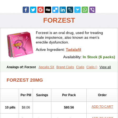
FORZEST
Forzest is an oral drug, used for treating
male impotence, also known as men's
erectile dysfunction.
Active Ingredient:
Tadalafil
Availability:
In Stock (6 packs)
Analogs of: Forzest
Apcalis SX
Brand Cialis
Cialis
Cialis Black
View all
Cialis Extra Dosage
Cialis Jelly
Cialis Professional
Cialis Soft
Cialis Sublingual
Cialis Super Active
Erectafil
Extra Super Cialis
FORZEST 20MG
Female Cialis
Sildalis
Super Cialis
Tadacip
Tadala Black
Tadalis SX
Tadapox
Tadora
Vidalista
Per Pill
Savings
Per Pack
Order
ADD TO CART
10 pills
$8.06
$80.56