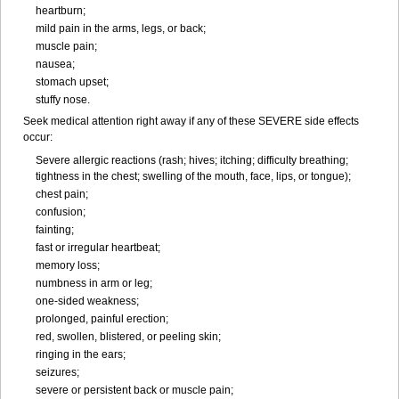
heartburn;
mild pain in the arms, legs, or back;
muscle pain;
nausea;
stomach upset;
stuffy nose.
Seek medical attention right away if any of these SEVERE side effects
occur:
Severe allergic reactions (rash; hives; itching; difficulty breathing;
tightness in the chest; swelling of the mouth, face, lips, or tongue);
chest pain;
confusion;
fainting;
fast or irregular heartbeat;
memory loss;
numbness in arm or leg;
one-sided weakness;
prolonged, painful erection;
red, swollen, blistered, or peeling skin;
ringing in the ears;
seizures;
severe or persistent back or muscle pain;