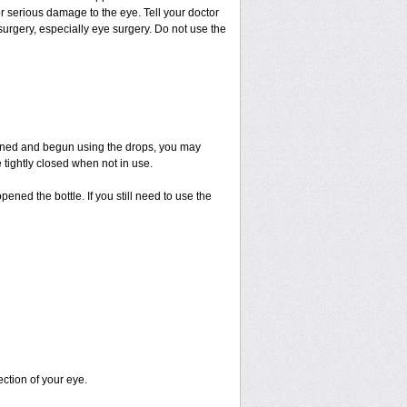
or serious damage to the eye. Tell your doctor
 surgery, especially eye surgery. Do not use the
pened and begun using the drops, you may
 tightly closed when not in use.
ened the bottle. If you still need to use the
ection of your eye.