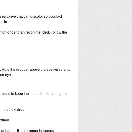
ervative that can discolor soft contact
es in.
or for longer than recommended. Follow the
. Hold the dropper above the eye with the tip
ur eye.
minute to keep the liquid from draining into
n the next drop.
cribed.
s or hands. If the dropper becomes