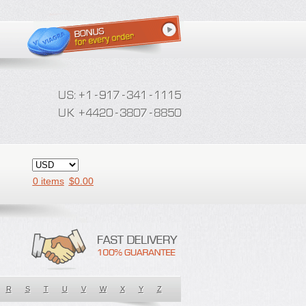
0 items
$
0.00
R
S
T
U
V
W
X
Y
Z