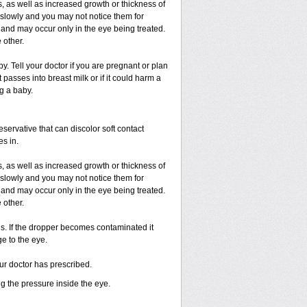
, as well as increased growth or thickness of
slowly and you may not notice them for
and may occur only in the eye being treated.
 other.
 Tell your doctor if you are pregnant or plan
passes into breast milk or if it could harm a
g a baby.
ervative that can discolor soft contact
es in.
, as well as increased growth or thickness of
slowly and you may not notice them for
and may occur only in the eye being treated.
 other.
ds. If the dropper becomes contaminated it
e to the eye.
our doctor has prescribed.
ng the pressure inside the eye.