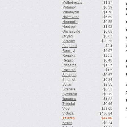
Methotrexate
$1.27
Midamor
$0.39
Minomycin
$1.76
Naltrexone
$6.69
Neurontin
$0.55
Nootropil
$1.02
Olanzapine
$0.68
Oxytrol
$0.83
Picrolax
$20.36
Plaquenil
$2.4
Reminyl
$2.97
Renalka
$25.1
Requip
$0.48
Risperdal
$1.27
Rocaltrol
$1.5
Seroquel
$0.67
Sinemet
$0.84
Solian
$2.55
Strattera
$0.51
Synthroid
$0.19
Topamax
$1.83
Trileptal
$0.66
V-gel
$23.65
Victoza
$430.84
Xalatan
$47.86
Zofran
$0.34