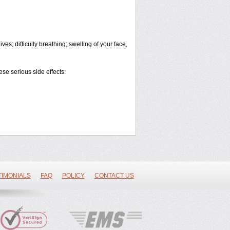
es; difficulty breathing; swelling of your face,
ese serious side effects:
TIMONIALS
FAQ
POLICY
CONTACT US