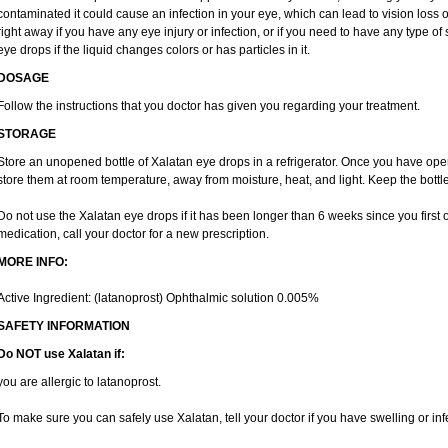
contaminated it could cause an infection in your eye, which can lead to vision loss 
right away if you have any eye injury or infection, or if you need to have any type of
eye drops if the liquid changes colors or has particles in it.
DOSAGE
Follow the instructions that you doctor has given you regarding your treatment.
STORAGE
Store an unopened bottle of Xalatan eye drops in a refrigerator. Once you have o
store them at room temperature, away from moisture, heat, and light. Keep the bottle
Do not use the Xalatan eye drops if it has been longer than 6 weeks since you first op
medication, call your doctor for a new prescription.
MORE INFO:
Active Ingredient: (latanoprost) Ophthalmic solution 0.005%
SAFETY INFORMATION
Do NOT use Xalatan if:
you are allergic to latanoprost.
To make sure you can safely use Xalatan, tell your doctor if you have swelling or inf