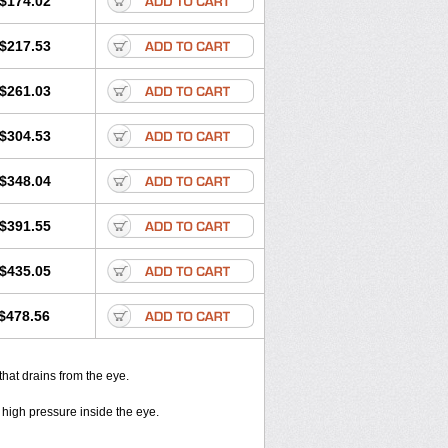
$174.02
$217.53
$261.03
$304.53
$348.04
$391.55
$435.05
$478.56
that drains from the eye.
 high pressure inside the eye.