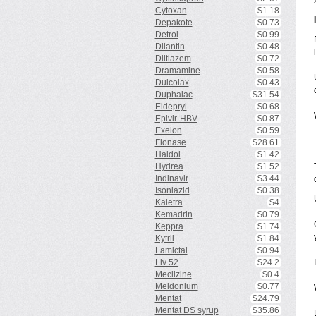
Cytoxan
$1.18
Depakote
$0.73
Detrol
$0.99
Dilantin
$0.48
Diltiazem
$0.72
Dramamine
$0.58
Dulcolax
$0.43
Duphalac
$31.54
Eldepryl
$0.68
Epivir-HBV
$0.87
Exelon
$0.59
Flonase
$28.61
Haldol
$1.42
Hydrea
$1.52
Indinavir
$3.44
Isoniazid
$0.38
Kaletra
$4
Kemadrin
$0.79
Keppra
$1.74
Kytril
$1.84
Lamictal
$0.94
Liv 52
$24.2
Meclizine
$0.4
Meldonium
$0.77
Mentat
$24.79
Mentat DS syrup
$35.86