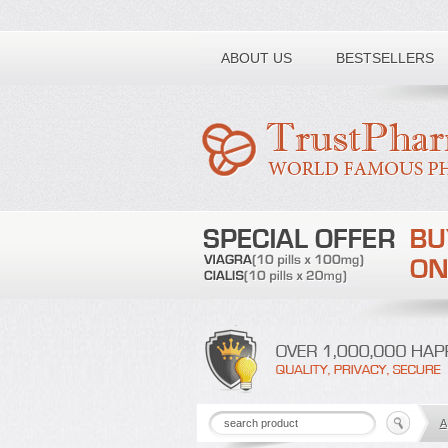
Toll free number:
ABOUT US
BESTSELLERS
A