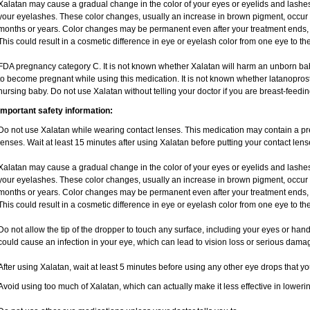
Xalatan may cause a gradual change in the color of your eyes or eyelids and lashes
your eyelashes. These color changes, usually an increase in brown pigment, occur 
months or years. Color changes may be permanent even after your treatment ends, 
This could result in a cosmetic difference in eye or eyelash color from one eye to the
FDA pregnancy category C. It is not known whether Xalatan will harm an unborn baby.
to become pregnant while using this medication. It is not known whether latanoprost 
nursing baby. Do not use Xalatan without telling your doctor if you are breast-feedin
Important safety information:
Do not use Xalatan while wearing contact lenses. This medication may contain a pres
lenses. Wait at least 15 minutes after using Xalatan before putting your contact lens
Xalatan may cause a gradual change in the color of your eyes or eyelids and lashes
your eyelashes. These color changes, usually an increase in brown pigment, occur 
months or years. Color changes may be permanent even after your treatment ends, 
This could result in a cosmetic difference in eye or eyelash color from one eye to the
Do not allow the tip of the dropper to touch any surface, including your eyes or han
could cause an infection in your eye, which can lead to vision loss or serious damag
After using Xalatan, wait at least 5 minutes before using any other eye drops that y
Avoid using too much of Xalatan, which can actually make it less effective in loweri