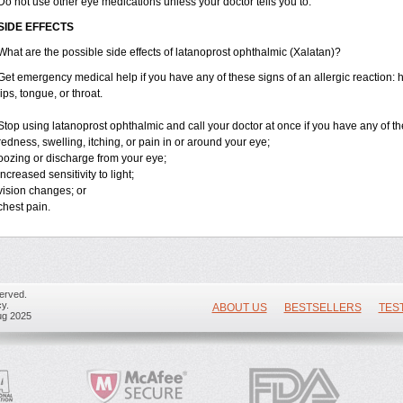
Do not use other eye medications unless your doctor tells you to.
SIDE EFFECTS
What are the possible side effects of latanoprost ophthalmic (Xalatan)?
Get emergency medical help if you have any of these signs of an allergic reaction: hiv
lips, tongue, or throat.
Stop using latanoprost ophthalmic and call your doctor at once if you have any of th
redness, swelling, itching, or pain in or around your eye;
oozing or discharge from your eye;
increased sensitivity to light;
vision changes; or
chest pain.
erved.
y.
ABOUT US
BESTSELLERS
TES
ug 2025