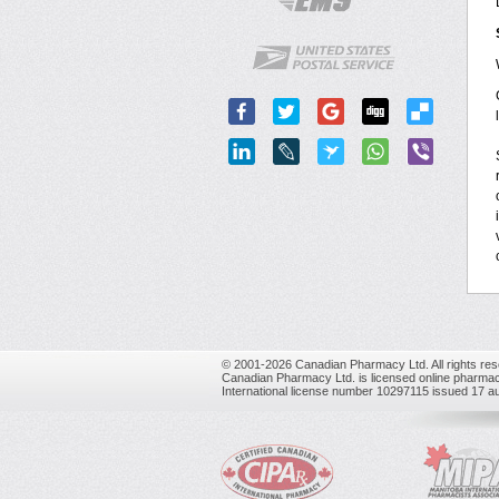
© 2001-2026 Canadian Pharmacy Ltd. All rights res
Canadian Pharmacy Ltd. is licensed online pharmac
International license number 10297115 issued 17 a