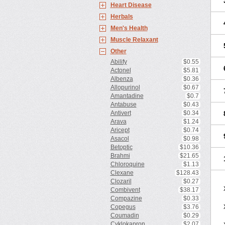
Heart Disease
Herbals
Men's Health
Muscle Relaxant
Other
Abilify
$0.55
Actonel
$5.81
Albenza
$0.36
Allopurinol
$0.67
Amantadine
$0.7
Antabuse
$0.43
Antivert
$0.34
Arava
$1.24
Aricept
$0.74
Asacol
$0.98
Betoptic
$10.36
Brahmi
$21.65
Chloroquine
$1.13
Clexane
$128.43
Clozaril
$0.27
Combivent
$38.17
Compazine
$0.33
Copegus
$3.76
Coumadin
$0.29
Cyklokapron
$2.07