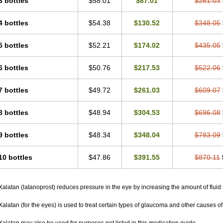
3 bottles
$58.01
$87.01
$261.03
4 bottles
$54.38
$130.52
$348.05
5 bottles
$52.21
$174.02
$435.05
6 bottles
$50.76
$217.53
$522.06
7 bottles
$49.72
$261.03
$609.07
8 bottles
$48.94
$304.53
$696.08
9 bottles
$48.34
$348.04
$783.09
10 bottles
$47.86
$391.55
$870.11
Xalatan (latanoprost) reduces pressure in the eye by increasing the amount of fluid 
Xalatan (for the eyes) is used to treat certain types of glaucoma and other causes of