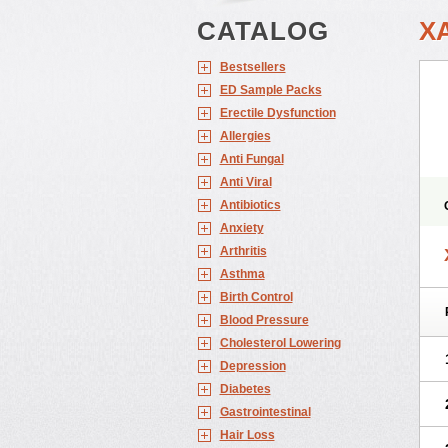
CATALOG
X
Bestsellers
ED Sample Packs
Erectile Dysfunction
Allergies
Anti Fungal
Anti Viral
Antibiotics
Anxiety
Arthritis
Asthma
Birth Control
Blood Pressure
Cholesterol Lowering
Depression
Diabetes
Gastrointestinal
Hair Loss