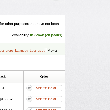
 for other purposes that have not been
Availability:
In Stock (28 packs)
atandrops
Lataneau
Latanopres
View all
lacom
Xalaprost
Pack
Order
.01
$130.52