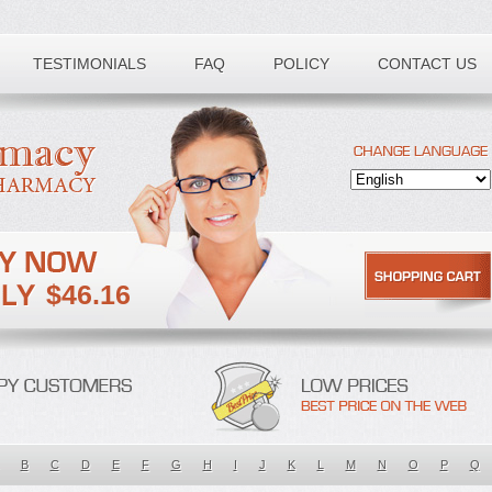
TESTIMONIALS
FAQ
POLICY
CONTACT US
$46.16
B
C
D
E
F
G
H
I
J
K
L
M
N
O
P
Q