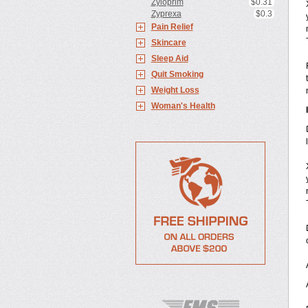
Zyloprim
$0.31
Zyprexa
$0.3
Pain Relief
Skincare
Sleep Aid
Quit Smoking
Weight Loss
Woman's Health