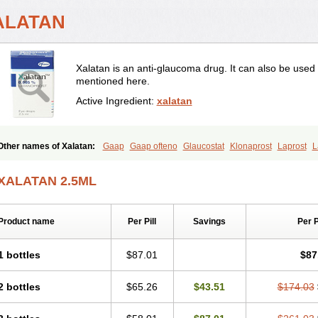
ALATAN
Xalatan is an anti-glaucoma drug. It can also be used
mentioned here.
Active Ingredient:
xalatan
Other names of Xalatan:
Gaap
Gaap ofteno
Glaucostat
Klonaprost
Laprost
L
Latanoprost
Latanoprostum
Latanox
Lataz
Latof
Latsol
Louten
Ocuprost
Xa
XALATAN 2.5ML
Product name
Per Pill
Savings
Per 
1 bottles
$87.01
$87
2 bottles
$65.26
$43.51
$174.03