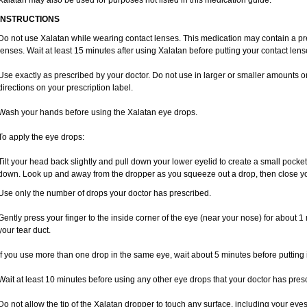
Xalatan may also be used for purposes not listed in this medication guide.
INSTRUCTIONS
Do not use Xalatan while wearing contact lenses. This medication may contain a pres
lenses. Wait at least 15 minutes after using Xalatan before putting your contact lens
Use exactly as prescribed by your doctor. Do not use in larger or smaller amounts 
directions on your prescription label.
Wash your hands before using the Xalatan eye drops.
To apply the eye drops:
Tilt your head back slightly and pull down your lower eyelid to create a small pocket
down. Look up and away from the dropper as you squeeze out a drop, then close yo
Use only the number of drops your doctor has prescribed.
Gently press your finger to the inside corner of the eye (near your nose) for about 1 
your tear duct.
If you use more than one drop in the same eye, wait about 5 minutes before putting i
Wait at least 10 minutes before using any other eye drops that your doctor has pres
Do not allow the tip of the Xalatan dropper to touch any surface, including your eye