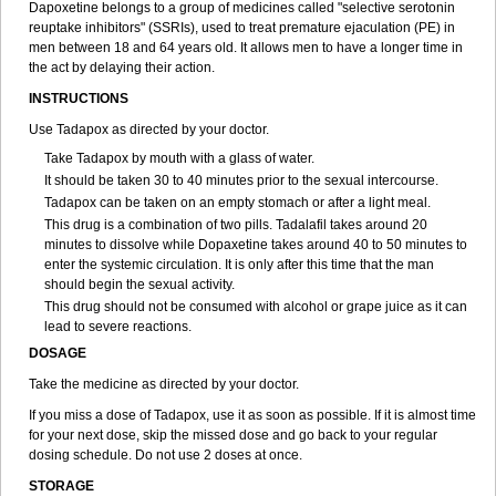
Dapoxetine belongs to a group of medicines called "selective serotonin
reuptake inhibitors" (SSRIs), used to treat premature ejaculation (PE) in
men between 18 and 64 years old. It allows men to have a longer time in
the act by delaying their action.
INSTRUCTIONS
Use Tadapox as directed by your doctor.
Take Tadapox by mouth with a glass of water.
It should be taken 30 to 40 minutes prior to the sexual intercourse.
Tadapox can be taken on an empty stomach or after a light meal.
This drug is a combination of two pills. Tadalafil takes around 20
minutes to dissolve while Dopaxetine takes around 40 to 50 minutes to
enter the systemic circulation. It is only after this time that the man
should begin the sexual activity.
This drug should not be consumed with alcohol or grape juice as it can
lead to severe reactions.
DOSAGE
Take the medicine as directed by your doctor.
If you miss a dose of Tadapox, use it as soon as possible. If it is almost time
for your next dose, skip the missed dose and go back to your regular
dosing schedule. Do not use 2 doses at once.
STORAGE