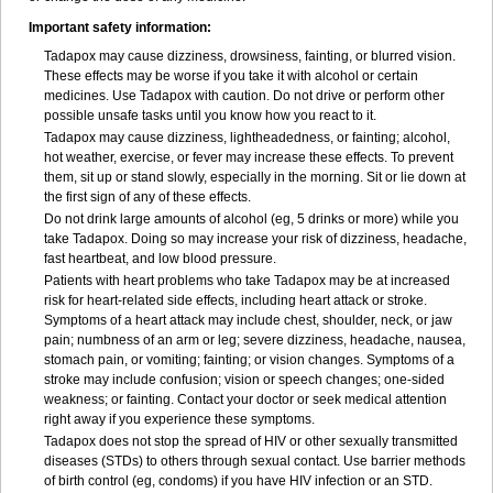
Important safety information:
Tadapox may cause dizziness, drowsiness, fainting, or blurred vision.
These effects may be worse if you take it with alcohol or certain
medicines. Use Tadapox with caution. Do not drive or perform other
possible unsafe tasks until you know how you react to it.
Tadapox may cause dizziness, lightheadedness, or fainting; alcohol,
hot weather, exercise, or fever may increase these effects. To prevent
them, sit up or stand slowly, especially in the morning. Sit or lie down at
the first sign of any of these effects.
Do not drink large amounts of alcohol (eg, 5 drinks or more) while you
take Tadapox. Doing so may increase your risk of dizziness, headache,
fast heartbeat, and low blood pressure.
Patients with heart problems who take Tadapox may be at increased
risk for heart-related side effects, including heart attack or stroke.
Symptoms of a heart attack may include chest, shoulder, neck, or jaw
pain; numbness of an arm or leg; severe dizziness, headache, nausea,
stomach pain, or vomiting; fainting; or vision changes. Symptoms of a
stroke may include confusion; vision or speech changes; one-sided
weakness; or fainting. Contact your doctor or seek medical attention
right away if you experience these symptoms.
Tadapox does not stop the spread of HIV or other sexually transmitted
diseases (STDs) to others through sexual contact. Use barrier methods
of birth control (eg, condoms) if you have HIV infection or an STD.