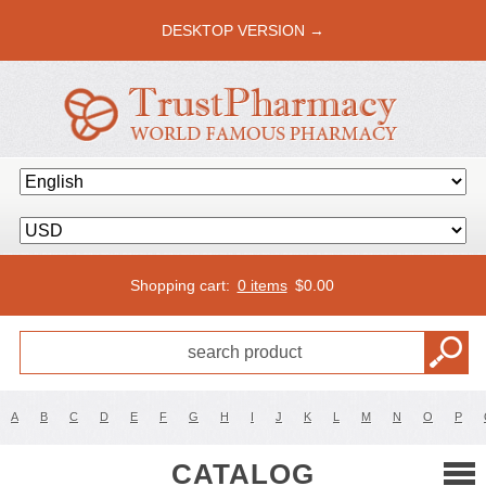
DESKTOP VERSION →
Shopping cart:
0 items
$
0.00
A
B
C
D
E
F
G
H
I
J
K
L
M
N
O
P
CATALOG