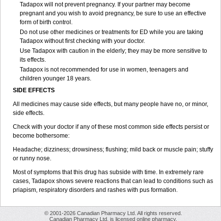
Tadapox will not prevent pregnancy. If your partner may become
pregnant and you wish to avoid pregnancy, be sure to use an effective
form of birth control.
Do not use other medicines or treatments for ED while you are taking
Tadapox without first checking with your doctor.
Use Tadapox with caution in the elderly; they may be more sensitive to
its effects.
Tadapox is not recommended for use in women, teenagers and
children younger 18 years.
SIDE EFFECTS
All medicines may cause side effects, but many people have no, or minor,
side effects.
Check with your doctor if any of these most common side effects persist or
become bothersome:
Headache; dizziness; drowsiness; flushing; mild back or muscle pain; stuffy
or runny nose.
Most of symptoms that this drug has subside with time. In extremely rare
cases, Tadapox shows severe reactions that can lead to conditions such as
priapism, respiratory disorders and rashes with pus formation.
© 2001-2026 Canadian Pharmacy Ltd. All rights reserved.
Canadian Pharmacy Ltd. is licensed online pharmacy.