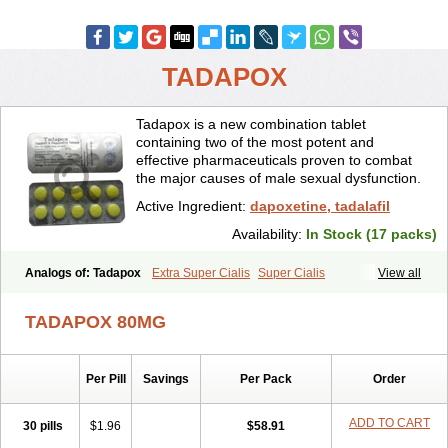
TADAPOX
Tadapox is a new combination tablet
containing two of the most potent and
effective pharmaceuticals proven to combat
the major causes of male sexual dysfunction.
Active Ingredient:
dapoxetine, tadalafil
Availability:
In Stock (17 packs)
Analogs of: Tadapox
Extra Super Cialis
Super Cialis
View all
TADAPOX 80MG
Per Pill
Savings
Per Pack
Order
ADD TO CART
30 pills
$1.96
$58.91