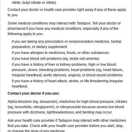
nitrite, butyl nitrate or nitrite).
Contact your doctor or health care provider right away if any of these apply
to you.
Some medical conditions may interact with Tadapox. Tell your doctor or
pharmacist if you have any medical conditions, especially if any of the
following apply to you:
if you are taking any prescription or nonprescription medicine, herbal
preparation, or dietary supplement
if you have allergies to medicines, foods, or other substances
if you have blood cell problems (eg, sickle cell anemia)
if you have a history of liver or kidney problems, high or low blood
pressure, ulcers, bleeding problems, heart problems (eg, heart failure,
irregular heartbeat, aortic stenosis, angina), or blood vessel problems
if you have a history of heart attack, stroke, or life-threatening irregular
heartbeat.
Contact your doctor if you use:
Alpha-blockers (eg, doxazosin), medicines for high blood pressure, nitrates
(eg, isosorbide, nitroglycerin), or nitroprusside because severe low blood
pressure with dizziness, lightheadedness, and fainting may occur.
Ask your health care provider if Tadapox may interact with other medicines
that you take. Check with your health care provider before you start, stop,
or change the dose of any medicine.