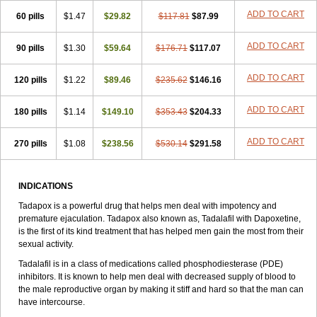
ADD TO CART
60 pills
$1.47
$29.82
$117.81
$87.99
ADD TO CART
90 pills
$1.30
$59.64
$176.71
$117.07
ADD TO CART
120 pills
$1.22
$89.46
$235.62
$146.16
ADD TO CART
180 pills
$1.14
$149.10
$353.43
$204.33
ADD TO CART
270 pills
$1.08
$238.56
$530.14
$291.58
INDICATIONS
Tadapox is a powerful drug that helps men deal with impotency and
premature ejaculation. Tadapox also known as, Tadalafil with Dapoxetine,
is the first of its kind treatment that has helped men gain the most from their
sexual activity.
Tadalafil is in a class of medications called phosphodiesterase (PDE)
inhibitors. It is known to help men deal with decreased supply of blood to
the male reproductive organ by making it stiff and hard so that the man can
have intercourse.