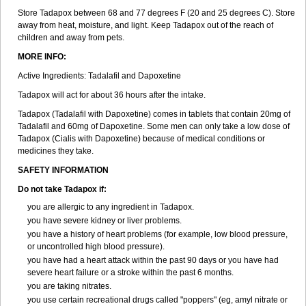
Store Tadapox between 68 and 77 degrees F (20 and 25 degrees C). Store
away from heat, moisture, and light. Keep Tadapox out of the reach of
children and away from pets.
MORE INFO:
Active Ingredients: Tadalafil and Dapoxetine
Tadapox will act for about 36 hours after the intake.
Tadapox (Tadalafil with Dapoxetine) comes in tablets that contain 20mg of
Tadalafil and 60mg of Dapoxetine. Some men can only take a low dose of
Tadapox (Cialis with Dapoxetine) because of medical conditions or
medicines they take.
SAFETY INFORMATION
Do not take Tadapox if:
you are allergic to any ingredient in Tadapox.
you have severe kidney or liver problems.
you have a history of heart problems (for example, low blood pressure,
or uncontrolled high blood pressure).
you have had a heart attack within the past 90 days or you have had
severe heart failure or a stroke within the past 6 months.
you are taking nitrates.
you use certain recreational drugs called "poppers" (eg, amyl nitrate or