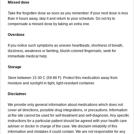
Missed dose
Take the forgotten dose as soon as you remember. If your next dose is less
than 4 hours away, skip it and return to your schedule. Do not try to
compensate a missed dose by taking an extra one.
Overdose
If you notice such symptoms as uneven heartbeats, shortness of breath,
dizziness, weakness or fainting, bluish-colored fingernails, seek for
immediate medical help.
Storage
Store between 15-30 C (59-86 F). Protect this medication away from
moisture and sunlight in tight, light-resistant container.
Disclaimer
We provide only general information about medications which does not
cover all directions, possible drug integrations, or precautions. Information
at the site cannot be used for self-treatment and self-diagnosis. Any specific
instructions for a particular patient should be agreed with your health care
adviser or doctor in charge of the case. We disclaim reliability of this
information and mistakes it could contain. We are not responsible for any