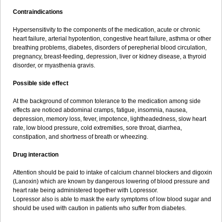
Contraindications
Hypersensitivity to the components of the medication, acute or chronic
heart failure, arterial hypotention, congestive heart failure, asthma or other
breathing problems, diabetes, disorders of perepherial blood circulation,
pregnancy, breast-feeding, depression, liver or kidney disease, a thyroid
disorder, or myasthenia gravis.
Possible side effect
At the background of common tolerance to the medication among side
effects are noticed abdominal cramps, fatigue, insomnia, nausea,
depression, memory loss, fever, impotence, lightheadedness, slow heart
rate, low blood pressure, cold extremities, sore throat, diarrhea,
constipation, and shortness of breath or wheezing.
Drug interaction
Attention should be paid to intake of calcium channel blockers and digoxin
(Lanoxin) which are known by dangerous lowering of blood pressure and
heart rate being administered together with Lopressor.
Lopressor also is able to mask the early symptoms of low blood sugar and
should be used with caution in patients who suffer from diabetes.