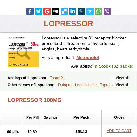
LOPRESSOR
Lopressor is a selective β1 receptor blocker
prescribed in treatment of hypertension,
angina, heart arrhythmia.
Active Ingredient:
Metoprolol
Availability:
In Stock (32 packs)
Analogs of: Lopressor
Toprol XL
View all
Other names of Lopressor:
Dutoprol
Lopressor hct
Toprol-xl
View all
LOPRESSOR 100MG
Per Pill
Savings
Per Pack
Order
ADD TO CART
60 pills
$0.89
$53.13