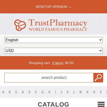
DESKTOP VERSION →
Shopping cart:
0 items
$
0.00
A
B
C
D
E
F
G
H
I
J
K
L
M
N
O
P
CATALOG