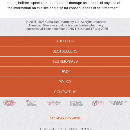
direct, indirect, special or other indirect damage as a result of any use of
the information on this site and also for consequences of self-treatment.
© 2001-2026 Canadian Pharmacy Ltd. All rights reserved.
Canadian Pharmacy Ltd. is licensed online pharmacy.
International license number 10297115 issued 17 aug 2025
ABOUT US
BESTSELLERS
TESTIMONIALS
FAQ
POLICY
CONTACT US
AFFILIATE PROGRAM