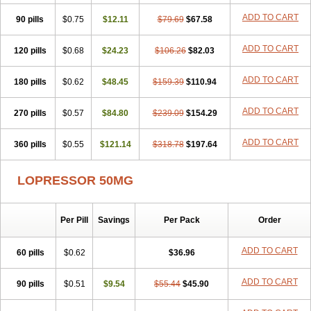
ADD TO CART
90 pills
$0.75
$12.11
$79.69
$67.58
ADD TO CART
120 pills
$0.68
$24.23
$106.26
$82.03
ADD TO CART
180 pills
$0.62
$48.45
$159.39
$110.94
ADD TO CART
270 pills
$0.57
$84.80
$239.09
$154.29
ADD TO CART
360 pills
$0.55
$121.14
$318.78
$197.64
LOPRESSOR 50MG
Per Pill
Savings
Per Pack
Order
ADD TO CART
60 pills
$0.62
$36.96
ADD TO CART
90 pills
$0.51
$9.54
$55.44
$45.90