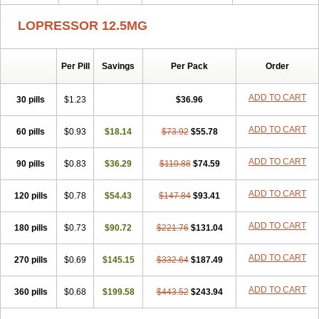
LOPRESSOR 12.5MG
Per Pill
Savings
Per Pack
Order
ADD TO CART
30 pills
$1.23
$36.96
ADD TO CART
60 pills
$0.93
$18.14
$73.92
$55.78
ADD TO CART
90 pills
$0.83
$36.29
$110.88
$74.59
ADD TO CART
120 pills
$0.78
$54.43
$147.84
$93.41
ADD TO CART
180 pills
$0.73
$90.72
$221.76
$131.04
ADD TO CART
270 pills
$0.69
$145.15
$332.64
$187.49
ADD TO CART
360 pills
$0.68
$199.58
$443.52
$243.94