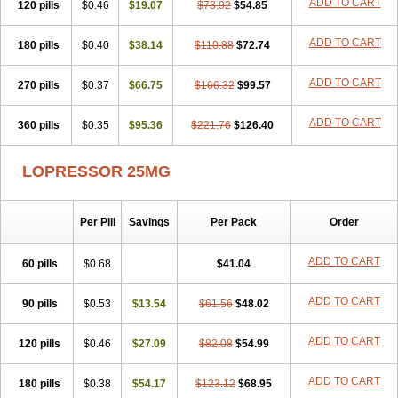
ADD TO CART
120 pills
$0.46
$19.07
$73.92
$54.85
ADD TO CART
180 pills
$0.40
$38.14
$110.88
$72.74
ADD TO CART
270 pills
$0.37
$66.75
$166.32
$99.57
ADD TO CART
360 pills
$0.35
$95.36
$221.76
$126.40
LOPRESSOR 25MG
Per Pill
Savings
Per Pack
Order
ADD TO CART
60 pills
$0.68
$41.04
ADD TO CART
90 pills
$0.53
$13.54
$61.56
$48.02
ADD TO CART
120 pills
$0.46
$27.09
$82.08
$54.99
ADD TO CART
180 pills
$0.38
$54.17
$123.12
$68.95