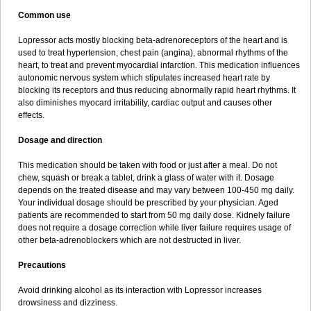
Common use
Lopressor acts mostly blocking beta-adrenoreceptors of the heart and is
used to treat hypertension, chest pain (angina), abnormal rhythms of the
heart, to treat and prevent myocardial infarction. This medication influences
autonomic nervous system which stipulates increased heart rate by
blocking its receptors and thus reducing abnormally rapid heart rhythms. It
also diminishes myocard irritability, cardiac output and causes other
effects.
Dosage and direction
This medication should be taken with food or just after a meal. Do not
chew, squash or break a tablet, drink a glass of water with it. Dosage
depends on the treated disease and may vary between 100-450 mg daily.
Your individual dosage should be prescribed by your physician. Aged
patients are recommended to start from 50 mg daily dose. Kidnely failure
does not require a dosage correction while liver failure requires usage of
other beta-adrenoblockers which are not destructed in liver.
Precautions
Avoid drinking alcohol as its interaction with Lopressor increases
drowsiness and dizziness.