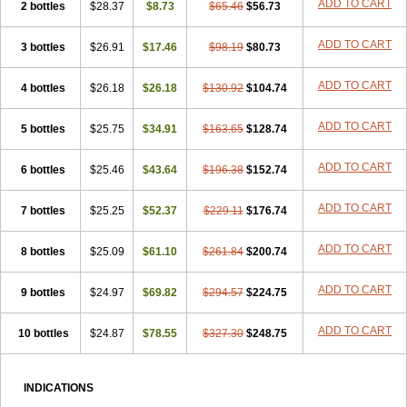
ADD TO CART
2 bottles
$28.37
$8.73
$65.46
$56.73
ADD TO CART
3 bottles
$26.91
$17.46
$98.19
$80.73
ADD TO CART
4 bottles
$26.18
$26.18
$130.92
$104.74
ADD TO CART
5 bottles
$25.75
$34.91
$163.65
$128.74
ADD TO CART
6 bottles
$25.46
$43.64
$196.38
$152.74
ADD TO CART
7 bottles
$25.25
$52.37
$229.11
$176.74
ADD TO CART
8 bottles
$25.09
$61.10
$261.84
$200.74
ADD TO CART
9 bottles
$24.97
$69.82
$294.57
$224.75
ADD TO CART
10 bottles
$24.87
$78.55
$327.30
$248.75
INDICATIONS