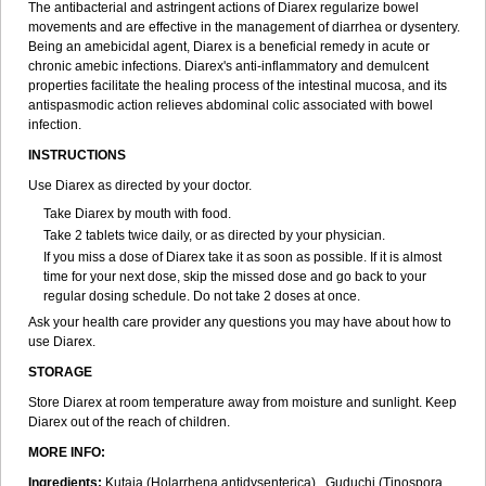
The antibacterial and astringent actions of Diarex regularize bowel
movements and are effective in the management of diarrhea or dysentery.
Being an amebicidal agent, Diarex is a beneficial remedy in acute or
chronic amebic infections. Diarex's anti-inflammatory and demulcent
properties facilitate the healing process of the intestinal mucosa, and its
antispasmodic action relieves abdominal colic associated with bowel
infection.
INSTRUCTIONS
Use
Diarex
as directed by your doctor.
Take
Diarex
by mouth with food.
Take 2 tablets twice daily, or as directed by your physician.
If you miss a dose of
Diarex
take it as soon as possible. If it is almost
time for your next dose, skip the missed dose and go back to your
regular dosing schedule. Do not take 2 doses at once.
Ask your health care provider any questions you may have about how to
use
Diarex
.
STORAGE
Store
Diarex
at room temperature away from moisture and sunlight. Keep
Diarex
out of the reach of children.
MORE INFO:
Ingredients:
Kutaja (Holarrhena antidysenterica), Guduchi (Tinospora