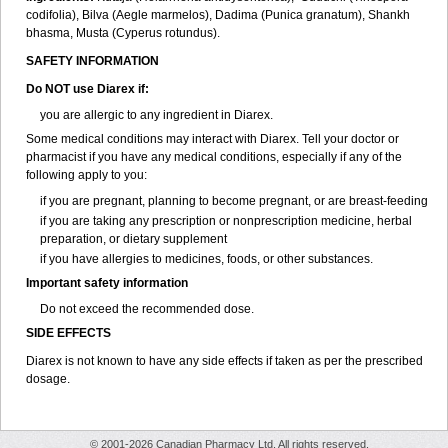
codifolia), Bilva (Aegle marmelos), Dadima (Punica granatum), Shankh
bhasma, Musta (Cyperus rotundus).
SAFETY INFORMATION
Do NOT use Diarex if:
you are allergic to any ingredient in
Diarex
.
Some medical conditions may interact with
Diarex
. Tell your doctor or
pharmacist if you have any medical conditions, especially if any of the
following apply to you:
if you are pregnant, planning to become pregnant, or are breast-feeding
if you are taking any prescription or nonprescription medicine, herbal
preparation, or dietary supplement
if you have allergies to medicines, foods, or other substances.
Important safety information
Do not exceed the recommended dose.
SIDE EFFECTS
Diarex is not known to have any side effects if taken as per the prescribed
dosage.
© 2001-2026 Canadian Pharmacy Ltd. All rights reserved.