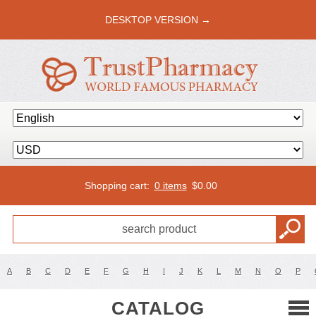
DESKTOP VERSION →
Shopping cart:
0 items
$
0.00
A
B
C
D
E
F
G
H
I
J
K
L
M
N
O
P
CATALOG