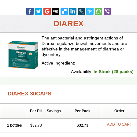
DIAREX
The antibacterial and astringent actions of
Diarex regularize bowel movements and are
effective in the management of diarrhea or
dysentery.
Active Ingredient:
Availability:
In Stock (28 packs)
DIAREX 30CAPS
Per Pill
Savings
Per Pack
Order
ADD TO CART
1 bottles
$32.73
$32.73