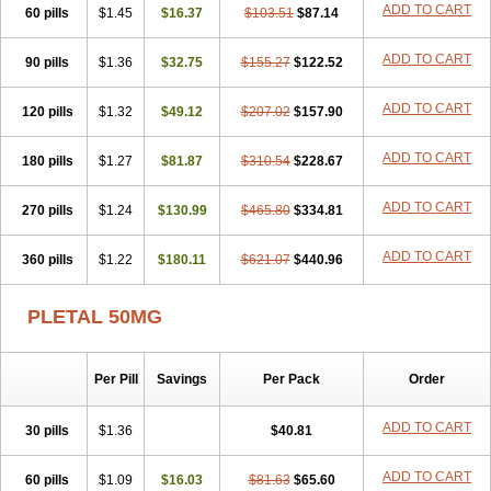
ADD TO CART
60 pills
$1.45
$16.37
$103.51
$87.14
ADD TO CART
90 pills
$1.36
$32.75
$155.27
$122.52
ADD TO CART
120 pills
$1.32
$49.12
$207.02
$157.90
ADD TO CART
180 pills
$1.27
$81.87
$310.54
$228.67
ADD TO CART
270 pills
$1.24
$130.99
$465.80
$334.81
ADD TO CART
360 pills
$1.22
$180.11
$621.07
$440.96
PLETAL 50MG
Per Pill
Savings
Per Pack
Order
ADD TO CART
30 pills
$1.36
$40.81
ADD TO CART
60 pills
$1.09
$16.03
$81.63
$65.60