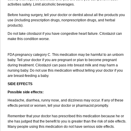
activities safely. Limit alcoholic beverages.
Before having surgery, tell your doctor or dentist about all the products you
use (including prescription drugs, nonprescription drugs, and herbal
products).
Do not take cilostazol if you have congestive heart failure. Cilostazol can
make this condition worse.
FDA pregnancy category C. This medication may be harmful to an unborn
baby. Tell your doctor if you are pregnant or plan to become pregnant
during treatment. Cilostazol can pass into breast milk and may harm a
nursing baby. Do not use this medication without telling your doctor if you
are breast-feeding a baby.
SIDE EFFECTS
Possible side effects:
Headache, diarrhea, runny nose, and dizziness may occur. If any of these
effects persist or worsen, tell your doctor or pharmacist promptly.
Remember that your doctor has prescribed this medication because he or
she has judged that the benefit to you is greater than the risk of side effects.
Many people using this medication do not have serious side effects.