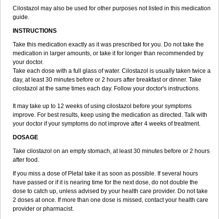
Cilostazol may also be used for other purposes not listed in this medication
guide.
INSTRUCTIONS
Take this medication exactly as it was prescribed for you. Do not take the
medication in larger amounts, or take it for longer than recommended by
your doctor.
Take each dose with a full glass of water. Cilostazol is usually taken twice a
day, at least 30 minutes before or 2 hours after breakfast or dinner. Take
cilostazol at the same times each day. Follow your doctor's instructions.
It may take up to 12 weeks of using cilostazol before your symptoms
improve. For best results, keep using the medication as directed. Talk with
your doctor if your symptoms do not improve after 4 weeks of treatment.
DOSAGE
Take cilostazol on an empty stomach, at least 30 minutes before or 2 hours
after food.
If you miss a dose of Pletal take it as soon as possible. If several hours
have passed or if it is nearing time for the next dose, do not double the
dose to catch up, unless advised by your health care provider. Do not take
2 doses at once. If more than one dose is missed, contact your health care
provider or pharmacist.