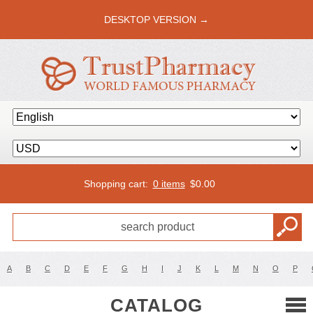
DESKTOP VERSION →
Shopping cart:
0 items
$
0.00
A
B
C
D
E
F
G
H
I
J
K
L
M
N
O
P
CATALOG