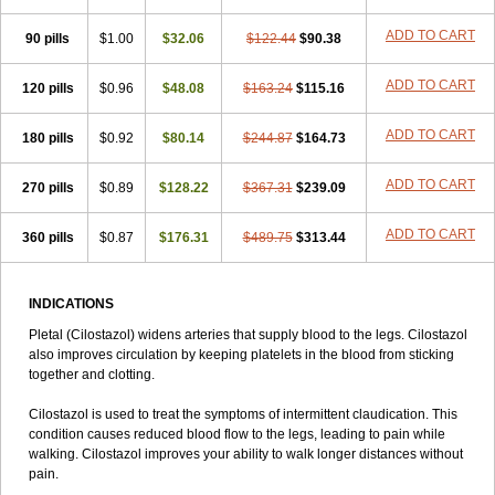
ADD TO CART
90 pills
$1.00
$32.06
$122.44
$90.38
ADD TO CART
120 pills
$0.96
$48.08
$163.24
$115.16
ADD TO CART
180 pills
$0.92
$80.14
$244.87
$164.73
ADD TO CART
270 pills
$0.89
$128.22
$367.31
$239.09
ADD TO CART
360 pills
$0.87
$176.31
$489.75
$313.44
INDICATIONS
Pletal (Cilostazol) widens arteries that supply blood to the legs. Cilostazol
also improves circulation by keeping platelets in the blood from sticking
together and clotting.
Cilostazol is used to treat the symptoms of intermittent claudication. This
condition causes reduced blood flow to the legs, leading to pain while
walking. Cilostazol improves your ability to walk longer distances without
pain.