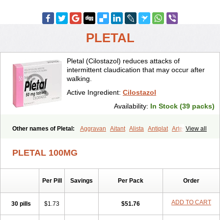
PLETAL
Pletal (Cilostazol) reduces attacks of
intermittent claudication that may occur after
walking.
Active Ingredient:
Cilostazol
Availability:
In Stock (39 packs)
Other names of Pletal:
Aggravan
Aitant
Alista
Antiplat
Artesol
View all
Cebralat
Cibrogan
Ciletin
Cilodac
Cilosinamin
Ciloslet
Cilosmerck
Cilost
Cilostal
Cilostate
Cilostazolum
Citaz
Ecbarl
PLETAL 100MG
Ejennu
Fantezole
Flenied
Gront
Hordazol
Ilos
Ilostal
Kortrythm
Licuagen
Naletal
Opetarl
Platemeel
Plestazol
Pletaal
Pletamiran
Pletmol
Pletoz
Policor
Prelazine
Qital
Ranomin
Rotazona
Stazol
Per Pill
Savings
Per Pack
Order
Stiloz
Trastocir
Trombonot
Vasogard
Zocil
ADD TO CART
30 pills
$1.73
$51.76