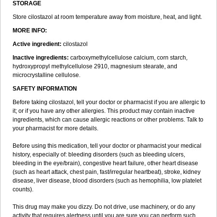
STORAGE
Store cilostazol at room temperature away from moisture, heat, and light.
MORE INFO:
Active ingredient:
cilostazol
Inactive ingredients:
carboxymethylcellulose calcium, corn starch,
hydroxypropyl methylcellulose 2910, magnesium stearate, and
microcrystalline cellulose.
SAFETY INFORMATION
Before taking cilostazol, tell your doctor or pharmacist if you are allergic to
it; or if you have any other allergies. This product may contain inactive
ingredients, which can cause allergic reactions or other problems. Talk to
your pharmacist for more details.
Before using this medication, tell your doctor or pharmacist your medical
history, especially of: bleeding disorders (such as bleeding ulcers,
bleeding in the eye/brain), congestive heart failure, other heart disease
(such as heart attack, chest pain, fast/irregular heartbeat), stroke, kidney
disease, liver disease, blood disorders (such as hemophilia, low platelet
counts).
This drug may make you dizzy. Do not drive, use machinery, or do any
activity that requires alertness until you are sure you can perform such