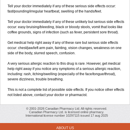
Tell your doctor immediately if any of these serious side effects occur:
fast/pounding/irregular heartbeat, swelling of the hands/feet.
Tell your doctor immediately if any of these unlikely but serious side effects
occur: easy bruising/bleeding, black or bloody stools, vomit that looks like
coffee grounds, signs of infection (such as fever, persistent sore throat).
Get medical help right away if any of these rare but serious side effects
occur: chest/jaw/left arm pain, fainting, vision changes, weakness on one
side of the body, slurred speech, confusion.
A very serious allergic reaction to this drug is rare. However, get medical
help right away if you notice any symptoms of a serious allergic reaction,
including: rash, itching/swelling (especially of the face/tongue/throat),
severe dizziness, trouble breathing.
This is not a complete list of possible side effects. If you notice other effects
not listed above, contact your doctor or pharmacist.
© 2001-2026 Canadian Pharmacy Ltd. All rights reserved.
Canadian Pharmacy Ltd. is licensed online pharmacy.
International license number 10297115 issued 17 aug 2025
ABOUT US