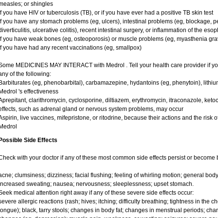
measles; or shingles
if you have HIV or tuberculosis (TB), or if you have ever had a positive TB skin test
if you have any stomach problems (eg, ulcers), intestinal problems (eg, blockage, pe
diverticulitis, ulcerative colitis), recent intestinal surgery, or inflammation of the es
if you have weak bones (eg, osteoporosis) or muscle problems (eg, myasthenia gra
if you have had any recent vaccinations (eg, smallpox)
Some MEDICINES MAY INTERACT with Medrol . Tell your health care provider if you
any of the following:
Barbiturates (eg, phenobarbital), carbamazepine, hydantoins (eg, phenytoin), lithi
Medrol 's effectiveness
Aprepitant, clarithromycin, cyclosporine, diltiazem, erythromycin, itraconazole, ke
effects, such as adrenal gland or nervous system problems, may occur
Aspirin, live vaccines, mifepristone, or ritodrine, because their actions and the risk 
Medrol
Possible Side Effects
Check with your doctor if any of these most common side effects persist or become
acne; clumsiness; dizziness; facial flushing; feeling of whirling motion; general bo
increased sweating; nausea; nervousness; sleeplessness; upset stomach.
Seek medical attention right away if any of these severe side effects occur:
severe allergic reactions (rash; hives; itching; difficulty breathing; tightness in the ch
tongue); black, tarry stools; changes in body fat; changes in menstrual periods; cha