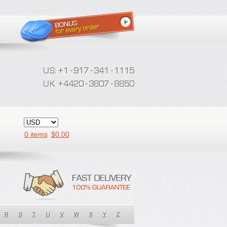
0 items
$
0.00
R
S
T
U
V
W
X
Y
Z