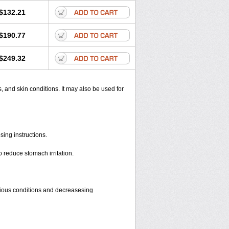
$132.21
$190.77
$249.32
s, and skin conditions. It may also be used for
sing instructions.
o reduce stomach irritation.
rious conditions and decreasesing