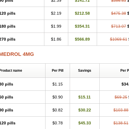
90 pills
$2.39
$141.72
$356.53
120 pills
$2.19
$212.58
$475.38
180 pills
$1.99
$354.31
$713.07
270 pills
$1.86
$566.89
$1069.61
MEDROL 4MG
Product name
Per Pill
Savings
Per 
30 pills
$1.15
$34
60 pills
$0.90
$15.11
$69.25
90 pills
$0.82
$30.22
$103.88
120 pills
$0.78
$45.33
$138.51