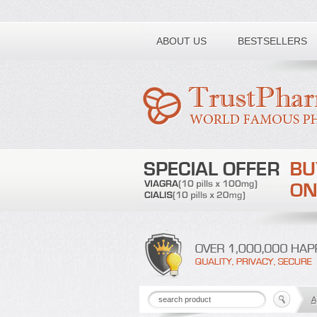
Toll free number:
ABOUT US
BESTSELLERS
A