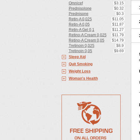
Omnicef
$3.15
Prednisolone
$0.32
Prednisone
$0.3
Retin-A 0,025
$11.05
Retin-A 0,05
$11.87
Retin-A Gel 0,1
$11.27
Retino-A Cream 0,025
$11.79
Retino-A Cream 0,05
$14.79
Tretinoin 0,025
$8.9
Tretinoin 0,05
$9.69
Sleep Aid
Quit Smoking
Weight Loss
Woman's Health