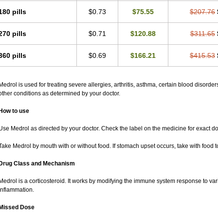
180 pills
$0.73
$75.55
$207.76
270 pills
$0.71
$120.88
$311.65
360 pills
$0.69
$166.21
$415.53
Medrol is used for treating severe allergies, arthritis, asthma, certain blood disorder
other conditions as determined by your doctor.
How to use
Use Medrol as directed by your doctor. Check the label on the medicine for exact do
Take Medrol by mouth with or without food. If stomach upset occurs, take with food t
Drug Class and Mechanism
Medrol is a corticosteroid. It works by modifying the immune system response to va
inflammation.
Missed Dose