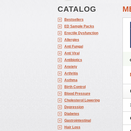
CATALOG
M
Bestsellers
ED Sample Packs
Erectile Dysfunction
Allergies
Anti Fungal
Anti Viral
Antibiotics
Anxiety
Arthritis
Asthma
Birth Control
Blood Pressure
Cholesterol Lowering
Depression
Diabetes
Gastrointestinal
Hair Loss