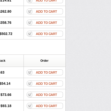
$214.81
$262.80
$358.76
$502.72
Pack
Order
.63
$54.14
$73.66
$93.18