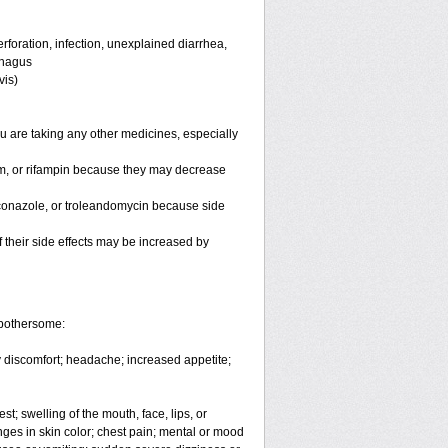
rforation, infection, unexplained diarrhea,
ophagus
vis)
 are taking any other medicines, especially
um, or rifampin because they may decrease
toconazole, or troleandomycin because side
of their side effects may be increased by
 bothersome:
dy discomfort; headache; increased appetite;
est; swelling of the mouth, face, lips, or
nges in skin color; chest pain; mental or mood