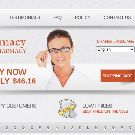
TESTIMONIALS
FAQ
POLICY
CONTACT US
$46.16
B
C
D
E
F
G
H
I
J
K
L
M
N
O
P
Q