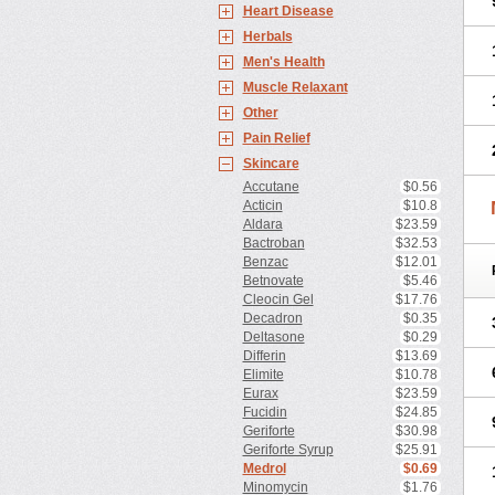
Heart Disease
Herbals
Men's Health
Muscle Relaxant
Other
Pain Relief
Skincare
Accutane
$0.56
Acticin
$10.8
Aldara
$23.59
Bactroban
$32.53
Benzac
$12.01
Betnovate
$5.46
Cleocin Gel
$17.76
Decadron
$0.35
Deltasone
$0.29
Differin
$13.69
Elimite
$10.78
Eurax
$23.59
Fucidin
$24.85
Geriforte
$30.98
Geriforte Syrup
$25.91
Medrol
$0.69
Minomycin
$1.76