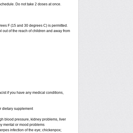
schedule. Do not take 2 doses at once.
ees F (15 and 30 degrees C) is permitted.
l out of the reach of children and away from
cist if you have any medical conditions,
or dietary supplement
high blood pressure, kidney problems, liver
any mental or mood problems
 herpes infection of the eye; chickenpox;