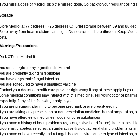
If you miss a dose of Medrol, skip the missed dose. Go back to your regular dosing 
Storage
Store Medrol at 77 degrees F (25 degrees C). Brief storage between 59 and 86 degr
Store away from heat, moisture, and light. Do not store in the bathroom. Keep Medro
pets.
Warnings/Precautions
Do NOT use Medrol if:
you are allergic to any ingredient in Medrol
you are presently taking mifepristone
you have a systemic fungal infection
you are scheduled to have a smallpox vaccine
Contact your doctor or health care provider right away if any of these apply to you.
Some medical conditions may interact with this medicine. Tell your doctor or pharma
especially if any of the following apply to you:
if you are pregnant, planning to become pregnant, or are breast-feeding
if you are taking any prescription or nonprescription medicine, herbal preparation, 
if you have allergies to medicines, foods, or other substances
if you have a history of heart problems (eg, congestive heart failure), heart attack, 
problems, diabetes, seizures, an underactive thyroid, adrenal gland problems, or 
if you have or have recently had a fungal, bacterial, viral, or other type of infection;