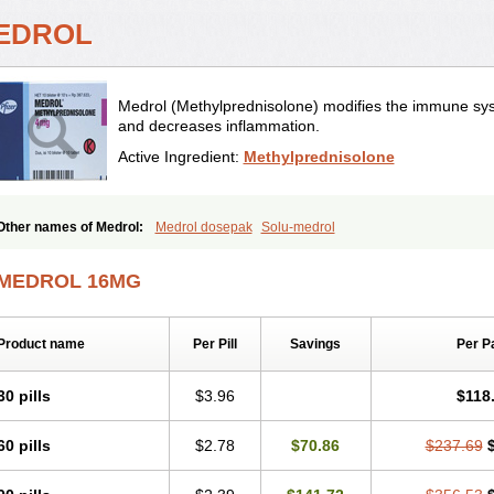
EDROL
Medrol (Methylprednisolone) modifies the immune sys
and decreases inflammation.
Active Ingredient:
Methylprednisolone
Other names of Medrol:
Medrol dosepak
Solu-medrol
MEDROL 16MG
Product name
Per Pill
Savings
Per P
30 pills
$3.96
$118
60 pills
$2.78
$70.86
$237.69