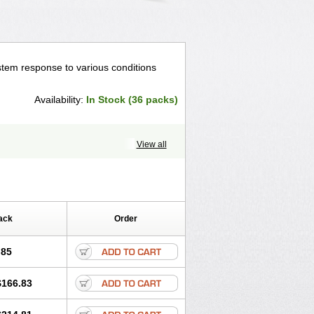
tem response to various conditions
Availability:
In Stock (36 packs)
View all
ack
Order
.85
$166.83