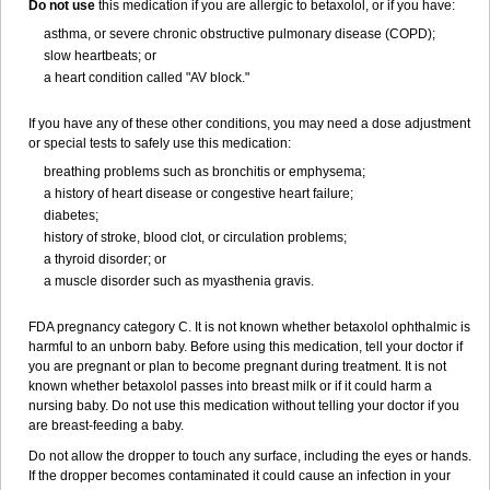
Do not use
this medication if you are allergic to betaxolol, or if you have:
asthma, or severe chronic obstructive pulmonary disease (COPD);
slow heartbeats; or
a heart condition called "AV block."
If you have any of these other conditions, you may need a dose adjustment
or special tests to safely use this medication:
breathing problems such as bronchitis or emphysema;
a history of heart disease or congestive heart failure;
diabetes;
history of stroke, blood clot, or circulation problems;
a thyroid disorder; or
a muscle disorder such as myasthenia gravis.
FDA pregnancy category C. It is not known whether betaxolol ophthalmic is
harmful to an unborn baby. Before using this medication, tell your doctor if
you are pregnant or plan to become pregnant during treatment. It is not
known whether betaxolol passes into breast milk or if it could harm a
nursing baby. Do not use this medication without telling your doctor if you
are breast-feeding a baby.
Do not allow the dropper to touch any surface, including the eyes or hands.
If the dropper becomes contaminated it could cause an infection in your