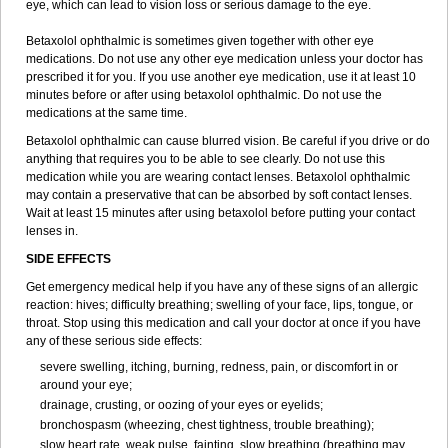
eye, which can lead to vision loss or serious damage to the eye.
Betaxolol ophthalmic is sometimes given together with other eye
medications. Do not use any other eye medication unless your doctor has
prescribed it for you. If you use another eye medication, use it at least 10
minutes before or after using betaxolol ophthalmic. Do not use the
medications at the same time.
Betaxolol ophthalmic can cause blurred vision. Be careful if you drive or do
anything that requires you to be able to see clearly. Do not use this
medication while you are wearing contact lenses. Betaxolol ophthalmic
may contain a preservative that can be absorbed by soft contact lenses.
Wait at least 15 minutes after using betaxolol before putting your contact
lenses in.
SIDE EFFECTS
Get emergency medical help if you have any of these signs of an allergic
reaction: hives; difficulty breathing; swelling of your face, lips, tongue, or
throat. Stop using this medication and call your doctor at once if you have
any of these serious side effects:
severe swelling, itching, burning, redness, pain, or discomfort in or
around your eye;
drainage, crusting, or oozing of your eyes or eyelids;
bronchospasm (wheezing, chest tightness, trouble breathing);
slow heart rate, weak pulse, fainting, slow breathing (breathing may