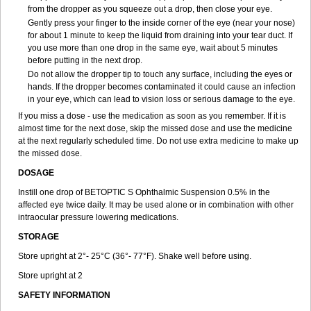
from the dropper as you squeeze out a drop, then close your eye.
Gently press your finger to the inside corner of the eye (near your nose)
for about 1 minute to keep the liquid from draining into your tear duct. If
you use more than one drop in the same eye, wait about 5 minutes
before putting in the next drop.
Do not allow the dropper tip to touch any surface, including the eyes or
hands. If the dropper becomes contaminated it could cause an infection
in your eye, which can lead to vision loss or serious damage to the eye.
If you miss a dose - use the medication as soon as you remember. If it is
almost time for the next dose, skip the missed dose and use the medicine
at the next regularly scheduled time. Do not use extra medicine to make up
the missed dose.
DOSAGE
Instill one drop of BETOPTIC S Ophthalmic Suspension 0.5% in the
affected eye twice daily. It may be used alone or in combination with other
intraocular pressure lowering medications.
STORAGE
Store upright at 2°- 25°C (36°- 77°F). Shake well before using.
Store upright at 2
SAFETY INFORMATION