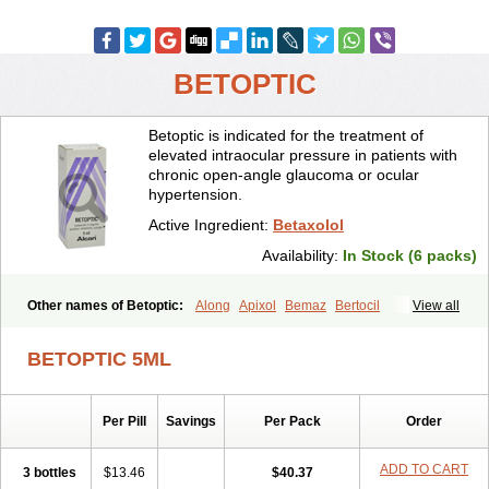
BETOPTIC
Betoptic is indicated for the treatment of
elevated intraocular pressure in patients with
chronic open-angle glaucoma or ocular
hypertension.
Active Ingredient:
Betaxolol
Availability:
In Stock (6 packs)
Other names of Betoptic:
Along
Apixol
Bemaz
Bertocil
View all
Betabion
Betac
Betaglau
Betaksolol
Betakyl
Betalmic
Betasel
Betaxa
Betaxol
Betaxololo
Betaxololum
Betaxon
Betoptima
BETOPTIC 5ML
Betoquin
Bexolo
Btx-ha
Bétaxolol
Davixolol
Eifel
Kefnan
Kerlon
Kerlone
Kerlong
Lokren
Optabac
Optaloc
Optibet
Optibetol
Optipres
Presmin
Rialol
Tarlong
Tonobexol
Per Pill
Savings
Per Pack
Order
ADD TO CART
3 bottles
$13.46
$40.37