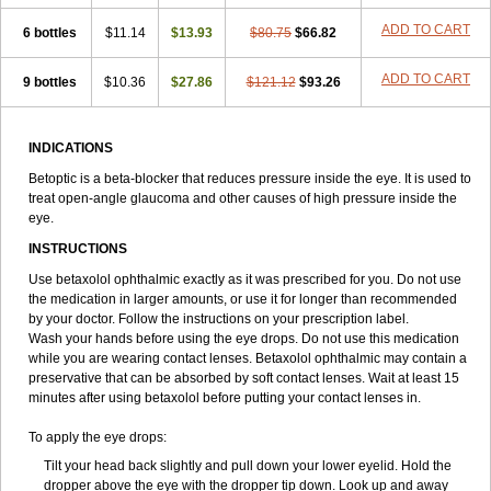
ADD TO CART
6 bottles
$11.14
$13.93
$80.75
$66.82
ADD TO CART
9 bottles
$10.36
$27.86
$121.12
$93.26
INDICATIONS
Betoptic is a beta-blocker that reduces pressure inside the eye. It is used to
treat open-angle glaucoma and other causes of high pressure inside the
eye.
INSTRUCTIONS
Use betaxolol ophthalmic exactly as it was prescribed for you. Do not use
the medication in larger amounts, or use it for longer than recommended
by your doctor. Follow the instructions on your prescription label.
Wash your hands before using the eye drops. Do not use this medication
while you are wearing contact lenses. Betaxolol ophthalmic may contain a
preservative that can be absorbed by soft contact lenses. Wait at least 15
minutes after using betaxolol before putting your contact lenses in.
To apply the eye drops:
Tilt your head back slightly and pull down your lower eyelid. Hold the
dropper above the eye with the dropper tip down. Look up and away