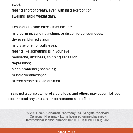
stop);
feeling short of breath, even with mild exertion; or
swelling, rapid weight gain.
Less serious side effects may include:
mild burning, stinging, itching, or discomfort of your eyes;
dry eyes, blurred vision;
mildly swollen or puffy eyes;
feeling like something is in your eye;
headache, dizziness, spinning sensation;
depression;
sleep problems (insomnia);
muscle weakness; or
altered sense of taste or smell.
This is not a complete list of side effects and others may occur. Tell your
doctor about any unusual or bothersome side effect.
© 2001-2026 Canadian Pharmacy Ltd. All rights reserved.
Canadian Pharmacy Ltd. is licensed online pharmacy.
International license number 10297115 issued 17 aug 2025
ABOUT US