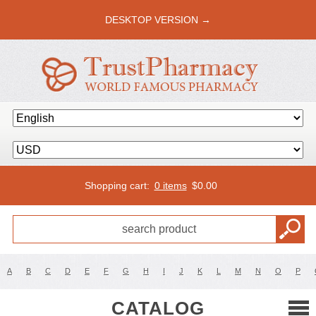
DESKTOP VERSION →
Shopping cart:
0 items
$
0.00
A
B
C
D
E
F
G
H
I
J
K
L
M
N
O
P
CATALOG