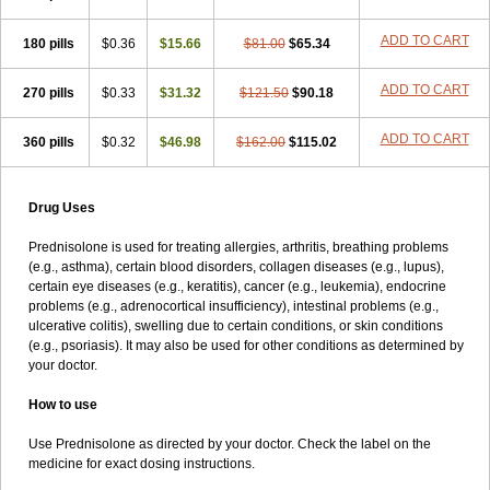
ADD TO CART
180 pills
$0.36
$15.66
$81.00
$65.34
ADD TO CART
270 pills
$0.33
$31.32
$121.50
$90.18
ADD TO CART
360 pills
$0.32
$46.98
$162.00
$115.02
Drug Uses
Prednisolone is used for treating allergies, arthritis, breathing problems
(e.g., asthma), certain blood disorders, collagen diseases (e.g., lupus),
certain eye diseases (e.g., keratitis), cancer (e.g., leukemia), endocrine
problems (e.g., adrenocortical insufficiency), intestinal problems (e.g.,
ulcerative colitis), swelling due to certain conditions, or skin conditions
(e.g., psoriasis). It may also be used for other conditions as determined by
your doctor.
How to use
Use Prednisolone as directed by your doctor. Check the label on the
medicine for exact dosing instructions.