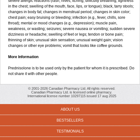
severe allergic reactions (rash; hives; itching; difficulty breathing; tightness
in the chest; swelling of the mouth, face, lips, or tongue); black, tarry stools;
changes in body fat; changes in menstrual period; changes in skin color;
chest pain; easy bruising or bleeding; infection (e.g., fever, chills, sore
throat); mental or mood changes (e.g., depression); muscle pain,
weakness, or wasting; seizures; severe nausea or vomiting; sudden severe
dizziness or headache; swelling of feet or legs; tendon or bone pain;
thinning of skin; unusual skin sensation; unusual weight gain; vision
changes or other eye problems; vomit that looks like coffee grounds.
More Information
Prednisolone is to be used only by the patient for whom it is prescribed. Do
not share it with other people.
© 2001-2026 Canadian Pharmacy Ltd. All rights reserved.
Canadian Pharmacy Ltd. is licensed online pharmacy.
International license number 10297115 issued 17 aug 2025
ABOUT US
BESTSELLERS
TESTIMONIALS