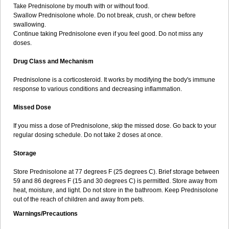
Take Prednisolone by mouth with or without food.
Swallow Prednisolone whole. Do not break, crush, or chew before
swallowing.
Continue taking Prednisolone even if you feel good. Do not miss any
doses.
Drug Class and Mechanism
Prednisolone is a corticosteroid. It works by modifying the body's immune
response to various conditions and decreasing inflammation.
Missed Dose
If you miss a dose of Prednisolone, skip the missed dose. Go back to your
regular dosing schedule. Do not take 2 doses at once.
Storage
Store Prednisolone at 77 degrees F (25 degrees C). Brief storage between
59 and 86 degrees F (15 and 30 degrees C) is permitted. Store away from
heat, moisture, and light. Do not store in the bathroom. Keep Prednisolone
out of the reach of children and away from pets.
Warnings/Precautions