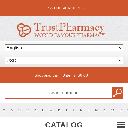
DESKTOP VERSION →
Shopping cart:
0 items
$
0.00
A
B
C
D
E
F
G
H
I
J
K
L
M
N
O
P
CATALOG