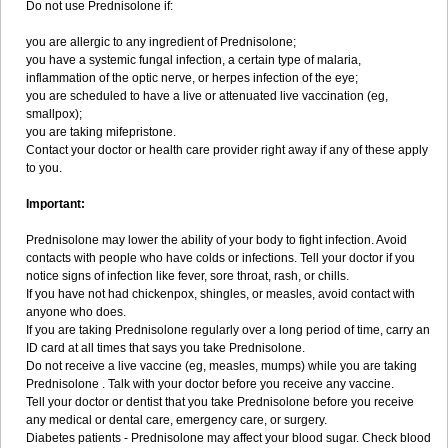
Do not use Prednisolone if:
you are allergic to any ingredient of Prednisolone;
you have a systemic fungal infection, a certain type of malaria,
inflammation of the optic nerve, or herpes infection of the eye;
you are scheduled to have a live or attenuated live vaccination (eg,
smallpox);
you are taking mifepristone.
Contact your doctor or health care provider right away if any of these apply
to you.
Important:
Prednisolone may lower the ability of your body to fight infection. Avoid
contacts with people who have colds or infections. Tell your doctor if you
notice signs of infection like fever, sore throat, rash, or chills.
If you have not had chickenpox, shingles, or measles, avoid contact with
anyone who does.
If you are taking Prednisolone regularly over a long period of time, carry an
ID card at all times that says you take Prednisolone.
Do not receive a live vaccine (eg, measles, mumps) while you are taking
Prednisolone . Talk with your doctor before you receive any vaccine.
Tell your doctor or dentist that you take Prednisolone before you receive
any medical or dental care, emergency care, or surgery.
Diabetes patients - Prednisolone may affect your blood sugar. Check blood