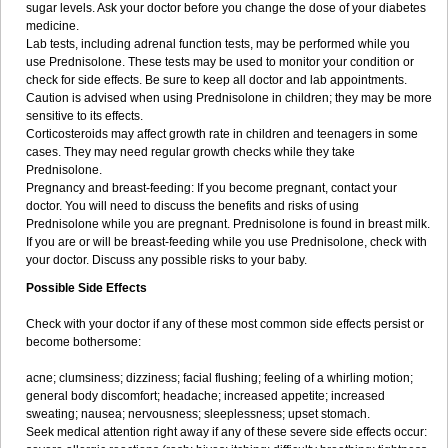
sugar levels. Ask your doctor before you change the dose of your diabetes
medicine.
Lab tests, including adrenal function tests, may be performed while you
use Prednisolone. These tests may be used to monitor your condition or
check for side effects. Be sure to keep all doctor and lab appointments.
Caution is advised when using Prednisolone in children; they may be more
sensitive to its effects.
Corticosteroids may affect growth rate in children and teenagers in some
cases. They may need regular growth checks while they take
Prednisolone.
Pregnancy and breast-feeding: If you become pregnant, contact your
doctor. You will need to discuss the benefits and risks of using
Prednisolone while you are pregnant. Prednisolone is found in breast milk.
If you are or will be breast-feeding while you use Prednisolone, check with
your doctor. Discuss any possible risks to your baby.
Possible Side Effects
Check with your doctor if any of these most common side effects persist or
become bothersome:
acne; clumsiness; dizziness; facial flushing; feeling of a whirling motion;
general body discomfort; headache; increased appetite; increased
sweating; nausea; nervousness; sleeplessness; upset stomach.
Seek medical attention right away if any of these severe side effects occur: