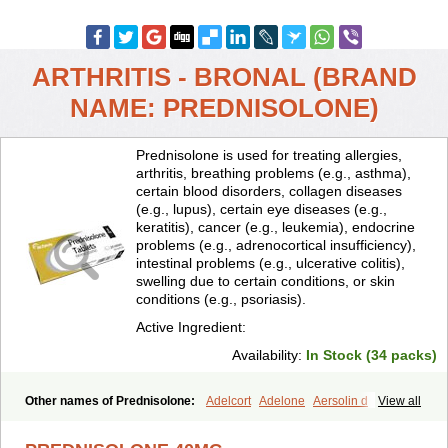
ARTHRITIS - BRONAL (BRAND
NAME: PREDNISOLONE)
Prednisolone is used for treating allergies,
arthritis, breathing problems (e.g., asthma),
certain blood disorders, collagen diseases
(e.g., lupus), certain eye diseases (e.g.,
keratitis), cancer (e.g., leukemia), endocrine
problems (e.g., adrenocortical insufficiency),
intestinal problems (e.g., ulcerative colitis),
swelling due to certain conditions, or skin
conditions (e.g., psoriasis).
Active Ingredient:
Availability:
In Stock (34 packs)
Other names of Prednisolone:
Adelcort
Adelone
Aersolin d
View all
Ak-pred
Alertine
Alpicort
Apicort
Aprednislon
Bisuo a
Blephamide
Bronal
Capsoid
Cetapred
Chloramphecort-h
Compesolon