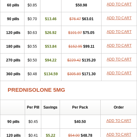
ADD TO CART
60 pills
$0.85
$50.98
ADD TO CART
90 pills
$0.70
$13.46
$76.47
$63.01
ADD TO CART
120 pills
$0.63
$26.92
$101.97
$75.05
ADD TO CART
180 pills
$0.55
$53.84
$152.95
$99.11
ADD TO CART
270 pills
$0.50
$94.22
$229.42
$135.20
ADD TO CART
360 pills
$0.48
$134.59
$305.89
$171.30
PREDNISOLONE 5MG
Per Pill
Savings
Per Pack
Order
ADD TO CART
90 pills
$0.45
$40.50
ADD TO CART
120 pills
$0.41
$5.22
$54.00
$48.78