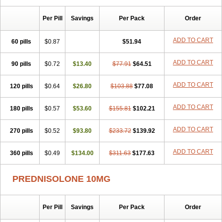
Sophipren
Spirazon
Spiricort
Sterolone
Ultracortenol
Vasocidin
Walesolone
Wysolone
Youmeton
Per Pill
Savings
Per Pack
Order
ADD TO CART
60 pills
$0.87
$51.94
ADD TO CART
90 pills
$0.72
$13.40
$77.91
$64.51
ADD TO CART
120 pills
$0.64
$26.80
$103.88
$77.08
ADD TO CART
180 pills
$0.57
$53.60
$155.81
$102.21
ADD TO CART
270 pills
$0.52
$93.80
$233.72
$139.92
ADD TO CART
360 pills
$0.49
$134.00
$311.63
$177.63
PREDNISOLONE 10MG
Per Pill
Savings
Per Pack
Order