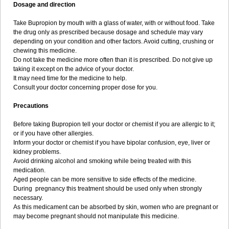
Dosage and direction
Take Bupropion by mouth with a glass of water, with or without food. Take
the drug only as prescribed because dosage and schedule may vary
depending on your condition and other factors. Avoid cutting, crushing or
chewing this medicine.
Do not take the medicine more often than it is prescribed. Do not give up
taking it except on the advice of your doctor.
It may need time for the medicine to help.
Consult your doctor concerning proper dose for you.
Precautions
Before taking Bupropion tell your doctor or chemist if you are allergic to it;
or if you have other allergies.
Inform your doctor or chemist if you have bipolar confusion, eye, liver or
kidney problems.
Avoid drinking alcohol and smoking while being treated with this
medication.
Aged people can be more sensitive to side effects of the medicine.
During pregnancy this treatment should be used only when strongly
necessary.
As this medicament can be absorbed by skin, women who are pregnant or
may become pregnant should not manipulate this medicine.