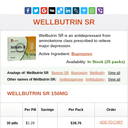
WELLBUTRIN SR
Wellbutrin SR is an antidepressant from
aminoketone class prescribed to relieve
major depression.
Active Ingredient:
Bupropion
Availability:
In Stock (25 packs)
Analogs of: Wellbutrin SR
Bupron SR
Bupropion
Wellbutrin
View all
Zyban
Other names of Wellbutrin SR:
Amfebutamone
Anfebutamona
View all
Bupropiona
Bupropionum
Quomem
Ziban
Zyban sr
Zyntabac
WELLBUTRIN SR 150MG
Per Pill
Savings
Per Pack
Order
ADD TO CART
30 pills
$1.29
$38.76