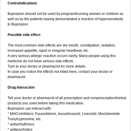
Contraindications
Bupropion should not be used by pregnant/nursing women or children as
well as by the patients having demonstrated a reaction of hypersensitivity
to Bupropion.
Possible side effect
The most common side effects are dry mouth, constipation, sedation,
increased appetite, rapid or irregular heartbeat, etc.
A very serious allergic reaction occurs rarely. Many people using this
medicine do not have serious side effects.
Turn to your doctor or pharmacist for more details.
In case you notice the effects not listed here, contact your doctor or
pharmacist.
Drug interaction
Tell your doctor or pharmacist of all prescription and nonprescription/herbal
products you used before taking this medication.
Bupropion can interact with:
* MAO inhibitors: Furazolidone, Isocarboxazid, Linezolid, Moclobemide
Tranylcypromine, etc.
* antiarrhythmics
* antipsychotics