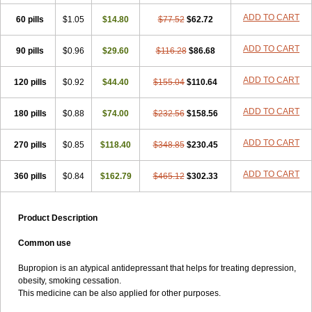
ADD TO CART
60 pills
$1.05
$14.80
$77.52
$62.72
ADD TO CART
90 pills
$0.96
$29.60
$116.28
$86.68
ADD TO CART
120 pills
$0.92
$44.40
$155.04
$110.64
ADD TO CART
180 pills
$0.88
$74.00
$232.56
$158.56
ADD TO CART
270 pills
$0.85
$118.40
$348.85
$230.45
ADD TO CART
360 pills
$0.84
$162.79
$465.12
$302.33
Product Description
Common use
Bupropion is an atypical antidepressant that helps for treating depression,
obesity, smoking cessation.
This medicine can be also applied for other purposes.