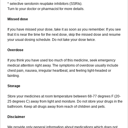
* selective serotonin reuptake inhibitors (SSRIs).
Turn to your doctor or pharmacist for more details.
Missed dose
If you have missed your dose, take it as soon as you remember. If you see
that it is near the time for the next dose, skip the missed dose and resume
your usual dosing schedule. Do not take your dose twice.
Overdose
If you think you have used too much of this medicine, seek emergency
medical attention right away. The symptoms of overdose usually include
chest pain, nausea, irregular heartbeat, and feeling light-headed or
fainting.
Storage
Store your medicines at room temperature between 68-77 degrees F (20-
25 degrees C) away from light and moisture. Do not store your drugs in the
bathroom. Keep all drugs away from reach of children and pets.
Disclaimer
We provide only general information about medications which does not