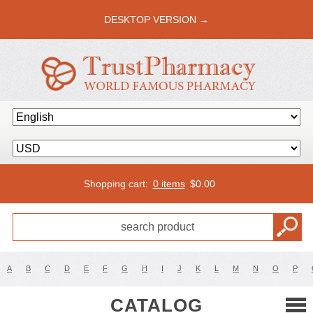
DESKTOP VERSION →
Shopping cart:
0 items
$
0.00
A
B
C
D
E
F
G
H
I
J
K
L
M
N
O
P
CATALOG