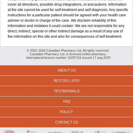
cover all directions, possible drug integrations, or precautions. Information
at the site cannot be used for self-treatment and self-diagnosis. Any specific
instructions for a particular patient should be agreed with your health care
adviser or doctor in charge of the case. We disclaim reliability of this
information and mistakes it could contain. We are not responsible for any
direct, indirect, special or other indirect damage as a result of any use of
the information on this site and also for consequences of self-treatment.
© 2001-2026 Canadian Pharmacy Ltd. All rights reserved.
Canadian Pharmacy Ltd. is licensed online pharmacy.
International license number 10297115 issued 17 aug 2025
ABOUT US
BESTSELLERS
TESTIMONIALS
FAQ
POLICY
CONTACT US