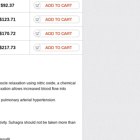
$92.37
$123.71
$170.72
$217.73
scle relaxation using nitric oxide, a chemical
axation allows increased blood flow into
d pulmonary arterial hypertension.
tivity. Suhagra should not be taken more than
enafil.