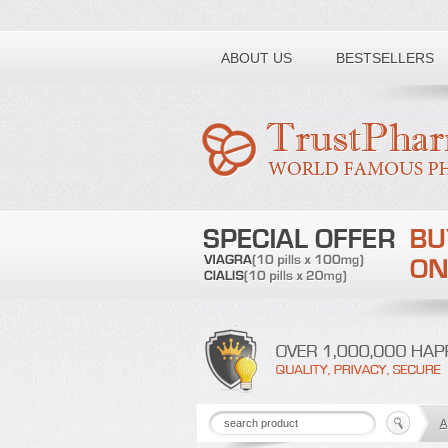
Toll free number:
ABOUT US
BESTSELLERS
A