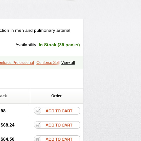
nction in men and pulmonary arterial
Availability:
In Stock (39 packs)
nforce Professional
Cenforce Soft
View all
le
Kamagra Effervescent
Kamagra Gold
egra DXT
Malegra DXT Plus
s
Sildigra
Silvitra
Super P-Force
Viagra Plus
Viagra Professional
 Vigour
Zenegra
Pack
Order
.98
$68.24
$84.50