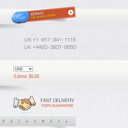
0 items
$
0.00
R
S
T
U
V
W
X
Y
Z