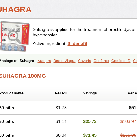
UHAGRA
Suhagra is applied for the treatment of erectile dysfu
hypertension.
Active Ingredient:
Sildenafil
Analogs of: Suhagra
Aurogra
Brand Viagra
Caverta
Cenforce
Cenforce-D
Ce
Eriacta
Extra Super Viagra
Female Viagra
Fildena
Kamagra
Kamagra Chewab
Kamagra Oral Jelly
Kamagra Polo
Kamagra Soft
Kamagra Super
Lady era
Mal
SUHAGRA 100MG
Malegra FXT
Malegra FXT Plus
Nizagara
Penegra
Red Viagra
Silagra
Sildali
Super P-Force Oral Jelly
Super Viagra
Viagra
Viagra Extra Dosage
Viagra Jelly
Viagra Soft
Viagra Soft Flavoured
Viagra Sublingual
Viagra Super Active
Viagra
Product name
Per Pill
Savings
Per 
30 pills
$1.73
$51
60 pills
$1.14
$35.73
$103.97
90 pills
$0.94
$71.45
$155.95