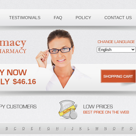
TESTIMONIALS
FAQ
POLICY
CONTACT US
$46.16
B
C
D
E
F
G
H
I
J
K
L
M
N
O
P
Q