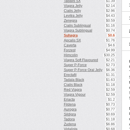
Tadalis SX
$1.39
Viagra Jelly
$2.14
Cialis Jelly
$2.96
Levitra Jelly
$4.43
Zenegra
$0.59
Cialis Sublingual
$1.16
Viagra Sublingual
$0.74
Suhagra
$0.6
Apcalis SX
$1.76
Caverta
$4.6
Forzest
$4.99
Himcolin
$30.25
Viagra Soft Flavoured
$2.21
Super P-Force
$2.73
Super P-Force Oral Jelly
$6.36
Erectafil
$1.31
Tadala Black
$1.63
Cialis Black
$1.18
Red Viagra
$2.59
Viagra Vigour
$2.59
Eriacta
$1.2
Fildena
$0.73
Aurogra
$0.77
Sildigra
$0.69
Tadora
$1.18
Zudena
$6.86
Vidalista
$0.68