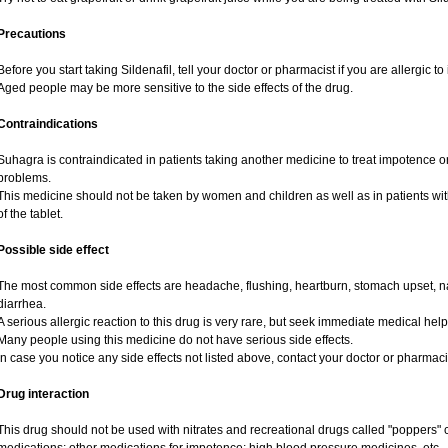
Precautions
Before you start taking Sildenafil, tell your doctor or pharmacist if you are allergic to 
Aged people may be more sensitive to the side effects of the drug.
Contraindications
Suhagra is contraindicated in patients taking another medicine to treat impotence or 
problems.
This medicine should not be taken by women and children as well as in patients wi
of the tablet.
Possible side effect
The most common side effects are headache, flushing, heartburn, stomach upset, na
diarrhea.
A serious allergic reaction to this drug is very rare, but seek immediate medical help i
Many people using this medicine do not have serious side effects.
In case you notice any side effects not listed above, contact your doctor or pharmaci
Drug interaction
This drug should not be used with nitrates and recreational drugs called "poppers" co