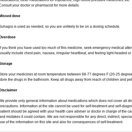
medications; other medications for impotence; high blood pressure medicines, etc.
Consult your doctor or pharmacist for more details.
Missed dose
Suhagra is used as needed, so you are unlikely to be on a dosing schedule.
Overdose
If you think you have used too much of this medicine, seek emergency medical atte
usually include chest pain, nausea, irregular heartbeat, and feeling light-headed or 
Storage
Store your medicines at room temperature between 68-77 degrees F (20-25 degrees
store the drugs in the bathroom. Keep all drugs away from reach of children and pet
Disclaimer
We provide only general information about medications which does not cover all dire
precautions. Information at the site cannot be used for self-treatment and self-diagnos
patient should be agreed with your health care adviser or doctor in charge of the case
and mistakes it could contain. We are not responsible for any direct, indirect, specia
use of the information on this site and also for consequences of self-treatment.