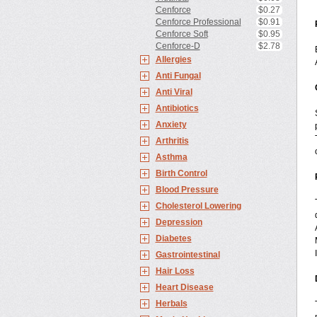
Cenforce
$0.27
Cenforce Professional
$0.91
Cenforce Soft
$0.95
Cenforce-D
$2.78
Allergies
Anti Fungal
Anti Viral
Antibiotics
Anxiety
Arthritis
Asthma
Birth Control
Blood Pressure
Cholesterol Lowering
Depression
Diabetes
Gastrointestinal
Hair Loss
Heart Disease
Herbals