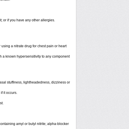
it; or if you have any other allergies.
using a nitrate drug for chest pain or heart
th a known hypersensitivity to any component
sal stuffiness, lightheadedness, dizziness or
f it occurs.
st.
ntaining amyl or butyl nitrite; alpha-blocker