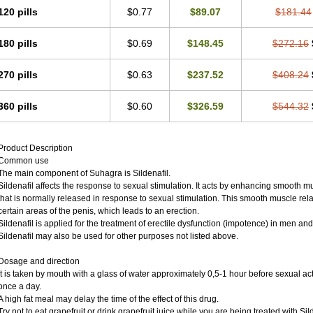
120 pills
$0.77
$89.07
$181.44
180 pills
$0.69
$148.45
$272.16
270 pills
$0.63
$237.52
$408.24
360 pills
$0.60
$326.59
$544.32
Product Description
Common use
The main component of Suhagra is Sildenafil.
Sildenafil affects the response to sexual stimulation. It acts by enhancing smooth mu
that is normally released in response to sexual stimulation. This smooth muscle rel
certain areas of the penis, which leads to an erection.
Sildenafil is applied for the treatment of erectile dysfunction (impotence) in men an
Sildenafil may also be used for other purposes not listed above.
Dosage and direction
It is taken by mouth with a glass of water approximately 0,5-1 hour before sexual ac
once a day.
A high fat meal may delay the time of the effect of this drug.
Try not to eat grapefruit or drink grapefruit juice while you are being treated with Sild