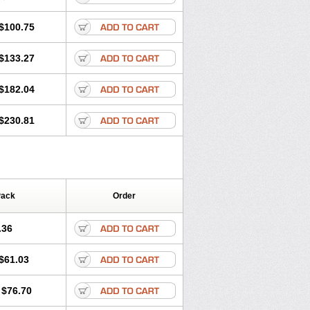
$100.75
$133.27
$182.04
$230.81
Pack
Order
.36
$61.03
$76.70