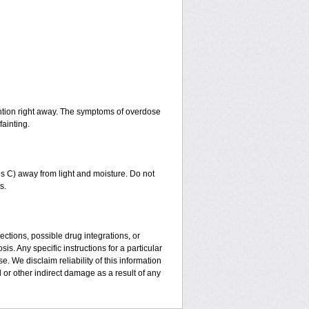
ntion right away. The symptoms of overdose
fainting.
 C) away from light and moisture. Do not
s.
ctions, possible drug integrations, or
is. Any specific instructions for a particular
. We disclaim reliability of this information
l or other indirect damage as a result of any