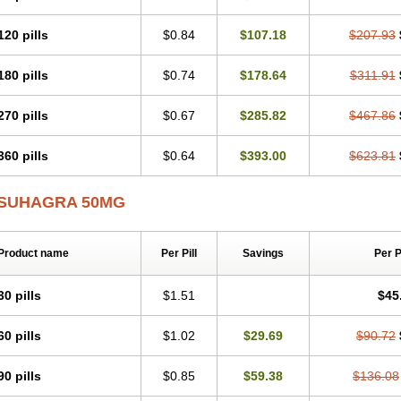
120 pills
$0.84
$107.18
$207.93
180 pills
$0.74
$178.64
$311.91
270 pills
$0.67
$285.82
$467.86
360 pills
$0.64
$393.00
$623.81
SUHAGRA 50MG
Product name
Per Pill
Savings
Per 
30 pills
$1.51
$45
60 pills
$1.02
$29.69
$90.72
90 pills
$0.85
$59.38
$136.08