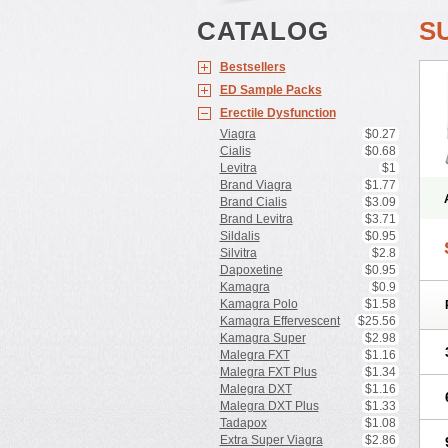
CATALOG
S
Bestsellers
ED Sample Packs
Erectile Dysfunction
Viagra
$0.27
Cialis
$0.68
Levitra
$1
Brand Viagra
$1.77
Brand Cialis
$3.09
Brand Levitra
$3.71
Sildalis
$0.95
Silvitra
$2.8
Dapoxetine
$0.95
Kamagra
$0.9
Kamagra Polo
$1.58
Kamagra Effervescent
$25.56
Kamagra Super
$2.98
Malegra FXT
$1.16
Malegra FXT Plus
$1.34
Malegra DXT
$1.16
Malegra DXT Plus
$1.33
Tadapox
$1.08
Extra Super Viagra
$2.86