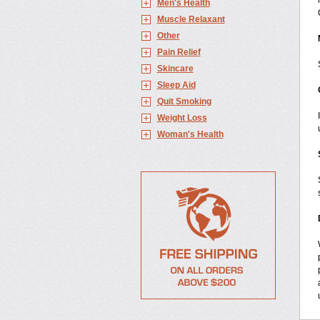
Men's Health
Muscle Relaxant
Other
Pain Relief
Skincare
Sleep Aid
Quit Smoking
Weight Loss
Woman's Health