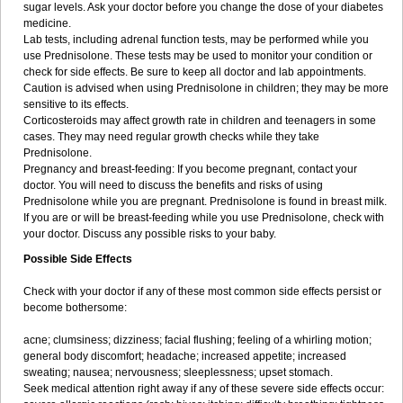
sugar levels. Ask your doctor before you change the dose of your diabetes
medicine.
Lab tests, including adrenal function tests, may be performed while you
use Prednisolone. These tests may be used to monitor your condition or
check for side effects. Be sure to keep all doctor and lab appointments.
Caution is advised when using Prednisolone in children; they may be more
sensitive to its effects.
Corticosteroids may affect growth rate in children and teenagers in some
cases. They may need regular growth checks while they take
Prednisolone.
Pregnancy and breast-feeding: If you become pregnant, contact your
doctor. You will need to discuss the benefits and risks of using
Prednisolone while you are pregnant. Prednisolone is found in breast milk.
If you are or will be breast-feeding while you use Prednisolone, check with
your doctor. Discuss any possible risks to your baby.
Possible Side Effects
Check with your doctor if any of these most common side effects persist or
become bothersome:
acne; clumsiness; dizziness; facial flushing; feeling of a whirling motion;
general body discomfort; headache; increased appetite; increased
sweating; nausea; nervousness; sleeplessness; upset stomach.
Seek medical attention right away if any of these severe side effects occur: