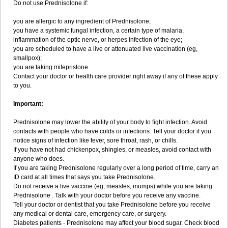
Do not use Prednisolone if:
you are allergic to any ingredient of Prednisolone;
you have a systemic fungal infection, a certain type of malaria,
inflammation of the optic nerve, or herpes infection of the eye;
you are scheduled to have a live or attenuated live vaccination (eg,
smallpox);
you are taking mifepristone.
Contact your doctor or health care provider right away if any of these apply
to you.
Important:
Prednisolone may lower the ability of your body to fight infection. Avoid
contacts with people who have colds or infections. Tell your doctor if you
notice signs of infection like fever, sore throat, rash, or chills.
If you have not had chickenpox, shingles, or measles, avoid contact with
anyone who does.
If you are taking Prednisolone regularly over a long period of time, carry an
ID card at all times that says you take Prednisolone.
Do not receive a live vaccine (eg, measles, mumps) while you are taking
Prednisolone . Talk with your doctor before you receive any vaccine.
Tell your doctor or dentist that you take Prednisolone before you receive
any medical or dental care, emergency care, or surgery.
Diabetes patients - Prednisolone may affect your blood sugar. Check blood