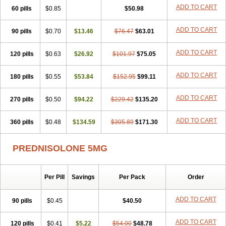
ADD TO CART
60 pills
$0.85
$50.98
ADD TO CART
90 pills
$0.70
$13.46
$76.47
$63.01
ADD TO CART
120 pills
$0.63
$26.92
$101.97
$75.05
ADD TO CART
180 pills
$0.55
$53.84
$152.95
$99.11
ADD TO CART
270 pills
$0.50
$94.22
$229.42
$135.20
ADD TO CART
360 pills
$0.48
$134.59
$305.89
$171.30
PREDNISOLONE 5MG
Per Pill
Savings
Per Pack
Order
ADD TO CART
90 pills
$0.45
$40.50
ADD TO CART
120 pills
$0.41
$5.22
$54.00
$48.78