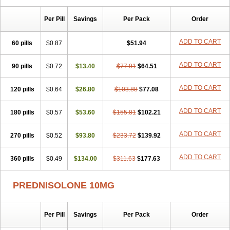
Sophipren
Spirazon
Spiricort
Sterolone
Ultracortenol
Vasocidin
Walesolone
Wysolone
Youmeton
Per Pill
Savings
Per Pack
Order
ADD TO CART
60 pills
$0.87
$51.94
ADD TO CART
90 pills
$0.72
$13.40
$77.91
$64.51
ADD TO CART
120 pills
$0.64
$26.80
$103.88
$77.08
ADD TO CART
180 pills
$0.57
$53.60
$155.81
$102.21
ADD TO CART
270 pills
$0.52
$93.80
$233.72
$139.92
ADD TO CART
360 pills
$0.49
$134.00
$311.63
$177.63
PREDNISOLONE 10MG
Per Pill
Savings
Per Pack
Order