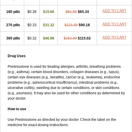
ADD TO CART
180 pills
$0.36
$15.66
$81.00
$65.34
ADD TO CART
270 pills
$0.33
$31.32
$121.50
$90.18
ADD TO CART
360 pills
$0.32
$46.98
$162.00
$115.02
Drug Uses
Prednisolone is used for treating allergies, arthritis, breathing problems
(e.g., asthma), certain blood disorders, collagen diseases (e.g., lupus),
certain eye diseases (e.g., keratitis), cancer (e.g., leukemia), endocrine
problems (e.g., adrenocortical insufficiency), intestinal problems (e.g.,
ulcerative colitis), swelling due to certain conditions, or skin conditions
(e.g., psoriasis). It may also be used for other conditions as determined by
your doctor.
How to use
Use Prednisolone as directed by your doctor. Check the label on the
medicine for exact dosing instructions.