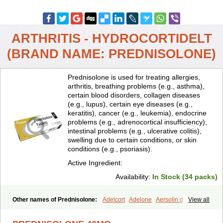
ARTHRITIS - HYDROCORTIDELT
(BRAND NAME: PREDNISOLONE)
Prednisolone is used for treating allergies,
arthritis, breathing problems (e.g., asthma),
certain blood disorders, collagen diseases
(e.g., lupus), certain eye diseases (e.g.,
keratitis), cancer (e.g., leukemia), endocrine
problems (e.g., adrenocortical insufficiency),
intestinal problems (e.g., ulcerative colitis),
swelling due to certain conditions, or skin
conditions (e.g., psoriasis).
Active Ingredient:
Availability:
In Stock (34 packs)
Other names of Prednisolone:
Adelcort
Adelone
Aersolin d
View all
Ak-pred
Alertine
Alpicort
Apicort
Aprednislon
Bisuo a
Blephamide
Bronal
Capsoid
Cetapred
Chloramphecort-h
Compesolon