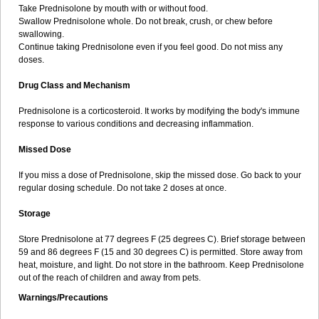
Take Prednisolone by mouth with or without food.
Swallow Prednisolone whole. Do not break, crush, or chew before
swallowing.
Continue taking Prednisolone even if you feel good. Do not miss any
doses.
Drug Class and Mechanism
Prednisolone is a corticosteroid. It works by modifying the body's immune
response to various conditions and decreasing inflammation.
Missed Dose
If you miss a dose of Prednisolone, skip the missed dose. Go back to your
regular dosing schedule. Do not take 2 doses at once.
Storage
Store Prednisolone at 77 degrees F (25 degrees C). Brief storage between
59 and 86 degrees F (15 and 30 degrees C) is permitted. Store away from
heat, moisture, and light. Do not store in the bathroom. Keep Prednisolone
out of the reach of children and away from pets.
Warnings/Precautions