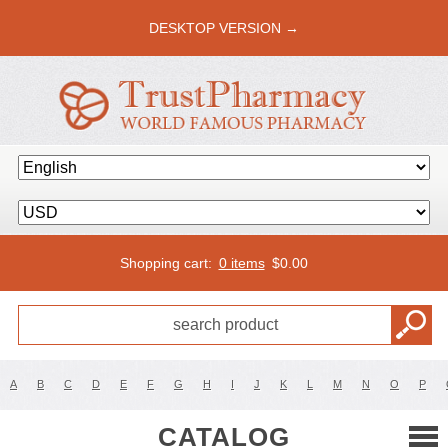
DESKTOP VERSION →
Shopping cart:
0 items
$
0.00
A
B
C
D
E
F
G
H
I
J
K
L
M
N
O
P
CATALOG