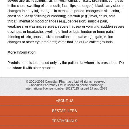
severe allergic reactions (rash; hives; itching; difficulty breathing; tightness
in the chest; swelling of the mouth, face, lips, or tongue); black, tarry stools;
changes in body fat; changes in menstrual period; changes in skin color;
chest pain; easy bruising or bleeding; infection (e.g., fever, chills, sore
throat); mental or mood changes (e.g., depression); muscle pain,
weakness, or wasting; seizures; severe nausea or vomiting; sudden severe
dizziness or headache; swelling of feet or legs; tendon or bone pain;
thinning of skin; unusual skin sensation; unusual weight gain; vision
changes or other eye problems; vomit that looks like coffee grounds.
More Information
Prednisolone is to be used only by the patient for whom it is prescribed. Do
not share it with other people.
© 2001-2026 Canadian Pharmacy Ltd. All rights reserved.
Canadian Pharmacy Ltd. is licensed online pharmacy.
International license number 10297115 issued 17 aug 2025
ABOUT US
BESTSELLERS
TESTIMONIALS