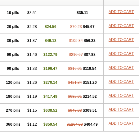
ADD TO CART
10 pills
$3.51
$35.11
ADD TO CART
20 pills
$2.28
$24.56
$70.23
$45.67
ADD TO CART
30 pills
$1.87
$49.12
$105.34
$56.22
ADD TO CART
60 pills
$1.46
$122.79
$210.67
$87.88
ADD TO CART
90 pills
$1.33
$196.47
$316.01
$119.54
ADD TO CART
120 pills
$1.26
$270.14
$421.34
$151.20
ADD TO CART
180 pills
$1.19
$417.49
$632.01
$214.52
ADD TO CART
270 pills
$1.15
$638.52
$948.03
$309.51
ADD TO CART
360 pills
$1.12
$859.54
$1264.03
$404.49