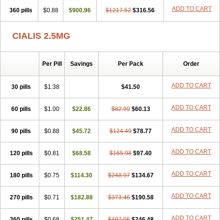
ADD TO CART
360 pills
$0.88
$900.96
$1217.52
$316.56
CIALIS 2.5MG
Per Pill
Savings
Per Pack
Order
ADD TO CART
30 pills
$1.38
$41.50
ADD TO CART
60 pills
$1.00
$22.86
$82.99
$60.13
ADD TO CART
90 pills
$0.88
$45.72
$124.49
$78.77
ADD TO CART
120 pills
$0.81
$68.58
$165.98
$97.40
ADD TO CART
180 pills
$0.75
$114.30
$248.97
$134.67
ADD TO CART
270 pills
$0.71
$182.88
$373.46
$190.58
ADD TO CART
360 pills
$0.68
$251.47
$497.95
$246.48