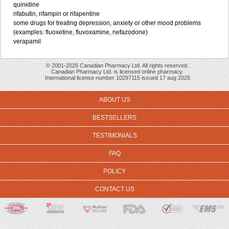
quinidine
rifabutin, rifampin or rifapentine
some drugs for treating depression, anxiety or other mood problems
(examples: fluoxetine, fluvoxamine, nefazodone)
verapamil
© 2001-2026 Canadian Pharmacy Ltd. All rights reserved.
Canadian Pharmacy Ltd. is licensed online pharmacy.
International license number 10297115 issued 17 aug 2025
ABOUT US
BESTSELLERS
TESTIMONIALS
FAQ
POLICY
CONTACT US