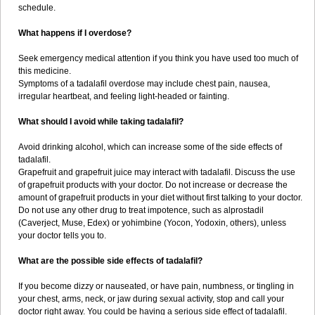
schedule.
What happens if I overdose?
Seek emergency medical attention if you think you have used too much of
this medicine.
Symptoms of a tadalafil overdose may include chest pain, nausea,
irregular heartbeat, and feeling light-headed or fainting.
What should I avoid while taking tadalafil?
Avoid drinking alcohol, which can increase some of the side effects of
tadalafil.
Grapefruit and grapefruit juice may interact with tadalafil. Discuss the use
of grapefruit products with your doctor. Do not increase or decrease the
amount of grapefruit products in your diet without first talking to your doctor.
Do not use any other drug to treat impotence, such as alprostadil
(Caverject, Muse, Edex) or yohimbine (Yocon, Yodoxin, others), unless
your doctor tells you to.
What are the possible side effects of tadalafil?
If you become dizzy or nauseated, or have pain, numbness, or tingling in
your chest, arms, neck, or jaw during sexual activity, stop and call your
doctor right away. You could be having a serious side effect of tadalafil.