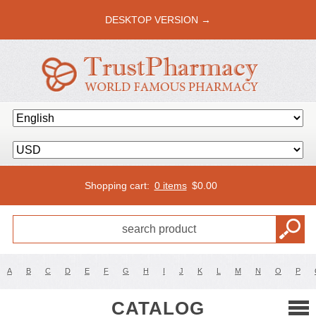
DESKTOP VERSION →
Shopping cart:
0 items
$
0.00
A
B
C
D
E
F
G
H
I
J
K
L
M
N
O
P
CATALOG