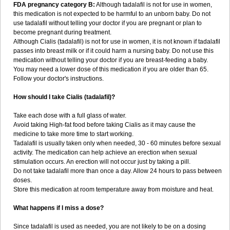
FDA pregnancy category B:
Although tadalafil is not for use in women,
this medication is not expected to be harmful to an unborn baby. Do not
use tadalafil without telling your doctor if you are pregnant or plan to
become pregnant during treatment.
Although Cialis (tadalafil) is not for use in women, it is not known if tadalafil
passes into breast milk or if it could harm a nursing baby. Do not use this
medication without telling your doctor if you are breast-feeding a baby.
You may need a lower dose of this medication if you are older than 65.
Follow your doctor's instructions.
How should I take Cialis (tadalafil)?
Take each dose with a full glass of water.
Avoid taking High-fat food before taking Cialis as it may cause the
medicine to take more time to start working.
Tadalafil is usually taken only when needed, 30 - 60 minutes before sexual
activity. The medication can help achieve an erection when sexual
stimulation occurs. An erection will not occur just by taking a pill.
Do not take tadalafil more than once a day. Allow 24 hours to pass between
doses.
Store this medication at room temperature away from moisture and heat.
What happens if I miss a dose?
Since tadalafil is used as needed, you are not likely to be on a dosing