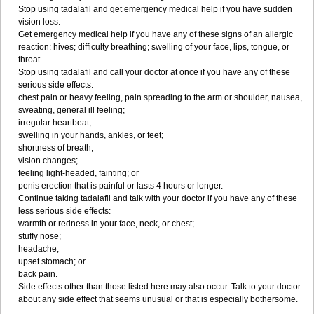
Stop using tadalafil and get emergency medical help if you have sudden
vision loss.
Get emergency medical help if you have any of these signs of an allergic
reaction: hives; difficulty breathing; swelling of your face, lips, tongue, or
throat.
Stop using tadalafil and call your doctor at once if you have any of these
serious side effects:
chest pain or heavy feeling, pain spreading to the arm or shoulder, nausea,
sweating, general ill feeling;
irregular heartbeat;
swelling in your hands, ankles, or feet;
shortness of breath;
vision changes;
feeling light-headed, fainting; or
penis erection that is painful or lasts 4 hours or longer.
Continue taking tadalafil and talk with your doctor if you have any of these
less serious side effects:
warmth or redness in your face, neck, or chest;
stuffy nose;
headache;
upset stomach; or
back pain.
Side effects other than those listed here may also occur. Talk to your doctor
about any side effect that seems unusual or that is especially bothersome.