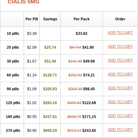
CIALIS 5MG
Per Pill
Savings
Per Pack
Order
ADD TO CART
10 pills
$3.38
$33.82
ADD TO CART
20 pills
$2.09
$25.74
$67.64
$41.90
ADD TO CART
30 pills
$1.67
$51.48
$101.46
$49.98
ADD TO CART
60 pills
$1.24
$128.71
$202.92
$74.21
ADD TO CART
90 pills
$1.09
$205.93
$304.38
$98.45
ADD TO CART
120 pills
$1.02
$283.16
$405.84
$122.68
ADD TO CART
180 pills
$0.95
$437.61
$608.76
$171.15
ADD TO CART
270 pills
$0.90
$669.29
$913.14
$243.85