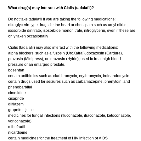
What drug(s) may interact with Cialis (tadalafil)?
Do not take tadalafil if you are taking the following medications:
nitroglycerin-type drugs for the heart or chest pain such as amyl nitrite,
isosorbide dinitrate, isosorbide mononitrate, nitroglycerin, even if these are
only taken occasionally
Cialis (tadalafil) may also interact with the following medications:
alpha blockers, such as alfuzosin (UroXatral), doxazosin (Cardura),
prazosin (Minipress), or terazosin (Hytrin), used to treat high blood
pressure or an enlarged prostate.
bosentan
certain antibiotics such as clarithromycin, erythromycin, troleandomycin
certain drugs used for seizures such as carbamazepine, phenytoin, and
phenobarbital
cimetidine
cisapride
diltiazem
grapefruit juice
medicines for fungal infections (fluconazole, itraconazole, ketoconazole,
voriconazole)
mibefradil
nicardipine
certain medicines for the treatment of HIV infection or AIDS