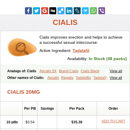
CIALIS
Cialis improves erection and helps to achieve
a successful sexual intercourse.
Active Ingredient:
Tadalafil
Availability:
In Stock (48 packs)
Analogs of: Cialis
Apcalis SX
Brand Cialis
Cialis Black
View all
Cialis Extra Dosage
Cialis Jelly
Cialis Professional
Cialis Soft
Other names of Cialis:
Apcalis
Regalis
Tadalafilo
Tadalafilum
View all
Cialis Sublingual
Cialis Super Active
Erectafil
Extra Super Cialis
Tadalis
Female Cialis
Forzest
Sildalis
Super Cialis
Tadacip
Tadala Black
CIALIS 20MG
Tadalis SX
Tadapox
Tadora
Vidalista
Per Pill
Savings
Per Pack
Order
ADD TO CART
10 pills
$3.54
$35.38