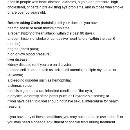
often in people with heart disease, diabetes, high blood pressure, high
cholesterol, or certain pre-existing eye problems, and in those who smoke
or are over 50 years old.
Before taking Cialis
(tadalafil), tell your doctor if you have:
heart disease or heart rhythm problems;
a recent history of heart attack (within the past 90 days);
a recent history of stroke or congestive heart failure (within the past 6
months);
angina (chest pain);
high or low blood pressure;
liver disease;
kidney disease (or if you are on dialysis);
a blood cell disorder such as sickle cell anemia, multiple myeloma, or
leukemia;
a bleeding disorder such as hemophilia;
a stomach ulcer;
retinitis pigmentosa (an inherited condition of the eye);
a physical deformity of the penis (such as Peyronie's disease); or
if you have been told you should not have sexual intercourse for health
reasons.
If you have any of these conditions, you may not be able to use tadalafil or
you may need a dosage adjustment or special tests during treatment.