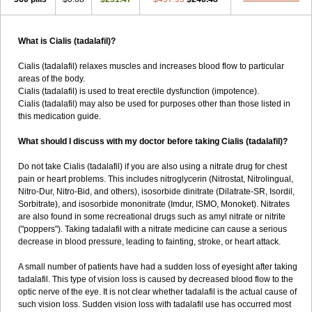
What is Cialis (tadalafil)?
Cialis (tadalafil) relaxes muscles and increases blood flow to particular
areas of the body.
Cialis (tadalafil) is used to treat erectile dysfunction (impotence).
Cialis (tadalafil) may also be used for purposes other than those listed in
this medication guide.
What should I discuss with my doctor before taking Cialis (tadalafil)?
Do not take Cialis (tadalafil) if you are also using a nitrate drug for chest
pain or heart problems. This includes nitroglycerin (Nitrostat, Nitrolingual,
Nitro-Dur, Nitro-Bid, and others), isosorbide dinitrate (Dilatrate-SR, Isordil,
Sorbitrate), and isosorbide mononitrate (Imdur, ISMO, Monoket). Nitrates
are also found in some recreational drugs such as amyl nitrate or nitrite
("poppers"). Taking tadalafil with a nitrate medicine can cause a serious
decrease in blood pressure, leading to fainting, stroke, or heart attack.
A small number of patients have had a sudden loss of eyesight after taking
tadalafil. This type of vision loss is caused by decreased blood flow to the
optic nerve of the eye. It is not clear whether tadalafil is the actual cause of
such vision loss. Sudden vision loss with tadalafil use has occurred most