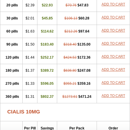
ADD TO CART
20 pills
$2.39
$22.93
$70.76
$47.83
ADD TO CART
30 pills
$2.01
$45.85
$106.13
$60.28
ADD TO CART
60 pills
$1.63
$114.62
$212.26
$97.64
ADD TO CART
90 pills
$1.50
$183.40
$318.40
$135.00
ADD TO CART
120 pills
$1.44
$252.17
$424.53
$172.36
ADD TO CART
180 pills
$1.37
$389.72
$636.80
$247.08
ADD TO CART
270 pills
$1.33
$596.05
$955.21
$359.16
ADD TO CART
360 pills
$1.31
$802.37
$1273.61
$471.24
CIALIS 10MG
Per Pill
Savings
Per Pack
Order