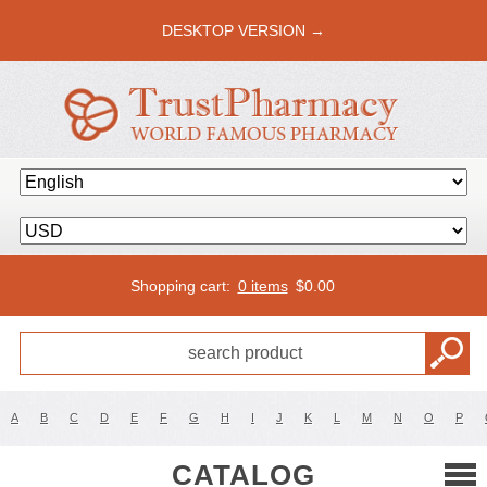
DESKTOP VERSION →
Shopping cart:
0 items
$
0.00
A
B
C
D
E
F
G
H
I
J
K
L
M
N
O
P
CATALOG