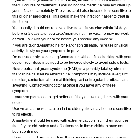
the full course of treatment. If you do not, the medicine may not clear up
your infection completely. The virus could also become less sensitive to
this or other medicines. This could make the infection harder to treat in
the future.
You usually should not receive a live nasal flu vaccine within 14 days
before or 2 days after you take Amantadine. The vaccine may not work
as well. Talk with your doctor before you receive any vaccine.
If you are taking Amantadine for Parkinson disease, increase physical
activity slowly as your symptoms improve.
Do not suddenly stop taking Amantadine without first checking with your
doctor. Your dose may need to be lowered slowly to avoid side effects.
Neuroleptic malignant syndrome (NMS) is a possibly fatal syndrome
that can be caused by Amantadine. Symptoms may include fever; stiff
muscles; confusion; abnormal thinking; fast or irregular heartbeat; and
sweating. Contact your doctor at once if you have any of these
symptoms.
If your symptoms do not get better or if they get worse, check with your
doctor.
Use Amantadine with caution in the elderly; they may be more sensitive
to its effects.
Amantadine should be used with extreme caution in children younger
than 1 year old; safety and effectiveness in these children have not
been confirmed.
Pregnancy and breast-feeding: If you become pregnant, contact your