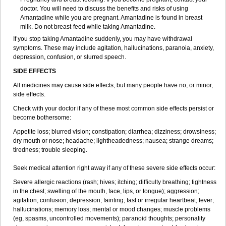
doctor. You will need to discuss the benefits and risks of using
Amantadine while you are pregnant. Amantadine is found in breast
milk. Do not breast-feed while taking Amantadine.
If you stop taking Amantadine suddenly, you may have withdrawal
symptoms. These may include agitation, hallucinations, paranoia, anxiety,
depression, confusion, or slurred speech.
SIDE EFFECTS
All medicines may cause side effects, but many people have no, or minor,
side effects.
Check with your doctor if any of these most common side effects persist or
become bothersome:
Appetite loss; blurred vision; constipation; diarrhea; dizziness; drowsiness;
dry mouth or nose; headache; lightheadedness; nausea; strange dreams;
tiredness; trouble sleeping.
Seek medical attention right away if any of these severe side effects occur:
Severe allergic reactions (rash; hives; itching; difficulty breathing; tightness
in the chest; swelling of the mouth, face, lips, or tongue); aggression;
agitation; confusion; depression; fainting; fast or irregular heartbeat; fever;
hallucinations; memory loss; mental or mood changes; muscle problems
(eg, spasms, uncontrolled movements); paranoid thoughts; personality