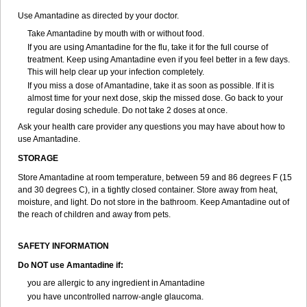
Use Amantadine as directed by your doctor.
Take Amantadine by mouth with or without food.
If you are using Amantadine for the flu, take it for the full course of
treatment. Keep using Amantadine even if you feel better in a few days.
This will help clear up your infection completely.
If you miss a dose of Amantadine, take it as soon as possible. If it is
almost time for your next dose, skip the missed dose. Go back to your
regular dosing schedule. Do not take 2 doses at once.
Ask your health care provider any questions you may have about how to
use Amantadine.
STORAGE
Store Amantadine at room temperature, between 59 and 86 degrees F (15
and 30 degrees C), in a tightly closed container. Store away from heat,
moisture, and light. Do not store in the bathroom. Keep Amantadine out of
the reach of children and away from pets.
SAFETY INFORMATION
Do NOT use Amantadine if:
you are allergic to any ingredient in Amantadine
you have uncontrolled narrow-angle glaucoma.