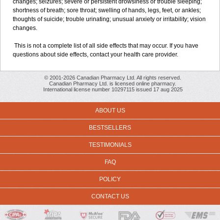
changes; seizures; severe or persistent drowsiness or trouble sleeping;
shortness of breath; sore throat; swelling of hands, legs, feet, or ankles;
thoughts of suicide; trouble urinating; unusual anxiety or irritability; vision
changes.
This is not a complete list of all side effects that may occur. If you have
questions about side effects, contact your health care provider.
© 2001-2026 Canadian Pharmacy Ltd. All rights reserved.
Canadian Pharmacy Ltd. is licensed online pharmacy.
International license number 10297115 issued 17 aug 2025
ABOUT US
BESTSELLERS
TESTIMONIALS
FAQ
POLICY
CONTACT US