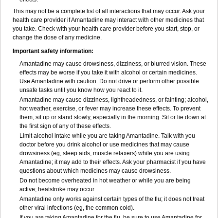
This may not be a complete list of all interactions that may occur. Ask your
health care provider if Amantadine may interact with other medicines that
you take. Check with your health care provider before you start, stop, or
change the dose of any medicine.
Important safety information:
Amantadine may cause drowsiness, dizziness, or blurred vision. These
effects may be worse if you take it with alcohol or certain medicines.
Use Amantadine with caution. Do not drive or perform other possible
unsafe tasks until you know how you react to it.
Amantadine may cause dizziness, lightheadedness, or fainting; alcohol,
hot weather, exercise, or fever may increase these effects. To prevent
them, sit up or stand slowly, especially in the morning. Sit or lie down at
the first sign of any of these effects.
Limit alcohol intake while you are taking Amantadine. Talk with you
doctor before you drink alcohol or use medicines that may cause
drowsiness (eg, sleep aids, muscle relaxers) while you are using
Amantadine; it may add to their effects. Ask your pharmacist if you have
questions about which medicines may cause drowsiness.
Do not become overheated in hot weather or while you are being
active; heatstroke may occur.
Amantadine only works against certain types of the flu; it does not treat
other viral infections (eg, the common cold).
If you are taking Amantadine for the flu, be sure to use Amantadine for