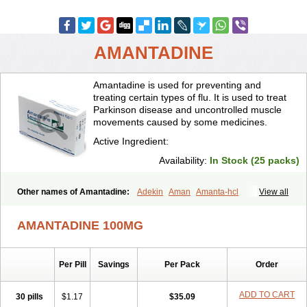
AMANTADINE
Amantadine is used for preventing and
treating certain types of flu. It is used to treat
Parkinson disease and uncontrolled muscle
movements caused by some medicines.
Active Ingredient:
Availability:
In Stock (25 packs)
Other names of Amantadine:
Adekin
Aman
Amanta-hcl
View all
Amantadina
Amantadinum
Amantagamma
Amantan
Amazolon
Amentrel
Amixx
Antadine
Atarin
Cerebramed
Endantadine
AMANTADINE 100MG
Influenzol
Lysovir
Mantadan
Mantadix
Paramantin
Paritrel
Protexin
Solu-contenton
Symadine
Tregor
Viregyt
Virofral
Virosol
Per Pill
Savings
Per Pack
Order
ADD TO CART
30 pills
$1.17
$35.09