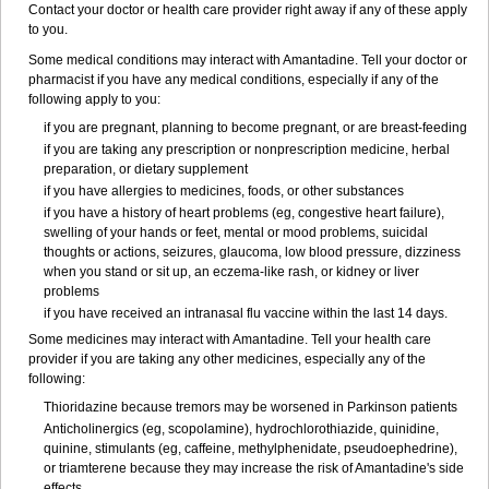
Contact your doctor or health care provider right away if any of these apply
to you.
Some medical conditions may interact with Amantadine. Tell your doctor or
pharmacist if you have any medical conditions, especially if any of the
following apply to you:
if you are pregnant, planning to become pregnant, or are breast-feeding
if you are taking any prescription or nonprescription medicine, herbal
preparation, or dietary supplement
if you have allergies to medicines, foods, or other substances
if you have a history of heart problems (eg, congestive heart failure),
swelling of your hands or feet, mental or mood problems, suicidal
thoughts or actions, seizures, glaucoma, low blood pressure, dizziness
when you stand or sit up, an eczema-like rash, or kidney or liver
problems
if you have received an intranasal flu vaccine within the last 14 days.
Some medicines may interact with Amantadine. Tell your health care
provider if you are taking any other medicines, especially any of the
following:
Thioridazine because tremors may be worsened in Parkinson patients
Anticholinergics (eg, scopolamine), hydrochlorothiazide, quinidine,
quinine, stimulants (eg, caffeine, methylphenidate, pseudoephedrine),
or triamterene because they may increase the risk of Amantadine's side
effects.