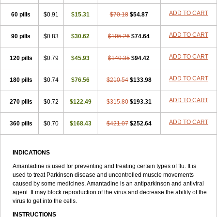
ADD TO CART
60 pills
$0.91
$15.31
$70.18
$54.87
ADD TO CART
90 pills
$0.83
$30.62
$105.26
$74.64
ADD TO CART
120 pills
$0.79
$45.93
$140.35
$94.42
ADD TO CART
180 pills
$0.74
$76.56
$210.54
$133.98
ADD TO CART
270 pills
$0.72
$122.49
$315.80
$193.31
ADD TO CART
360 pills
$0.70
$168.43
$421.07
$252.64
INDICATIONS
Amantadine is used for preventing and treating certain types of flu. It is
used to treat Parkinson disease and uncontrolled muscle movements
caused by some medicines. Amantadine is an antiparkinson and antiviral
agent. It may block reproduction of the virus and decrease the ability of the
virus to get into the cells.
INSTRUCTIONS