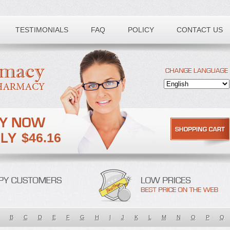
TESTIMONIALS
FAQ
POLICY
CONTACT US
$46.16
B
C
D
E
F
G
H
I
J
K
L
M
N
O
P
Q