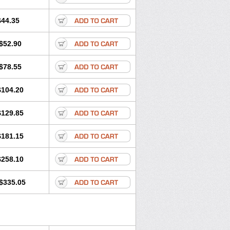
$44.35
$52.90
$78.55
$104.20
$129.85
$181.15
$258.10
$335.05