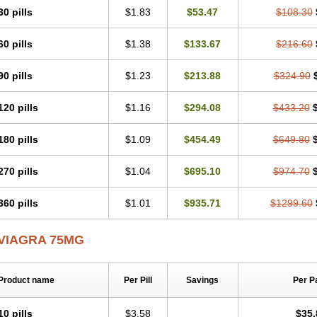
30 pills
$1.83
$53.47
$108.30
60 pills
$1.38
$133.67
$216.60
90 pills
$1.23
$213.88
$324.90
120 pills
$1.16
$294.08
$433.20
180 pills
$1.09
$454.49
$649.80
270 pills
$1.04
$695.10
$974.70
360 pills
$1.01
$935.71
$1299.60
VIAGRA 75MG
Product name
Per Pill
Savings
Per P
10 pills
$3.58
$35.