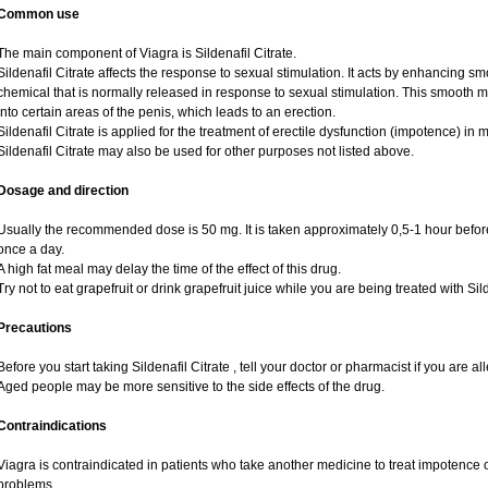
Common use
The main component of Viagra is Sildenafil Citrate.
Sildenafil Citrate affects the response to sexual stimulation. It acts by enhancing sm
chemical that is normally released in response to sexual stimulation. This smooth 
into certain areas of the penis, which leads to an erection.
Sildenafil Citrate is applied for the treatment of erectile dysfunction (impotence) i
Sildenafil Citrate may also be used for other purposes not listed above.
Dosage and direction
Usually the recommended dose is 50 mg. It is taken approximately 0,5-1 hour before
once a day.
A high fat meal may delay the time of the effect of this drug.
Try not to eat grapefruit or drink grapefruit juice while you are being treated with Sild
Precautions
Before you start taking Sildenafil Citrate , tell your doctor or pharmacist if you are alle
Aged people may be more sensitive to the side effects of the drug.
Contraindications
Viagra is contraindicated in patients who take another medicine to treat impotence or
problems.