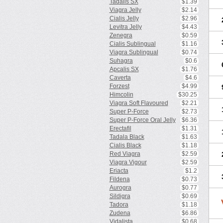
Tadalis SX
$1.39
Viagra Jelly
$2.14
Cialis Jelly
$2.96
Levitra Jelly
$4.43
Zenegra
$0.59
Cialis Sublingual
$1.16
Viagra Sublingual
$0.74
Suhagra
$0.6
Apcalis SX
$1.76
Caverta
$4.6
Forzest
$4.99
Himcolin
$30.25
Viagra Soft Flavoured
$2.21
Super P-Force
$2.73
Super P-Force Oral Jelly
$6.36
Erectafil
$1.31
Tadala Black
$1.63
Cialis Black
$1.18
Red Viagra
$2.59
Viagra Vigour
$2.59
Eriacta
$1.2
Fildena
$0.73
Aurogra
$0.77
Sildigra
$0.69
Tadora
$1.18
Zudena
$6.86
Vidalista
$0.68