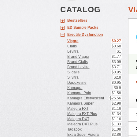
CATALOG
V
Bestsellers
ED Sample Packs
Erectile Dysfunction
Viagra
$0.27
Cialis
$0.68
Levitra
$1
Brand Viagra
$1.77
Brand Cialis
$3.09
Brand Levitra
$3.71
Sildalis
$0.95
Silvitra
$2.8
Dapoxetine
$0.95
Kamagra
$0.9
Kamagra Polo
$1.58
Kamagra Effervescent
$25.56
Kamagra Super
$2.98
Malegra FXT
$1.16
Malegra FXT Plus
$1.34
Malegra DXT
$1.16
Malegra DXT Plus
$1.33
Tadapox
$1.08
Extra Super Viagra
$2.86