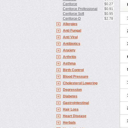
Cenforce
$0.27
Cenforce Professional
$0.91
Cenforce Soft
$0.95
Cenforce-D
$2.78
Allergies
Anti Fungal
Anti Viral
Antibiotics
Anxiety
Arthritis
Asthma
Birth Control
Blood Pressure
Cholesterol Lowering
Depression
Diabetes
Gastrointestinal
Hair Loss
Heart Disease
Herbals