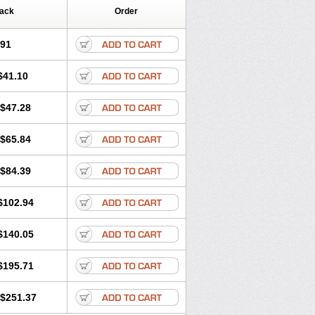
Pack
Order
.91
$41.10
$47.28
$65.84
$84.39
$102.94
$140.05
$195.71
$251.37