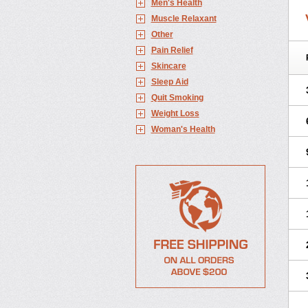
Men's Health
Muscle Relaxant
Other
Pain Relief
Skincare
Sleep Aid
Quit Smoking
Weight Loss
Woman's Health