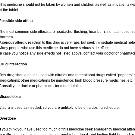
This medicine should not be taken by women and children as well as in patients wi
of the tablet.
Possible side effect
The most common side effects are headache, flushing, heartburn, stomach upset, na
diarrhea.
A serious allergic reaction to this drug is very rare, but seek immediate medical help i
Many people who use this medicine do not have serious side effects.
In case you notice any side effects not listed above, contact your doctor or pharmaci
Drug interaction
This drug should not be used with nitrates and recreational drugs called "poppers" co
medications; other medications for impotence; high blood pressure medicines, etc.
Consult your doctor or pharmacist for more details.
Missed dose
Viagra is used as needed, so you are unlikely to be on a dosing schedule.
Overdose
If you think you have used too much of this medicine seek emergency medical atte
usually include chest pain, nausea, irregular heartbeat, and feeling light-headed or 