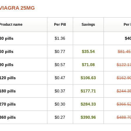
VIAGRA 25MG
Product name
Per Pill
Savings
Per
30 pills
$1.36
$4
60 pills
$0.77
$35.54
$81.45
90 pills
$0.57
$71.08
$122.1
120 pills
$0.47
$106.63
$162.9
180 pills
$0.37
$177.71
$244.3
270 pills
$0.30
$284.33
$366.5
360 pills
$0.27
$390.96
$488.7