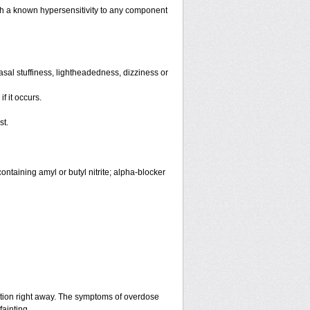
th a known hypersensitivity to any component
sal stuffiness, lightheadedness, dizziness or
f it occurs.
st.
ntaining amyl or butyl nitrite; alpha-blocker
ntion right away. The symptoms of overdose
fainting.