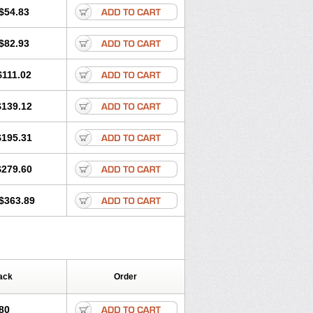
$54.83
$82.93
$111.02
$139.12
$195.31
$279.60
$363.89
ack
Order
80