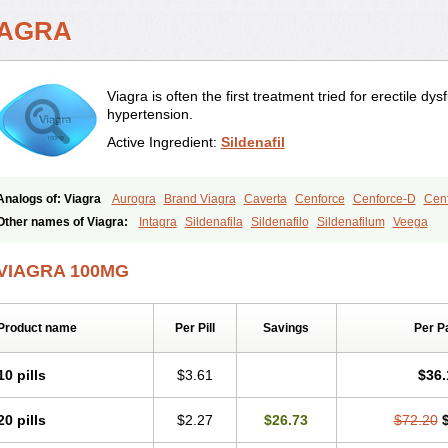
IAGRA
Viagra is often the first treatment tried for erectile d
hypertension.
Active Ingredient:
Sildenafil
Analogs of: Viagra
Aurogra
Brand Viagra
Caverta
Cenforce
Cenforce-D
Cenf
Eriacta
Extra Super Viagra
Female Viagra
Fildena
Kamagra
Kamagra Chewab
Other names of Viagra:
Intagra
Sildenafila
Sildenafilo
Sildenafilum
Veega
Kamagra Oral Jelly
Kamagra Polo
Kamagra Soft
Kamagra Super
Lady era
Mal
Malegra FXT
Malegra FXT Plus
Nizagara
Penegra
Red Viagra
Silagra
Sildali
VIAGRA 100MG
Super P-Force
Super P-Force Oral Jelly
Super Viagra
Viagra Extra Dosage
Viag
Viagra Soft
Viagra Soft Flavoured
Viagra Sublingual
Viagra Super Active
Viagra
Product name
Per Pill
Savings
Per P
10 pills
$3.61
$36.
20 pills
$2.27
$26.73
$72.20