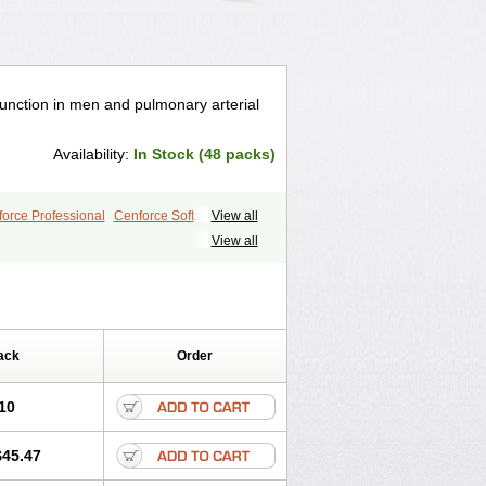
ysfunction in men and pulmonary arterial
Availability:
In Stock (48 packs)
orce Professional
Cenforce Soft
View all
le
Kamagra Effervescent
Kamagra Gold
View all
egra DXT
Malegra DXT Plus
s
Sildigra
Silvitra
Suhagra
ra Jelly
Viagra Plus
Viagra Professional
 Vigour
Zenegra
ack
Order
10
$45.47