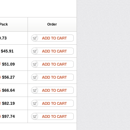
 Pack
Order
0.73
$45.91
7
$51.09
0
$56.27
5
$66.64
2
$82.19
0
$97.74