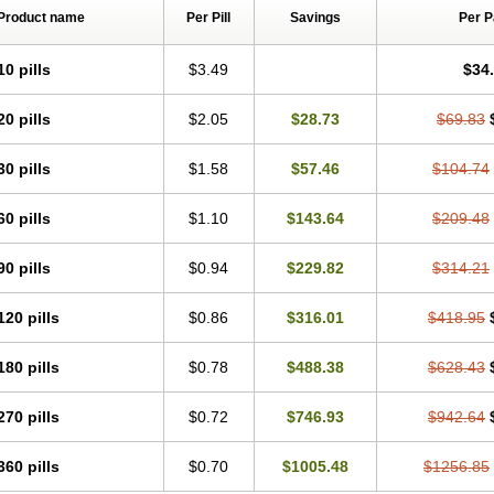
Product name
Per Pill
Savings
Per 
10 pills
$3.49
$34
20 pills
$2.05
$28.73
$69.83
30 pills
$1.58
$57.46
$104.74
60 pills
$1.10
$143.64
$209.48
90 pills
$0.94
$229.82
$314.21
120 pills
$0.86
$316.01
$418.95
180 pills
$0.78
$488.38
$628.43
270 pills
$0.72
$746.93
$942.64
360 pills
$0.70
$1005.48
$1256.85