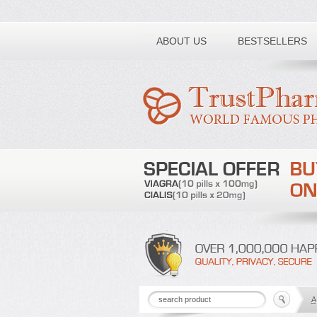
Toll free number:
ABOUT US
BESTSELLERS
A