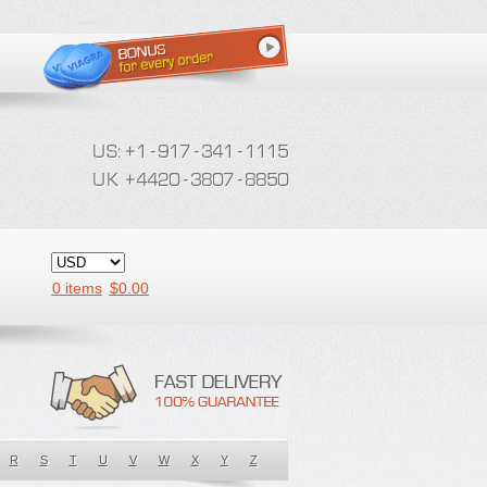
0 items
$
0.00
R
S
T
U
V
W
X
Y
Z