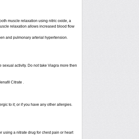
ooth muscle relaxation using nitric oxide, a
muscle relaxation allows increased blood flow
n men and pulmonary arterial hypertension.
 sexual activity. Do not take Viagra more then
enafil Citrate .
rgic to it; or if you have any other allergies.
 using a nitrate drug for chest pain or heart