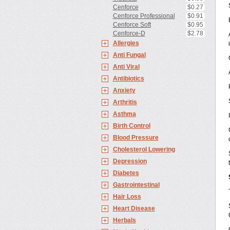
Cenforce
$0.27
Cenforce Professional
$0.91
Cenforce Soft
$0.95
Cenforce-D
$2.78
Allergies
Anti Fungal
Anti Viral
Antibiotics
Anxiety
Arthritis
Asthma
Birth Control
Blood Pressure
Cholesterol Lowering
Depression
Diabetes
Gastrointestinal
Hair Loss
Heart Disease
Herbals