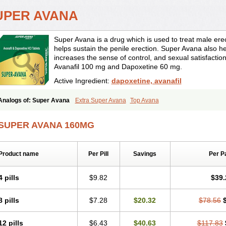
UPER AVANA
Super Avana is a drug which is used to treat male erect
helps sustain the penile erection. Super Avana also hel
increases the sense of control, and sexual satisfactio
Avanafil 100 mg and Dapoxetine 60 mg.
Active Ingredient:
dapoxetine, avanafil
Analogs of: Super Avana
Extra Super Avana
Top Avana
SUPER AVANA 160MG
Product name
Per Pill
Savings
Per P
4 pills
$9.82
$39.
8 pills
$7.28
$20.32
$78.56
12 pills
$6.43
$40.63
$117.83