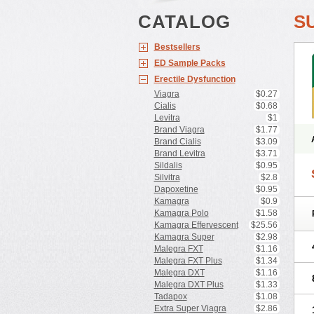
CATALOG
S
Bestsellers
ED Sample Packs
Erectile Dysfunction
Viagra
$0.27
Cialis
$0.68
Levitra
$1
Brand Viagra
$1.77
Brand Cialis
$3.09
Brand Levitra
$3.71
Sildalis
$0.95
Silvitra
$2.8
Dapoxetine
$0.95
Kamagra
$0.9
Kamagra Polo
$1.58
Kamagra Effervescent
$25.56
Kamagra Super
$2.98
Malegra FXT
$1.16
Malegra FXT Plus
$1.34
Malegra DXT
$1.16
Malegra DXT Plus
$1.33
Tadapox
$1.08
Extra Super Viagra
$2.86