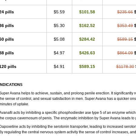
24 pills
$5.59
$101.58
$235.66
36 pills
$5.30
$162.52
$353.49
60 pills
$5.08
$284.42
$589.15
88 pills
$4.97
$426.63
$864.09
120 pills
$4.91
$589.15
$1178.30
INDICATIONS
Super Avana helps to achieve, sustain, and prolong penile erection. It significantly 
the sense of control, and sexual satisfaction in men. Super Avana has a quicker onset
minutes of uptake.
Avanafil acts by inhibiting a specific phosphodiester ase type 5 of an enzyme which 
the corpus cavernosum of penis. The enzymatic inhibition by Super Avana leads to 
Dapoxetine acts by inhibiting the serotonin transporter, leading to increased seroton
By regulating the central nervous system activity the sense of control increases, and