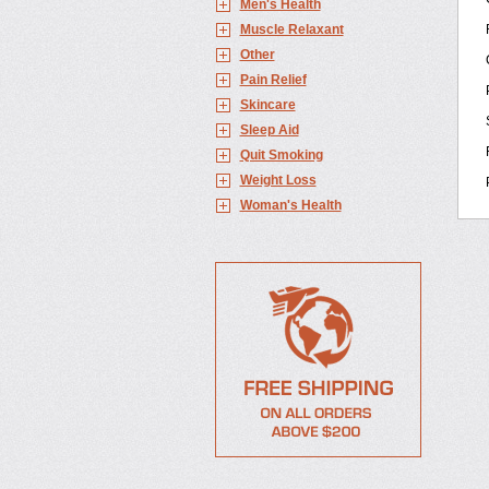
Men's Health
Muscle Relaxant
Other
Pain Relief
Skincare
Sleep Aid
Quit Smoking
Weight Loss
Woman's Health