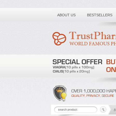
Toll free number:
ABOUT US
BESTSELLERS
A