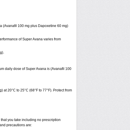
ana (Avanafil 100 mg plus Dapoxetine 60 mg)
 performance of Super Avana varies from
g).
um daily dose of Super Avana is (Avanafil 100
 at 20°C to 25°C (68°F to 77°F). Protect from
that you take including no prescription
and precautions are: