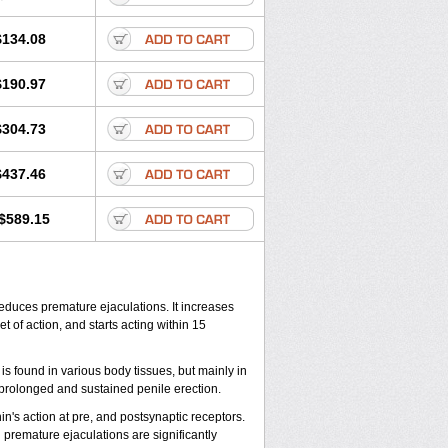
$134.08
$190.97
$304.73
$437.46
$589.15
reduces premature ejaculations. It increases
 of action, and starts acting within 15
is found in various body tissues, but mainly in
prolonged and sustained penile erection.
in's action at pre, and postsynaptic receptors.
 premature ejaculations are significantly