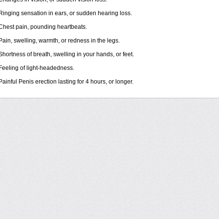
Ringing sensation in ears, or sudden hearing loss.
Chest pain, pounding heartbeats.
Pain, swelling, warmth, or redness in the legs.
Shortness of breath, swelling in your hands, or feet.
Feeling of light-headedness.
Painful Penis erection lasting for 4 hours, or longer.