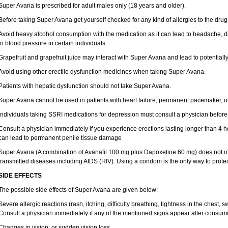
Super Avana is prescribed for adult males only (18 years and older).
Before taking Super Avana get yourself checked for any kind of allergies to the drug
Avoid heavy alcohol consumption with the medication as it can lead to headache, d
in blood pressure in certain individuals.
Grapefruit and grapefruit juice may interact with Super Avana and lead to potentiall
Avoid using other erectile dysfunction medicines when taking Super Avana.
Patients with hepatic dysfunction should not take Super Avana.
Super Avana cannot be used in patients with heart failure, permanent pacemaker, or 
Individuals taking SSRI medications for depression must consult a physician before 
Consult a physician immediately if you experience erections lasting longer than 4 h
can lead to permanent penile tissue damage
Super Avana (A combination of Avanafil 100 mg plus Dapoxetine 60 mg) does not off
transmitted diseases including AIDS (HIV). Using a condom is the only way to protec
SIDE EFFECTS
The possible side effects of Super Avana are given below:
Severe allergic reactions (rash, itching, difficulty breathing, tightness in the chest, s
Consult a physician immediately if any of the mentioned signs appear after consu
Changes in vision, or sudden vision loss.