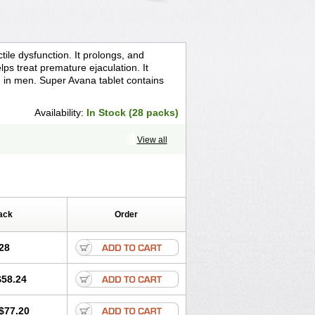
ile dysfunction. It prolongs, and
ps treat premature ejaculation. It
n in men. Super Avana tablet contains
Availability:
In Stock (28 packs)
View all
ack
Order
28
$58.24
$77.20