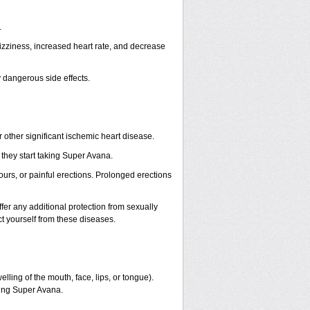
.
izziness, increased heart rate, and decrease
y dangerous side effects.
other significant ischemic heart disease.
they start taking Super Avana.
ours, or painful erections. Prolonged erections
er any additional protection from sexually
t yourself from these diseases.
welling of the mouth, face, lips, or tongue).
ming Super Avana.