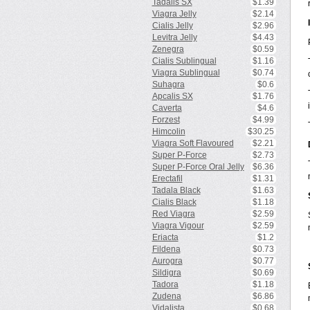
Tadalis SX
$1.39
Viagra Jelly
$2.14
Cialis Jelly
$2.96
Levitra Jelly
$4.43
Zenegra
$0.59
Cialis Sublingual
$1.16
Viagra Sublingual
$0.74
Suhagra
$0.6
Apcalis SX
$1.76
Caverta
$4.6
Forzest
$4.99
Himcolin
$30.25
Viagra Soft Flavoured
$2.21
Super P-Force
$2.73
Super P-Force Oral Jelly
$6.36
Erectafil
$1.31
Tadala Black
$1.63
Cialis Black
$1.18
Red Viagra
$2.59
Viagra Vigour
$2.59
Eriacta
$1.2
Fildena
$0.73
Aurogra
$0.77
Sildigra
$0.69
Tadora
$1.18
Zudena
$6.86
Vidalista
$0.68