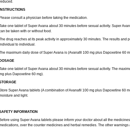
reduced.
INSTRUCTIONS
Please consult a physician before taking the medication.
Take one tablet of Super Avana about 30 minutes before sexual activity. Super Av
can be taken with or without food.
The drug reaches at its peak activity in approximately 30 minutes. The results and
individual to individual.
The maximum daily dose of Super Avana is (Avanafil 100 mg plus Dapoxetine 60 m
DOSAGE
Take one tablet of Super Avana about 30 minutes before sexual activity. The maxim
mg plus Dapoxetine 60 mg).
STORAGE
Store Super Avana tablets (A combination of Avanafil 100 mg plus Dapoxetine 60 mg)
moisture and light.
SAFETY INFORMATION
Before using Super Avana tablets please inform your doctor about all the medicines 
medications, over the counter medicines and herbal remedies. The other warnings 