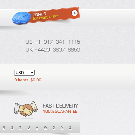
0 items
$
0.00
R
S
T
U
V
W
X
Y
Z