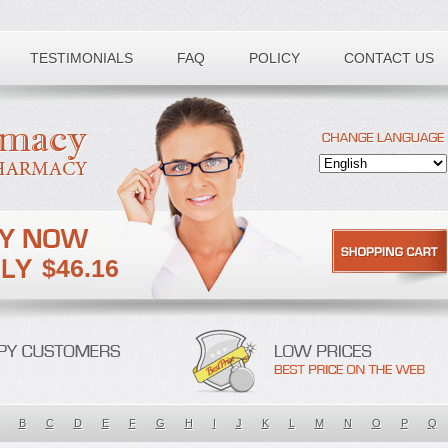
TESTIMONIALS
FAQ
POLICY
CONTACT US
$46.16
B
C
D
E
F
G
H
I
J
K
L
M
N
O
P
Q