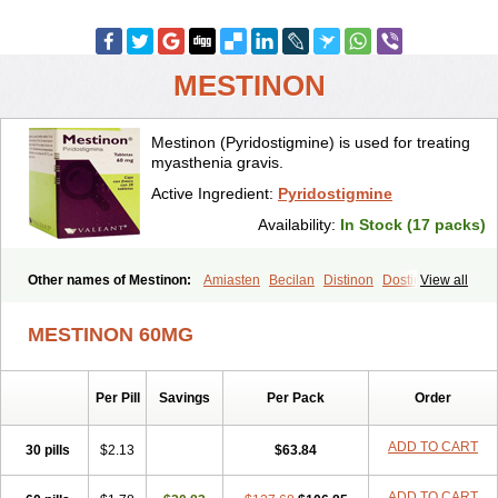
MESTINON
Mestinon (Pyridostigmine) is used for treating
myasthenia gravis.
Active Ingredient:
Pyridostigmine
Availability:
In Stock (17 packs)
Other names of Mestinon:
Amiasten
Becilan
Distinon
Dostirav
View all
Piridostigmina
Pyridostigminum
Regonol
MESTINON 60MG
Per Pill
Savings
Per Pack
Order
ADD TO CART
30 pills
$2.13
$63.84
ADD TO CART