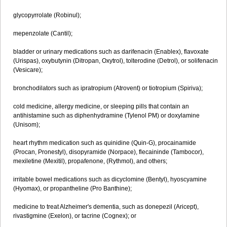
glycopyrrolate (Robinul);
mepenzolate (Cantil);
bladder or urinary medications such as darifenacin (Enablex), flavoxate
(Urispas), oxybutynin (Ditropan, Oxytrol), tolterodine (Detrol), or solifenacin
(Vesicare);
bronchodilators such as ipratropium (Atrovent) or tiotropium (Spiriva);
cold medicine, allergy medicine, or sleeping pills that contain an
antihistamine such as diphenhydramine (Tylenol PM) or doxylamine
(Unisom);
heart rhythm medication such as quinidine (Quin-G), procainamide
(Procan, Pronestyl), disopyramide (Norpace), flecaininde (Tambocor),
mexiletine (Mexitil), propafenone, (Rythmol), and others;
irritable bowel medications such as dicyclomine (Bentyl), hyoscyamine
(Hyomax), or propantheline (Pro Banthine);
medicine to treat Alzheimer's dementia, such as donepezil (Aricept),
rivastigmine (Exelon), or tacrine (Cognex); or