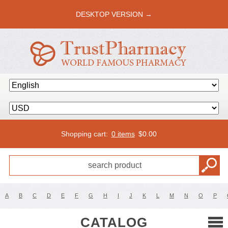
DESKTOP VERSION →
Shopping cart:
0 items
$
0.00
A
B
C
D
E
F
G
H
I
J
K
L
M
N
O
P
CATALOG