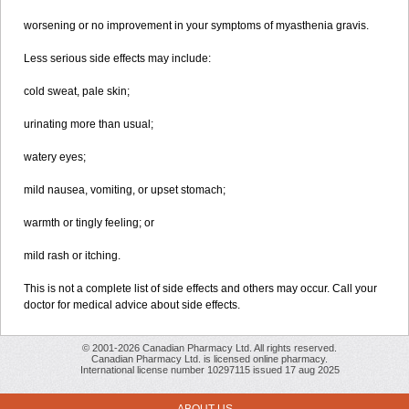
worsening or no improvement in your symptoms of myasthenia gravis.
Less serious side effects may include:
cold sweat, pale skin;
urinating more than usual;
watery eyes;
mild nausea, vomiting, or upset stomach;
warmth or tingly feeling; or
mild rash or itching.
This is not a complete list of side effects and others may occur. Call your
doctor for medical advice about side effects.
© 2001-2026 Canadian Pharmacy Ltd. All rights reserved.
Canadian Pharmacy Ltd. is licensed online pharmacy.
International license number 10297115 issued 17 aug 2025