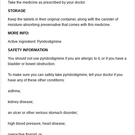
Take the medicine as prescribed by your doctor.
STORAGE
Keep the tablets in their original container, along with the canister of
moisture-absorbing preservative that comes with this medicine.
MORE INFO:
Active ingredient: Pyridostigmine
SAFETY INFORMATION
You should not use pyridostigmine if you are allergic to it, or if you have a
bladder or bowel obstruction.
To make sure you can safely take pyridostigmine, tell your doctor if you
have any of these other conditions:
asthma;
kidney disease;
an ulcer or other serious stomach disorder;
high blood pressure, heart disease;
overactive thyroid; or