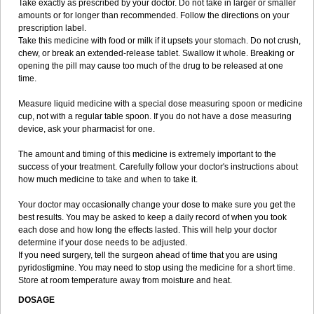
Take exactly as prescribed by your doctor. Do not take in larger or smaller
amounts or for longer than recommended. Follow the directions on your
prescription label.
Take this medicine with food or milk if it upsets your stomach. Do not crush,
chew, or break an extended-release tablet. Swallow it whole. Breaking or
opening the pill may cause too much of the drug to be released at one
time.
Measure liquid medicine with a special dose measuring spoon or medicine
cup, not with a regular table spoon. If you do not have a dose measuring
device, ask your pharmacist for one.
The amount and timing of this medicine is extremely important to the
success of your treatment. Carefully follow your doctor's instructions about
how much medicine to take and when to take it.
Your doctor may occasionally change your dose to make sure you get the
best results. You may be asked to keep a daily record of when you took
each dose and how long the effects lasted. This will help your doctor
determine if your dose needs to be adjusted.
If you need surgery, tell the surgeon ahead of time that you are using
pyridostigmine. You may need to stop using the medicine for a short time.
Store at room temperature away from moisture and heat.
DOSAGE