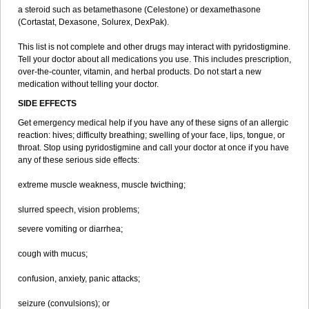
a steroid such as betamethasone (Celestone) or dexamethasone
(Cortastat, Dexasone, Solurex, DexPak).
This list is not complete and other drugs may interact with pyridostigmine.
Tell your doctor about all medications you use. This includes prescription,
over-the-counter, vitamin, and herbal products. Do not start a new
medication without telling your doctor.
SIDE EFFECTS
Get emergency medical help if you have any of these signs of an allergic
reaction: hives; difficulty breathing; swelling of your face, lips, tongue, or
throat. Stop using pyridostigmine and call your doctor at once if you have
any of these serious side effects:
extreme muscle weakness, muscle twicthing;
slurred speech, vision problems;
severe vomiting or diarrhea;
cough with mucus;
confusion, anxiety, panic attacks;
seizure (convulsions); or