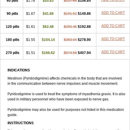
60 pills
$1.78
$20.83
$127.68
$106.85
ADD TO CART
90 pills
$1.67
$41.66
$191.52
$149.86
ADD TO CART
120 pills
$1.61
$62.48
$255.36
$192.88
ADD TO CART
180 pills
$1.55
$104.14
$383.04
$278.90
ADD TO CART
270 pills
$1.51
$166.62
$574.56
$407.94
INDICATIONS
Mestinon (Pyridostigmine) affects chemicals in the body that are involved
in the communication between nerve impulses and muscle movement.
Pyridostigmine is used to treat the symptoms of myasthenia gravis. It is also
used in military personnel who have been exposed to nerve gas.
Pyridostigmine may also be used for purposes not listed in this medication
guide.
INSTRUCTIONS