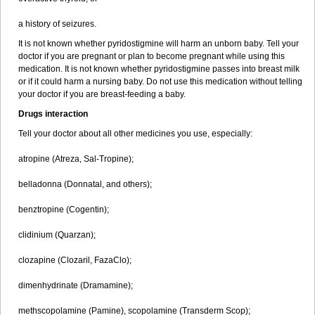
a history of seizures.
It is not known whether pyridostigmine will harm an unborn baby. Tell your
doctor if you are pregnant or plan to become pregnant while using this
medication. It is not known whether pyridostigmine passes into breast milk
or if it could harm a nursing baby. Do not use this medication without telling
your doctor if you are breast-feeding a baby.
Drugs interaction
Tell your doctor about all other medicines you use, especially:
atropine (Atreza, Sal-Tropine);
belladonna (Donnatal, and others);
benztropine (Cogentin);
clidinium (Quarzan);
clozapine (Clozaril, FazaClo);
dimenhydrinate (Dramamine);
methscopolamine (Pamine), scopolamine (Transderm Scop);