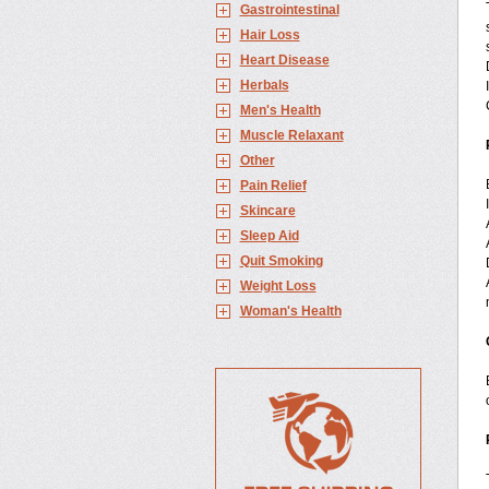
Gastrointestinal
Hair Loss
Heart Disease
Herbals
Men's Health
Muscle Relaxant
Other
Pain Relief
Skincare
Sleep Aid
Quit Smoking
Weight Loss
Woman's Health