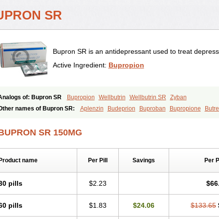
UPRON SR
Bupron SR is an antidepressant used to treat depress
Active Ingredient:
Bupropion
Analogs of: Bupron SR
Bupropion
Wellbutrin
Wellbutrin SR
Zyban
Other names of Bupron SR:
Aplenzin
Budeprion
Buproban
Bupropione
Butr
Elontril
Odranal
Prexaton
Voxra
Zetron
Zybex
BUPRON SR 150MG
Product name
Per Pill
Savings
Per 
30 pills
$2.23
$66
60 pills
$1.83
$24.06
$133.65