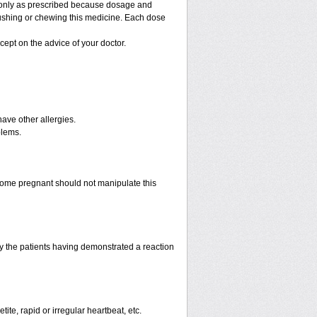
g only as prescribed because dosage and
rushing or chewing this medicine. Each dose
cept on the advice of your doctor.
have other allergies.
blems.
ome pregnant should not manipulate this
 the patients having demonstrated a reaction
te, rapid or irregular heartbeat, etc.