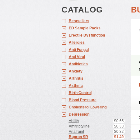
CATALOG
B
Bestsellers
ED Sample Packs
Erectile Dysfunction
Allergies
Anti Fungal
Anti Viral
Antibiotics
Anxiety
Arthritis
Asthma
Birth Control
Blood Pressure
Cholesterol Lowering
Depression
Abilify
$0.55
Amitriptyline
$0.33
Anafranil
$0.32
Bupron SR
$1.49