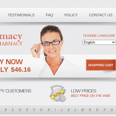
TESTIMONIALS
FAQ
POLICY
CONTACT US
$46.16
B
C
D
E
F
G
H
I
J
K
L
M
N
O
P
Q