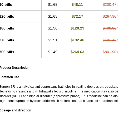
90 pills
$1.69
$48.11
$200.47
120 pills
$1.63
$72.17
$267.30
180 pills
$1.56
$120.29
$400.96
270 pills
$1.51
$192.46
$601.43
360 pills
$1.49
$264.63
$801.90
Product Description
Common use
Bupron SR is an atypical antidepressant that helps in treating depression, obesity, 
decreasing cravings and withdrawal effects of nicotine. The medication may also be us
disorder (ADHD and bipolar disorder (depressive phase). This medicine can be also 
ingredient bupropion hydrochloride which restores natural balance of neurotransmitt
Dosage and direction