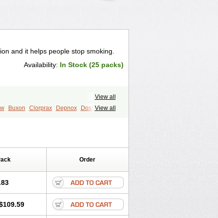
ion and it helps people stop smoking.
Availability:
In Stock (25 packs)
View all
ew
Buxon
Clorprax
Depnox
Dosier
View all
Pack
Order
.83
$109.59