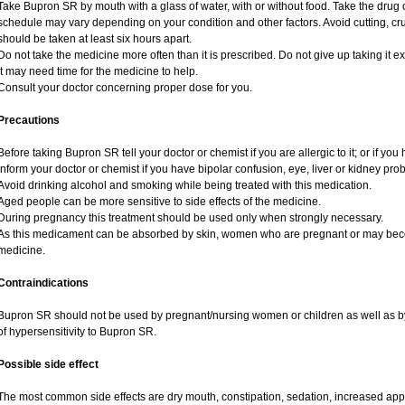
Take Bupron SR by mouth with a glass of water, with or without food. Take the dru
schedule may vary depending on your condition and other factors. Avoid cutting, c
should be taken at least six hours apart.
Do not take the medicine more often than it is prescribed. Do not give up taking it ex
It may need time for the medicine to help.
Consult your doctor concerning proper dose for you.
Precautions
Before taking Bupron SR tell your doctor or chemist if you are allergic to it; or if you 
Inform your doctor or chemist if you have bipolar confusion, eye, liver or kidney pro
Avoid drinking alcohol and smoking while being treated with this medication.
Aged people can be more sensitive to side effects of the medicine.
During pregnancy this treatment should be used only when strongly necessary.
As this medicament can be absorbed by skin, women who are pregnant or may bec
medicine.
Contraindications
Bupron SR should not be used by pregnant/nursing women or children as well as by
of hypersensitivity to Bupron SR.
Possible side effect
The most common side effects are dry mouth, constipation, sedation, increased appeti