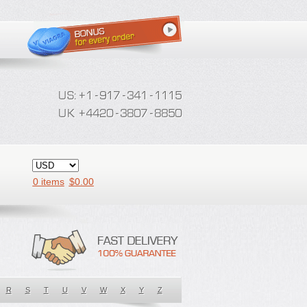
0 items
$
0.00
R
S
T
U
V
W
X
Y
Z