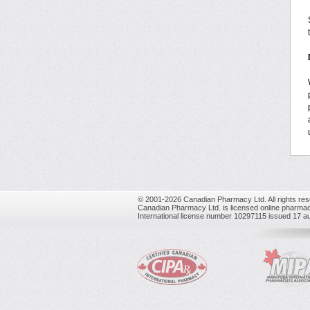
© 2001-2026 Canadian Pharmacy Ltd. All rights res
Canadian Pharmacy Ltd. is licensed online pharmac
International license number 10297115 issued 17 a