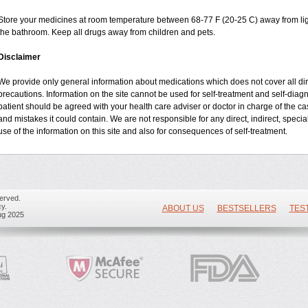
Store your medicines at room temperature between 68-77 F (20-25 C) away from ligh
the bathroom. Keep all drugs away from children and pets.
Disclaimer
We provide only general information about medications which does not cover all dire
precautions. Information on the site cannot be used for self-treatment and self-diagnos
patient should be agreed with your health care adviser or doctor in charge of the case
and mistakes it could contain. We are not responsible for any direct, indirect, specia
use of the information on this site and also for consequences of self-treatment.
erved.
y.
ABOUT US
BESTSELLERS
TES
ug 2025