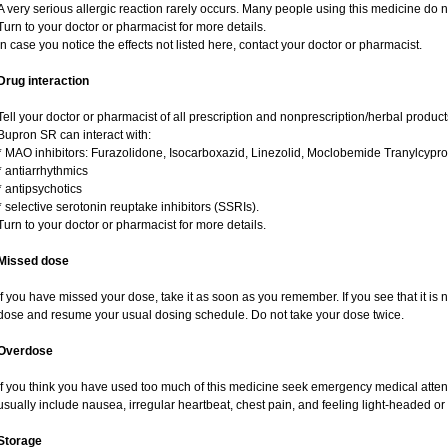
A very serious allergic reaction rarely occurs. Many people using this medicine do n
Turn to your doctor or pharmacist for more details.
In case you notice the effects not listed here, contact your doctor or pharmacist.
Drug interaction
Tell your doctor or pharmacist of all prescription and nonprescription/herbal produc
Bupron SR can interact with:
* MAO inhibitors: Furazolidone, Isocarboxazid, Linezolid, Moclobemide Tranylcypro
* antiarrhythmics
* antipsychotics
* selective serotonin reuptake inhibitors (SSRIs).
Turn to your doctor or pharmacist for more details.
Missed dose
If you have missed your dose, take it as soon as you remember. If you see that it is n
dose and resume your usual dosing schedule. Do not take your dose twice.
Overdose
If you think you have used too much of this medicine seek emergency medical atte
usually include nausea, irregular heartbeat, chest pain, and feeling light-headed or 
Storage