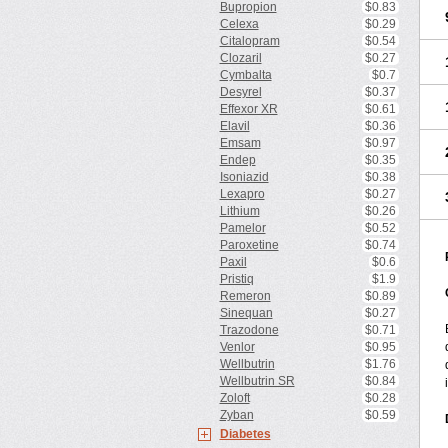
Bupropion
$0.83
Celexa
$0.29
Citalopram
$0.54
Clozaril
$0.27
Cymbalta
$0.7
Desyrel
$0.37
Effexor XR
$0.61
Elavil
$0.36
Emsam
$0.97
Endep
$0.35
Isoniazid
$0.38
Lexapro
$0.27
Lithium
$0.26
Pamelor
$0.52
Paroxetine
$0.74
Paxil
$0.6
Pristiq
$1.9
Remeron
$0.89
Sinequan
$0.27
Trazodone
$0.71
Venlor
$0.95
Wellbutrin
$1.76
Wellbutrin SR
$0.84
Zoloft
$0.28
Zyban
$0.59
Diabetes