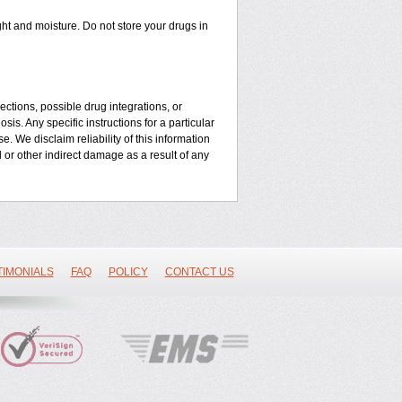
t and moisture. Do not store your drugs in
ctions, possible drug integrations, or
is. Any specific instructions for a particular
. We disclaim reliability of this information
l or other indirect damage as a result of any
TIMONIALS
FAQ
POLICY
CONTACT US