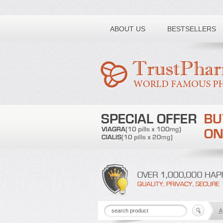
Toll free number:
ABOUT US
BESTSELLERS
A