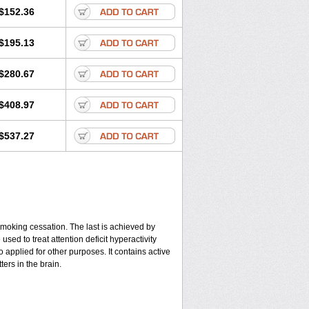
$152.36
$195.13
$280.67
$408.97
$537.27
smoking cessation. The last is achieved by
ed to treat attention deficit hyperactivity
applied for other purposes. It contains active
ers in the brain.