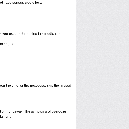
ot have serious side effects.
ts you used before using this medication.
mine, etc.
ear the time for the next dose, skip the missed
ntion right away. The symptoms of overdose
fainting.