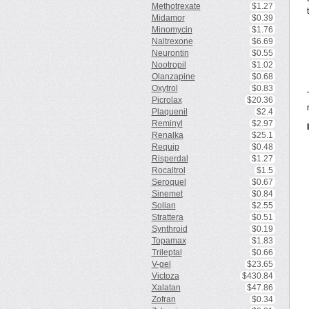
Methotrexate
$1.27
Midamor
$0.39
Minomycin
$1.76
Naltrexone
$6.69
Neurontin
$0.55
Nootropil
$1.02
Olanzapine
$0.68
Oxytrol
$0.83
Picrolax
$20.36
Plaquenil
$2.4
Reminyl
$2.97
Renalka
$25.1
Requip
$0.48
Risperdal
$1.27
Rocaltrol
$1.5
Seroquel
$0.67
Sinemet
$0.84
Solian
$2.55
Strattera
$0.51
Synthroid
$0.19
Topamax
$1.83
Trileptal
$0.66
V-gel
$23.65
Victoza
$430.84
Xalatan
$47.86
Zofran
$0.34