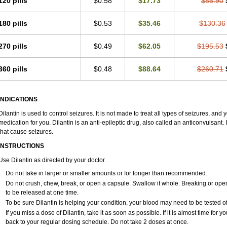
120 pills
$0.58
$17.73
$86.90
180 pills
$0.53
$35.46
$130.36
270 pills
$0.49
$62.05
$195.53
360 pills
$0.48
$88.64
$260.71
INDICATIONS
Dilantin is used to control seizures. It is not made to treat all types of seizures, and yo
medication for you. Dilantin is an anti-epileptic drug, also called an anticonvulsant
that cause seizures.
INSTRUCTIONS
Use Dilantin as directed by your doctor.
Do not take in larger or smaller amounts or for longer than recommended.
Do not crush, chew, break, or open a capsule. Swallow it whole. Breaking or ope
to be released at one time.
To be sure Dilantin is helping your condition, your blood may need to be tested o
If you miss a dose of Dilantin, take it as soon as possible. If it is almost time for
back to your regular dosing schedule. Do not take 2 doses at once.