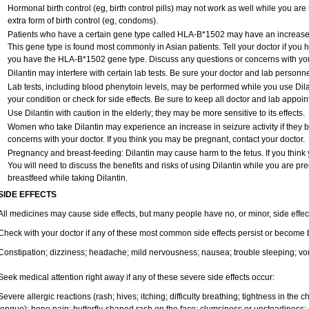
Hormonal birth control (eg, birth control pills) may not work as well while you ar
extra form of birth control (eg, condoms).
Patients who have a certain gene type called HLA-B*1502 may have an increased r
This gene type is found most commonly in Asian patients. Tell your doctor if you
you have the HLA-B*1502 gene type. Discuss any questions or concerns with you
Dilantin may interfere with certain lab tests. Be sure your doctor and lab personn
Lab tests, including blood phenytoin levels, may be performed while you use Dil
your condition or check for side effects. Be sure to keep all doctor and lab appoi
Use Dilantin with caution in the elderly; they may be more sensitive to its effects.
Women who take Dilantin may experience an increase in seizure activity if they
concerns with your doctor. If you think you may be pregnant, contact your doctor.
Pregnancy and breast-feeding: Dilantin may cause harm to the fetus. If you think
You will need to discuss the benefits and risks of using Dilantin while you are pre
breastfeed while taking Dilantin.
SIDE EFFECTS
All medicines may cause side effects, but many people have no, or minor, side effec
Check with your doctor if any of these most common side effects persist or become
Constipation; dizziness; headache; mild nervousness; nausea; trouble sleeping; vo
Seek medical attention right away if any of these severe side effects occur:
Severe allergic reactions (rash; hives; itching; difficulty breathing; tightness in the ch