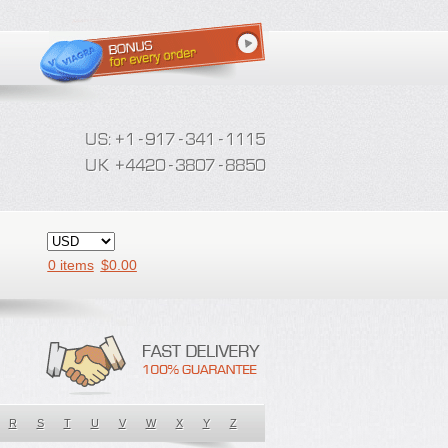
0 items
$
0.00
R
S
T
U
V
W
X
Y
Z