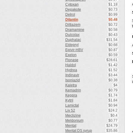
Cytoxan
$1.18
Depakote
$0.73
Detrol
$0.99
Dilantin
$0.48
Diltiazem
$0.72
Dramamine
$0.58
Dulcolax
$0.43
Duphalac
$31.54
Eldepryl
$0.68
Epivir-HBV
$0.87
Exelon
$0.59
Flonase
$28.61
Haldol
$1.42
Hydrea
$1.52
Indinavir
$3.44
Isoniazid
$0.38
Kaletra
$4
Kemadrin
$0.79
Keppra
$1.74
Kytril
$1.84
Lamictal
$0.94
Liv 52
$24.2
Meclizine
$0.4
Meldonium
$0.77
Mentat
$24.79
Mentat DS syrup
$35.86