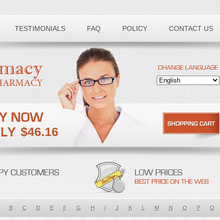
TESTIMONIALS
FAQ
POLICY
CONTACT US
$46.16
B
C
D
E
F
G
H
I
J
K
L
M
N
O
P
Q