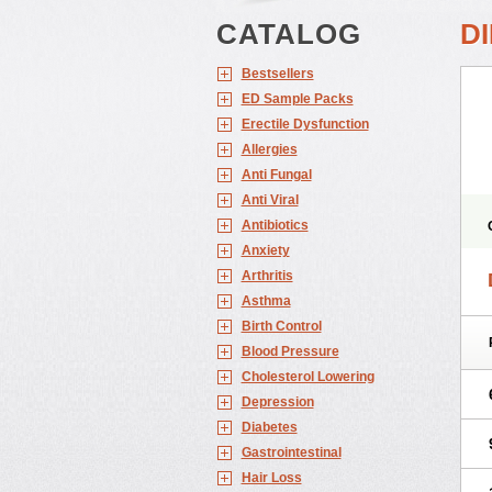
CATALOG
D
Bestsellers
ED Sample Packs
Erectile Dysfunction
Allergies
Anti Fungal
Anti Viral
Antibiotics
Anxiety
Arthritis
Asthma
Birth Control
Blood Pressure
Cholesterol Lowering
Depression
Diabetes
Gastrointestinal
Hair Loss