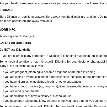
Ask your health care provider any questions you may have about how to use Dilanti
STORAGE
Store Dilantin at room temperature. Store away from heat, moisture, and light. Do no
the reach of children and away from pets.
MORE INFO:
Active Ingredient: Phenytoin.
SAFETY INFORMATION
Do NOT use
Dilantin
if:
you are allergic to any ingredient in Dilantin or to another hydantoin (eg, fosphen
Some medical conditions may interact with Dilantin. Tell your doctor or pharmacist i
if any of the following apply to you:
if you are pregnant, planning to become pregnant, or are breast-feeding
if you are taking any prescription or nonprescription medicine, herbal preparatio
if you have allergies to medicines, foods, or other substances
if you have a blood disease (eg, porphyria), liver disease, diabetes, or a history
if you are in very poor heath
if you drink alcohol or have a history of alcohol abuse
if you have been tested and know whether or not you have a gene type called H
Some medicines may interact with Dilantin. Tell your health care provider if you are