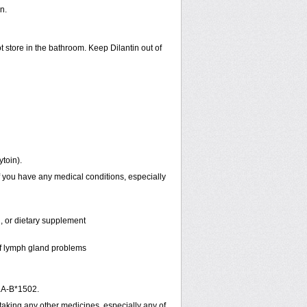
n.
t store in the bathroom. Keep Dilantin out of
ytoin).
f you have any medical conditions, especially
n, or dietary supplement
 of lymph gland problems
LA-B*1502.
 taking any other medicines, especially any of