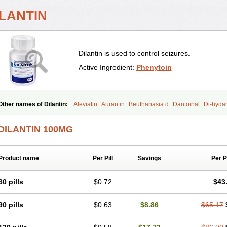
ILANTIN
Dilantin is used to control seizures.
Active Ingredient:
Phenytoin
Other names of Dilantin:
Aleviatin
Aurantin
Beuthanasia d
Dantoinal
Di-hyda
Diphantoine
Diphantoine z
Diphedan
Diphenal
Ditalin
Epamin
Epanutin
Epa
Epinat
Epitard
Epsolin
Eptoin
Etoina
Euthal
Euthanasia iii
Euthasol
Felantin
DILANTIN 100MG
Fenitoin
Fenitoina
Fenitron
Fentoinal
Fenytoin dak
Hidantal
Hidantin
Hidanti
Ikaphen
Kutoin
Lehydan
Lotoquis
Metinal
Movileps
Opliphon
Pepsytoin
Phe
Phenytek
Phenytoinum
Phénytoïne
Sinergina
Sodanton
Zentropil
Product name
Per Pill
Savings
Per 
60 pills
$0.72
$43
90 pills
$0.63
$8.86
$65.17