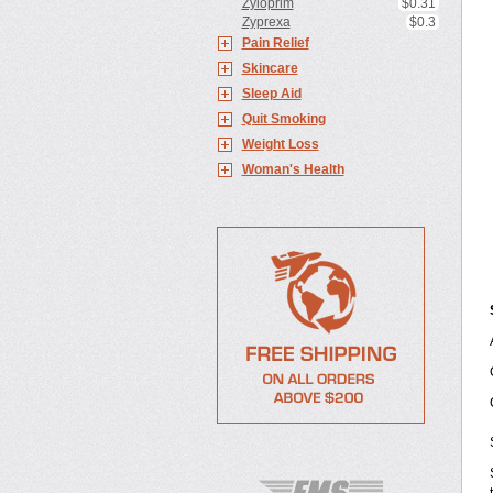
Zyloprim
$0.31
Zyprexa
$0.3
Pain Relief
Skincare
Sleep Aid
Quit Smoking
Weight Loss
Woman's Health