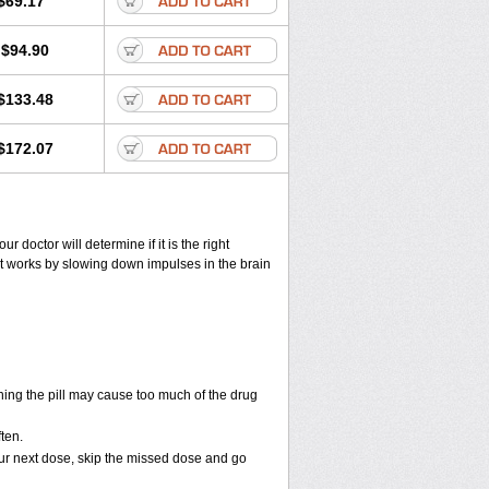
$69.17
$94.90
$133.48
$172.07
ur doctor will determine if it is the right
. It works by slowing down impulses in the brain
ning the pill may cause too much of the drug
ften.
 your next dose, skip the missed dose and go