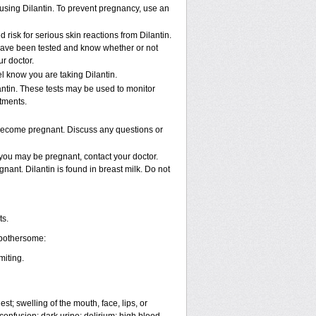
e using Dilantin. To prevent pregnancy, use an
isk for serious skin reactions from Dilantin.
 have been tested and know whether or not
r doctor.
el know you are taking Dilantin.
antin. These tests may be used to monitor
ntments.
 become pregnant. Discuss any questions or
 you may be pregnant, contact your doctor.
gnant. Dilantin is found in breast milk. Do not
ts.
 bothersome:
miting.
est; swelling of the mouth, face, lips, or