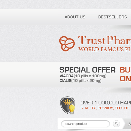
Toll free number:
ABOUT US
BESTSELLERS
A