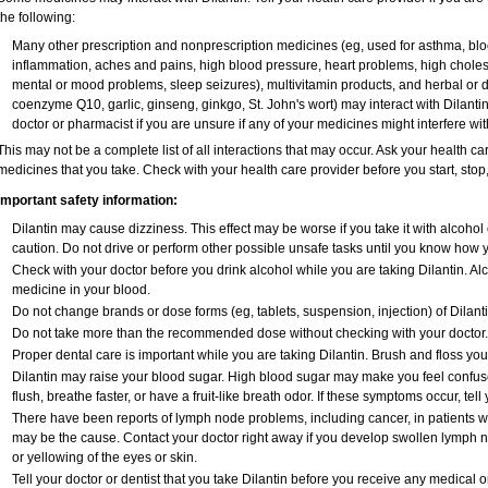
the following:
Many other prescription and nonprescription medicines (eg, used for asthma, bloo
inflammation, aches and pains, high blood pressure, heart problems, high cholest
mental or mood problems, sleep seizures), multivitamin products, and herbal or d
coenzyme Q10, garlic, ginseng, ginkgo, St. John's wort) may interact with Dilantin,
doctor or pharmacist if you are unsure if any of your medicines might interfere wit
This may not be a complete list of all interactions that may occur. Ask your health car
medicines that you take. Check with your health care provider before you start, sto
Important safety information:
Dilantin may cause dizziness. This effect may be worse if you take it with alcohol
caution. Do not drive or perform other possible unsafe tasks until you know how yo
Check with your doctor before you drink alcohol while you are taking Dilantin. A
medicine in your blood.
Do not change brands or dose forms (eg, tablets, suspension, injection) of Dilantin
Do not take more than the recommended dose without checking with your doctor.
Proper dental care is important while you are taking Dilantin. Brush and floss your 
Dilantin may raise your blood sugar. High blood sugar may make you feel confused
flush, breathe faster, or have a fruit-like breath odor. If these symptoms occur, tell
There have been reports of lymph node problems, including cancer, in patients who 
may be the cause. Contact your doctor right away if you develop swollen lymph no
or yellowing of the eyes or skin.
Tell your doctor or dentist that you take Dilantin before you receive any medical 