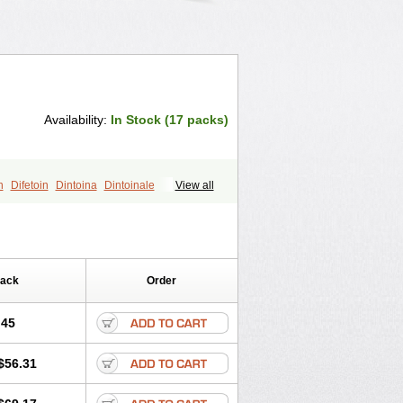
Availability:
In Stock (17 packs)
n
Difetoin
Dintoina
Dintoinale
View all
toina
Epdantoin
Epelin
Epilan-d-gerot
Fenidantoin
Fenigramon
Fenitenk
na
Hidantoina
Hydantin
Hydantol
nhydan
Phentinil
Phenydan
Pack
Order
.45
$56.31