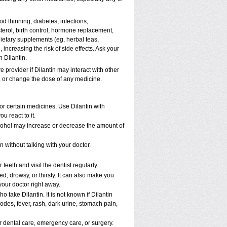
d thinning, diabetes, infections,
erol, birth control, hormone replacement,
ietary supplements (eg, herbal teas,
 increasing the risk of side effects. Ask your
h Dilantin.
e provider if Dilantin may interact with other
p, or change the dose of any medicine.
 or certain medicines. Use Dilantin with
u react to it.
lcohol may increase or decrease the amount of
 without talking with your doctor.
teeth and visit the dentist regularly.
, drowsy, or thirsty. It can also make you
 your doctor right away.
take Dilantin. It is not known if Dilantin
des, fever, rash, dark urine, stomach pain,
or dental care, emergency care, or surgery.