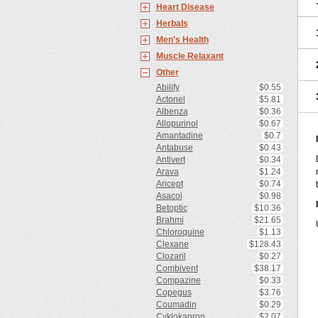
Heart Disease
Herbals
Men's Health
Muscle Relaxant
Other
Abilify
$0.55
Actonel
$5.81
Albenza
$0.36
Allopurinol
$0.67
Amantadine
$0.7
Antabuse
$0.43
Antivert
$0.34
Arava
$1.24
Aricept
$0.74
Asacol
$0.98
Betoptic
$10.36
Brahmi
$21.65
Chloroquine
$1.13
Clexane
$128.43
Clozaril
$0.27
Combivent
$38.17
Compazine
$0.33
Copegus
$3.76
Coumadin
$0.29
Cyklokapron
$2.07