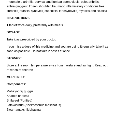
rheumatoid arthritis; cervical and lumbar spondylosis; osteoarthritis;
arthralgia; gout; frozen shoulder; traumatic inflammatory conditions like
fibrositis, bursitis, synovitis, capsulitis, tenosynovitis, myositis and sciatica.
INSTRUCTIONS
1 tablet twice daily, preferably with meals.
DOSAGE
Take it as prescribed by your doctor.
If you miss a dose of this medicine and you are using it regularly, take it as
soon as possible. Do not take 2 doses at once.
STORAGE
Store at the room temperature away from moisture and sunlight. Keep out
of reach of children.
MORE INFO:
Components:
Mahayograj guggul
Shankh bhasma
Shilajeet (Purified)
Latakasthuri (Abelmoschus moschatus)
Swarnamakshik bhasma