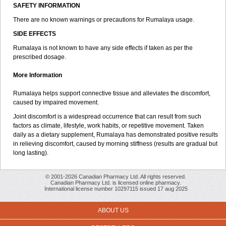
SAFETY INFORMATION
There are no known warnings or precautions for Rumalaya usage.
SIDE EFFECTS
Rumalaya is not known to have any side effects if taken as per the
prescribed dosage.
More Information
Rumalaya helps support connective tissue and alleviates the discomfort,
caused by impaired movement.
Joint discomfort is a widespread occurrence that can result from such
factors as climate, lifestyle, work habits, or repetitive movement. Taken
daily as a dietary supplement, Rumalaya has demonstrated positive results
in relieving discomfort, caused by morning stiffness (results are gradual but
long lasting).
© 2001-2026 Canadian Pharmacy Ltd. All rights reserved.
Canadian Pharmacy Ltd. is licensed online pharmacy.
International license number 10297115 issued 17 aug 2025
ABOUT US