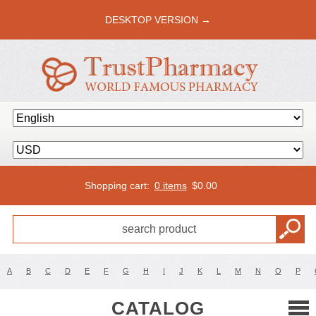
DESKTOP VERSION →
Shopping cart:
0 items
$
0.00
A
B
C
D
E
F
G
H
I
J
K
L
M
N
O
P
CATALOG