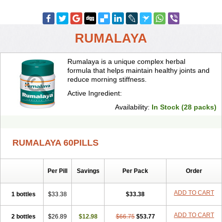
RUMALAYA
Rumalaya is a unique complex herbal
formula that helps maintain healthy joints and
reduce morning stiffness.
Active Ingredient:
Availability:
In Stock (28 packs)
RUMALAYA 60PILLS
Per Pill
Savings
Per Pack
Order
ADD TO CART
1 bottles
$33.38
$33.38
ADD TO CART
2 bottles
$26.89
$12.98
$66.75
$53.77