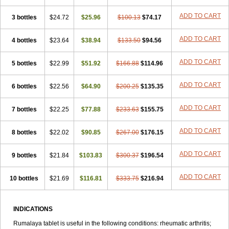
ADD TO CART
3 bottles
$24.72
$25.96
$100.13
$74.17
ADD TO CART
4 bottles
$23.64
$38.94
$133.50
$94.56
ADD TO CART
5 bottles
$22.99
$51.92
$166.88
$114.96
ADD TO CART
6 bottles
$22.56
$64.90
$200.25
$135.35
ADD TO CART
7 bottles
$22.25
$77.88
$233.63
$155.75
ADD TO CART
8 bottles
$22.02
$90.85
$267.00
$176.15
ADD TO CART
9 bottles
$21.84
$103.83
$300.37
$196.54
ADD TO CART
10 bottles
$21.69
$116.81
$333.75
$216.94
INDICATIONS
Rumalaya tablet is useful in the following conditions: rheumatic arthritis;