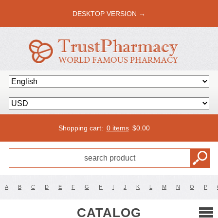
DESKTOP VERSION →
Shopping cart:
0 items
$
0.00
A
B
C
D
E
F
G
H
I
J
K
L
M
N
O
P
CATALOG