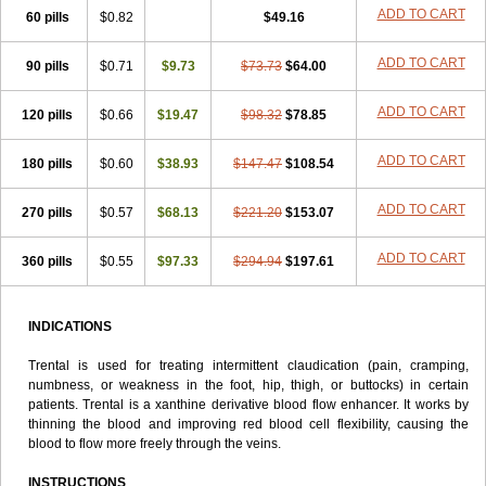
Tarontal
Tioxad
Tirentall
Torental
Trenat
Trenlin
Trentilin
Trentox
ADD TO CART
60 pills
$0.82
$49.16
Trenxy
Vantoxyl
Vasofyl
Vasonit
Xipen
ADD TO CART
90 pills
$0.71
$9.73
$73.73
$64.00
ADD TO CART
120 pills
$0.66
$19.47
$98.32
$78.85
ADD TO CART
180 pills
$0.60
$38.93
$147.47
$108.54
ADD TO CART
270 pills
$0.57
$68.13
$221.20
$153.07
ADD TO CART
360 pills
$0.55
$97.33
$294.94
$197.61
INDICATIONS
Trental is used for treating intermittent claudication (pain, cramping,
numbness, or weakness in the foot, hip, thigh, or buttocks) in certain
patients. Trental is a xanthine derivative blood flow enhancer. It works by
thinning the blood and improving red blood cell flexibility, causing the
blood to flow more freely through the veins.
INSTRUCTIONS