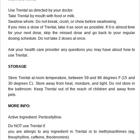
Use Trental as directed by your doctor.
Take Trental by mouth with food or milk.
Swallow whole. Do not break, crush, or chew before swallowing.
If you miss a dose of Trental, take it as soon as possible. If it is almost time
for your next dose, skip the missed dose and go back to your regular
dosing schedule. Do not take 2 doses at once.
Ask your health care provider any questions you may have about how to
use Trental.
STORAGE
Store Trental at room temperature, between 59 and 86 degrees F (15 and
30 degrees C). Store away from heat, moisture, and light. Do not store in
the bathroom. Keep Trental out of the reach of children and away from
pets.
MORE INFO:
Active Ingredient: Pentoxifylline.
Do NOT use Trental if:
you are allergic to any ingredient in Trental or to methylxanthines (eg,
theophylline, caffeine, theobromine)