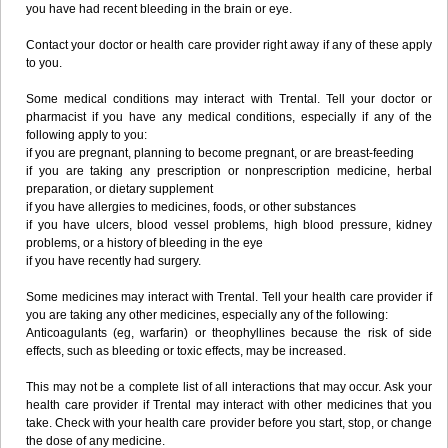
you have had recent bleeding in the brain or eye.
Contact your doctor or health care provider right away if any of these apply
to you.
Some medical conditions may interact with Trental. Tell your doctor or
pharmacist if you have any medical conditions, especially if any of the
following apply to you:
if you are pregnant, planning to become pregnant, or are breast-feeding
if you are taking any prescription or nonprescription medicine, herbal
preparation, or dietary supplement
if you have allergies to medicines, foods, or other substances
if you have ulcers, blood vessel problems, high blood pressure, kidney
problems, or a history of bleeding in the eye
if you have recently had surgery.
Some medicines may interact with Trental. Tell your health care provider if
you are taking any other medicines, especially any of the following:
Anticoagulants (eg, warfarin) or theophyllines because the risk of side
effects, such as bleeding or toxic effects, may be increased.
This may not be a complete list of all interactions that may occur. Ask your
health care provider if Trental may interact with other medicines that you
take. Check with your health care provider before you start, stop, or change
the dose of any medicine.