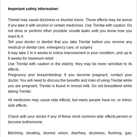
Important safety information:
Trental may cause dizziness or blurred vision. These effects may be worse
if you take it with alcohol or certain medicines. Use Trental with caution. Do
not drive or perform other possible unsafe tasks until you know how you
react to it.
Tell your doctor or dentist that you take Trental before you receive any
medical or dental care, emergency care, or surgery.
It may take 2 to 4 weeks to notice improvement in your condition, and up to
8 weeks for maximum relief.
Use Trental with caution in the elderly; they may be more sensitive to its
effects.
Pregnancy and breast-feeding: If you become pregnant, contact your
doctor. You will need to discuss the benefits and risks of using Trental while
you are pregnant. Trental is found in breast milk. Do not breastfeed while
taking Trental.
All medicines may cause side effects, but many people have no, or minor,
side effects.
Check with your doctor if any of these most common side effects persist or
become bothersome:
Belching; bloating; blurred vision; diarrhea; dizziness; flushing; gas;