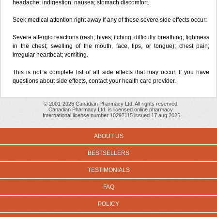
headache; indigestion; nausea; stomach discomfort.
Seek medical attention right away if any of these severe side effects occur:
Severe allergic reactions (rash; hives; itching; difficulty breathing; tightness
in the chest; swelling of the mouth, face, lips, or tongue); chest pain;
irregular heartbeat; vomiting.
This is not a complete list of all side effects that may occur. If you have
questions about side effects, contact your health care provider.
© 2001-2026 Canadian Pharmacy Ltd. All rights reserved.
Canadian Pharmacy Ltd. is licensed online pharmacy.
International license number 10297115 issued 17 aug 2025
ABOUT US
BESTSELLERS
TESTIMONIALS
FAQ
POLICY