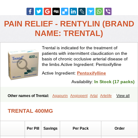
PAIN RELIEF - RENTYLIN (BRAND
NAME: TRENTAL)
Trental is indicated for the treatment of
patients with intermittent claudication on the
basis of chronic occlusive arterial disease of
the limbs.Active Ingredient: Pentoxifylline
Active Ingredient:
Pentoxifylline
Availability:
In Stock (17 packs)
Other names of Trental:
Agapurin
Angiopent
Artal
Artelife
View all
Chinotal
Circulaid
Claudicat
Damaton
Dartelin
Difusil
Dospan-pento
Duplat
Durapental
Elorgan
Fixoten
Flexital
Hatial
TRENTAL 400MG
Hemovas
Herden
Kentadin
Kinetal
Lentrin
Nelorpin
Oxifyl
Oxkine
Oxopurin
Oxpentifylline
Pentamon
Pentilin
Pentoflux
Pentofyllin
Pentoksifilin
Pentolab
Pentomer
Pentox
Pentoxifilina
Pentoxifyllin
Per Pill
Savings
Per Pack
Order
Pentoxifyllinum
Pentoxil
Pentoxin
Pentoxyl-ep
Peridane
Perivax
Pexal
Pexol
Platof
Probifen
Rentylin
Reotal
Retimax
Sufisal