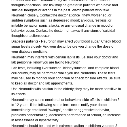
Patients who take Neurontin may be at increased risk for suicidal
thoughts or actions. The risk may be greater in patients who have had
suicidal thoughts or actions in the past. Watch patients who take
Neurontin closely. Contact the doctor at once if new, worsened, or
sudden symptoms such as depressed mood; anxious, restless, or
irritable behavior; panic attacks; or any unusual change in mood or
behavior occur. Contact the doctor right away if any signs of suicidal
thoughts or actions occur.
Diabetes patients - Neurontin may affect your blood sugar. Check blood
sugar levels closely. Ask your doctor before you change the dose of
your diabetes medicine.
Neurontin may interfere with certain lab tests. Be sure your doctor and
lab personnel know you are taking Neurontin.
Lab tests, including liver function, kidney function, and complete blood
cell counts, may be performed while you use Neurontin. These tests
may be used to monitor your condition or check for side effects. Be sure
to keep all doctor and lab appointments.
Use Neurontin with caution in the elderly; they may be more sensitive to
its effects.
Neurontin may cause emotional or behavioral side effects in children 3
to 12 years. If the following side effects occur, notify your doctor
immediately: emotional "swings", hostile or aggressive behavior,
problems concentrating, decreased performance at school, an increase
in restlessness or hyperactivity.
Neurontin should be used with extreme caution in children younger 3