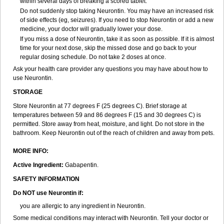
within several days of breaking a scored tablet.
Do not suddenly stop taking Neurontin. You may have an increased risk
of side effects (eg, seizures). If you need to stop Neurontin or add a new
medicine, your doctor will gradually lower your dose.
If you miss a dose of Neurontin, take it as soon as possible. If it is almost
time for your next dose, skip the missed dose and go back to your
regular dosing schedule. Do not take 2 doses at once.
Ask your health care provider any questions you may have about how to
use Neurontin.
STORAGE
Store Neurontin at 77 degrees F (25 degrees C). Brief storage at
temperatures between 59 and 86 degrees F (15 and 30 degrees C) is
permitted. Store away from heat, moisture, and light. Do not store in the
bathroom. Keep Neurontin out of the reach of children and away from pets.
MORE INFO:
Active Ingredient:
Gabapentin.
SAFETY INFORMATION
Do NOT use Neurontin if:
you are allergic to any ingredient in Neurontin.
Some medical conditions may interact with Neurontin. Tell your doctor or