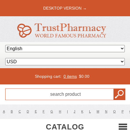
DESKTOP VERSION →
Shopping cart:
0 items
$
0.00
A
B
C
D
E
F
G
H
I
J
K
L
M
N
O
P
CATALOG