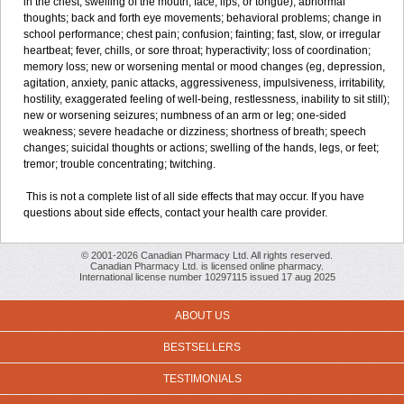
in the chest; swelling of the mouth, face, lips, or tongue); abnormal
thoughts; back and forth eye movements; behavioral problems; change in
school performance; chest pain; confusion; fainting; fast, slow, or irregular
heartbeat; fever, chills, or sore throat; hyperactivity; loss of coordination;
memory loss; new or worsening mental or mood changes (eg, depression,
agitation, anxiety, panic attacks, aggressiveness, impulsiveness, irritability,
hostility, exaggerated feeling of well-being, restlessness, inability to sit still);
new or worsening seizures; numbness of an arm or leg; one-sided
weakness; severe headache or dizziness; shortness of breath; speech
changes; suicidal thoughts or actions; swelling of the hands, legs, or feet;
tremor; trouble concentrating; twitching.
This is not a complete list of all side effects that may occur. If you have
questions about side effects, contact your health care provider.
© 2001-2026 Canadian Pharmacy Ltd. All rights reserved.
Canadian Pharmacy Ltd. is licensed online pharmacy.
International license number 10297115 issued 17 aug 2025
ABOUT US
BESTSELLERS
TESTIMONIALS