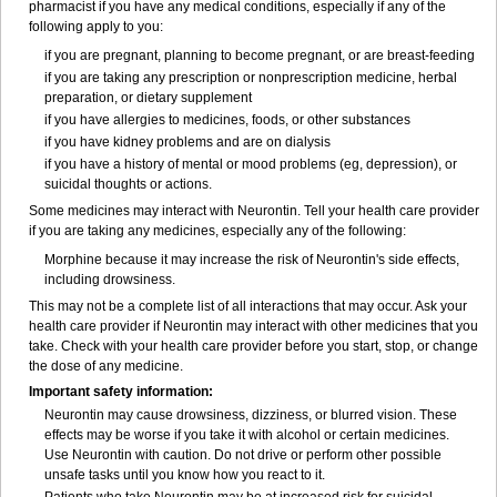
pharmacist if you have any medical conditions, especially if any of the
following apply to you:
if you are pregnant, planning to become pregnant, or are breast-feeding
if you are taking any prescription or nonprescription medicine, herbal
preparation, or dietary supplement
if you have allergies to medicines, foods, or other substances
if you have kidney problems and are on dialysis
if you have a history of mental or mood problems (eg, depression), or
suicidal thoughts or actions.
Some medicines may interact with Neurontin. Tell your health care provider
if you are taking any medicines, especially any of the following:
Morphine because it may increase the risk of Neurontin's side effects,
including drowsiness.
This may not be a complete list of all interactions that may occur. Ask your
health care provider if Neurontin may interact with other medicines that you
take. Check with your health care provider before you start, stop, or change
the dose of any medicine.
Important safety information:
Neurontin may cause drowsiness, dizziness, or blurred vision. These
effects may be worse if you take it with alcohol or certain medicines.
Use Neurontin with caution. Do not drive or perform other possible
unsafe tasks until you know how you react to it.