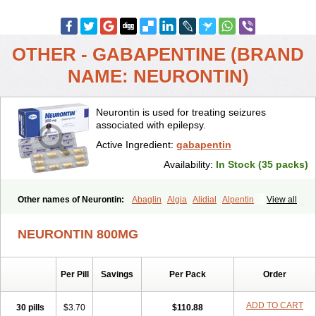
OTHER - GABAPENTINE (BRAND
NAME: NEURONTIN)
Neurontin is used for treating seizures
associated with epilepsy.
Active Ingredient:
gabapentin
Availability:
In Stock (35 packs)
Other names of Neurontin:
Abaglin
Algia
Alidial
Alpentin
View all
Apo-gab
Bapex
Blugat
Bosrontin
Brilian
Dineurin
Edion
Epiven
Epleptin
Equipax
Gabadoz
Gabagamma
Gabahasan
Gabahexal
NEURONTIN 800MG
Gabalept
Gabalich
Gabamerck
Gabanet
Gabaneural
Gabantin
Gabapen
Gabapentina
Gabapentine
Gabapentinum
Gabapin
Gabaran
Gabaront
Gabastad
Gabatal
Gabatem
Gabateva
Gabatin
Per Pill
Savings
Per Pack
Order
Gabatine
Gabator
Gabatur
Gabax
Gabental
Gabentin
Gabex
Gabexal
Gabexine
Gabictal
Gabin
Gabiton
Gaboton
Gabrion
Gabtin
Gabture
Galepsi
Ganin
Gantin
Gapentek
Gapentin
ADD TO CART
30 pills
$3.70
$110.88
Gapridol
Garbapia
Gatilox
Gordius
Kaptin
Katena
Logistic