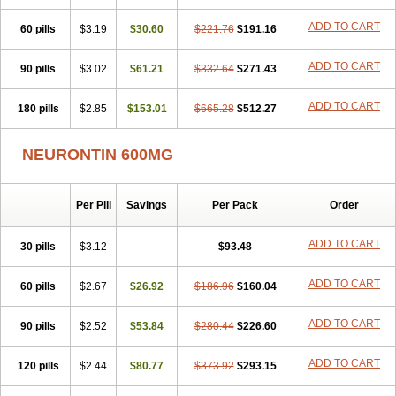
Medivapom
Mirgy
Mycovit-gb
Nepatic
Neugabin
Neurexal
Neuril
ADD TO CART
60 pills
Neurogabin
$3.19
Neuropen
$30.60
Neuros
Neurostil
$221.76
Neurotin
$191.16
Nopatic
Normatol
Nupentin
Nurabax
Pendine
Progresse
Rangabax
Ritmenal
Semerial
Symleptic
Tebantin
Ultraneutral
Yalipent
ADD TO CART
90 pills
$3.02
$61.21
$332.64
$271.43
Zincobal-g
ADD TO CART
180 pills
$2.85
$153.01
$665.28
$512.27
NEURONTIN 600MG
Per Pill
Savings
Per Pack
Order
ADD TO CART
30 pills
$3.12
$93.48
ADD TO CART
60 pills
$2.67
$26.92
$186.96
$160.04
ADD TO CART
90 pills
$2.52
$53.84
$280.44
$226.60
ADD TO CART
120 pills
$2.44
$80.77
$373.92
$293.15