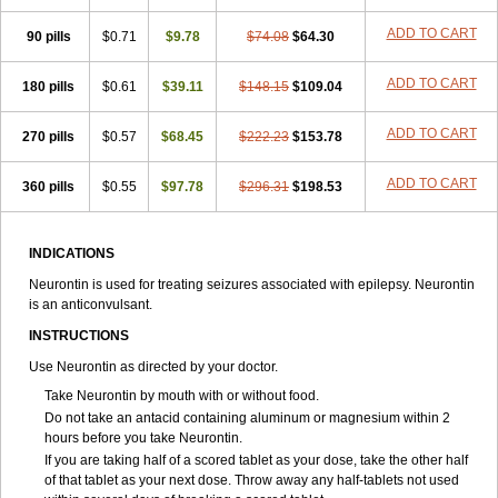
ADD TO CART
90 pills
$0.71
$9.78
$74.08
$64.30
ADD TO CART
180 pills
$0.61
$39.11
$148.15
$109.04
ADD TO CART
270 pills
$0.57
$68.45
$222.23
$153.78
ADD TO CART
360 pills
$0.55
$97.78
$296.31
$198.53
INDICATIONS
Neurontin is used for treating seizures associated with epilepsy. Neurontin
is an anticonvulsant.
INSTRUCTIONS
Use Neurontin as directed by your doctor.
Take Neurontin by mouth with or without food.
Do not take an antacid containing aluminum or magnesium within 2
hours before you take Neurontin.
If you are taking half of a scored tablet as your dose, take the other half
of that tablet as your next dose. Throw away any half-tablets not used