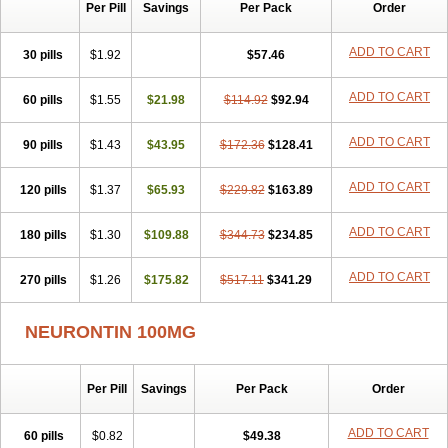
Per Pill
Savings
Per Pack
Order
ADD TO CART
30 pills
$1.92
$57.46
ADD TO CART
60 pills
$1.55
$21.98
$114.92
$92.94
ADD TO CART
90 pills
$1.43
$43.95
$172.36
$128.41
ADD TO CART
120 pills
$1.37
$65.93
$229.82
$163.89
ADD TO CART
180 pills
$1.30
$109.88
$344.73
$234.85
ADD TO CART
270 pills
$1.26
$175.82
$517.11
$341.29
NEURONTIN 100MG
Per Pill
Savings
Per Pack
Order
ADD TO CART
60 pills
$0.82
$49.38