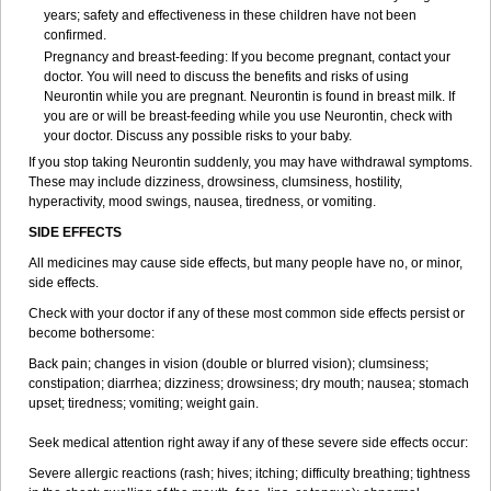
years; safety and effectiveness in these children have not been
confirmed.
Pregnancy and breast-feeding: If you become pregnant, contact your
doctor. You will need to discuss the benefits and risks of using
Neurontin while you are pregnant. Neurontin is found in breast milk. If
you are or will be breast-feeding while you use Neurontin, check with
your doctor. Discuss any possible risks to your baby.
If you stop taking Neurontin suddenly, you may have withdrawal symptoms.
These may include dizziness, drowsiness, clumsiness, hostility,
hyperactivity, mood swings, nausea, tiredness, or vomiting.
SIDE EFFECTS
All medicines may cause side effects, but many people have no, or minor,
side effects.
Check with your doctor if any of these most common side effects persist or
become bothersome:
Back pain; changes in vision (double or blurred vision); clumsiness;
constipation; diarrhea; dizziness; drowsiness; dry mouth; nausea; stomach
upset; tiredness; vomiting; weight gain.
Seek medical attention right away if any of these severe side effects occur:
Severe allergic reactions (rash; hives; itching; difficulty breathing; tightness