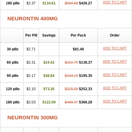
ADD TO CART
180 pills
$2.37
$134.61
$560.88
$426.27
NEURONTIN 400MG
Per Pill
Savings
Per Pack
Order
ADD TO CART
30 pills
$2.71
$81.40
ADD TO CART
60 pills
$2.31
$24.42
$162.79
$138.37
ADD TO CART
90 pills
$2.17
$48.84
$244.19
$195.35
ADD TO CART
120 pills
$2.10
$73.26
$325.59
$252.33
ADD TO CART
180 pills
$2.03
$122.09
$488.37
$366.28
NEURONTIN 300MG