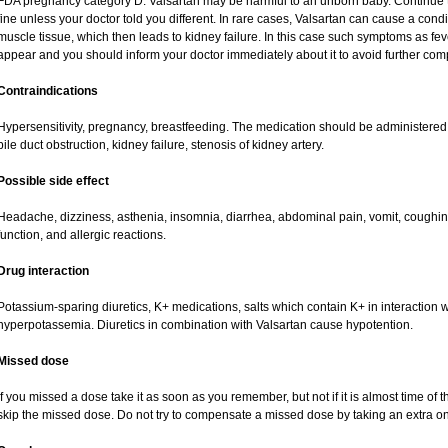
FDA pregnancy category D. Valsartan may be harmful to an unborn baby. Continue tr
fine unless your doctor told you different. In rare cases, Valsartan can cause a condi
muscle tissue, which then leads to kidney failure. In this case such symptoms as fe
appear and you should inform your doctor immediately about it to avoid further comp
Contraindications
Hypersensitivity, pregnancy, breastfeeding. The medication should be administered cau
bile duct obstruction, kidney failure, stenosis of kidney artery.
Possible side effect
Headache, dizziness, asthenia, insomnia, diarrhea, abdominal pain, vomit, coughi
function, and allergic reactions.
Drug interaction
Potassium-sparing diuretics, K+ medications, salts which contain K+ in interaction w
hyperpotassemia. Diuretics in combination with Valsartan cause hypotention.
Missed dose
If you missed a dose take it as soon as you remember, but not if it is almost time of t
skip the missed dose. Do not try to compensate a missed dose by taking an extra o