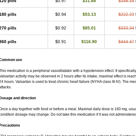
120 pills
$0.97
$31.88
$148.15
180 pills
$0.94
$53.13
$222.23
270 pills
$0.92
$85.01
$333.34
360 pills
$0.91
$116.90
$444.47
Common use
This medication is a peripheral vasodilatator with a hypotension effect. It specificall
Valsartan activity may be observed in 2 hours after its intake, maximal effect is reach
24 hours. Valsartan is used to treat chronic heart failure (NYHA class III-IV). The med
attacks.
Dosage and direction
Once a day together with food or before a meal. Maximal daily dose is 160 mg, usu
condition dosage may change. Do not take this medication if it was not administered t
Precautions