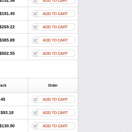
$152.56
$191.45
$269.22
$385.89
$502.55
Pack
Order
.45
$93.18
$130.90