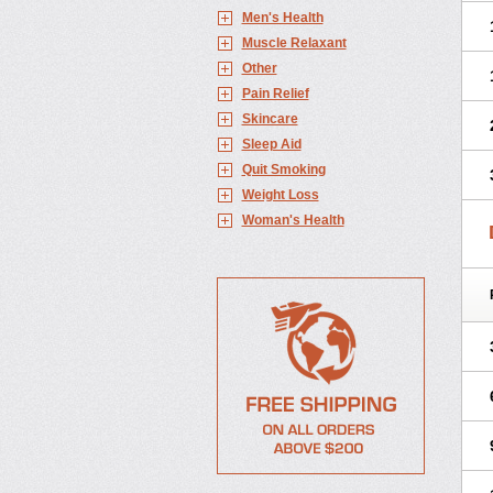
Men's Health
Muscle Relaxant
Other
Pain Relief
Skincare
Sleep Aid
Quit Smoking
Weight Loss
Woman's Health