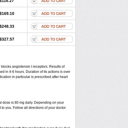
$116.27
$169.10
$248.33
$327.57
y blocks angiotensin I receptors. Results of
ed in 4-6 hours. Duration of its actions is over
ication in particular is prescribed after heart
al dose is 80 mg daily. Depending on your
o you. Follow all directions of your doctor.