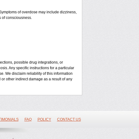
. Symptoms of overdose may include dizziness,
ss of consciousness.
ctions, possible drug integrations, or
is. Any specific instructions for a particular
. We disclaim reliability of this information
l or other indirect damage as a result of any
TIMONIALS
FAQ
POLICY
CONTACT US