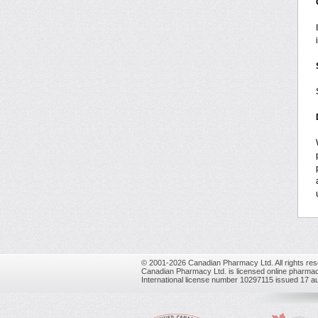
© 2001-2026 Canadian Pharmacy Ltd. All rights res
Canadian Pharmacy Ltd. is licensed online pharmac
International license number 10297115 issued 17 a