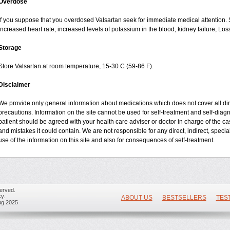
Overdose
If you suppose that you overdosed Valsartan seek for immediate medical attention
increased heart rate, increased levels of potassium in the blood, kidney failure, Lo
Storage
Store Valsartan at room temperature, 15-30 C (59-86 F).
Disclaimer
We provide only general information about medications which does not cover all dire
precautions. Information on the site cannot be used for self-treatment and self-diagnos
patient should be agreed with your health care adviser or doctor in charge of the case
and mistakes it could contain. We are not responsible for any direct, indirect, specia
use of the information on this site and also for consequences of self-treatment.
erved.
y.
ABOUT US
BESTSELLERS
TES
ug 2025