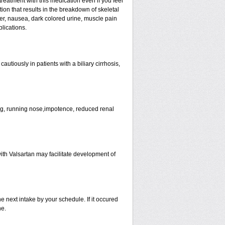
eatment with this medication even if you feel
tion that results in the breakdown of skeletal
ver, nausea, dark colored urine, muscle pain
lications.
tiously in patients with a biliary cirrhosis,
ng, running nose,impotence, reduced renal
ith Valsartan may facilitate development of
he next intake by your schedule. If it occured
ne.