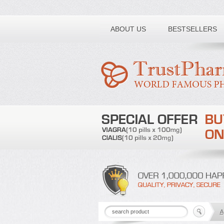
Toll free number:
ABOUT US
BESTSELLERS
A