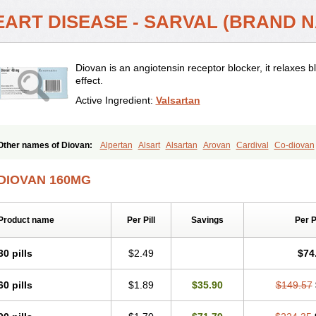
EART DISEASE - SARVAL (BRAND N
Diovan is an angiotensin receptor blocker, it relaxes
effect.
Active Ingredient:
Valsartan
Other names of Diovan:
Alpertan
Alsart
Alsartan
Arovan
Cardival
Co-diovan
Codiovan
Combisartan
Cordinate
Corixil
Cotareg
Co vals
Dalzad
Diovane
D
Nisisco
Provas
Ramartan
Rixil
Sarteg
Sarval
Simultan
Starval
Tareg
Teval
DIOVAN 160MG
Valpresan
Valpress
Valpression
Vals
Valsabela
Valsacor
Valsan
Valsaprex
V
Valsartán
Valt
Valtan
Valturna
Valzaar
Valzek
Valzide
Varexan
Vartalan
Vas
Product name
Per Pill
Savings
Per 
30 pills
$2.49
$74
60 pills
$1.89
$35.90
$149.57