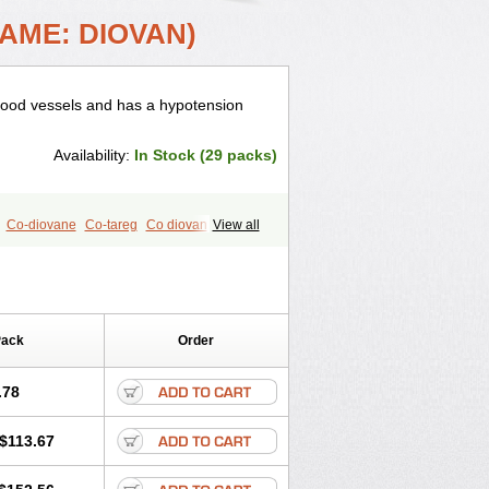
AME: DIOVAN)
 blood vessels and has a hypotension
Availability:
In Stock (29 packs)
Co-diovane
Co-tareg
Co diovan
View all
isys
Dosara
Kalpress
Miten
Nisis
Valaplex
Valcap
Valitazin
alsar
Valsartan-ni
Valsartanum
aten
Yosovaltan
Pack
Order
.78
$113.67