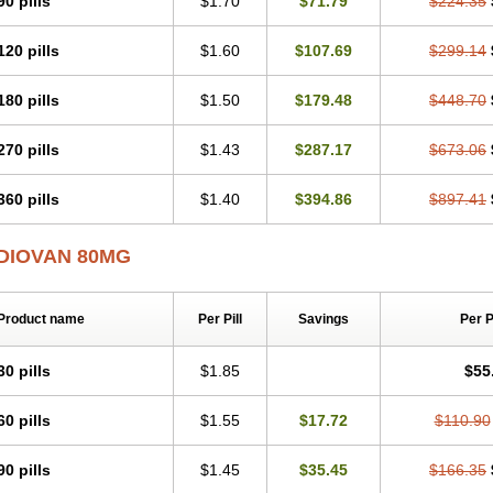
90 pills
$1.70
$71.79
$224.35
120 pills
$1.60
$107.69
$299.14
180 pills
$1.50
$179.48
$448.70
270 pills
$1.43
$287.17
$673.06
360 pills
$1.40
$394.86
$897.41
DIOVAN 80MG
Product name
Per Pill
Savings
Per 
30 pills
$1.85
$55
60 pills
$1.55
$17.72
$110.90
90 pills
$1.45
$35.45
$166.35