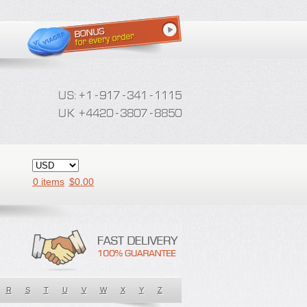
0 items
$
0.00
R
S
T
U
V
W
X
Y
Z