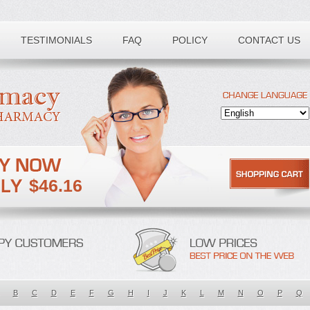
TESTIMONIALS
FAQ
POLICY
CONTACT US
$46.16
B
C
D
E
F
G
H
I
J
K
L
M
N
O
P
Q