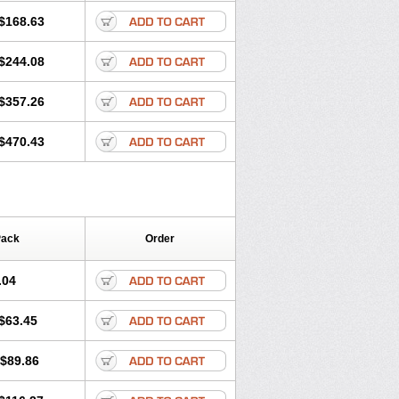
$168.63
$244.08
$357.26
$470.43
Pack
Order
.04
$63.45
$89.86