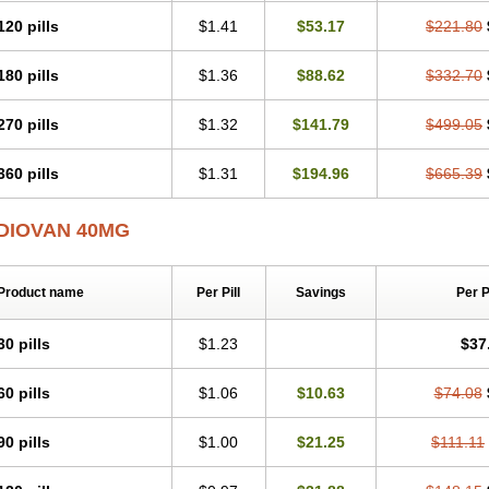
120 pills
$1.41
$53.17
$221.80
180 pills
$1.36
$88.62
$332.70
270 pills
$1.32
$141.79
$499.05
360 pills
$1.31
$194.96
$665.39
DIOVAN 40MG
Product name
Per Pill
Savings
Per 
30 pills
$1.23
$37
60 pills
$1.06
$10.63
$74.08
90 pills
$1.00
$21.25
$111.11