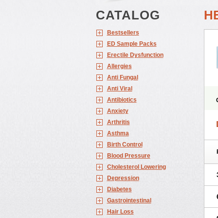
CATALOG
H
Bestsellers
ED Sample Packs
Erectile Dysfunction
Allergies
Anti Fungal
Anti Viral
Antibiotics
Anxiety
Arthritis
Asthma
Birth Control
Blood Pressure
Cholesterol Lowering
Depression
Diabetes
Gastrointestinal
Hair Loss