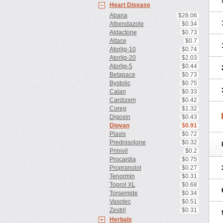
Heart Disease
Abana
$28.06
Albendazole
$0.34
Aldactone
$0.73
Altace
$0.7
Atorlip-10
$0.74
Atorlip-20
$2.03
Atorlip-5
$0.44
Betapace
$0.73
Bystolic
$0.75
Calan
$0.33
Cardizem
$0.42
Coreg
$1.32
Digoxin
$0.43
Diovan
$0.91
Plavix
$0.72
Prednisolone
$0.32
Prinivil
$0.2
Procardia
$0.75
Propranolol
$0.27
Tenormin
$0.31
Toprol XL
$0.68
Torsemide
$0.34
Vasotec
$0.51
Zestril
$0.31
Herbals