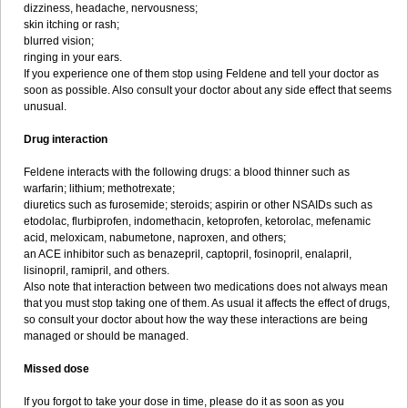
dizziness, headache, nervousness;
skin itching or rash;
blurred vision;
ringing in your ears.
If you experience one of them stop using Feldene and tell your doctor as
soon as possible. Also consult your doctor about any side effect that seems
unusual.
Drug interaction
Feldene interacts with the following drugs: a blood thinner such as
warfarin; lithium; methotrexate;
diuretics such as furosemide; steroids; aspirin or other NSAIDs such as
etodolac, flurbiprofen, indomethacin, ketoprofen, ketorolac, mefenamic
acid, meloxicam, nabumetone, naproxen, and others;
an ACE inhibitor such as benazepril, captopril, fosinopril, enalapril,
lisinopril, ramipril, and others.
Also note that interaction between two medications does not always mean
that you must stop taking one of them. As usual it affects the effect of drugs,
so consult your doctor about how the way these interactions are being
managed or should be managed.
Missed dose
If you forgot to take your dose in time, please do it as soon as you