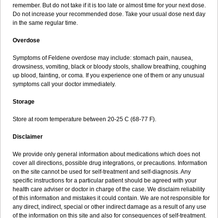
remember. But do not take if it is too late or almost time for your next dose.
Do not increase your recommended dose. Take your usual dose next day
in the same regular time.
Overdose
Symptoms of Feldene overdose may include: stomach pain, nausea,
drowsiness, vomiting, black or bloody stools, shallow breathing, coughing
up blood, fainting, or coma. If you experience one of them or any unusual
symptoms call your doctor immediately.
Storage
Store at room temperature between 20-25 C (68-77 F).
Disclaimer
We provide only general information about medications which does not
cover all directions, possible drug integrations, or precautions. Information
on the site cannot be used for self-treatment and self-diagnosis. Any
specific instructions for a particular patient should be agreed with your
health care adviser or doctor in charge of the case. We disclaim reliability
of this information and mistakes it could contain. We are not responsible for
any direct, indirect, special or other indirect damage as a result of any use
of the information on this site and also for consequences of self-treatment.