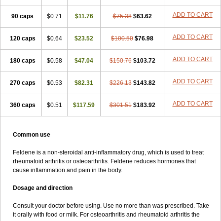
Lanareuma
Licofel
Lubor
Luboreta
Lumeleem
Macroxam
Maxipiro
ADD TO CART
90 caps
Maxtol
Micar
$0.71
Mobilis
$11.76
Monidem
Movon
$75.38
Mtefel
$63.62
Nalgesic
Neogel
Oksikam
Orthocam
Osteocalmine
Painoxam
Painrelipt-d
Palpasin
Parixam
Pedifan
Pemar
Pericam
Pioparu
Pipethanen
Piram d
ADD TO CART
120 caps
$0.64
$23.52
$100.50
$76.98
Piricam
Piroalgin
Pirobec
Pirobeta
Pirocam
Pirocaps
Pirocreat
Pirofel
Piroflam
Piroftal
Piro kd
Pirokiparl
Pirom
Piromax
Piromed
ADD TO CART
180 caps
Pirorheum
Pirorheuma
$0.58
$47.04
Pirosol
Pirox
$150.76
Pirox-ct
$103.72
Piroxal
Piroxen
Piroxene
Piroxicalm
Piroxicamum
Piroxim
Piroxin
Piroxistad
Piroxsal
Pixicam
Pixorid
Polydene
Pricam
Pro-roxikam
Proponol
ADD TO CART
270 caps
$0.53
$82.31
$226.13
$143.82
Proxalyoc
Proxican
Proxigen
Pyrocaps
Pyrodex
Remisil
Remoxicam
Reumador
Reumagil
Reumoxican
Rexicam
Rexil
ADD TO CART
360 caps
Rheudene
Rheugesic
$0.51
$117.59
Rokso
Rosiden
$301.51
Roxam
$183.92
Roxazin
Roxene
Roxenil
Roxicam
Roxiden
Roxidene
Roxifen
Roxikam
Roxitan
Ruvamed
Salvacam
Sasulen topico
Scandene
Sefdene
Sinartrol
Solicam
Solocalm
Sotilen
Spirox
Stopen
Suganril
Tirovel
Common use
Toricam gel
Trixicam
Unicam
Unidene
Verand
Veries
Vitaxicam
Xycam
Zelis
Zerospasm
Zitumex
Zofora
Feldene is a non-steroidal anti-inflammatory drug, which is used to treat
rheumatoid arthritis or osteoarthritis. Feldene reduces hormones that
cause inflammation and pain in the body.
Dosage and direction
Consult your doctor before using. Use no more than was prescribed. Take
it orally with food or milk. For osteoarthritis and rheumatoid arthritis the