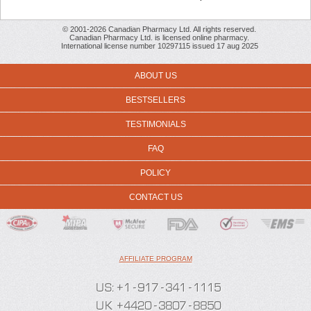
© 2001-2026 Canadian Pharmacy Ltd. All rights reserved.
Canadian Pharmacy Ltd. is licensed online pharmacy.
International license number 10297115 issued 17 aug 2025
ABOUT US
BESTSELLERS
TESTIMONIALS
FAQ
POLICY
CONTACT US
AFFILIATE PROGRAM