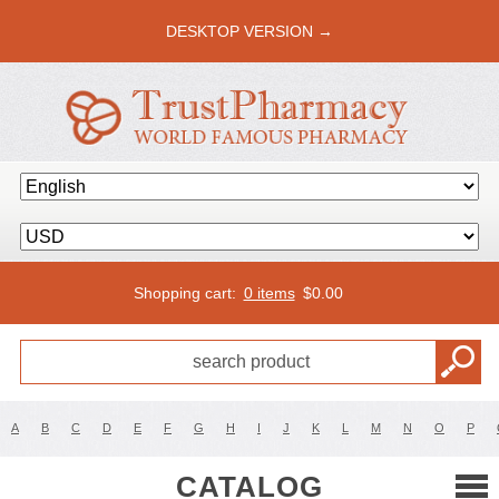
DESKTOP VERSION →
Shopping cart:
0 items
$
0.00
A
B
C
D
E
F
G
H
I
J
K
L
M
N
O
P
CATALOG