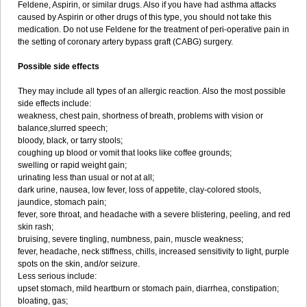
Feldene, Aspirin, or similar drugs. Also if you have had asthma attacks
caused by Aspirin or other drugs of this type, you should not take this
medication. Do not use Feldene for the treatment of peri-operative pain in
the setting of coronary artery bypass graft (CABG) surgery.
Possible side effects
They may include all types of an allergic reaction. Also the most possible
side effects include:
weakness, chest pain, shortness of breath, problems with vision or
balance,slurred speech;
bloody, black, or tarry stools;
coughing up blood or vomit that looks like coffee grounds;
swelling or rapid weight gain;
urinating less than usual or not at all;
dark urine, nausea, low fever, loss of appetite, clay-colored stools,
jaundice, stomach pain;
fever, sore throat, and headache with a severe blistering, peeling, and red
skin rash;
bruising, severe tingling, numbness, pain, muscle weakness;
fever, headache, neck stiffness, chills, increased sensitivity to light, purple
spots on the skin, and/or seizure.
Less serious include:
upset stomach, mild heartburn or stomach pain, diarrhea, constipation;
bloating, gas;