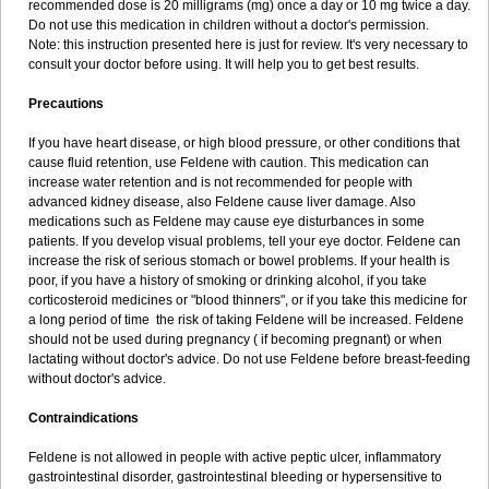
recommended dose is 20 milligrams (mg) once a day or 10 mg twice a day.
Do not use this medication in children without a doctor's permission.
Note: this instruction presented here is just for review. It's very necessary to
consult your doctor before using. It will help you to get best results.
Precautions
If you have heart disease, or high blood pressure, or other conditions that
cause fluid retention, use Feldene with caution. This medication can
increase water retention and is not recommended for people with
advanced kidney disease, also Feldene cause liver damage. Also
medications such as Feldene may cause eye disturbances in some
patients. If you develop visual problems, tell your eye doctor. Feldene can
increase the risk of serious stomach or bowel problems. If your health is
poor, if you have a history of smoking or drinking alcohol, if you take
corticosteroid medicines or "blood thinners", or if you take this medicine for
a long period of time the risk of taking Feldene will be increased. Feldene
should not be used during pregnancy ( if becoming pregnant) or when
lactating without doctor's advice. Do not use Feldene before breast-feeding
without doctor's advice.
Contraindications
Feldene is not allowed in people with active peptic ulcer, inflammatory
gastrointestinal disorder, gastrointestinal bleeding or hypersensitive to