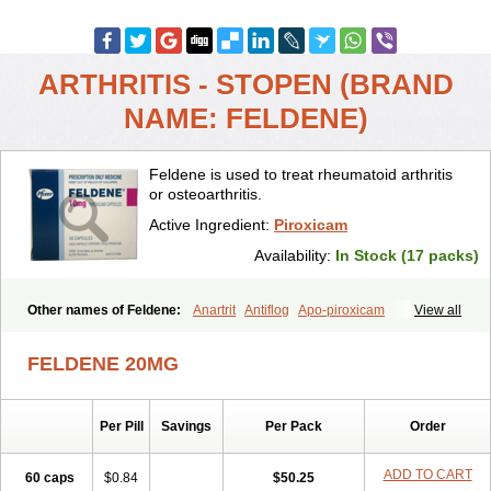
ARTHRITIS - STOPEN (BRAND
NAME: FELDENE)
Feldene is used to treat rheumatoid arthritis
or osteoarthritis.
Active Ingredient:
Piroxicam
Availability:
In Stock (17 packs)
Other names of Feldene:
Anartrit
Antiflog
Apo-piroxicam
View all
Artrigesic
Artritin
Artroxicam
Arudein
Atidem
Baxo
Benisan
Bleduran
Boues
Brexecam
Brexic
Brexicam
Brexidol
Brexine
FELDENE 20MG
Brexinil
Brexivel
Brionot
Brucam
Bruxicam
Cicladol
Ciclofast
Clevian
Conzila
Cycladol
Docpiroxi
Dolonex
Drafton
Erazon
Exipan
Fabudol
Facicam
Farxican
Felcam
Feldegel
Felden
Per Pill
Savings
Per Pack
Order
Feldenedi
Feldex
Feldox
Finalgel
Flamalit
Flamexin
Flexar
Flexase
Flodeneu
Flodol
Flogene
Flogocan
Flogosine
Flogostil
Geldène
Hawksone
Homocalmefyba
Hotemin
Improntal
Infeld
ADD TO CART
60 caps
$0.84
$50.25
Inflaced
Inflamene
Inflanan
Ipsoflog
Kifadene
Kyumate
Lampoflex