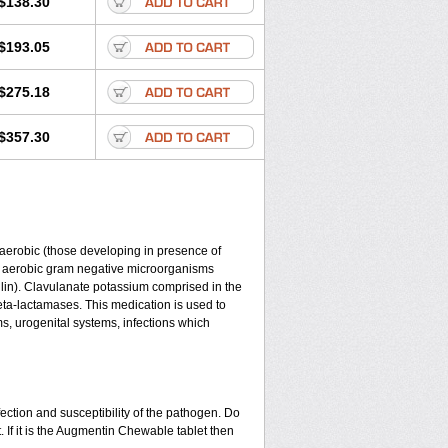
$138.30
$193.05
$275.18
$357.30
y aerobic (those developing in presence of
d aerobic gram negative microorganisms
lin). Clavulanate potassium comprised in the
beta-lactamases. This medication is used to
ms, urogenital systems, infections which
ection and susceptibility of the pathogen. Do
 If it is the Augmentin Chewable tablet then