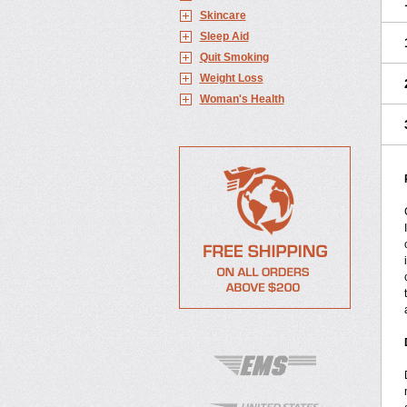
Skincare
Sleep Aid
Quit Smoking
Weight Loss
Woman's Health