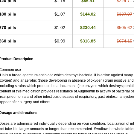
120 pills
$1.15
$86.41
$224.71
180 pills
$1.07
$144.02
$337.07
270 pills
$1.02
$230.44
$505.62
360 pills
$0.99
$316.85
$674.15
Product Description
Common use
It is is a broad-spectrum antibiotic which destroys bacteria. It is active against man
oxygen) and anaerobic (those developing in absence of oxygen) gram positive an
including strains which produce beta-lactamase (the enzyme which destroys penicil
content of this medication provides resistance of Augmentin to activity of bacterial 
treat pneumonia and other infectious diseases of respiratory, gastrointestinal syste
appear after surgery and others.
Dosage and directions
Doses are administered individually depending on your condition, localization of inf
not take it in larger amounts or longer than recommended. Swallow the whole tablet.