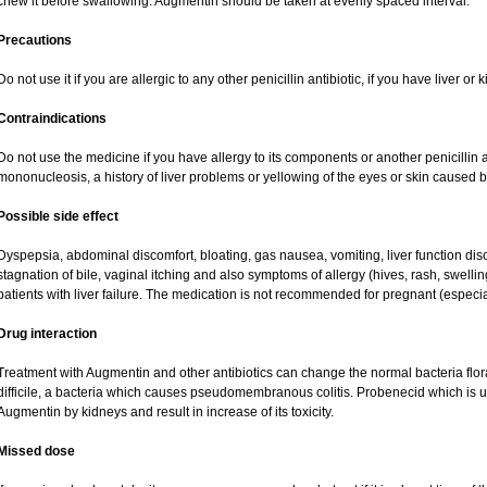
chew it before swallowing. Augmentin should be taken at evenly spaced interval.
Precautions
Do not use it if you are allergic to any other penicillin antibiotic, if you have liver o
Contraindications
Do not use the medicine if you have allergy to its components or another penicillin an
mononucleosis, a history of liver problems or yellowing of the eyes or skin caused 
Possible side effect
Dyspepsia, abdominal discomfort, bloating, gas nausea, vomiting, liver function dis
stagnation of bile, vaginal itching and also symptoms of allergy (hives, rash, swell
patients with liver failure. The medication is not recommended for pregnant (especi
Drug interaction
Treatment with Augmentin and other antibiotics can change the normal bacteria flor
difficile, a bacteria which causes pseudomembranous colitis. Probenecid which is us
Augmentin by kidneys and result in increase of its toxicity.
Missed dose