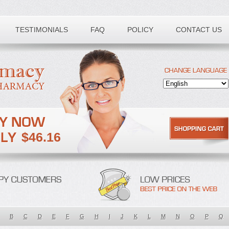
TESTIMONIALS
FAQ
POLICY
CONTACT US
$46.16
B
C
D
E
F
G
H
I
J
K
L
M
N
O
P
Q