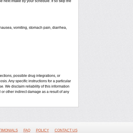
he next intake by your schedule. If so skip the
ausea, vomiting, stomach pain, diarrhea,
ctions, possible drug integrations, or
is. Any specific instructions for a particular
. We disclaim reliability of this information
l or other indirect damage as a result of any
TIMONIALS
FAQ
POLICY
CONTACT US