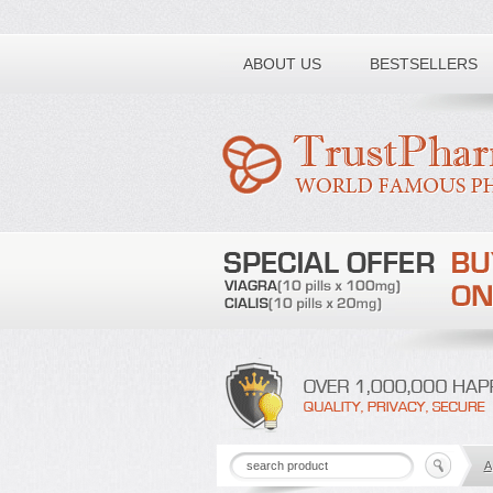
Toll free number:
ABOUT US
BESTSELLERS
A