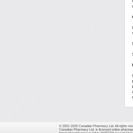
© 2001-2026 Canadian Pharmacy Ltd. All rights res
Canadian Pharmacy Ltd. is licensed online pharmac