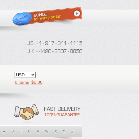
0 items
$
0.00
R
S
T
U
V
W
X
Y
Z