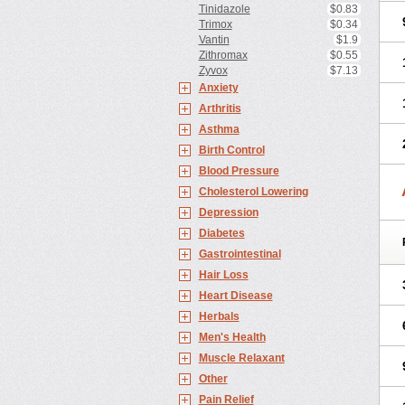
Tinidazole
$0.83
Trimox
$0.34
Vantin
$1.9
Zithromax
$0.55
Zyvox
$7.13
Anxiety
Arthritis
Asthma
Birth Control
Blood Pressure
Cholesterol Lowering
Depression
Diabetes
Gastrointestinal
Hair Loss
Heart Disease
Herbals
Men's Health
Muscle Relaxant
Other
Pain Relief