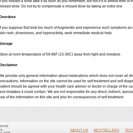
If you missed a dose take it as soon as you remember, but not if it is almost time of t
missed dose. Do not try to compensate a missed dose by taking an extra one.
Overdose
If you suppose that took too much of Augmentin and experience such symptoms as n
skin rash, drowsiness, and hyperactivity, seek immediate medical help.
Storage
Store at room temperature of 59-86F (15-30C) away from light and moisture.
Disclaimer
We provide only general information about medications which does not cover all dire
precautions. Information on the site cannot be used for self-treatment and self-diagnos
patient should be agreed with your health care advisor or doctor in charge of the case
and mistakes it could contain. We are not responsible for any direct, indirect, specia
use of the information on this site and also for consequences of self-treatment.
erved.
y.
ABOUT US
BESTSELLERS
TES