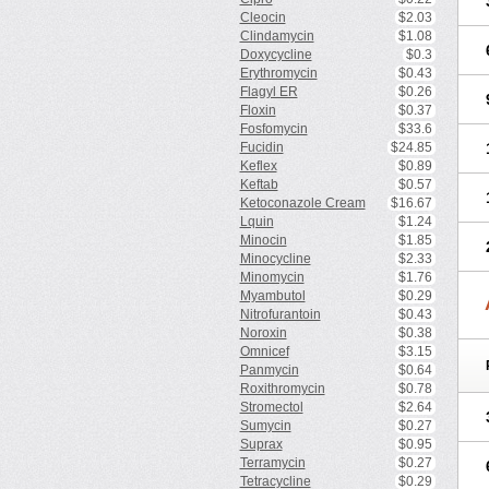
Cleocin
$2.03
Clindamycin
$1.08
Doxycycline
$0.3
Erythromycin
$0.43
Flagyl ER
$0.26
Floxin
$0.37
Fosfomycin
$33.6
Fucidin
$24.85
Keflex
$0.89
Keftab
$0.57
Ketoconazole Cream
$16.67
Lquin
$1.24
Minocin
$1.85
Minocycline
$2.33
Minomycin
$1.76
Myambutol
$0.29
Nitrofurantoin
$0.43
Noroxin
$0.38
Omnicef
$3.15
Panmycin
$0.64
Roxithromycin
$0.78
Stromectol
$2.64
Sumycin
$0.27
Suprax
$0.95
Terramycin
$0.27
Tetracycline
$0.29