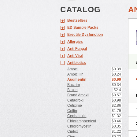
CATALOG
A
Bestsellers
ED Sample Packs
Erectile Dysfunction
Allergies
Anti Fungal
Anti Viral
Antibiotics
Amoxil
$0.39
Ampicillin
$0.24
Augmentin
$0.99
Bactrim
$0.34
Biaxin
$2.4
Brand Amoxil
$0.57
Cefadroxil
$0.98
Cefixime
$2.86
Ceftin
$1.79
Cephalexin
$1.32
Chloramphenicol
$0.46
Chloromycetin
$0.35
Ciplox
$1.22
Cipro
$0.22