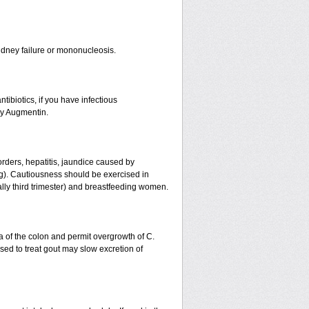
r kidney failure or mononucleosis.
tibiotics, if you have infectious
by Augmentin.
orders, hepatitis, jaundice caused by
ing). Cautiousness should be exercised in
ally third trimester) and breastfeeding women.
a of the colon and permit overgrowth of C.
ed to treat gout may slow excretion of