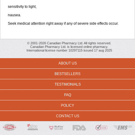
sensitivity to light,
nausea.
Seek medical attention right away if any of severe side effects occur.
© 2001-2026 Canadian Pharmacy Ltd. All rights reserved.
Canadian Pharmacy Ltd. is licensed online pharmacy.
International license number 10297115 issued 17 aug 2025
ABOUT US
BESTSELLERS
TESTIMONIALS
FAQ
POLICY
CONTACT US