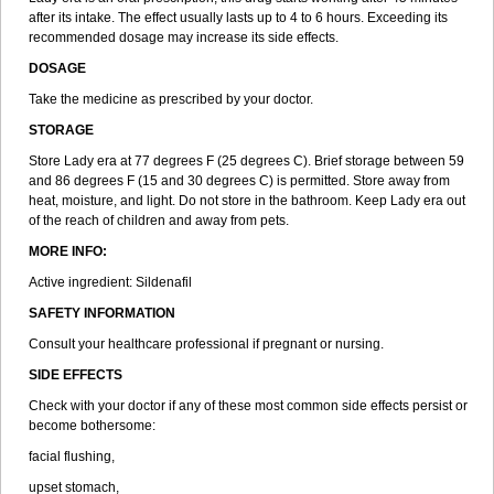
after its intake. The effect usually lasts up to 4 to 6 hours. Exceeding its
recommended dosage may increase its side effects.
DOSAGE
Take the medicine as prescribed by your doctor.
STORAGE
Store Lady era at 77 degrees F (25 degrees C). Brief storage between 59
and 86 degrees F (15 and 30 degrees C) is permitted. Store away from
heat, moisture, and light. Do not store in the bathroom. Keep Lady era out
of the reach of children and away from pets.
MORE INFO:
Active ingredient: Sildenafil
SAFETY INFORMATION
Consult your healthcare professional if pregnant or nursing.
SIDE EFFECTS
Check with your doctor if any of these most common side effects persist or
become bothersome:
facial flushing,
upset stomach,