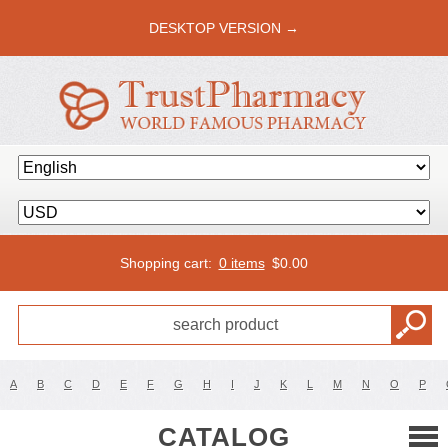
DESKTOP VERSION →
Shopping cart:
0 items
$
0.00
A
B
C
D
E
F
G
H
I
J
K
L
M
N
O
P
CATALOG