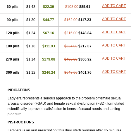
Viagra Sublingual
Viagra Super Active
Viagra Vigour
Zenegra
ADD TO CART
60 pills
$1.43
$22.39
$108.00
$85.61
ADD TO CART
90 pills
$1.30
$44.77
$162.00
$117.23
ADD TO CART
120 pills
$1.24
$67.16
$216.00
$148.84
ADD TO CART
180 pills
$1.18
$111.93
$324.00
$212.07
ADD TO CART
270 pills
$1.14
$179.08
$486.00
$306.92
ADD TO CART
360 pills
$1.12
$246.24
$648.00
$401.76
INDICATIONS
Lady era represents a serious approach to the problem of female sexual
arousal disorder (FSAD) and female sexual dysfunction (FSD), formulated
scientifically to provide satisfaction in terms of sexual needs and lasting
pleasure.
INSTRUCTIONS
Lady era is an oral prescription; this drug starts working after 45 minutes