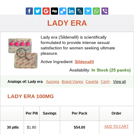
LADY ERA
Lady era (Sildenafil) is scientifically
formulated to provide intense sexual
satisfaction for women seeking ultimate
pleasure.
Active Ingredient:
Sildenafil
Availability:
In Stock (25 packs)
Analogs of: Lady era
Aurogra
Brand Viagra
Caverta
Cenforce
View all
Cenforce-D
Cenforce Professional
Cenforce Soft
Eriacta
Extra Super Viagra
Female Viagra
Fildena
Kamagra
LADY ERA 100MG
Kamagra Chewable
Kamagra Effervescent
Kamagra Gold
Kamagra Oral Jelly
Kamagra Polo
Kamagra Soft
Kamagra Super
Malegra DXT
Malegra DXT Plus
Malegra FXT
Malegra FXT Plus
Per Pill
Savings
Per Pack
Order
Nizagara
Penegra
Red Viagra
Silagra
Sildalis
Sildigra
Silvitra
Suhagra
Super P-Force
Super P-Force Oral Jelly
Super Viagra
Viagra
Viagra Extra Dosage
Viagra Jelly
Viagra Plus
ADD TO CART
30 pills
$1.80
$54.00
Viagra Professional
Viagra Soft
Viagra Soft Flavoured