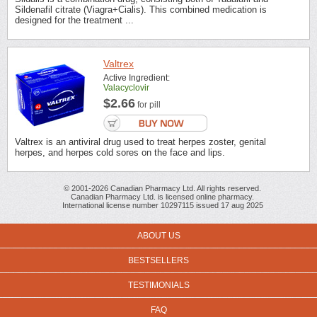
Sildenafil citrate (Viagra+Cialis). This combined medication is
designed for the treatment ...
Valtrex
Active Ingredient:
Valacyclovir
$2.66
for pill
Valtrex is an antiviral drug used to treat herpes zoster, genital
herpes, and herpes cold sores on the face and lips.
© 2001-2026 Canadian Pharmacy Ltd. All rights reserved.
Canadian Pharmacy Ltd. is licensed online pharmacy.
International license number 10297115 issued 17 aug 2025
ABOUT US
BESTSELLERS
TESTIMONIALS
FAQ