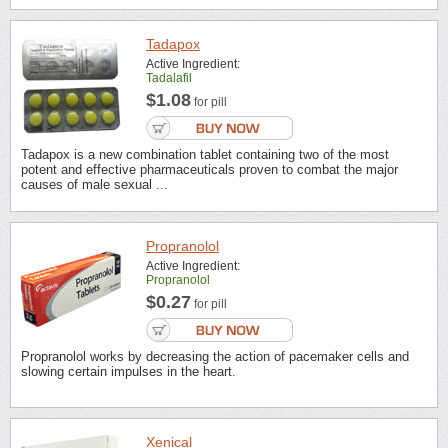
Tadapox
Active Ingredient:
Tadalafil
$1.08
for pill
Tadapox is a new combination tablet containing two of the most
potent and effective pharmaceuticals proven to combat the major
causes of male sexual ...
Propranolol
Active Ingredient:
Propranolol
$0.27
for pill
Propranolol works by decreasing the action of pacemaker cells and
slowing certain impulses in the heart.
Xenical