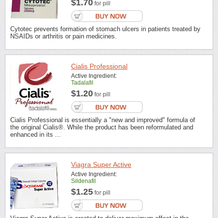
$1.70
for pill
Cytotec prevents formation of stomach ulcers in patients treated by
NSAIDs or arthritis or pain medicines.
Cialis Professional
Active Ingredient:
Tadalafil
$1.20
for pill
Cialis Professional is essentially a "new and improved" formula of
the original Cialis®. While the product has been reformulated and
enhanced in its ...
Viagra Super Active
Active Ingredient:
Sildenafil
$1.25
for pill