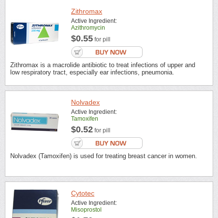
Zithromax
Active Ingredient:
Azithromycin
$0.55
for pill
Zithromax is a macrolide antibiotic to treat infections of upper and
low respiratory tract, especially ear infections, pneumonia.
Nolvadex
Active Ingredient:
Tamoxifen
$0.52
for pill
Nolvadex (Tamoxifen) is used for treating breast cancer in women.
Cytotec
Active Ingredient:
Misoprostol