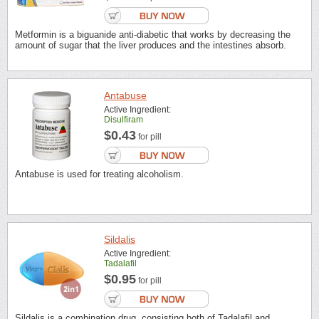
Metformin is a biguanide anti-diabetic that works by decreasing the
amount of sugar that the liver produces and the intestines absorb.
Antabuse
Active Ingredient:
Disulfiram
$0.43
for pill
Antabuse is used for treating alcoholism.
Sildalis
Active Ingredient:
Tadalafil
$0.95
for pill
Sildalis is a combination drug, consisting both of Tadalafil and