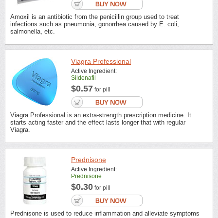
Amoxil is an antibiotic from the penicillin group used to treat
infections such as pneumonia, gonorrhea caused by E. coli,
salmonella, etc.
Viagra Professional
Active Ingredient:
Sildenafil
$0.57
for pill
Viagra Professional is an extra-strength prescription medicine. It
starts acting faster and the effect lasts longer that with regular
Viagra.
Prednisone
Active Ingredient:
Prednisone
$0.30
for pill
Prednisone is used to reduce inflammation and alleviate symptoms