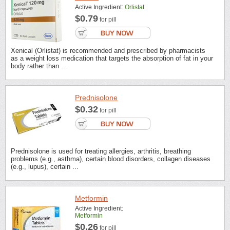
Active Ingredient:
Orlistat
$0.79
for pill
Xenical (Orlistat) is recommended and prescribed by pharmacists
as a weight loss medication that targets the absorption of fat in your
body rather than ...
Prednisolone
$0.32
for pill
Prednisolone is used for treating allergies, arthritis, breathing
problems (e.g., asthma), certain blood disorders, collagen diseases
(e.g., lupus), certain ...
Metformin
Active Ingredient:
Metformin
$0.26
for pill