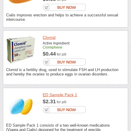
Cialis improves erection and helps to achieve a successful sexual
intercourse.
Clomid
Active Ingredient:
Clomiphene
$0.44
for pill
Clomid is a fertility drug, used to stimulate FSH and LH production
and hereby the ovaries to produce eggs in ovarian disorders.
ED Sample Pack 1
$2.31
for pill
ED Sample Pack 1 consists of a two well-known medications
(Viagra and Cialis) designed for the treatment of erectile