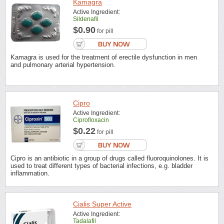
Kamagra
Active Ingredient:
Sildenafil
$0.90
for pill
Kamagra is used for the treatment of erectile dysfunction in men
and pulmonary arterial hypertension.
Cipro
Active Ingredient:
Ciprofloxacin
$0.22
for pill
Cipro is an antibiotic in a group of drugs called fluoroquinolones. It is
used to treat different types of bacterial infections, e.g. bladder
inflammation.
Cialis Super Active
Active Ingredient:
Tadalafil