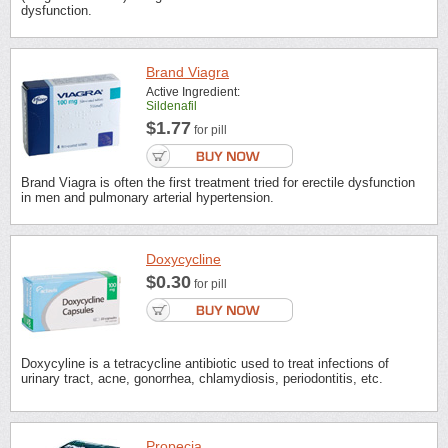
dysfunction.
Brand Viagra
Active Ingredient:
Sildenafil
$1.77
for pill
Brand Viagra is often the first treatment tried for erectile dysfunction
in men and pulmonary arterial hypertension.
Doxycycline
$0.30
for pill
Doxycyline is a tetracycline antibiotic used to treat infections of
urinary tract, acne, gonorrhea, chlamydiosis, periodontitis, etc.
Propecia