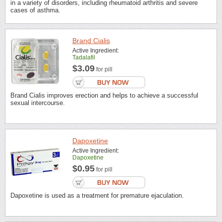
in a variety of disorders, including rheumatoid arthritis and severe
cases of asthma.
Brand Cialis
Active Ingredient:
Tadalafil
$3.09
for pill
Brand Cialis improves erection and helps to achieve a successful
sexual intercourse.
Dapoxetine
Active Ingredient:
Dapoxetine
$0.95
for pill
Dapoxetine is used as a treatment for premature ejaculation.