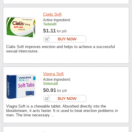
Cialis Soft
Active Ingredient:
Tadalafil
$1.11
for pill
Cialis Soft improves erection and helps to achieve a successful
sexual intercourse.
Viagra Soft
Active Ingredient:
Sildenafil
$0.91
for pill
Viagra Soft is a chewable tablet. Absorbed directly into the
bloodstream, it acts faster. It is used to treat erection problems in
men. The time necessary ...