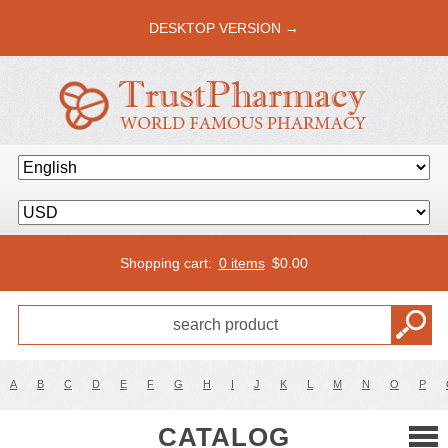
DESKTOP VERSION →
Shopping cart:
0 items
$
0.00
A
B
C
D
E
F
G
H
I
J
K
L
M
N
O
P
CATALOG