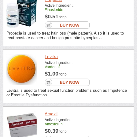
Active Ingredient:
Finasteride
$0.51
for pill
Propecia is used to treat hair loss (male pattern). Also it is used to
treat prostate cancer and benign prostatic hyperplasia.
Levitra
Active Ingredient:
Vardenafil
$1.00
for pill
Levitra is used to treat sexual function problems such as Impotence
or Erectile Dysfunction.
Amoxil
Active Ingredient:
Amoxicillin
$0.39
for pill