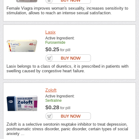
Female Viagra improves woman's sexuality, increases sensitivity to
stimulation, allows to reach an intense sexual satisfaction.
Lasix
Active Ingredient:
Furosemide
$0.25
for pill
Lasix belongs to a class of diuretics, it is prescribed in patients with
swelling caused by congestive heart failure.
Zoloft
Active Ingredient:
Sertraline
$0.28
for pill
Zoloft is a selective serotonin reuptake inhibitor to treat depression,
posttraumatic stress disorder, panic disorder, certain types of social
anxiety ...