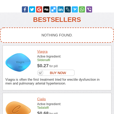
BESTSELLERS
NOTHING FOUND.
Viagra
Active Ingredient:
Sildenafil
$0.27
for pill
Viagra is often the first treatment tried for erectile dysfunction in
men and pulmonary arterial hypertension.
Cialis
Active Ingredient:
Tadalafil
$0.68
for pill