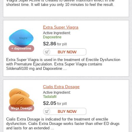
Viagra Super Active is created to deliver maximum effect in the
shortest time. It will take you only 10 minutes to feel the result.
Extra Super Viagra
Active Ingredient:
Dapoxetine
$2.86
for pill
Extra Super Viagra is used in the treatment of Erectile Dysfunction
with Premature Ejaculation. Extra Super Viagra contains
Sildenafil100 mg and Dapoxetine ...
Cialis Extra Dosage
Active Ingredient:
Tadalafil
$2.05
for pill
Cialis Extra Dosage is indicated for the treatment of erectile
dysfunction. Cialis Extra Dosage works faster than other ED drugs
and lasts for an extended ...