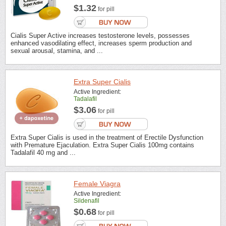
$1.32
for pill
Cialis Super Active increases testosterone levels, possesses
enhanced vasodilating effect, increases sperm production and
sexual arousal, stamina, and ...
Extra Super Cialis
Active Ingredient:
Tadalafil
$3.06
for pill
Extra Super Cialis is used in the treatment of Erectile Dysfunction
with Premature Ejaculation. Extra Super Cialis 100mg contains
Tadalafil 40 mg and ...
Female Viagra
Active Ingredient:
Sildenafil
$0.68
for pill