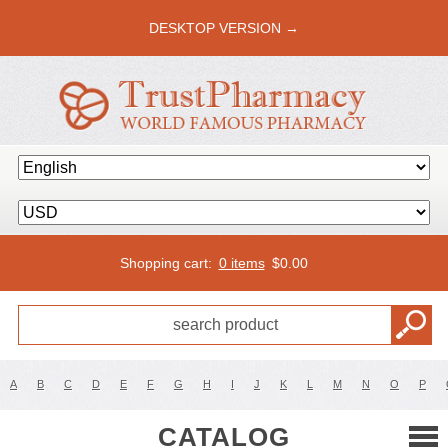
DESKTOP VERSION →
Shopping cart:
0 items
$
0.00
A
B
C
D
E
F
G
H
I
J
K
L
M
N
O
P
CATALOG