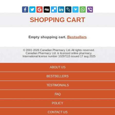
SHOPPING CART
Empty shopping cart.
Bestsellers
© 2001-2026 Canadian Pharmacy Ltd. All rights reserved.
Canadian Pharmacy Ltd. is licensed online pharmacy.
International license number 10297115 issued 17 aug 2025
ABOUT US
BESTSELLERS
TESTIMONIALS
FAQ
POLICY
CONTACT US